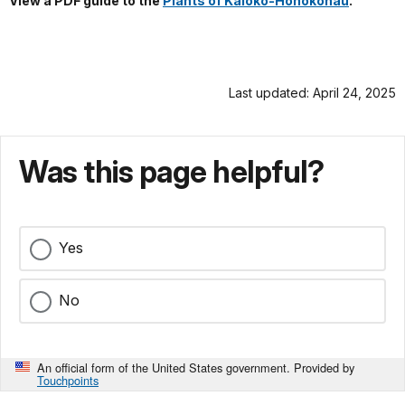
View a PDF guide to the
Plants of Kaloko-Honokōhau
.
Last updated: April 24, 2025
Was this page helpful?
Yes
No
An official form of the United States government. Provided by
Touchpoints