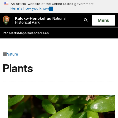
An official website of the United States government
Here's how you know
Kaloko-Honokōhau
National
Open
Menu
Historical Park
Search
Info
Alerts
Maps
Calendar
Fees
Nature
Plants