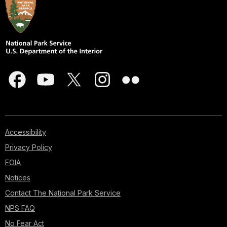
Accessibility
Privacy Policy
FOIA
Notices
Contact The National Park Service
NPS FAQ
No Fear Act