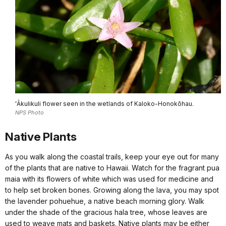
ʻĀkulikuli flower seen in the wetlands of Kaloko-Honokōhau.
NPS Photo
Native Plants
As you walk along the coastal trails, keep your eye out for many
of the plants that are native to Hawaii. Watch for the fragrant pua
maia with its flowers of white which was used for medicine and
to help set broken bones. Growing along the lava, you may spot
the lavender pohuehue, a native beach morning glory. Walk
under the shade of the gracious hala tree, whose leaves are
used to weave mats and baskets. Native plants may be either