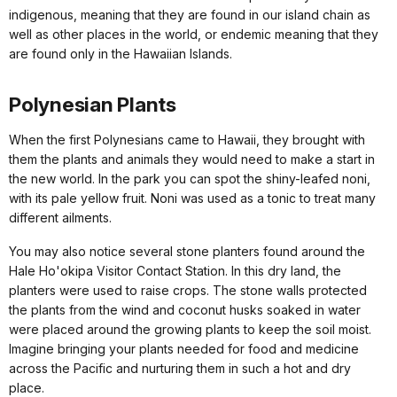
indigenous, meaning that they are found in our island chain as
well as other places in the world, or endemic meaning that they
are found only in the Hawaiian Islands.
Polynesian Plants
When the first Polynesians came to Hawaii, they brought with
them the plants and animals they would need to make a start in
the new world. In the park you can spot the shiny-leafed noni,
with its pale yellow fruit. Noni was used as a tonic to treat many
different ailments.
You may also notice several stone planters found around the
Hale Ho'okipa Visitor Contact Station. In this dry land, the
planters were used to raise crops. The stone walls protected
the plants from the wind and coconut husks soaked in water
were placed around the growing plants to keep the soil moist.
Imagine bringing your plants needed for food and medicine
across the Pacific and nurturing them in such a hot and dry
place.