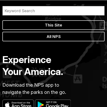
This Site
All NPS
Experience
Your America.
Download the NPS app to
navigate the parks on the go.