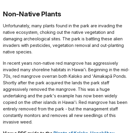
Non-Native Plants
Unfortunately, many plants found in the park are invading the
native ecosystem, choking out the native vegetation and
damaging archeological sites. The park is battling these alien
invaders with pesticides, vegetation removal and out-planting
native species.
In recent years non-native red mangrove has aggressively
invaded many shoreline habitats in Hawai'i. Beginning in the mid-
70s, red mangrove overran both Kaloko and ʻAimakapā Ponds.
Shortly after the park acquired the lands the park staff
aggressively removed the mangrove. This was a huge
undertaking and the park's example has now been widely
copied on the other islands in Hawai'i. Red mangrove has been
entirely removed from the park - but the management staff
constantly monitors and removes all new seedlings of this
invasive weed.