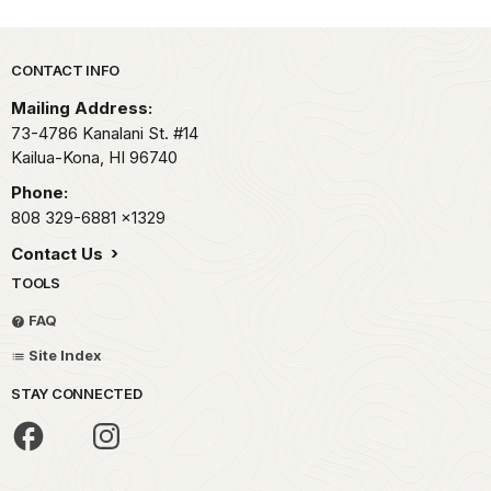
Park footer
CONTACT INFO
Mailing Address:
73-4786 Kanalani St. #14
Kailua-Kona,
HI
96740
Phone:
808 329-6881
x1329
Contact Us
TOOLS
FAQ
Site Index
STAY CONNECTED