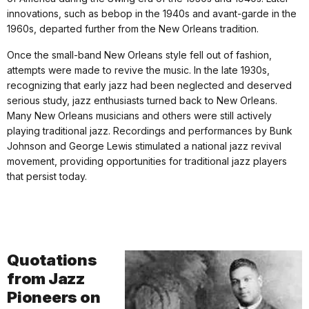
innovations, such as bebop in the 1940s and avant-garde in the
1960s, departed further from the New Orleans tradition.
Once the small-band New Orleans style fell out of fashion,
attempts were made to revive the music. In the late 1930s,
recognizing that early jazz had been neglected and deserved
serious study, jazz enthusiasts turned back to New Orleans.
Many New Orleans musicians and others were still actively
playing traditional jazz. Recordings and performances by Bunk
Johnson and George Lewis stimulated a national jazz revival
movement, providing opportunities for traditional jazz players
that persist today.
Quotations
from Jazz
Pioneers on