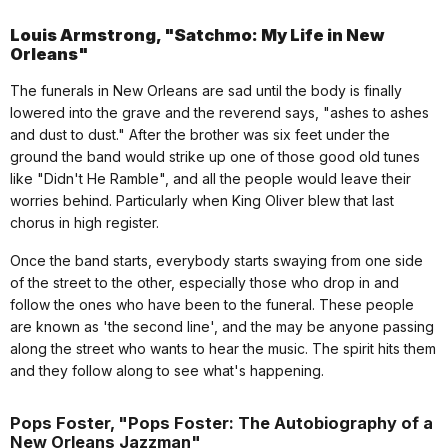
Louis Armstrong, "Satchmo: My Life in New
Orleans"
The funerals in New Orleans are sad until the body is finally
lowered into the grave and the reverend says, "ashes to ashes
and dust to dust." After the brother was six feet under the
ground the band would strike up one of those good old tunes
like "Didn't He Ramble", and all the people would leave their
worries behind. Particularly when King Oliver blew that last
chorus in high register.
Once the band starts, everybody starts swaying from one side
of the street to the other, especially those who drop in and
follow the ones who have been to the funeral. These people
are known as 'the second line', and the may be anyone passing
along the street who wants to hear the music. The spirit hits them
and they follow along to see what's happening.
Pops Foster, "Pops Foster: The Autobiography of a
New Orleans Jazzman"