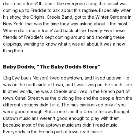
did it come from? It seems like everyone along the circuit was
coming up to Freddie to ask about this ragtime. Especially when
his show, the Original Creole Band, got to the Winter Gardens in
New York...that was the time they was asking about it the most.
Where did it come from? And back at the Twenty-Five these
friends of Freddie's kept coming around and showing these
clippings, wanting to know what it was all about. It was a new
thing then.
Baby Dodds, "The Baby Dodds Story"
[Big Eye Louis Nelson] lived downtown, and I lived uptown. He
was on the north side of town, and I was living on the south side.
In other words, he was a Creole and lived in the French part of
town. Canal Street was the dividing line and the people from the
different sections didn't mix. The musicians mixed only if you
were good enough. But at one time the Creole fellows thought
uptown musicians weren't good enough to play with them,
because most of the uptown musicians didn't read music.
Everybody in the French part of town read music.