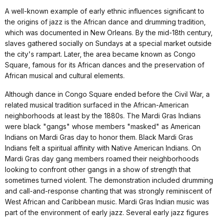
A well-known example of early ethnic influences significant to
the origins of jazz is the African dance and drumming tradition,
which was documented in New Orleans. By the mid-18th century,
slaves gathered socially on Sundays at a special market outside
the city's rampart. Later, the area became known as Congo
Square, famous for its African dances and the preservation of
African musical and cultural elements.
Although dance in Congo Square ended before the Civil War, a
related musical tradition surfaced in the African-American
neighborhoods at least by the 1880s. The Mardi Gras Indians
were black "gangs" whose members "masked" as American
Indians on Mardi Gras day to honor them. Black Mardi Gras
Indians felt a spiritual affinity with Native American Indians. On
Mardi Gras day gang members roamed their neighborhoods
looking to confront other gangs in a show of strength that
sometimes turned violent. The demonstration included drumming
and call-and-response chanting that was strongly reminiscent of
West African and Caribbean music. Mardi Gras Indian music was
part of the environment of early jazz. Several early jazz figures