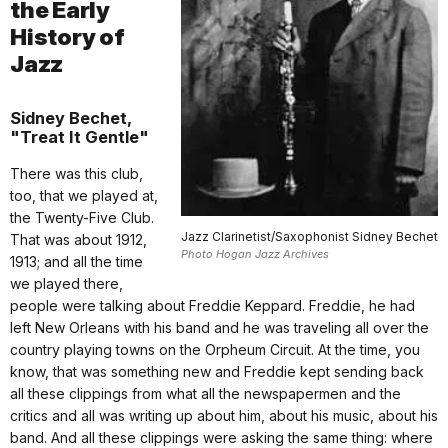
the Early
History of
Jazz
Sidney Bechet,
"Treat It Gentle"
There was this club,
too, that we played at,
the Twenty-Five Club.
Jazz Clarinetist/Saxophonist Sidney Bechet
That was about 1912,
Photo Hogan Jazz Archives
1913; and all the time
we played there,
people were talking about Freddie Keppard. Freddie, he had
left New Orleans with his band and he was traveling all over the
country playing towns on the Orpheum Circuit. At the time, you
know, that was something new and Freddie kept sending back
all these clippings from what all the newspapermen and the
critics and all was writing up about him, about his music, about his
band. And all these clippings were asking the same thing: where