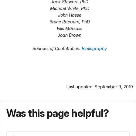
Jack Stewart, PhD
Michael White, PhD
John Hasse
Bruce Raeburn, PhD
Ellis Marsalis
Joan Brown
Sources of Contribution:
Bibliography
Last updated: September 9, 2019
Was this page helpful?