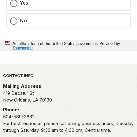
Yes
No
An official form of the United States government. Provided by
Touchpoints
Park footer
CONTACT INFO
Mailing Address:
419 Decatur St
New Orleans,
LA
70130
Phone:
504-589-3882
For best response, please call during business hours, Tuesday
through Saturday, 9:30 am to 4:30 pm, Central time.