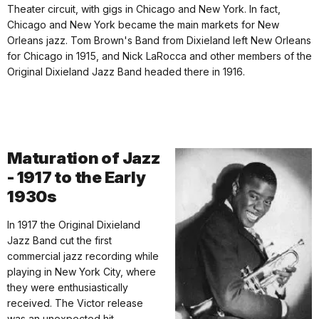
Theater circuit, with gigs in Chicago and New York. In fact,
Chicago and New York became the main markets for New
Orleans jazz. Tom Brown's Band from Dixieland left New Orleans
for Chicago in 1915, and Nick LaRocca and other members of the
Original Dixieland Jazz Band headed there in 1916.
Maturation of Jazz
- 1917 to the Early
1930s
In 1917 the Original Dixieland
Jazz Band cut the first
commercial jazz recording while
playing in New York City, where
they were enthusiastically
received. The Victor release
was an unexpected hit.