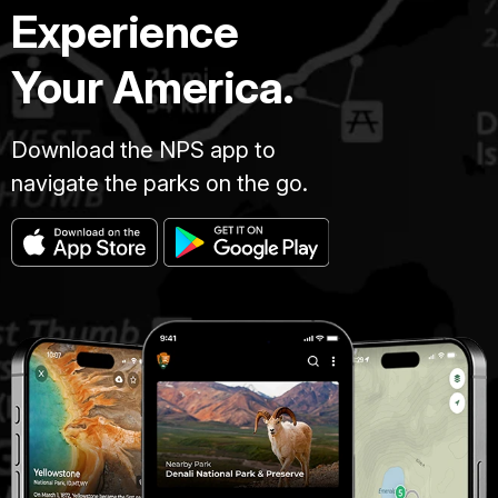
Experience
Your America.
Download the NPS app to
navigate the parks on the go.