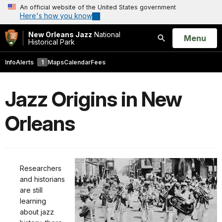
An official website of the United States government
Here's how you know
New Orleans Jazz
National
Open
Menu
Historical Park
Search
Info
Alerts
1
Maps
Calendar
Fees
Jazz Origins in New
Orleans
Researchers
and historians
are still
learning
about jazz