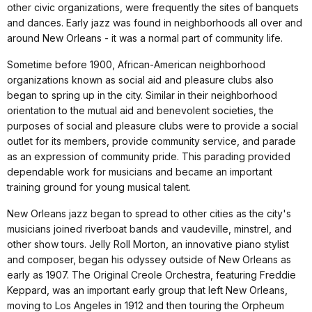
other civic organizations, were frequently the sites of banquets
and dances. Early jazz was found in neighborhoods all over and
around New Orleans - it was a normal part of community life.
Sometime before 1900, African-American neighborhood
organizations known as social aid and pleasure clubs also
began to spring up in the city. Similar in their neighborhood
orientation to the mutual aid and benevolent societies, the
purposes of social and pleasure clubs were to provide a social
outlet for its members, provide community service, and parade
as an expression of community pride. This parading provided
dependable work for musicians and became an important
training ground for young musical talent.
New Orleans jazz began to spread to other cities as the city's
musicians joined riverboat bands and vaudeville, minstrel, and
other show tours. Jelly Roll Morton, an innovative piano stylist
and composer, began his odyssey outside of New Orleans as
early as 1907. The Original Creole Orchestra, featuring Freddie
Keppard, was an important early group that left New Orleans,
moving to Los Angeles in 1912 and then touring the Orpheum