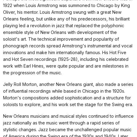
1922 when Louis Armstrong was summoned to Chicago by King
Oliver, his mentor. Louis Armstrong swung with a great New
Orleans feeling, but unlike any of his predecessors, his brilliant
playing led a revolution in jazz that replaced the polyphonic
ensemble style of New Orleans with development of the
soloist's art. The technical improvement and popularity of
phonograph records spread Armstrong's instrumental and vocal
innovations and make him internationally famous. His Hot Five
and Hot Seven recordings (1925-28), including his celebrated
work with Earl Hines, were quite popular and are milestones in
the progression of the music.
Jelly Roll Morton, another New Orleans giant, also made a series
of influential recordings while based in Chicago in the 1920s.
Morton's compositions added sophistication and a structure for
soloists to explore, and his work set the stage for the Swing era.
New Orleans musicians and musical styles continued to influence
jazz nationally as the music went through a rapid series of
stylistic changes. Jazz became the unchallenged popular music
of America during the Swing era of the 1930s and 1940s. Later