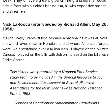
week. They'd have a great big band. The grand marshal would
ride in front with his aides behind him, all with expensive sashes
and streamers.
Nick LaRocca (interviewed by Richard Allen, May 26,
1958)
"[T]he Livery Stable Blues" became a national hit. It was all over
the world, even down in Honolulu and all where American forces
went...we entertained over a million men... I played on the bill with
Caruso. I played on the bills with Jolson. I played on the bills with
Eddie Cantor.
This history was prepared by a National Park Service
study team to be included in the Special Resource Study
and Environmental Assessment of Suitable/Feasible
Alternatives for the New Orleans Jazz National Historical
Park in 1993.
Sources of Contribution: Subcommittee Participants