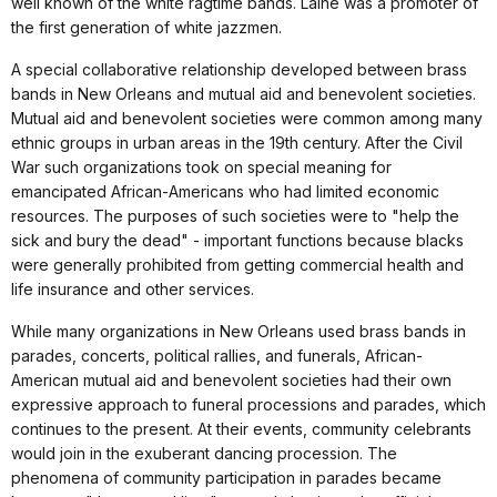
well known of the white ragtime bands. Laine was a promoter of
the first generation of white jazzmen.
A special collaborative relationship developed between brass
bands in New Orleans and mutual aid and benevolent societies.
Mutual aid and benevolent societies were common among many
ethnic groups in urban areas in the 19th century. After the Civil
War such organizations took on special meaning for
emancipated African-Americans who had limited economic
resources. The purposes of such societies were to "help the
sick and bury the dead" - important functions because blacks
were generally prohibited from getting commercial health and
life insurance and other services.
While many organizations in New Orleans used brass bands in
parades, concerts, political rallies, and funerals, African-
American mutual aid and benevolent societies had their own
expressive approach to funeral processions and parades, which
continues to the present. At their events, community celebrants
would join in the exuberant dancing procession. The
phenomena of community participation in parades became