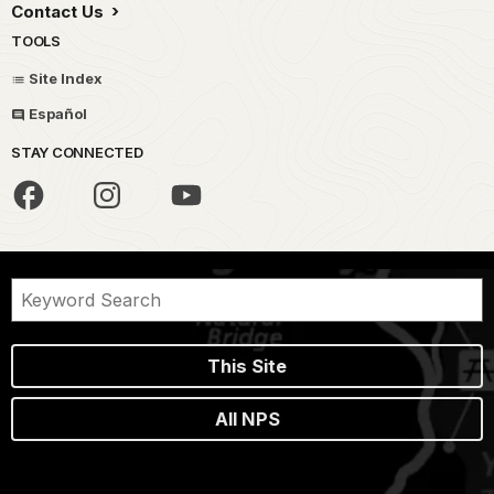
Contact Us
TOOLS
Site Index
Español
STAY CONNECTED
This Site
All NPS