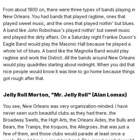
From about 1900 on, there were three types of bands playing in
New Orleans. You had bands that played ragtime, ones that
played sweet music, and the ones that played nothin' but blues.
A band like John Robichaux's played nothin' but sweet music
and played the dirty affairs. On a Saturday night Frankie Duson's
Eagle Band would play the Masonic Hall because he played a
whole lot of blues. A band like the Magnolia Band would play
ragtime and work the District...All the bands around New Orleans
would play quadrilles starting about midnight. When you did that
nice people would know it was time to go home because things
got rough after that.
Jelly Roll Morton, "Mr. Jelly Roll" (Alan Lomax)
You see, New Orleans was very organization-minded. I have
never seen such beautiful clubs as they had there...the
Broadway Swells, the High Arts, the Orleans Aides, the Bulls and
Bears, the Tramps, the Iroquois, the Allegroes...that was just a
few of them, and those clubs would parade at least once a