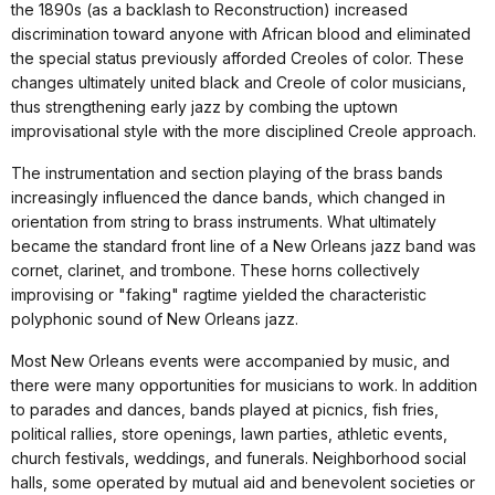
the 1890s (as a backlash to Reconstruction) increased
discrimination toward anyone with African blood and eliminated
the special status previously afforded Creoles of color. These
changes ultimately united black and Creole of color musicians,
thus strengthening early jazz by combing the uptown
improvisational style with the more disciplined Creole approach.
The instrumentation and section playing of the brass bands
increasingly influenced the dance bands, which changed in
orientation from string to brass instruments. What ultimately
became the standard front line of a New Orleans jazz band was
cornet, clarinet, and trombone. These horns collectively
improvising or "faking" ragtime yielded the characteristic
polyphonic sound of New Orleans jazz.
Most New Orleans events were accompanied by music, and
there were many opportunities for musicians to work. In addition
to parades and dances, bands played at picnics, fish fries,
political rallies, store openings, lawn parties, athletic events,
church festivals, weddings, and funerals. Neighborhood social
halls, some operated by mutual aid and benevolent societies or