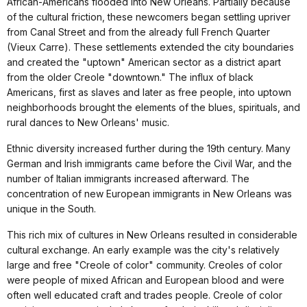
African-Americans flooded into New Orleans. Partially because
of the cultural friction, these newcomers began settling upriver
from Canal Street and from the already full French Quarter
(Vieux Carre). These settlements extended the city boundaries
and created the "uptown" American sector as a district apart
from the older Creole "downtown." The influx of black
Americans, first as slaves and later as free people, into uptown
neighborhoods brought the elements of the blues, spirituals, and
rural dances to New Orleans' music.
Ethnic diversity increased further during the 19th century. Many
German and Irish immigrants came before the Civil War, and the
number of Italian immigrants increased afterward. The
concentration of new European immigrants in New Orleans was
unique in the South.
This rich mix of cultures in New Orleans resulted in considerable
cultural exchange. An early example was the city's relatively
large and free "Creole of color" community. Creoles of color
were people of mixed African and European blood and were
often well educated craft and trades people. Creole of color