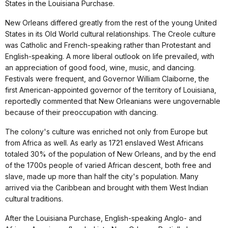
States in the Louisiana Purchase.
New Orleans differed greatly from the rest of the young United
States in its Old World cultural relationships. The Creole culture
was Catholic and French-speaking rather than Protestant and
English-speaking. A more liberal outlook on life prevailed, with
an appreciation of good food, wine, music, and dancing.
Festivals were frequent, and Governor William Claiborne, the
first American-appointed governor of the territory of Louisiana,
reportedly commented that New Orleanians were ungovernable
because of their preoccupation with dancing.
The colony's culture was enriched not only from Europe but
from Africa as well. As early as 1721 enslaved West Africans
totaled 30% of the population of New Orleans, and by the end
of the 1700s people of varied African descent, both free and
slave, made up more than half the city's population. Many
arrived via the Caribbean and brought with them West Indian
cultural traditions.
After the Louisiana Purchase, English-speaking Anglo- and