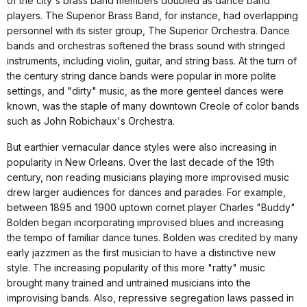
of the city's brass band members doubled as dance band
players. The Superior Brass Band, for instance, had overlapping
personnel with its sister group, The Superior Orchestra. Dance
bands and orchestras softened the brass sound with stringed
instruments, including violin, guitar, and string bass. At the turn of
the century string dance bands were popular in more polite
settings, and "dirty" music, as the more genteel dances were
known, was the staple of many downtown Creole of color bands
such as John Robichaux's Orchestra.
But earthier vernacular dance styles were also increasing in
popularity in New Orleans. Over the last decade of the 19th
century, non reading musicians playing more improvised music
drew larger audiences for dances and parades. For example,
between 1895 and 1900 uptown cornet player Charles "Buddy"
Bolden began incorporating improvised blues and increasing
the tempo of familiar dance tunes. Bolden was credited by many
early jazzmen as the first musician to have a distinctive new
style. The increasing popularity of this more "ratty" music
brought many trained and untrained musicians into the
improvising bands. Also, repressive segregation laws passed in