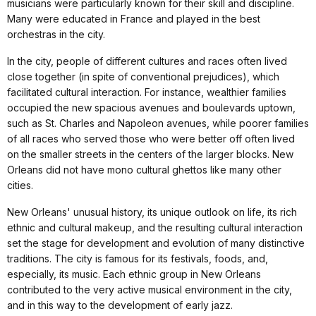
musicians were particularly known for their skill and discipline.
Many were educated in France and played in the best
orchestras in the city.
In the city, people of different cultures and races often lived
close together (in spite of conventional prejudices), which
facilitated cultural interaction. For instance, wealthier families
occupied the new spacious avenues and boulevards uptown,
such as St. Charles and Napoleon avenues, while poorer families
of all races who served those who were better off often lived
on the smaller streets in the centers of the larger blocks. New
Orleans did not have mono cultural ghettos like many other
cities.
New Orleans' unusual history, its unique outlook on life, its rich
ethnic and cultural makeup, and the resulting cultural interaction
set the stage for development and evolution of many distinctive
traditions. The city is famous for its festivals, foods, and,
especially, its music. Each ethnic group in New Orleans
contributed to the very active musical environment in the city,
and in this way to the development of early jazz.