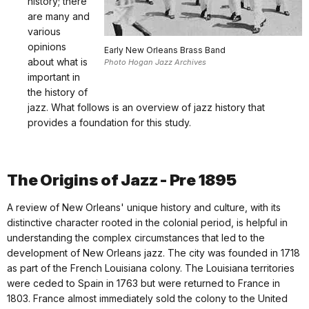
history; there
are many and
various
opinions
Early New Orleans Brass Band
about what is
Photo Hogan Jazz Archives
important in
the history of
jazz. What follows is an overview of jazz history that
provides a foundation for this study.
The Origins of Jazz - Pre 1895
A review of New Orleans' unique history and culture, with its
distinctive character rooted in the colonial period, is helpful in
understanding the complex circumstances that led to the
development of New Orleans jazz. The city was founded in 1718
as part of the French Louisiana colony. The Louisiana territories
were ceded to Spain in 1763 but were returned to France in
1803. France almost immediately sold the colony to the United