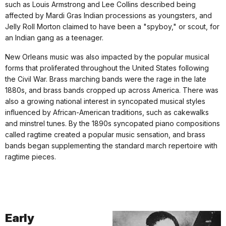
such as Louis Armstrong and Lee Collins described being
affected by Mardi Gras Indian processions as youngsters, and
Jelly Roll Morton claimed to have been a "spyboy," or scout, for
an Indian gang as a teenager.
New Orleans music was also impacted by the popular musical
forms that proliferated throughout the United States following
the Civil War. Brass marching bands were the rage in the late
1880s, and brass bands cropped up across America. There was
also a growing national interest in syncopated musical styles
influenced by African-American traditions, such as cakewalks
and minstrel tunes. By the 1890s syncopated piano compositions
called ragtime created a popular music sensation, and brass
bands began supplementing the standard march repertoire with
ragtime pieces.
Early