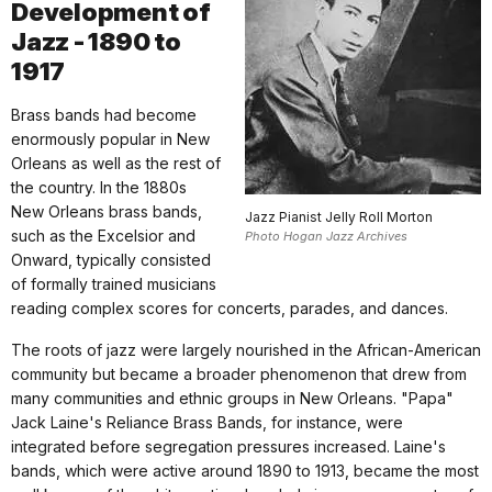
Development of
Jazz - 1890 to
1917
Brass bands had become
enormously popular in New
Orleans as well as the rest of
the country. In the 1880s
New Orleans brass bands,
Jazz Pianist Jelly Roll Morton
such as the Excelsior and
Photo Hogan Jazz Archives
Onward, typically consisted
of formally trained musicians
reading complex scores for concerts, parades, and dances.
The roots of jazz were largely nourished in the African-American
community but became a broader phenomenon that drew from
many communities and ethnic groups in New Orleans. "Papa"
Jack Laine's Reliance Brass Bands, for instance, were
integrated before segregation pressures increased. Laine's
bands, which were active around 1890 to 1913, became the most