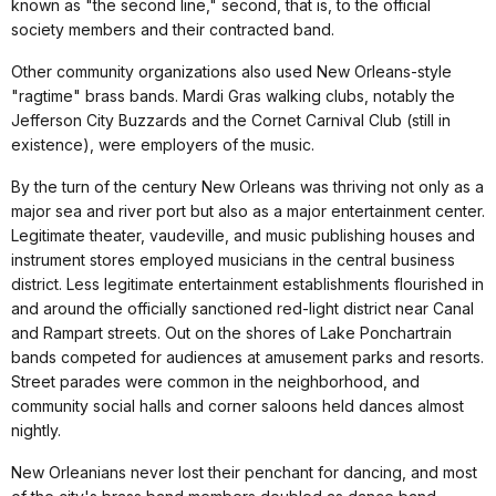
known as "the second line," second, that is, to the official
society members and their contracted band.
Other community organizations also used New Orleans-style
"ragtime" brass bands. Mardi Gras walking clubs, notably the
Jefferson City Buzzards and the Cornet Carnival Club (still in
existence), were employers of the music.
By the turn of the century New Orleans was thriving not only as a
major sea and river port but also as a major entertainment center.
Legitimate theater, vaudeville, and music publishing houses and
instrument stores employed musicians in the central business
district. Less legitimate entertainment establishments flourished in
and around the officially sanctioned red-light district near Canal
and Rampart streets. Out on the shores of Lake Ponchartrain
bands competed for audiences at amusement parks and resorts.
Street parades were common in the neighborhood, and
community social halls and corner saloons held dances almost
nightly.
New Orleanians never lost their penchant for dancing, and most