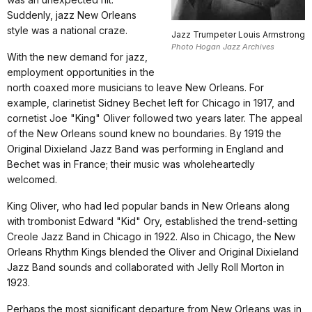
Suddenly, jazz New Orleans
style was a national craze.
Jazz Trumpeter Louis Armstrong
Photo Hogan Jazz Archives
With the new demand for jazz,
employment opportunities in the
north coaxed more musicians to leave New Orleans. For
example, clarinetist Sidney Bechet left for Chicago in 1917, and
cornetist Joe "King" Oliver followed two years later. The appeal
of the New Orleans sound knew no boundaries. By 1919 the
Original Dixieland Jazz Band was performing in England and
Bechet was in France; their music was wholeheartedly
welcomed.
King Oliver, who had led popular bands in New Orleans along
with trombonist Edward "Kid" Ory, established the trend-setting
Creole Jazz Band in Chicago in 1922. Also in Chicago, the New
Orleans Rhythm Kings blended the Oliver and Original Dixieland
Jazz Band sounds and collaborated with Jelly Roll Morton in
1923.
Perhaps the most significant departure from New Orleans was in