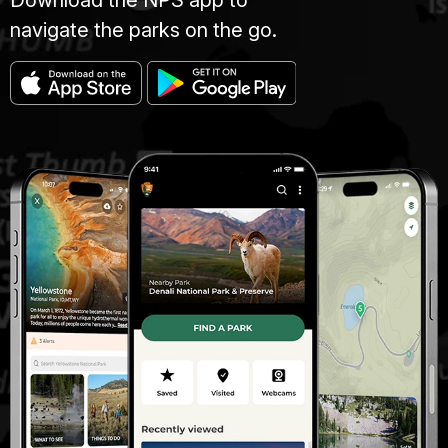
navigate the parks on the go.