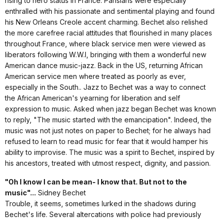
rising to hero status in France. Parisians were especially
enthralled with his passionate and sentimental playing and found
his New Orleans Creole accent charming. Bechet also relished
the more carefree racial attitudes that flourished in many places
throughout France, where black service men were viewed as
liberators following W.W.I, bringing with them a wonderful new
American dance music-jazz. Back in the US, returning African
American service men where treated as poorly as ever,
especially in the South.. Jazz to Bechet was a way to connect
the African American's yearning for liberation and self
expression to music. Asked when jazz began Bechet was known
to reply, "The music started with the emancipation". Indeed, the
music was not just notes on paper to Bechet; for he always had
refused to learn to read music for fear that it would hamper his
ability to improvise. The music was a spirit to Bechet, inspired by
his ancestors, treated with utmost respect, dignity, and passion.
"Oh I know I can be mean- I know that. But not to the
music"...
Sidney Bechet
Trouble, it seems, sometimes lurked in the shadows during
Bechet's life. Several altercations with police had previously