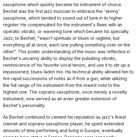
saxophone which quickly became his instrument of choice.
Bechet was the first jazz musician to embrace the 'skinny'
saxophone, which tended to sound out of tune in its higher
register. He compensated for the instrument's flaws with an
operatic vibrato, or wavering tone which became his specialty.
Jazz, to Bechet, "wasn't spirituals or blues or ragtime, but
everything all at once, each one putting something over on the
other". This poetic understanding of the music was reflected in
Bechet's uncanny ability to display the pulsating vibrato,
reminiscence of his favorite vocal tenors, and use it to stir up a
impassioned, blues-laden mix. His technical ability allowed him to
fire rapid successions of notes as if from a gun, while utilizing
the full range of his instrument-from the lowest note to the
highest one. The soprano saxophone, once merely a novelty
instrument, now served as an even greater extension of
Bechet's personality.
As Bechet continued to cement his reputation as jazz's finest
clarinet and soprano saxophone player, he spent extended
amounts of time performing and living in Europe, eventually