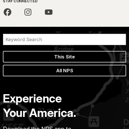
STAY CONNECTED
This Site
All NPS
Experience
Your America.
Download the NPS app to