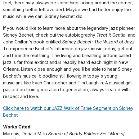
feel, there may always be something lurking around the corner,
something better left avoided. Maybe we had better enjoy the
music while we can. Sidney Bechet did.
If you would like to learn more about the legendary jazz pioneer
Sidney Bechet, check out the autobiography
Treat it Gentle
, and
John Chilton's book entitled
Sidney Bechet: The Wizard of Jazz
.
To experience Bechet's influence on jazz music today, get out
and hear the real thing. The living and breathing artform called
jazz is far from extinct and is readily heard each night in New
Orleans. Listen close enough and you'll be able to hear Sidney
Bechet's musical bloodline still flowing in today's young
musicians like Evan Christopher and Tim Laughlin. A musical gift
passed on from generation to generation, always treated with
respect and love.
Click here to watch our JAZZ Walk of Fame Segment on Sidney
Bechet
Works Cited
Marquis, Donald M. In
Search of Buddy Bolden: First Man of