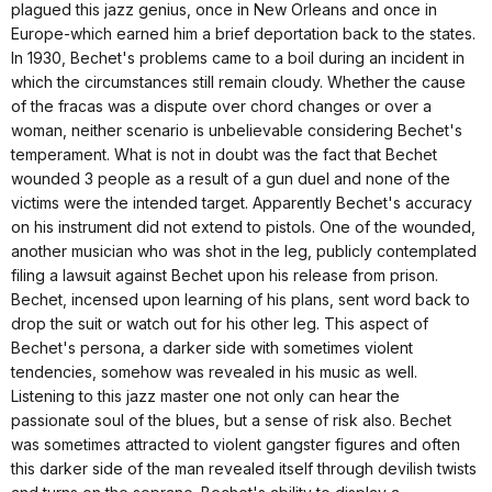
plagued this jazz genius, once in New Orleans and once in
Europe-which earned him a brief deportation back to the states.
In 1930, Bechet's problems came to a boil during an incident in
which the circumstances still remain cloudy. Whether the cause
of the fracas was a dispute over chord changes or over a
woman, neither scenario is unbelievable considering Bechet's
temperament. What is not in doubt was the fact that Bechet
wounded 3 people as a result of a gun duel and none of the
victims were the intended target. Apparently Bechet's accuracy
on his instrument did not extend to pistols. One of the wounded,
another musician who was shot in the leg, publicly contemplated
filing a lawsuit against Bechet upon his release from prison.
Bechet, incensed upon learning of his plans, sent word back to
drop the suit or watch out for his other leg. This aspect of
Bechet's persona, a darker side with sometimes violent
tendencies, somehow was revealed in his music as well.
Listening to this jazz master one not only can hear the
passionate soul of the blues, but a sense of risk also. Bechet
was sometimes attracted to violent gangster figures and often
this darker side of the man revealed itself through devilish twists