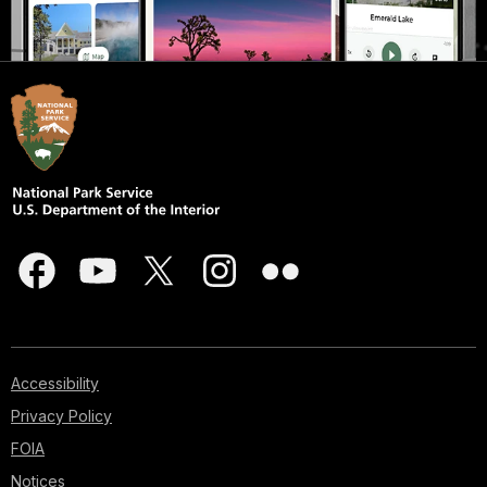
Accessibility
Privacy Policy
FOIA
Notices