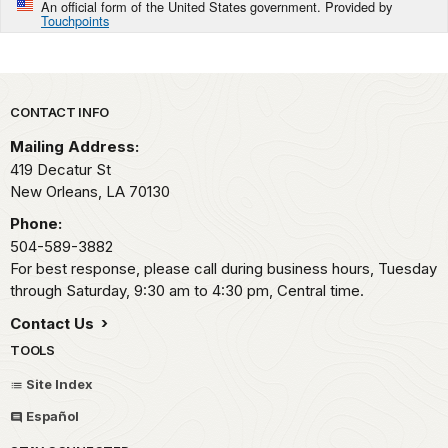
An official form of the United States government. Provided by
Touchpoints
Park footer
CONTACT INFO
Mailing Address:
419 Decatur St
New Orleans,
LA
70130
Phone:
504-589-3882
For best response, please call during business hours, Tuesday
through Saturday, 9:30 am to 4:30 pm, Central time.
Contact Us
TOOLS
Site Index
Español