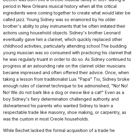
period in New Orleans musical history when all the critical
ingredients were coming together to create what would later be
called jazz. Young Sidney was so enamored by his older
brother's ability to play instruments that he often imitated their
actions using household objects. Sidney's brother Leonard
eventually gave him a clarinet, which quickly replaced other
childhood activities, particularly attending school.The budding
young musician was so consumed with practicing his clarinet that
he was regularly truant in order to do so. As Sidney continued to
progress at an astounding rate on the clarinet older musicians
became impressed and often offered their advice. Once, when
taking a lesson from traditionalist Luis "Papa" Tio, Sidney broke
enough rules of clarinet technique to be admonished, "No! No!
No! We do not bark like a dog or meow like a cat!" Even as a
boy Sidney's fiery determination challenged authority and
disheartened his parents who wanted Sidney to learn a
respectable trade like masonry, shoe making, or carpentry, as
was the custom in most Creole households.
While Bechet lacked the formal acquisition of a trade he