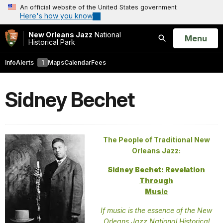
An official website of the United States government
Here's how you know
New Orleans Jazz
National
Open
Menu
Historical Park
Search
Info
Alerts
1
Maps
Calendar
Fees
Sidney Bechet
The People of Traditional New
Orleans Jazz:
Sidney Bechet: Revelation
Through
Music
If music is the essence of the New
Orleans Jazz National Historical