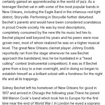
certainly gained an apprenticeship in the world of jazz. As a
teenager Bechet sat in with some of the most popular bands in
New Orleans, including the Eagle Band in the infamous red-light
district, Storyville. Performing in Storyville further disturbed
Bechet's parents and would have been considered scandalous
in proud Creole society. He was by most descriptions,
completely consumed by the new life his music led him to.
Bechet played well beyond his years and his peers were now
grown men, most of whom realized he was on a higher musical
level. The great New Orleans clarinet player Johnny Dodds
reportedly ran from the stage whenever he saw Bechet
approach the bandstand, less he be humiliated in a "head
cutting" contest (instrumental competition). It was as if Bechet
grew from a boy to a man overnight, and in doing so began to
establish himself as a brilliant soloist with a fondness for the night
life and all its trappings.
Sidney Bechet left his hometown of New Orleans for good in
1917 and arrived in Chicago the following year.There he joined
Will Marion Cook's band which took him to Europe for the first
time near the end of World War I. In London he eyed a soprano