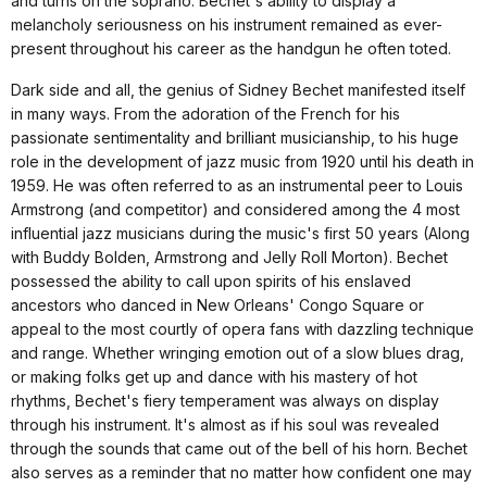
and turns on the soprano. Bechet's ability to display a
melancholy seriousness on his instrument remained as ever-
present throughout his career as the handgun he often toted.
Dark side and all, the genius of Sidney Bechet manifested itself
in many ways. From the adoration of the French for his
passionate sentimentality and brilliant musicianship, to his huge
role in the development of jazz music from 1920 until his death in
1959. He was often referred to as an instrumental peer to Louis
Armstrong (and competitor) and considered among the 4 most
influential jazz musicians during the music's first 50 years (Along
with Buddy Bolden, Armstrong and Jelly Roll Morton). Bechet
possessed the ability to call upon spirits of his enslaved
ancestors who danced in New Orleans' Congo Square or
appeal to the most courtly of opera fans with dazzling technique
and range. Whether wringing emotion out of a slow blues drag,
or making folks get up and dance with his mastery of hot
rhythms, Bechet's fiery temperament was always on display
through his instrument. It's almost as if his soul was revealed
through the sounds that came out of the bell of his horn. Bechet
also serves as a reminder that no matter how confident one may