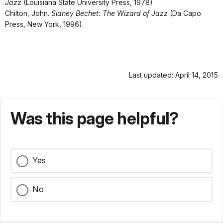
Jaz
z (Louisiana State University Press, 1978)
Chilton, John.
Sidney Bechet: The Wizard of Jazz
(Da Capo
Press, New York, 1996)
Last updated: April 14, 2015
Was this page helpful?
Yes
No