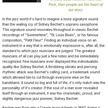
Park, then people are the heart of
our story.
In the jazz world it's hard to imagine a more signature sound
than the wailing cry of Sidney Bechet's soprano saxophone.
This signature sound resonates throughout in classic Bechet
recordings of "Summertime", "St. Louis Blues", or his famous
composition, "Petit Fleur". Finding an individual voice on an
instrument in a way that is emotionally expressive is, after all, the
standard to which jazz musicians are judged. The greatest
musicians of all can play just a few notes and be immediately
recognized. Few musicians ever displayed this individualistic
quality like Sidney Bechet. A throbbing vibrato and piercing
rhythmic attack was Bechet's calling card, a trademark sound
which allowed him to cut through everyone else on the
bandstand. A sound so big and full of life, it's only match was the
personality of it's creator. If the soul of a man ever revealed
itself through an instrument, it was the charismatic, proud, and
slightly dangerous jazz pioneer, Sidney Bechet.
Bechet was Born into a Creole musical family in 1897 during a