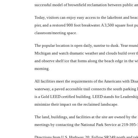
successful model of brownfield reclamation between public an
Today, visitors can enjoy easy access to the lakefront and bea
pier, and a restored 900 foot breakwater. A 3,500 square foot p
classroom/meeting space.
The popular location is open daily, sunrise to dusk. Year roun
Michigan and watch dramatic weather and clouds build over the 
and observe shelf ice that forms along the beach edge in the w
morning.
All facilities meet the requirements of the Americans with Disa
waterway, a paved accessible trail connects the south parking l
is a Gold LEED certified building. LEED stands for Leadershi
minimize their impact on the reclaimed landscape.
The land, buildings, and facilities at the site are owned by th
meetings by contacting the National Park Service at 219-395-16
Directions from U.S. Highway 20: Follow SR249 north and take t