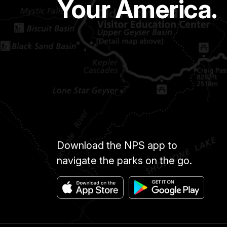
Your America.
Download the NPS app to
navigate the parks on the go.