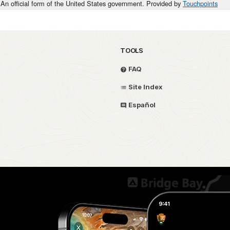
An official form of the United States government. Provided by
Touchpoints
TOOLS
FAQ
Site Index
Español