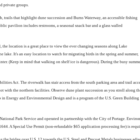
d private groups.
ch, trails that highlight dune succession and Burns Waterway, an accessible fishing
ublic pavilion includes restrooms, a seasonal snack bar and a glass walled
d, the location is a great place to view the ever changing seasons along Lake
lake. It's an easy location to watch for migrating birds in the spring and summer,
inter. (Keep in mind that walking on shelf ice is dangerous). During the busy summer
bilities Act. The riverwalk has stair access from the south parking area and trail acc
ot with the northern facilities. Observe dune plant succession as you stroll along t
p in Energy and Environmental Design and is a program of the U.S. Green Building 
e National Park Service and operated in partnership with the City of Portage. Environ
44. A Special Use Permit (non-refundable $65 application processing fee) is require
he bridge over U.S. 12 towards the U.S. Steel and Precoat Metals businesses adjacen