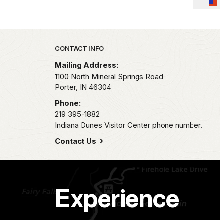
Park footer
CONTACT INFO
Mailing Address:
1100 North Mineral Springs Road
Porter,
IN
46304
Phone:
219 395-1882
Indiana Dunes Visitor Center phone number.
Contact Us
Experience