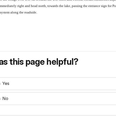
mmediately right and head north, towards the lake, passing the entrance sign for P
osystem along the roadside.
s this page helpful?
Yes
No