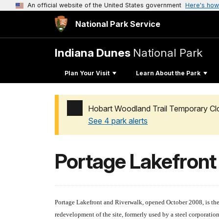
An official website of the United States government
Here's how
National Park Service
Indiana Dunes
National Park
Plan Your Visit
Learn About the Park
Hobart Woodland Trail Temporary Cl
See 4 park alerts
Added a park alert before the page title
Portage Lakefront
Portage Lakefront and Riverwalk, opened October 2008, is the 
redevelopment of the site, formerly used by a steel corporation 