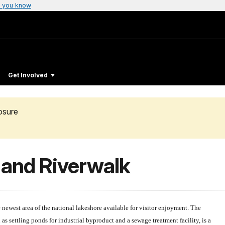
 you know
Get Involved
osure
 and Riverwalk
newest area of the national lakeshore available for visitor enjoyment. The
as settling ponds for industrial byproduct and a sewage treatment facility, is a