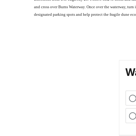
and cross over Burns Waterway. Once over the waterway, turn i
designated parking spots and help protect the fragile dune ec
Wa