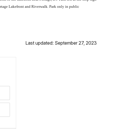
ortage Lakefront and Riverwalk. Park only in public
Last updated: September 27, 2023