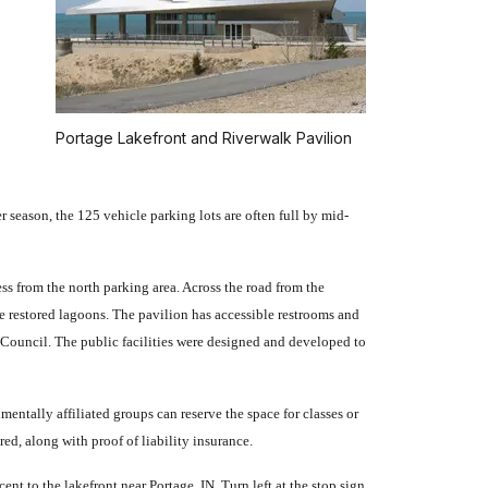
Portage Lakefront and Riverwalk Pavilion
 season, the 125 vehicle parking lots are often full by mid-
ess from the north parking area. Across the road from the
he restored lagoons. The pavilion has accessible restrooms and
Council. The public facilities were designed and developed to
mentally affiliated groups can reserve the space for classes or
d, along with proof of liability insurance.
t to the lakefront near Portage, IN. Turn left at the stop sign