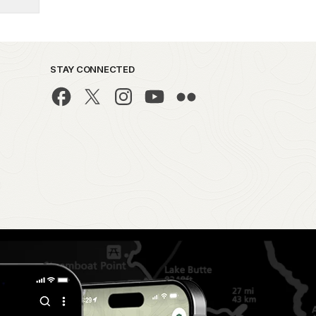
STAY CONNECTED