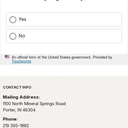
Yes
No
An official form of the United States government. Provided by
Touchpoints
Park footer
CONTACT INFO
Mailing Address:
1100 North Mineral Springs Road
Porter,
IN
46304
Phone:
219 395-1882