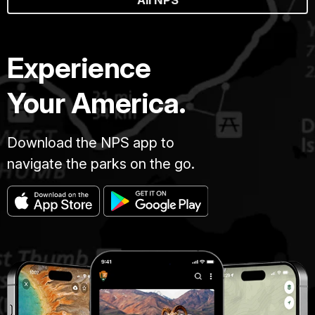
All NPS
Experience
Your America.
Download the NPS app to
navigate the parks on the go.