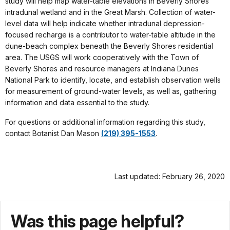
study will help map water-table elevations in Beverly Shores
intradunal wetland and in the Great Marsh. Collection of water-
level data will help indicate whether intradunal depression-
focused recharge is a contributor to water-table altitude in the
dune-beach complex beneath the Beverly Shores residential
area. The USGS will work cooperatively with the Town of
Beverly Shores and resource managers at Indiana Dunes
National Park to identify, locate, and establish observation wells
for measurement of ground-water levels, as well as, gathering
information and data essential to the study.
For questions or additional information regarding this study,
contact Botanist Dan Mason
(219) 395-1553
.
Last updated: February 26, 2020
Was this page helpful?