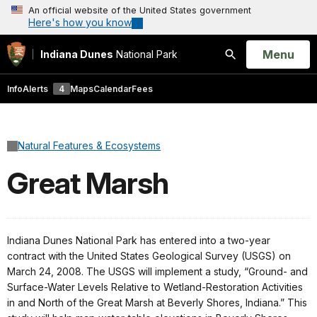
An official website of the United States government
Here's how you know
Open
Menu
Indiana Dunes
National Park
Search
Info
Alerts
4
Maps
Calendar
Fees
Natural Features & Ecosystems
Great Marsh
Indiana Dunes National Park has entered into a two-year
contract with the United States Geological Survey (USGS) on
March 24, 2008. The USGS will implement a study, “Ground- and
Surface-Water Levels Relative to Wetland-Restoration Activities
in and North of the Great Marsh at Beverly Shores, Indiana.” This