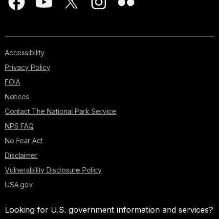
Accessibility
Privacy Policy
FOIA
Notices
Contact The National Park Service
NPS FAQ
No Fear Act
Disclaimer
Vulnerability Disclosure Policy
USA.gov
Looking for U.S. government information and services?