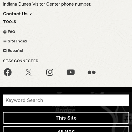
Indiana Dunes Visitor Center phone number.
Contact Us
TOOLS
FAQ
Site Index
Español
STAY CONNECTED
This Site