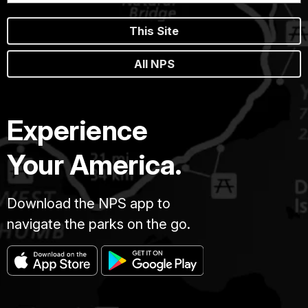
This Site
All NPS
Experience
Your America.
Download the NPS app to
navigate the parks on the go.