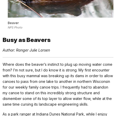
Beaver
NPS Photo
Busy as Beavers
Author: Ranger Julie Larsen
Where does the beaver’s instinct to plug up moving water come
from? I’m not sure, but I do know it is strong. My first encounter
with this busy mammal was breaking up its dams in order to allow
canoes to pass from one lake to another in northern Wisconsin
for our weekly family canoe trips. I frequently had to abandon
my canoe to stand on this incredibly strong structure and
dismember some of its top layer to allow water flow, while at the
same time cursing its landscape engineering skills.
As a park ranger at Indiana Dunes National Park, while I enjoy