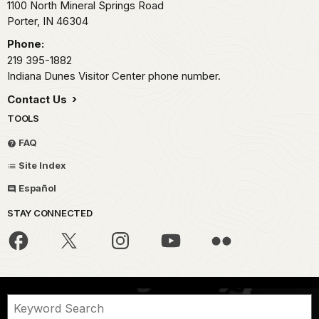
1100 North Mineral Springs Road
Porter,
IN
46304
Phone:
219 395-1882
Indiana Dunes Visitor Center phone number.
Contact Us
TOOLS
FAQ
Site Index
Español
STAY CONNECTED