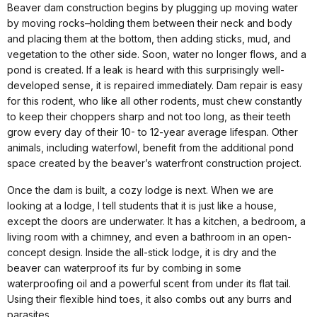
Beaver dam construction begins by plugging up moving water
by moving rocks–holding them between their neck and body
and placing them at the bottom, then adding sticks, mud, and
vegetation to the other side. Soon, water no longer flows, and a
pond is created. If a leak is heard with this surprisingly well-
developed sense, it is repaired immediately. Dam repair is easy
for this rodent, who like all other rodents, must chew constantly
to keep their choppers sharp and not too long, as their teeth
grow every day of their 10- to 12-year average lifespan. Other
animals, including waterfowl, benefit from the additional pond
space created by the beaver’s waterfront construction project.
Once the dam is built, a cozy lodge is next. When we are
looking at a lodge, I tell students that it is just like a house,
except the doors are underwater. It has a kitchen, a bedroom, a
living room with a chimney, and even a bathroom in an open-
concept design. Inside the all-stick lodge, it is dry and the
beaver can waterproof its fur by combing in some
waterproofing oil and a powerful scent from under its flat tail.
Using their flexible hind toes, it also combs out any burrs and
parasites.