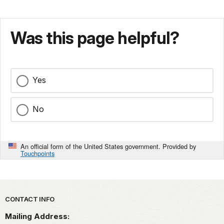
Was this page helpful?
Yes
No
An official form of the United States government. Provided by
Touchpoints
Park footer
CONTACT INFO
Mailing Address: