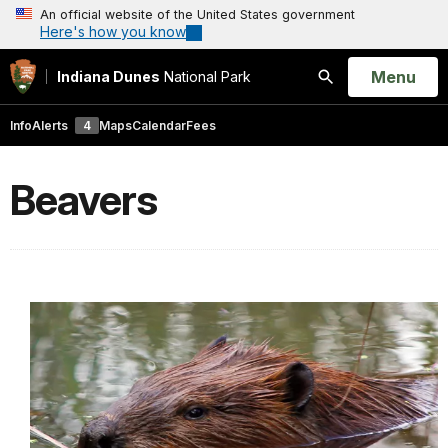
An official website of the United States government
Here's how you know
Open
Menu
Indiana Dunes
National Park
Search
Info
Alerts
4
Maps
Calendar
Fees
Beavers