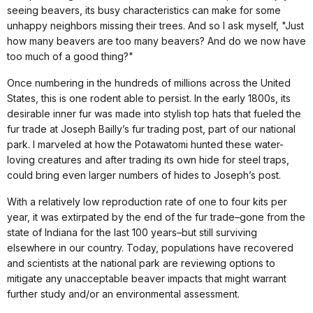
seeing beavers, its busy characteristics can make for some
unhappy neighbors missing their trees. And so I ask myself, "Just
how many beavers are too many beavers? And do we now have
too much of a good thing?"
Once numbering in the hundreds of millions across the United
States, this is one rodent able to persist. In the early 1800s, its
desirable inner fur was made into stylish top hats that fueled the
fur trade at Joseph Bailly’s fur trading post, part of our national
park. I marveled at how the Potawatomi hunted these water-
loving creatures and after trading its own hide for steel traps,
could bring even larger numbers of hides to Joseph’s post.
With a relatively low reproduction rate of one to four kits per
year, it was extirpated by the end of the fur trade–gone from the
state of Indiana for the last 100 years–but still surviving
elsewhere in our country. Today, populations have recovered
and scientists at the national park are reviewing options to
mitigate any unacceptable beaver impacts that might warrant
further study and/or an environmental assessment.