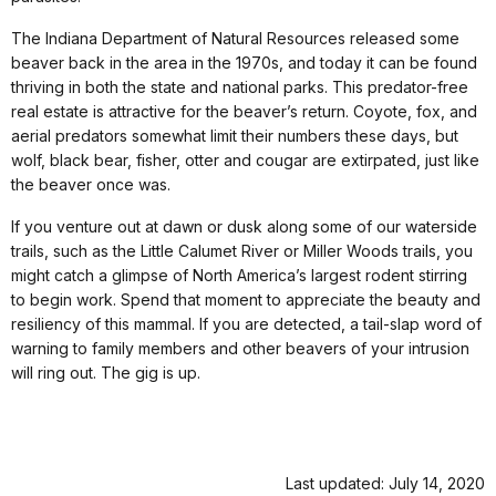
The Indiana Department of Natural Resources released some
beaver back in the area in the 1970s, and today it can be found
thriving in both the state and national parks. This predator-free
real estate is attractive for the beaver’s return. Coyote, fox, and
aerial predators somewhat limit their numbers these days, but
wolf, black bear, fisher, otter and cougar are extirpated, just like
the beaver once was.
If you venture out at dawn or dusk along some of our waterside
trails, such as the Little Calumet River or Miller Woods trails, you
might catch a glimpse of North America’s largest rodent stirring
to begin work. Spend that moment to appreciate the beauty and
resiliency of this mammal. If you are detected, a tail-slap word of
warning to family members and other beavers of your intrusion
will ring out. The gig is up.
Last updated: July 14, 2020