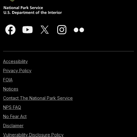
Accessibility
Privacy Policy
FOIA
Notices
Contact The National Park Service
NPS FAQ
No Fear Act
Disclaimer
Vulnerability Disclosure Policy