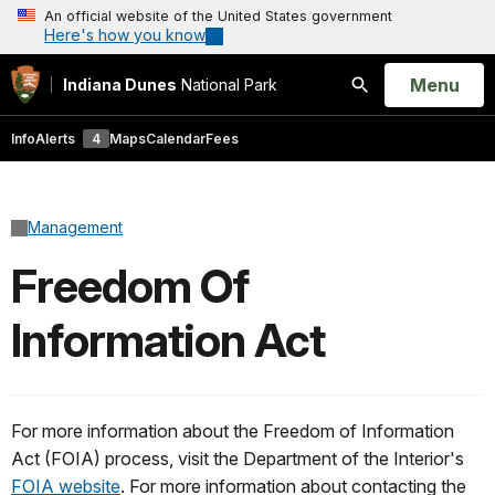
An official website of the United States government
Here's how you know
Open
Menu
Indiana Dunes
National Park
Search
Info
Alerts
4
Maps
Calendar
Fees
Management
Freedom Of
Information Act
For more information about the Freedom of Information
Act (FOIA) process, visit the Department of the Interior's
FOIA website
. For more information about contacting the