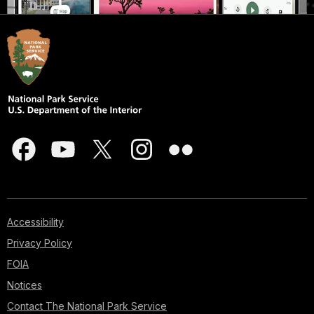
Accessibility
Privacy Policy
FOIA
Notices
Contact The National Park Service