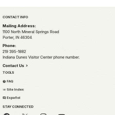
Park footer
CONTACT INFO
Mailing Address:
1100 North Mineral Springs Road
Porter,
IN
46304
Phone:
219 395-1882
Indiana Dunes Visitor Center phone number.
Contact Us
TOOLS
FAQ
Site Index
Español
STAY CONNECTED