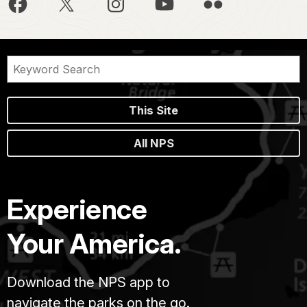
This Site
All NPS
Experience
Your America.
Download the NPS app to
navigate the parks on the go.