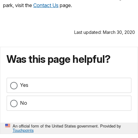
park, visit the
Contact Us
page.
Last updated: March 30, 2020
Was this page helpful?
Yes
No
An official form of the United States government. Provided by
Touchpoints