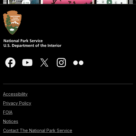
Accessibility
Privacy Policy
FOIA
Notices
Contact The National Park Service