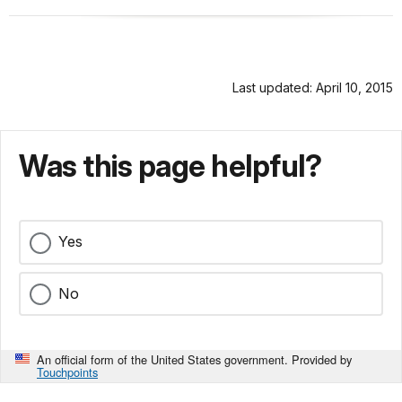
Last updated: April 10, 2015
Was this page helpful?
Yes
No
An official form of the United States government. Provided by
Touchpoints