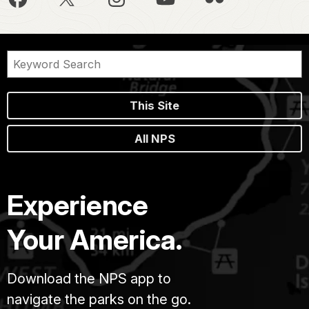
This Site
All NPS
Experience
Your America.
Download the NPS app to
navigate the parks on the go.