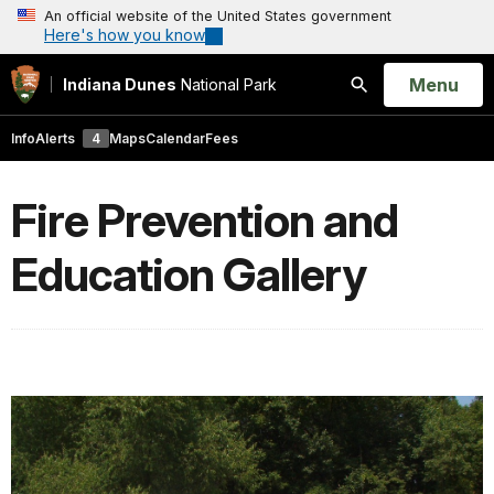
An official website of the United States government
Here's how you know
Open
Menu
Indiana Dunes
National Park
Search
Info
Alerts
4
Maps
Calendar
Fees
Fire Prevention and
Education Gallery