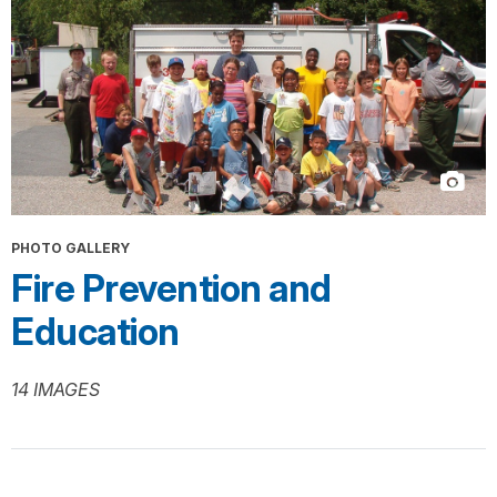
PHOTO GALLERY
Fire Prevention and
Education
14 IMAGES