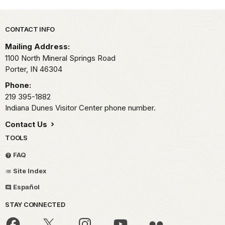
Park footer
CONTACT INFO
Mailing Address:
1100 North Mineral Springs Road
Porter,
IN
46304
Phone:
219 395-1882
Indiana Dunes Visitor Center phone number.
Contact Us
TOOLS
FAQ
Site Index
Español
STAY CONNECTED