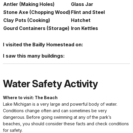
Antler (Making Holes)
Glass Jar
Stone Axe (Chopping Wood)
Flint and Steel
Clay Pots (Cooking)
Hatchet
Gourd Containers (Storage)
Iron Kettles
I visited the Bailly Homestead on:
I saw this many buildings:
Water Safety Activity
Where to visit: The Beach
Lake Michigan is a very large and powerful body of water.
Conditions change often and can sometimes be very
dangerous. Before going swimming at any of the park’s
beaches, you should consider these facts and check conditions
for safety.