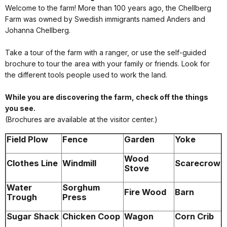
Welcome to the farm! More than 100 years ago, the Chellberg
Farm was owned by Swedish immigrants named Anders and
Johanna Chellberg.
Take a tour of the farm with a ranger, or use the self-guided
brochure to tour the area with your family or friends. Look for
the different tools people used to work the land.
While you are discovering the farm, check off the things
you see.
(Brochures are available at the visitor center.)
Field Plow
Fence
Garden
Yoke
Wood
Clothes Line
Windmill
Scarecrow
Stove
Water
Sorghum
Fire Wood
Barn
Trough
Press
Sugar Shack
Chicken Coop
Wagon
Corn Crib