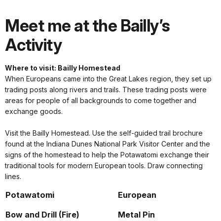
Meet me at the Bailly’s
Activity
Where to visit: Bailly Homestead
When Europeans came into the Great Lakes region, they set up
trading posts along rivers and trails. These trading posts were
areas for people of all backgrounds to come together and
exchange goods.
Visit the Bailly Homestead. Use the self-guided trail brochure
found at the Indiana Dunes National Park Visitor Center and the
signs of the homestead to help the Potawatomi exchange their
traditional tools for modern European tools. Draw connecting
lines.
Potawatomi
European
Bow and Drill (Fire)
Metal Pin