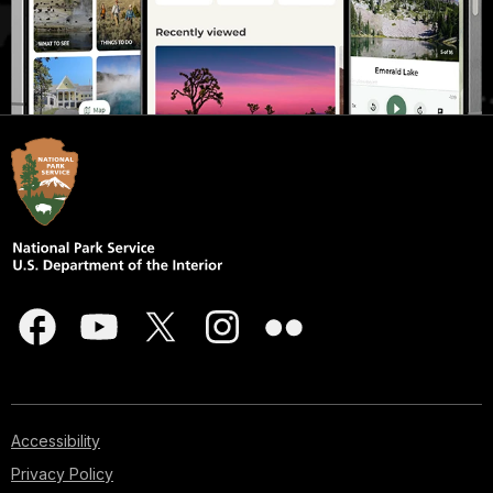
Accessibility
Privacy Policy