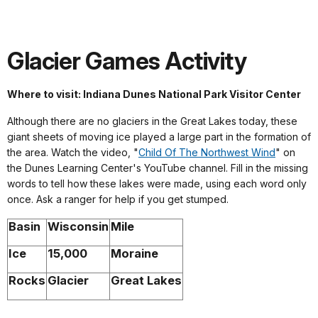
Glacier Games Activity
Where to visit: Indiana Dunes National Park Visitor Center
Although there are no glaciers in the Great Lakes today, these
giant sheets of moving ice played a large part in the formation of
the area. Watch the video, "
Child Of The Northwest Wind
" on
the Dunes Learning Center's YouTube channel. Fill in the missing
words to tell how these lakes were made, using each word only
once. Ask a ranger for help if you get stumped.
Basin
Wisconsin
Mile
Ice
15,000
Moraine
Rocks
Glacier
Great Lakes