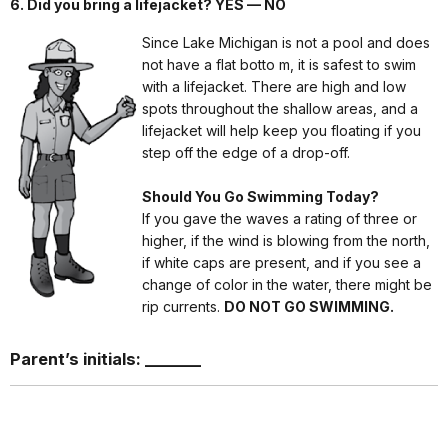
6. Did you bring a lifejacket? YES — NO
Since Lake Michigan is not a pool and does
not have a flat botto m, it is safest to swim
with a lifejacket. There are high and low
spots throughout the shallow areas, and a
lifejacket will help keep you floating if you
step off the edge of a drop-off.
Should You Go Swimming Today?
If you gave the waves a rating of three or
higher, if the wind is blowing from the north,
if white caps are present, and if you see a
change of color in the water, there might be
rip currents.
DO NOT GO SWIMMING.
Parent’s initials: _______