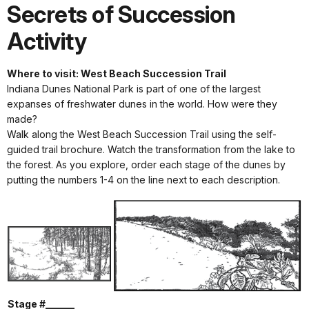
Secrets of Succession
Activity
Where to visit: West Beach Succession Trail
Indiana Dunes National Park is part of one of the largest
expanses of freshwater dunes in the world. How were they
made?
Walk along the West Beach Succession Trail using the self-
guided trail brochure. Watch the transformation from the lake to
the forest. As you explore, order each stage of the dunes by
putting the numbers 1-4 on the line next to each description.
Stage #______