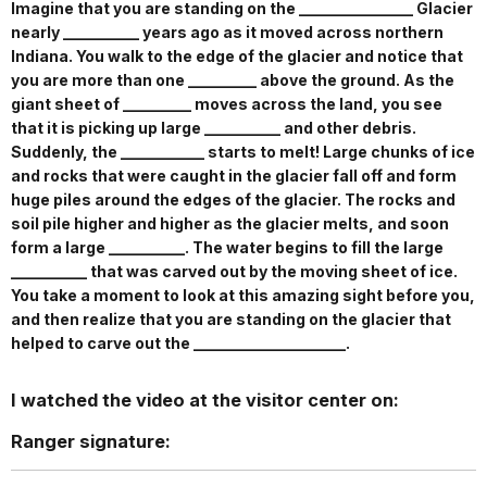
Imagine that you are standing on the _______________ Glacier
nearly __________ years ago as it moved across northern
Indiana. You walk to the edge of the glacier and notice that
you are more than one _________ above the ground. As the
giant sheet of _________ moves across the land, you see
that it is picking up large __________ and other debris.
Suddenly, the ___________ starts to melt! Large chunks of ice
and rocks that were caught in the glacier fall off and form
huge piles around the edges of the glacier. The rocks and
soil pile higher and higher as the glacier melts, and soon
form a large __________. The water begins to fill the large
__________ that was carved out by the moving sheet of ice.
You take a moment to look at this amazing sight before you,
and then realize that you are standing on the glacier that
helped to carve out the ____________________.
I watched the video at the visitor center on:
Ranger signature: