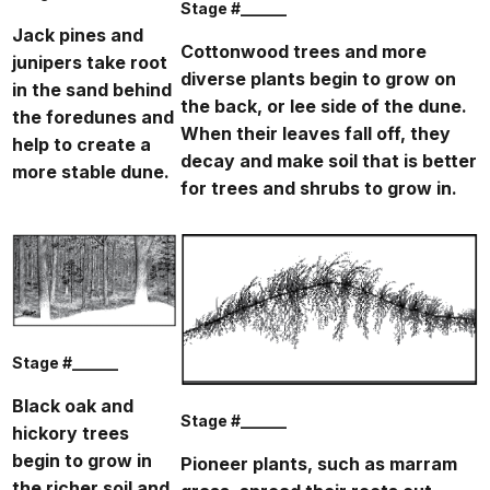
Stage #______
Jack pines and
Cottonwood trees and more
junipers take root
diverse plants begin to grow on
in the sand behind
the back, or lee side of the dune.
the foredunes and
When their leaves fall off, they
help to create a
decay and make soil that is better
more stable dune.
for trees and shrubs to grow in.
Stage #______
Black oak and
Stage #______
hickory trees
begin to grow in
Pioneer plants, such as marram
the richer soil and