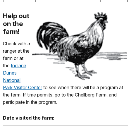
Help out
on the
farm!
Check with a
ranger at the
farm or at
the
Indiana
Dunes
National
Park Visitor Center
to see when there will be a program at
the farm. If time permits, go to the Chellberg Farm, and
participate in the program.
Date visited the farm: