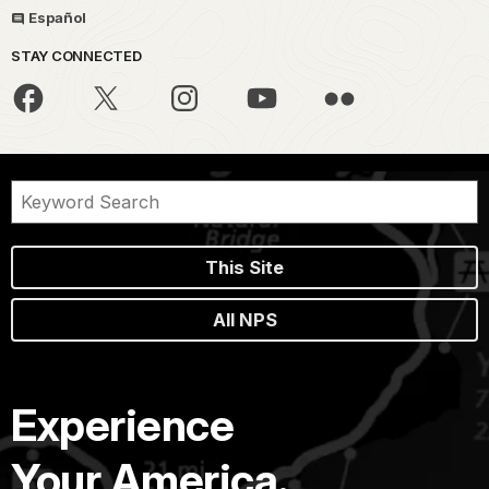
Español
STAY CONNECTED
This Site
All NPS
Experience
Your America.