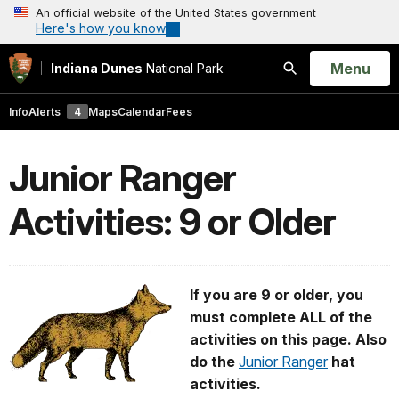
An official website of the United States government
Here's how you know
Open
Menu
Indiana Dunes
National Park
Search
Info
Alerts
4
Maps
Calendar
Fees
Junior Ranger
Activities: 9 or Older
If you are 9 or older, you
must complete ALL of the
activities on this page. Also
do the
Junior Ranger
hat
activities.