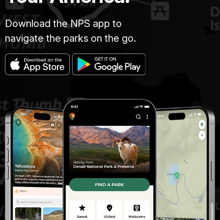
Download the NPS app to
navigate the parks on the go.