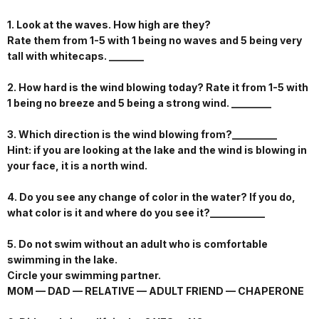
1. Look at the waves. How high are they?
Rate them from 1-5 with 1 being no waves and 5 being very
tall with whitecaps. _______
2. How hard is the wind blowing today? Rate it from 1-5 with
1 being no breeze and 5 being a strong wind. ________
3. Which direction is the wind blowing from?_________
Hint: if you are looking at the lake and the wind is blowing in
your face, it is a north wind.
4. Do you see any change of color in the water? If you do,
what color is it and where do you see it?___________
5. Do not swim without an adult who is comfortable
swimming in the lake.
Circle your swimming partner.
MOM — DAD — RELATIVE — ADULT FRIEND — CHAPERONE