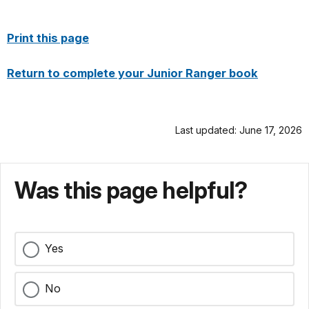
Print this page
Return to complete your Junior Ranger book
Last updated: June 17, 2026
Was this page helpful?
Yes
No