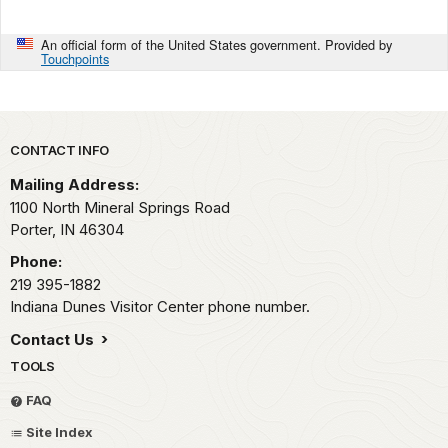
An official form of the United States government. Provided by
Touchpoints
Park footer
CONTACT INFO
Mailing Address:
1100 North Mineral Springs Road
Porter,
IN
46304
Phone:
219 395-1882
Indiana Dunes Visitor Center phone number.
Contact Us
TOOLS
FAQ
Site Index