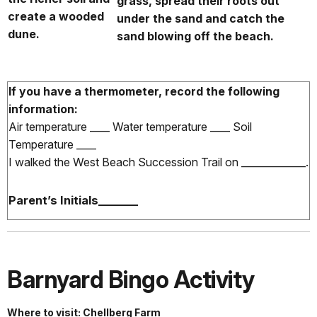
grass, spread their roots out
create a wooded
under the sand and catch the
dune.
sand blowing off the beach.
If you have a thermometer, record the following
information:
Air temperature ____ Water temperature ____ Soil
Temperature ____
I walked the West Beach Succession Trail on _____________.
Parent’s Initials_______
Barnyard Bingo Activity
Where to visit: Chellberg Farm