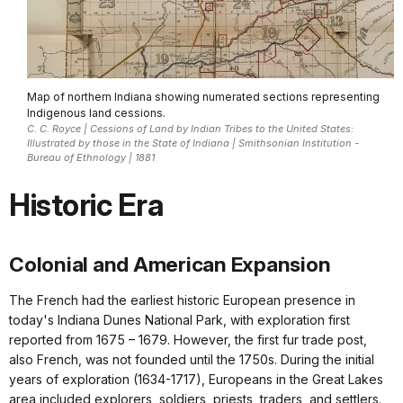
Map of northern Indiana showing numerated sections representing
Indigenous land cessions.
C. C. Royce | Cessions of Land by Indian Tribes to the United States:
Illustrated by those in the State of Indiana | Smithsonian Institution -
Bureau of Ethnology | 1881
Historic Era
Colonial and American Expansion
The French had the earliest historic European presence in
today's Indiana Dunes National Park, with exploration first
reported from 1675 – 1679. However, the first fur trade post,
also French, was not founded until the 1750s. During the initial
years of exploration (1634-1717), Europeans in the Great Lakes
area included explorers, soldiers, priests, traders, and settlers.