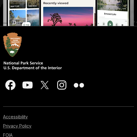
Accessibility
Privacy Policy
FOIA