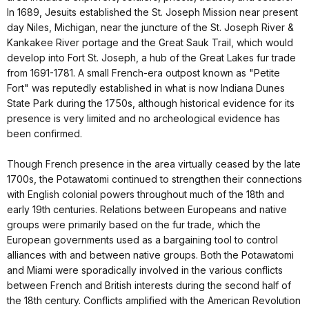
In 1689, Jesuits established the St. Joseph Mission near present
day Niles, Michigan, near the juncture of the St. Joseph River &
Kankakee River portage and the Great Sauk Trail, which would
develop into Fort St. Joseph, a hub of the Great Lakes fur trade
from 1691-1781. A small French-era outpost known as "Petite
Fort" was reputedly established in what is now Indiana Dunes
State Park during the 1750s, although historical evidence for its
presence is very limited and no archeological evidence has
been confirmed.
Though French presence in the area virtually ceased by the late
1700s, the Potawatomi continued to strengthen their connections
with English colonial powers throughout much of the 18th and
early 19th centuries. Relations between Europeans and native
groups were primarily based on the fur trade, which the
European governments used as a bargaining tool to control
alliances with and between native groups. Both the Potawatomi
and Miami were sporadically involved in the various conflicts
between French and British interests during the second half of
the 18th century. Conflicts amplified with the American Revolution