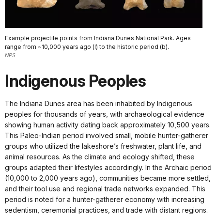
Example projectile points from Indiana Dunes National Park. Ages
range from ~10,000 years ago (l) to the historic period (b).
NPS
Indigenous Peoples
The Indiana Dunes area has been inhabited by Indigenous
peoples for thousands of years, with archaeological evidence
showing human activity dating back approximately 10,500 years.
This Paleo-Indian period involved small, mobile hunter-gatherer
groups who utilized the lakeshore’s freshwater, plant life, and
animal resources. As the climate and ecology shifted, these
groups adapted their lifestyles accordingly. In the Archaic period
(10,000 to 2,000 years ago), communities became more settled,
and their tool use and regional trade networks expanded. This
period is noted for a hunter-gatherer economy with increasing
sedentism, ceremonial practices, and trade with distant regions.