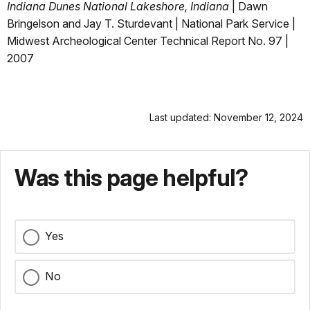
Indiana Dunes National Lakeshore, Indiana
| Dawn
Bringelson and Jay T. Sturdevant | National Park Service |
Midwest Archeological Center Technical Report No. 97 |
2007
Last updated: November 12, 2024
Was this page helpful?
Yes
No