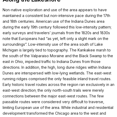
Non-native exploration and use of the area appears to have
maintained a consistent but non-intensive pace during the 17th
and 18th centuries. American use of the Indiana Dunes area
during the early 19th century followed this low-intensity pattern;
early surveys and travelers’ journals from the 1820s and 1830s
note that Europeans had “as yet, left only a slight mark on the
surroundings”. Low-intensity use of the area south of Lake
Michigan is largely tied to topography. The Kankakee marsh to
the south of the Valparaiso Moraine and the Black Swamp to the
east in Ohio, impeded traffic to Indiana Dunes from those
directions. In addition, the high, long dune ridges within Indiana
Dunes are interspersed with low-lying wetlands. The east-west
running ridges comprised the only feasible inland travel routes.
Early historic travel routes across the region ran exclusively in an
east-west direction; the only north-south trails were merely
connections between the major east-west routes. The few
passable routes were considered very difficult to traverse,
limiting European use of the area. While industrial and residential
development transformed the Chicago area to the west and