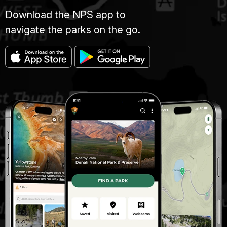
Download the NPS app to
navigate the parks on the go.