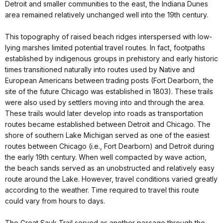
Detroit and smaller communities to the east, the Indiana Dunes
area remained relatively unchanged well into the 19th century.
This topography of raised beach ridges interspersed with low-
lying marshes limited potential travel routes. In fact, footpaths
established by indigenous groups in prehistory and early historic
times transitioned naturally into routes used by Native and
European Americans between trading posts (Fort Dearborn, the
site of the future Chicago was established in 1803). These trails
were also used by settlers moving into and through the area.
These trails would later develop into roads as transportation
routes became established between Detroit and Chicago. The
shore of southern Lake Michigan served as one of the easiest
routes between Chicago (i.e., Fort Dearborn) and Detroit during
the early 19th century. When well compacted by wave action,
the beach sands served as an unobstructed and relatively easy
route around the Lake. However, travel conditions varied greatly
according to the weather. Time required to travel this route
could vary from hours to days.
The Great Sauk Trail served as another passage through the