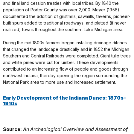
and final land cession treaties with local tribes. By 1840 the
population of Porter County was over 2,000. Meyer (1956)
documented the addition of gristmills, sawmills, taverns, pioneer-
built spurs added to traditional roadways, and platted (if never
realized) towns throughout the southern Lake Michigan area.
During the mid 1800s farmers began installing drainage ditches
that changed the landscape drastically and in 1852 the Michigan
Southern and Central Railroads were completed. Giant tulip trees
and white pines were cut for lumber. These developments
contributed to an increasing flow of people and goods through
northwest Indiana, thereby opening the region surrounding the
National Park area to more use and increased settlement.
Early Development of the Indiana Dunes: 1870s-
1910s
Source:
An Archeological Overview and Assessment of