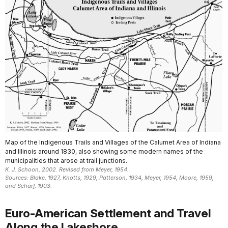
Map of the Indigenous Trails and Villages of the Calumet Area of Indiana
and Illinois around 1830, also showing some modern names of the
municipalities that arose at trail junctions.
K. J. Schoon, 2002. Revised from Meyer, 1954.
Sources: Blake, 1927, Knotts, 1929, Patterson, 1934, Meyer, 1954, Moore, 1959,
and Scharf, 1903.
Euro-American Settlement and Travel
Along the Lakeshore