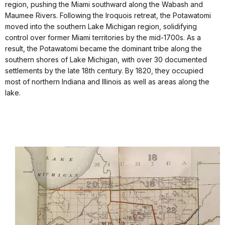
region, pushing the Miami southward along the Wabash and
Maumee Rivers. Following the Iroquois retreat, the Potawatomi
moved into the southern Lake Michigan region, solidifying
control over former Miami territories by the mid-1700s. As a
result, the Potawatomi became the dominant tribe along the
southern shores of Lake Michigan, with over 30 documented
settlements by the late 18th century. By 1820, they occupied
most of northern Indiana and Illinois as well as areas along the
lake.