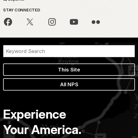
STAY CONNECTED
This Site
All NPS
Experience
Your America.