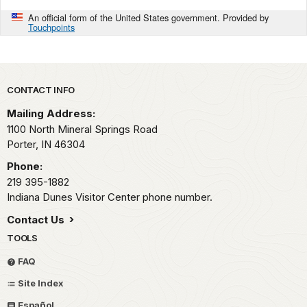
An official form of the United States government. Provided by
Touchpoints
Park footer
CONTACT INFO
Mailing Address:
1100 North Mineral Springs Road
Porter,
IN
46304
Phone:
219 395-1882
Indiana Dunes Visitor Center phone number.
Contact Us
TOOLS
FAQ
Site Index
Español