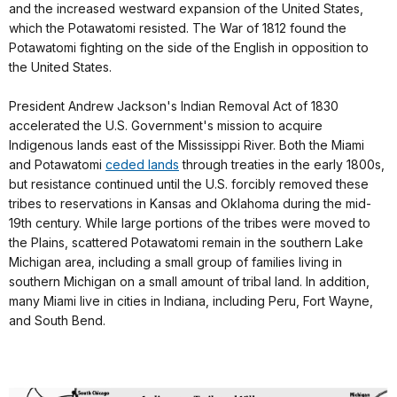
and the increased westward expansion of the United States,
which the Potawatomi resisted. The War of 1812 found the
Potawatomi fighting on the side of the English in opposition to
the United States.
President Andrew Jackson's Indian Removal Act of 1830
accelerated the U.S. Government's mission to acquire
Indigenous lands east of the Mississippi River. Both the Miami
and Potawatomi
ceded lands
through treaties in the early 1800s,
but resistance continued until the U.S. forcibly removed these
tribes to reservations in Kansas and Oklahoma during the mid-
19th century. While large portions of the tribes were moved to
the Plains, scattered Potawatomi remain in the southern Lake
Michigan area, including a small group of families living in
southern Michigan on a small amount of tribal land. In addition,
many Miami live in cities in Indiana, including Peru, Fort Wayne,
and South Bend.