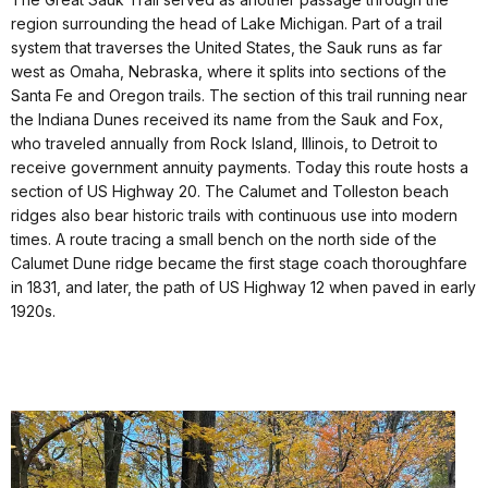
region surrounding the head of Lake Michigan. Part of a trail
system that traverses the United States, the Sauk runs as far
west as Omaha, Nebraska, where it splits into sections of the
Santa Fe and Oregon trails. The section of this trail running near
the Indiana Dunes received its name from the Sauk and Fox,
who traveled annually from Rock Island, Illinois, to Detroit to
receive government annuity payments. Today this route hosts a
section of US Highway 20. The Calumet and Tolleston beach
ridges also bear historic trails with continuous use into modern
times. A route tracing a small bench on the north side of the
Calumet Dune ridge became the first stage coach thoroughfare
in 1831, and later, the path of US Highway 12 when paved in early
1920s.