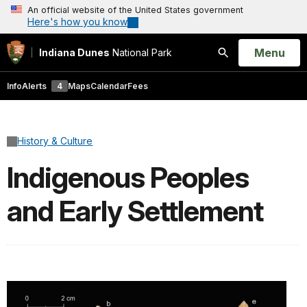
An official website of the United States government
Here's how you know
Open
Menu
Indiana Dunes
National Park
Search
Info
Alerts
4
Maps
Calendar
Fees
History & Culture
Indigenous Peoples
and Early Settlement