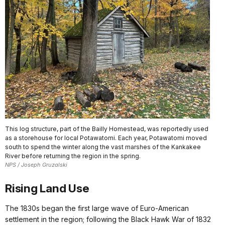
This log structure, part of the Bailly Homestead, was reportedly used
as a storehouse for local Potawatomi. Each year, Potawatomi moved
south to spend the winter along the vast marshes of the Kankakee
River before returning the region in the spring.
NPS / Joseph Gruzalski
Rising Land Use
The 1830s began the first large wave of Euro-American
settlement in the region; following the Black Hawk War of 1832