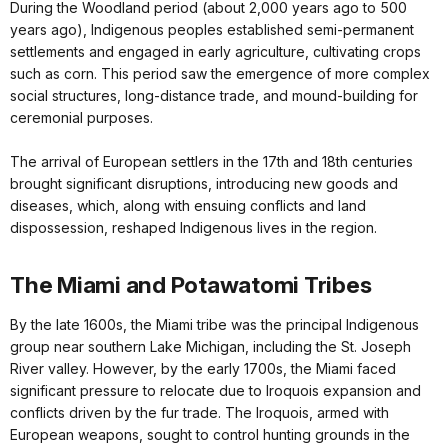
During the Woodland period (about 2,000 years ago to 500
years ago), Indigenous peoples established semi-permanent
settlements and engaged in early agriculture, cultivating crops
such as corn. This period saw the emergence of more complex
social structures, long-distance trade, and mound-building for
ceremonial purposes.
The arrival of European settlers in the 17th and 18th centuries
brought significant disruptions, introducing new goods and
diseases, which, along with ensuing conflicts and land
dispossession, reshaped Indigenous lives in the region.
The Miami and Potawatomi Tribes
By the late 1600s, the Miami tribe was the principal Indigenous
group near southern Lake Michigan, including the St. Joseph
River valley. However, by the early 1700s, the Miami faced
significant pressure to relocate due to Iroquois expansion and
conflicts driven by the fur trade. The Iroquois, armed with
European weapons, sought to control hunting grounds in the