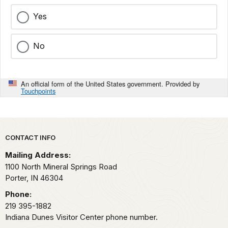
Yes
No
An official form of the United States government. Provided by
Touchpoints
Park footer
CONTACT INFO
Mailing Address:
1100 North Mineral Springs Road
Porter,
IN
46304
Phone:
219 395-1882
Indiana Dunes Visitor Center phone number.