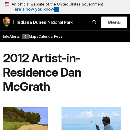
An official website of the United States government
Here's how you know
Open
Menu
Indiana Dunes
National Park
Search
Info
Alerts
4
Maps
Calendar
Fees
2012 Artist-in-
Residence Dan
McGrath