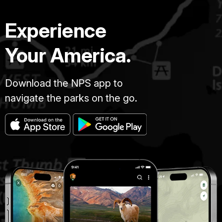
Experience
Your America.
Download the NPS app to
navigate the parks on the go.