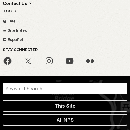
Contact Us
TOOLS
FAQ
Site Index
Español
STAY CONNECTED
This Site
All NPS