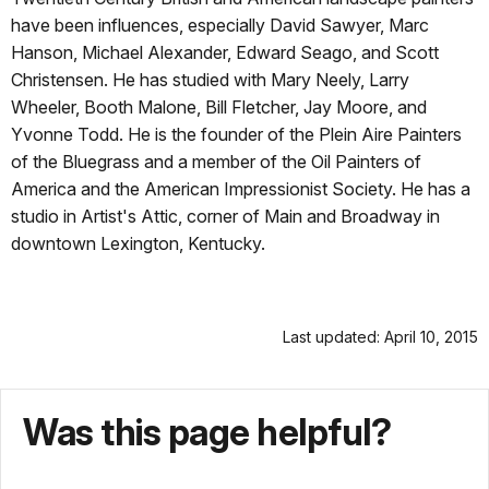
have been influences, especially David Sawyer, Marc
Hanson, Michael Alexander, Edward Seago, and Scott
Christensen. He has studied with Mary Neely, Larry
Wheeler, Booth Malone, Bill Fletcher, Jay Moore, and
Yvonne Todd. He is the founder of the Plein Aire Painters
of the Bluegrass and a member of the Oil Painters of
America and the American Impressionist Society. He has a
studio in Artist's Attic, corner of Main and Broadway in
downtown Lexington, Kentucky.
Last updated: April 10, 2015
Was this page helpful?