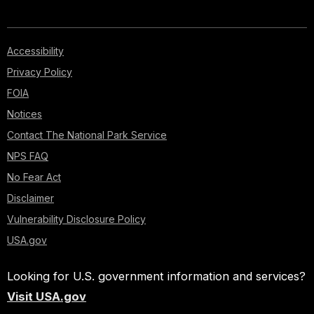
Accessibility
Privacy Policy
FOIA
Notices
Contact The National Park Service
NPS FAQ
No Fear Act
Disclaimer
Vulnerability Disclosure Policy
USA.gov
Looking for U.S. government information and services?
Visit USA.gov