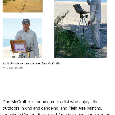
2012 Artist-in-Residence Dan McGrath
NPS Collection
.
Dan McGrath is second career artist who enjoys the
outdoors, hiking and canoeing, and Plein Aire painting.
Twentieth Century British and American landscape painters