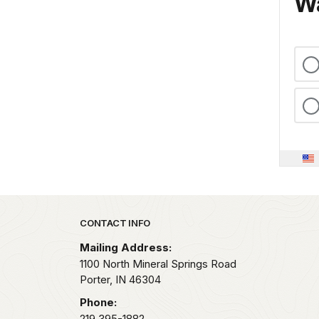
Wa
Park footer
CONTACT INFO
Mailing Address:
1100 North Mineral Springs Road
Porter,
IN
46304
Phone:
219 395-1882