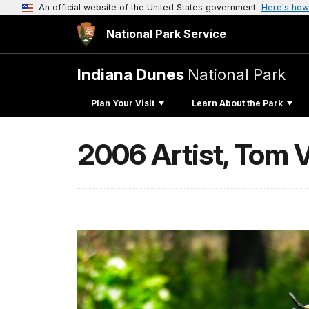
An official website of the United States government
Here's how
National Park Service
Indiana Dunes
National Park
Plan Your Visit
Learn About the Park
2006 Artist, Tom V