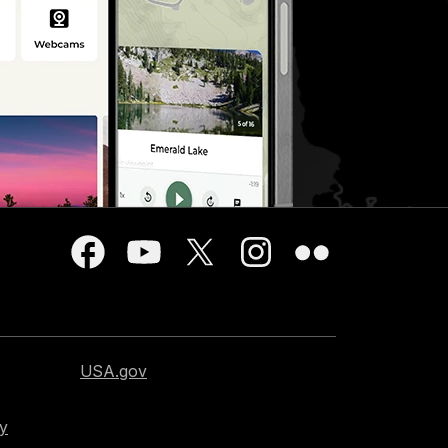
USA.gov
cy