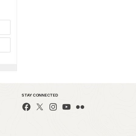
STAY CONNECTED