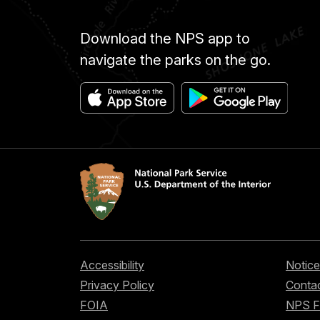
Download the NPS app to
navigate the parks on the go.
Accessibility
Notice
Privacy Policy
Contac
FOIA
NPS 