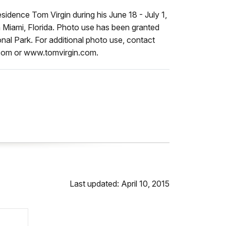
sidence Tom Virgin during his June 18 - July 1,
n Miami, Florida. Photo use has been granted
nal Park. For additional photo use, contact
.com or www.tomvirgin.com.
Last updated: April 10, 2015