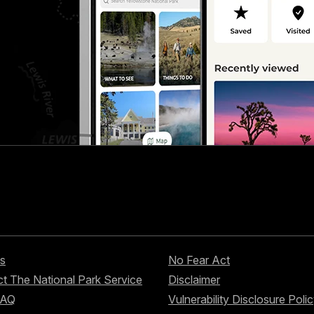
s
No Fear Act
t The National Park Service
Disclaimer
FAQ
Vulnerability Disclosure Poli