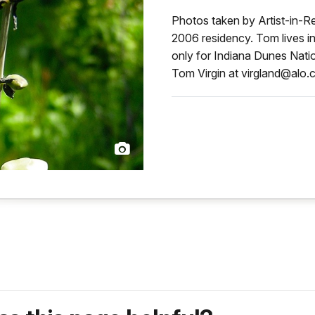
Photos taken by Artist-in-Re
2006 residency. Tom lives i
only for Indiana Dunes Natio
Tom Virgin at virgland@alo