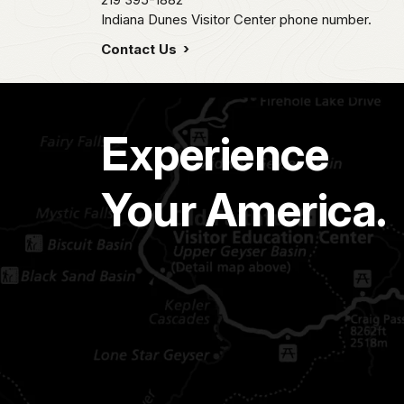
Indiana Dunes Visitor Center phone number.
Contact Us
Experience
Your America.