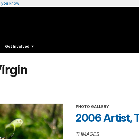
 you know
Get Involved
irgin
PHOTO GALLERY
2006 Artist, 
11 IMAGES