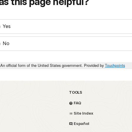
s this page helpful?
Yes
No
An official form of the United States government. Provided by
Touchpoints
TOOLS
FAQ
Site Index
Español