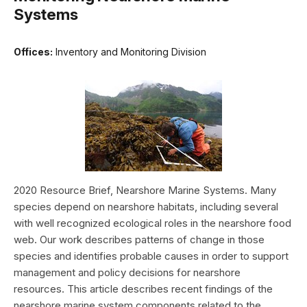
Systems
Offices:
Inventory and Monitoring Division
2020 Resource Brief, Nearshore Marine Systems. Many
species depend on nearshore habitats, including several
with well recognized ecological roles in the nearshore food
web. Our work describes patterns of change in those
species and identifies probable causes in order to support
management and policy decisions for nearshore
resources. This article describes recent findings of the
nearshore marine system components related to the