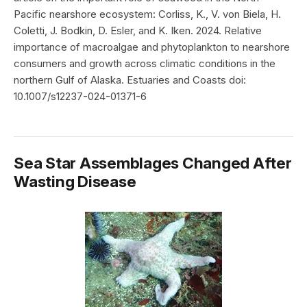
Pacific nearshore ecosystem: Corliss, K., V. von Biela, H.
Coletti, J. Bodkin, D. Esler, and K. Iken. 2024. Relative
importance of macroalgae and phytoplankton to nearshore
consumers and growth across climatic conditions in the
northern Gulf of Alaska. Estuaries and Coasts doi:
10.1007/s12237-024-01371-6
Sea Star Assemblages Changed After
Wasting Disease