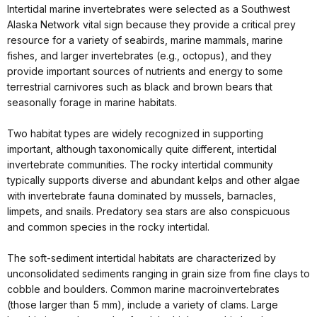
Intertidal marine invertebrates were selected as a Southwest
Alaska Network vital sign because they provide a critical prey
resource for a variety of seabirds, marine mammals, marine
fishes, and larger invertebrates (e.g., octopus), and they
provide important sources of nutrients and energy to some
terrestrial carnivores such as black and brown bears that
seasonally forage in marine habitats.
Two habitat types are widely recognized in supporting
important, although taxonomically quite different, intertidal
invertebrate communities. The rocky intertidal community
typically supports diverse and abundant kelps and other algae
with invertebrate fauna dominated by mussels, barnacles,
limpets, and snails. Predatory sea stars are also conspicuous
and common species in the rocky intertidal.
The soft-sediment intertidal habitats are characterized by
unconsolidated sediments ranging in grain size from fine clays to
cobble and boulders. Common marine macroinvertebrates
(those larger than 5 mm), include a variety of clams. Large