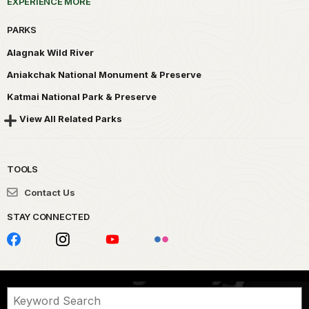
EXPERIENCE MORE
PARKS
Alagnak Wild River
Aniakchak National Monument & Preserve
Katmai National Park & Preserve
View All Related Parks
TOOLS
Contact Us
STAY CONNECTED