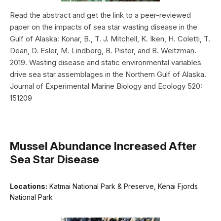
Read the abstract and get the link to a peer-reviewed
paper on the impacts of sea star wasting disease in the
Gulf of Alaska: Konar, B., T. J. Mitchell, K. Iken, H. Coletti, T.
Dean, D. Esler, M. Lindberg, B. Pister, and B. Weitzman.
2019. Wasting disease and static environmental variables
drive sea star assemblages in the Northern Gulf of Alaska.
Journal of Experimental Marine Biology and Ecology 520:
151209
Mussel Abundance Increased After
Sea Star Disease
Locations:
Katmai National Park & Preserve, Kenai Fjords
National Park