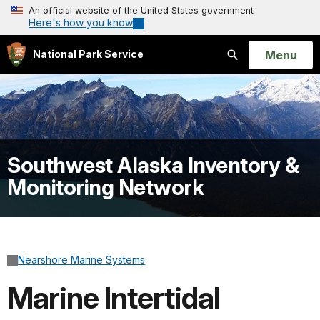
An official website of the United States government
Here's how you know
Open
Menu
National Park Service
Search
Southwest Alaska Inventory &
Monitoring Network
Nearshore Marine Systems
Marine Intertidal