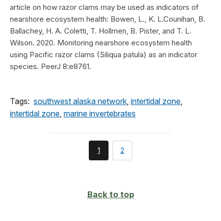
article on how razor clams may be used as indicators of
nearshore ecosystem health: Bowen, L., K. L.Counihan, B.
Ballachey, H. A. Coletti, T. Hollmen, B. Pister, and T. L.
Wilson. 2020. Monitoring nearshore ecosystem health
using Pacific razor clams (Siliqua patula) as an indicator
species. PeerJ 8:e8761.
Tags:
southwest alaska network
,
intertidal zone
,
intertidal zone
,
marine invertebrates
You're
page
1
2
currently
on
page
Back to top