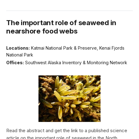
The important role of seaweed in
nearshore food webs
Locations:
Katmai National Park & Preserve, Kenai Fjords
National Park
Offices:
Southwest Alaska Inventory & Monitoring Network
Read the abstract and get the link to a published science
article on the important role of seaweed in the North