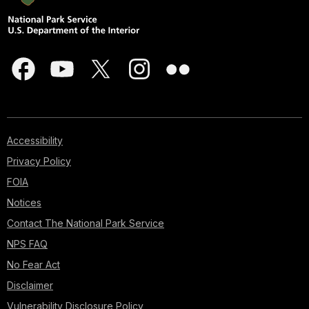
Accessibility
Privacy Policy
FOIA
Notices
Contact The National Park Service
NPS FAQ
No Fear Act
Disclaimer
Vulnerability Disclosure Policy