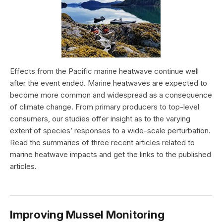
Effects from the Pacific marine heatwave continue well
after the event ended. Marine heatwaves are expected to
become more common and widespread as a consequence
of climate change. From primary producers to top-level
consumers, our studies offer insight as to the varying
extent of species’ responses to a wide-scale perturbation.
Read the summaries of three recent articles related to
marine heatwave impacts and get the links to the published
articles.
Improving Mussel Monitoring