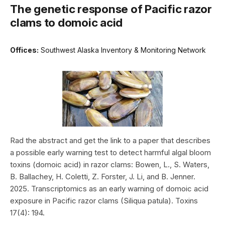
The genetic response of Pacific razor
clams to domoic acid
Offices:
Southwest Alaska Inventory & Monitoring Network
Rad the abstract and get the link to a paper that describes
a possible early warning test to detect harmful algal bloom
toxins (domoic acid) in razor clams: Bowen, L., S. Waters,
B. Ballachey, H. Coletti, Z. Forster, J. Li, and B. Jenner.
2025. Transcriptomics as an early warning of domoic acid
exposure in Pacific razor clams (Siliqua patula). Toxins
17(4): 194.