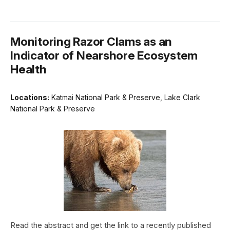
Monitoring Razor Clams as an
Indicator of Nearshore Ecosystem
Health
Locations:
Katmai National Park & Preserve, Lake Clark
National Park & Preserve
Read the abstract and get the link to a recently published