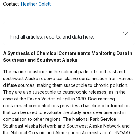
Contact:
Heather Coletti
Find all articles, reports, and data here.
A Synthesis of Chemical Contaminants Monitoring Data in
Southeast and Southwest Alaska
The marine coastlines in the national parks of southeast and
southwest Alaska receive cumulative contamination from various
diffuse sources, making them susceptible to chronic pollution.
They are also susceptible to catastrophic releases, as in the
case of the Exxon Valdez oil spill in 1989. Documenting
contaminant concentrations provides a baseline of information
that can be used to evaluate the study area over time and in
comparison to other regions. The National Park Service
Southeast Alaska Network and Southwest Alaska Network and
the National Oceanic and Atmospheric Administration's (NOAA)