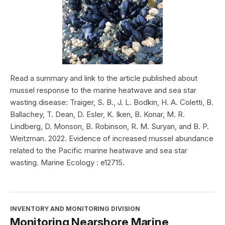
Read a summary and link to the article published about
mussel response to the marine heatwave and sea star
wasting disease: Traiger, S. B., J. L. Bodkin, H. A. Coletti, B.
Ballachey, T. Dean, D. Esler, K. Iken, B. Konar, M. R.
Lindberg, D. Monson, B. Robinson, R. M. Suryan, and B. P.
Weitzman. 2022. Evidence of increased mussel abundance
related to the Pacific marine heatwave and sea star
wasting. Marine Ecology : e12715.
INVENTORY AND MONITORING DIVISION
Monitoring Nearshore Marine