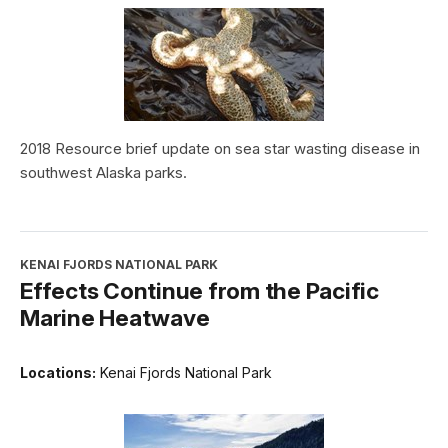
2018 Resource brief update on sea star wasting disease in
southwest Alaska parks.
KENAI FJORDS NATIONAL PARK
Effects Continue from the Pacific
Marine Heatwave
Locations:
Kenai Fjords National Park