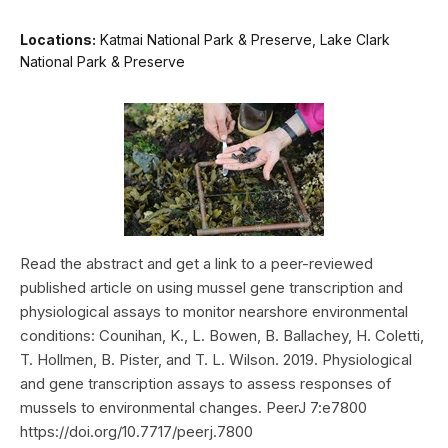
Locations:
Katmai National Park & Preserve, Lake Clark
National Park & Preserve
Read the abstract and get a link to a peer-reviewed
published article on using mussel gene transcription and
physiological assays to monitor nearshore environmental
conditions: Counihan, K., L. Bowen, B. Ballachey, H. Coletti,
T. Hollmen, B. Pister, and T. L. Wilson. 2019. Physiological
and gene transcription assays to assess responses of
mussels to environmental changes. PeerJ 7:e7800
https://doi.org/10.7717/peerj.7800