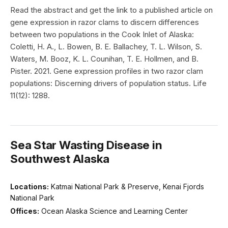
Read the abstract and get the link to a published article on
gene expression in razor clams to discern differences
between two populations in the Cook Inlet of Alaska:
Coletti, H. A., L. Bowen, B. E. Ballachey, T. L. Wilson, S.
Waters, M. Booz, K. L. Counihan, T. E. Hollmen, and B.
Pister. 2021. Gene expression profiles in two razor clam
populations: Discerning drivers of population status. Life
11(12): 1288.
Sea Star Wasting Disease in
Southwest Alaska
Locations:
Katmai National Park & Preserve, Kenai Fjords
National Park
Offices:
Ocean Alaska Science and Learning Center