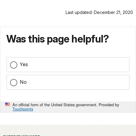
Last updated: December 21, 2020
Was this page helpful?
Yes
No
An official form of the United States government. Provided by
Touchpoints