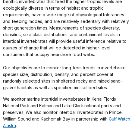
benthic invertebrates that feed the higher trophic levels are
ecologically diverse in terms of habitat and trophic
requirements, have a wide range of physiological tolerances
and feeding modes, and are relatively sedentary with relatively
short generation times. Measurements of species diversity,
densities, size class distributions, and contaminant levels in
intertidal invertebrates will provide useful inference relative to
causes of change that will be detected in higher-level
consumers that occupy nearshore food webs.
Our objectives are to monitor long-term trends in invertebrate
species size, distribution, density, and percent cover at
randomly selected sites in sheltered rocky and mixed sand-
gravel habitats as well as specified mussel bed sites.
We monitor marine intertidal invertebrates in Kenai Fjords
National Park and Katmai and Lake Clark national parks and
preserves. We also monitor intertidal invertebrates in Prince
William Sound and Kachemak Bay in partnership with
Gulf Watch
Alaska
.