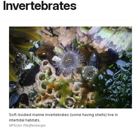
Invertebrates
Soft-bodied marine invertebrates (some having shells) live in
intertidal habitats.
NPS/Jim Pfeiffenberger