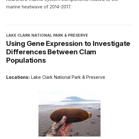
marine heatwave of 2014-2017.
LAKE CLARK NATIONAL PARK & PRESERVE
Using Gene Expression to Investigate
Differences Between Clam
Populations
Locations:
Lake Clark National Park & Preserve