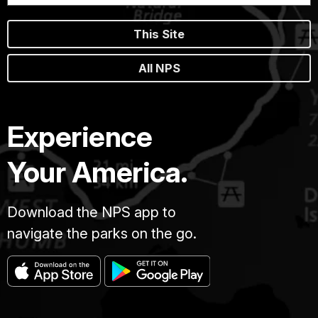
This Site
All NPS
Experience
Your America.
Download the NPS app to
navigate the parks on the go.