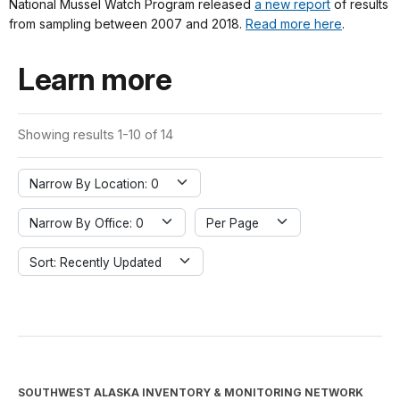
National Mussel Watch Program released
a new report
of results
from sampling between 2007 and 2018.
Read more here
.
Learn more
Showing results 1-10 of 14
Narrow By Location: 0
Narrow By Office: 0
Per Page
Sort: Recently Updated
SOUTHWEST ALASKA INVENTORY & MONITORING NETWORK