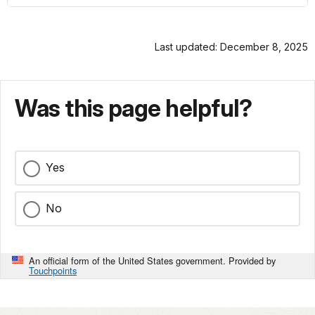
Last updated: December 8, 2025
Was this page helpful?
Yes
No
An official form of the United States government. Provided by
Touchpoints