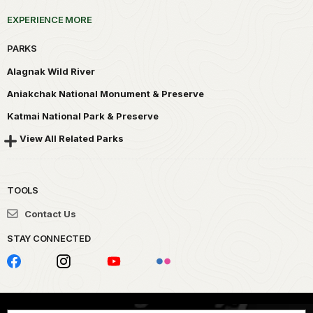
EXPERIENCE MORE
PARKS
Alagnak Wild River
Aniakchak National Monument & Preserve
Katmai National Park & Preserve
View All Related Parks
TOOLS
Contact Us
STAY CONNECTED