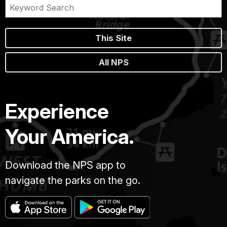
This Site
All NPS
Experience
Your America.
Download the NPS app to
navigate the parks on the go.