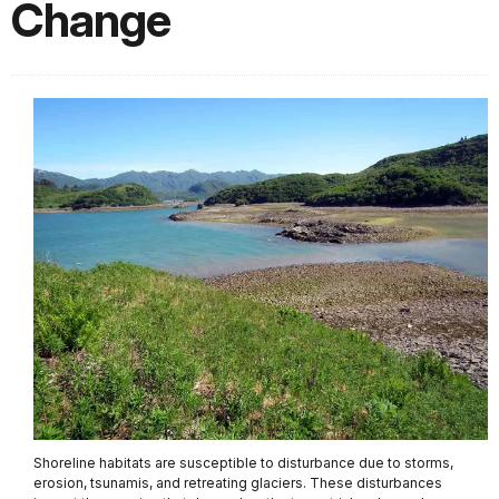
Change
Shoreline habitats are susceptible to disturbance due to storms,
erosion, tsunamis, and retreating glaciers. These disturbances