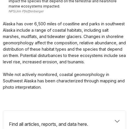
impact the species that depend on the terrestrial and nearshore
marine ecosystems impacted.
NPS/Jim Pfeiffenberger
Alaska has over 6,500 miles of coastline and parks in southwest
Alaska include a range of coastal habitats, including salt
marshes, mudflats, and tidewater glaciers. Changes in shoreline
geomorphology affect the composition, relative abundance, and
distribution of these habitat types and the species that depend
on them. Potential disturbances to these ecosystems include sea
level rise, increased erosion, and tsunamis.
While not actively monitored, coastal geomorphology in
Southwest Alaska has been characterized through mapping and
photo interpretation.
Find all articles, reports, and data here.