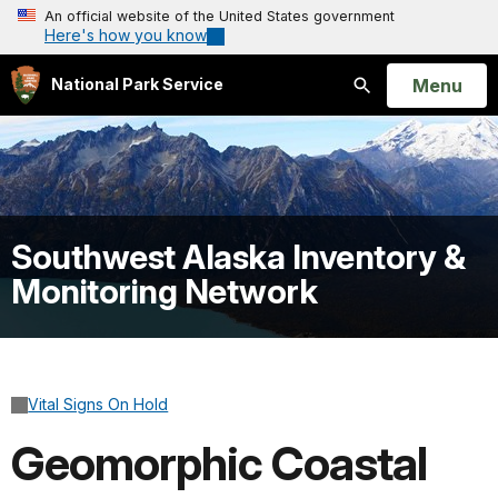
An official website of the United States government
Here's how you know
Open
Menu
National Park Service
Search
Southwest Alaska Inventory &
Monitoring Network
Vital Signs On Hold
Geomorphic Coastal