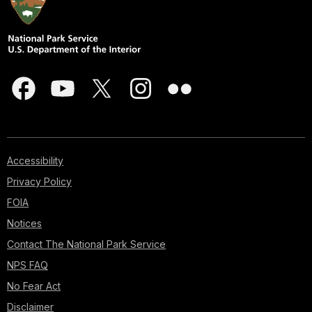
Accessibility
Privacy Policy
FOIA
Notices
Contact The National Park Service
NPS FAQ
No Fear Act
Disclaimer