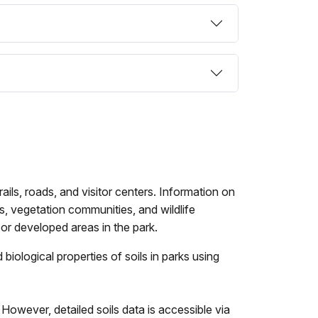
ils, roads, and visitor centers. Information on
ds, vegetation communities, and wildlife
or developed areas in the park.
iological properties of soils in parks using
However, detailed soils data is accessible via