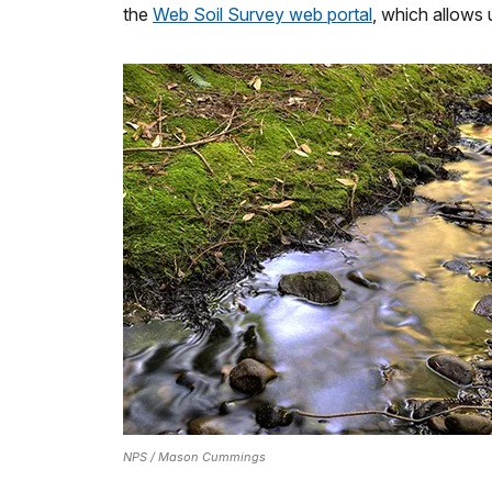
the
Web Soil Survey web portal
, which allows 
NPS / Mason Cummings