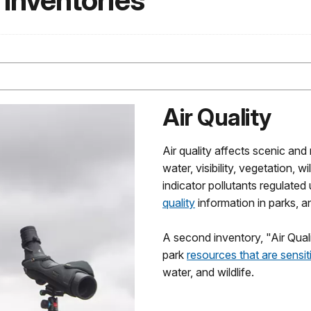
 Inventories
Air Quality
Air quality affects scenic and
water, visibility, vegetation, 
indicator pollutants regulate
quality
information in parks, a
A second inventory, "Air Qual
park
resources that are sensiti
water, and wildlife.