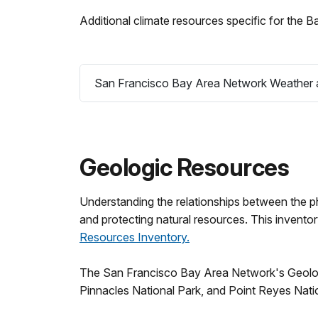
Additional climate resources specific for the 
San Francisco Bay Area Network Weather a
Geologic Resources
Understanding the relationships between the ph
and protecting natural resources. This invento
Resources Inventory.
The San Francisco Bay Area Network's Geologic
Pinnacles National Park, and Point Reyes Nati