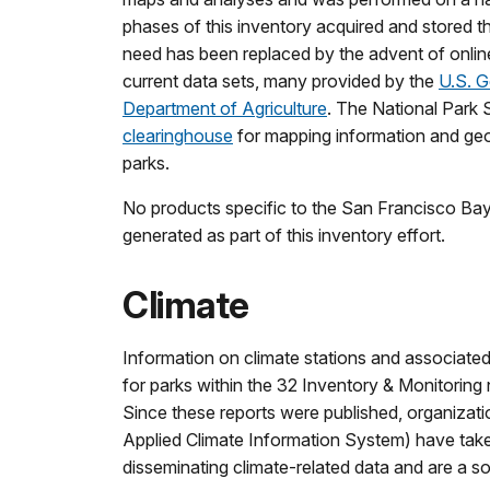
phases of this inventory acquired and stored the d
need has been replaced by the advent of onlin
current data sets, many provided by the
U.S. G
Department of Agriculture
. The National Park 
clearinghouse
for mapping information and geos
parks.
No products specific to the San Francisco B
generated as part of this inventory effort.
Climate
Information on climate stations and associated
for parks within the 32 Inventory & Monitorin
Since these reports were published, organizat
Applied Climate Information System) have take
disseminating climate-related data and are a s