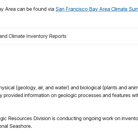
Bay Area can be found via
San Francisco Bay Area Climate Su
nd Climate Inventory Reports
ysical (geology, air, and water) and biological (plants and ani
ry provided information on geologic processes and features wi
 Resources Division is conducting ongoing work on inventory 
onal Seashore.