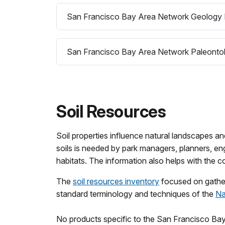
San Francisco Bay Area Network Geology 
San Francisco Bay Area Network Paleontol
Soil Resources
Soil properties influence natural landscapes an
soils is needed by park managers, planners, eng
habitats. The information also helps with the 
The
soil resources inventory
focused on gatheri
standard terminology and techniques of the
Na
No products specific to the San Francisco Bay 