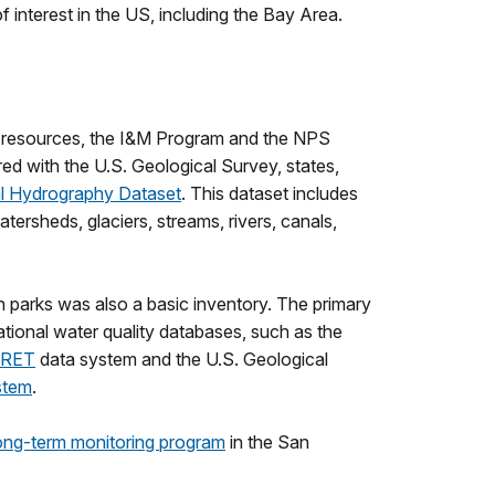
 interest in the US, including the Bay Area.
er resources, the I&M Program and the NPS
d with the U.S. Geological Survey, states,
l Hydrography Dataset
. This dataset includes
ersheds, glaciers, streams, rivers, canals,
n parks was also a basic inventory. The primary
ational water quality databases, such as the
RET
data system and the U.S. Geological
stem
.
ong-term monitoring program
in the San