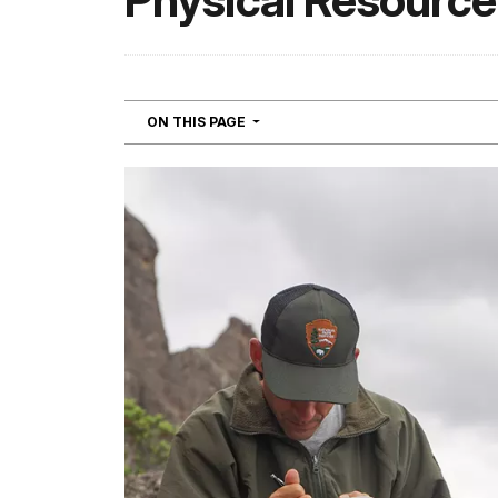
Physical Resource
NAVIGATION
ON THIS PAGE