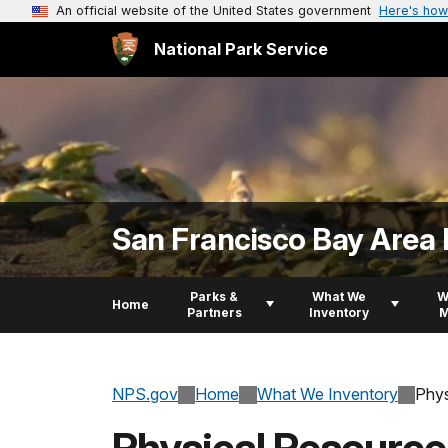
An official website of the United States government
Here's how
National Park Service
San Francisco Bay Area 
Parks &
What We
W
Home
Partners
Inventory
M
NPS.gov
Home
What We Inventory
Phys