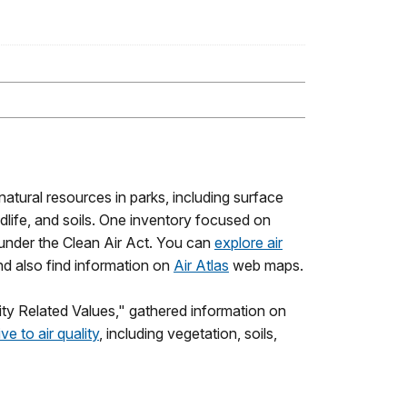
 natural resources in parks, including surface
wildlife, and soils. One inventory focused on
d under the Clean Air Act. You can
explore air
nd also find information on
Air Atlas
web maps.
ity Related Values," gathered information on
ve to air quality
, including vegetation, soils,