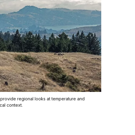
s provide regional looks at temperature and
ical context.