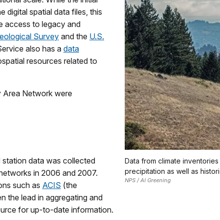
igital spatial data files, this
e access to legacy and
eological Survey
and the
U.S.
Service also has a
data
patial resources related to
ay Area Network were
 station data was collected
Data from climate inventorie
precipitation as well as histor
g networks in 2006 and 2007.
NPS / Al Greening
ions such as
ACIS
(the
n the lead in aggregating and
ource for up-to-date information.