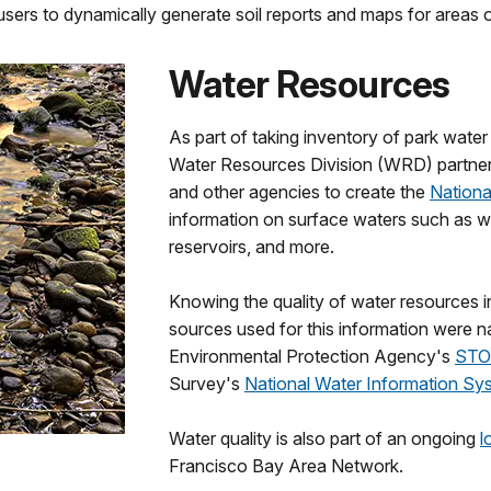
users to dynamically generate soil reports and maps for areas of
Water Resources
As part of taking inventory of park wat
Water Resources Division (WRD) partnere
and other agencies to create the
Nationa
information on surface waters such as wat
reservoirs, and more.
Knowing the quality of water resources i
sources used for this information were n
Environmental Protection Agency's
STO
Survey's
National Water Information Sy
Water quality is also part of an ongoing
l
Francisco Bay Area Network.