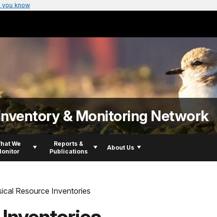
 you know
Inventory & Monitoring Network
hat We
Reports &
About Us
onitor
Publications
ical Resource Inventories