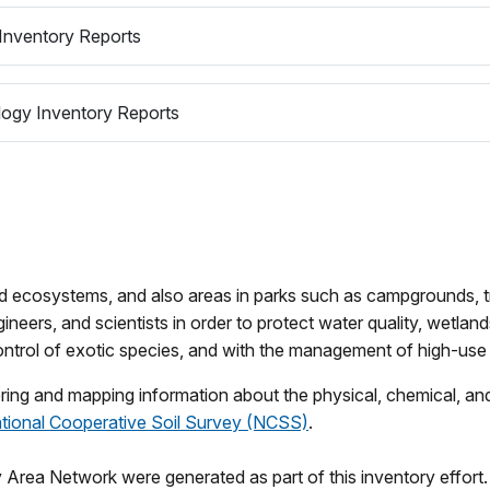
Inventory Reports
ogy Inventory Reports
d ecosystems, and also areas in parks such as campgrounds, tra
ineers, and scientists in order to protect water quality, wetlan
control of exotic species, and with the management of high-use 
ng and mapping information about the physical, chemical, and b
tional Cooperative Soil Survey (NCSS)
.
Area Network were generated as part of this inventory effort. 