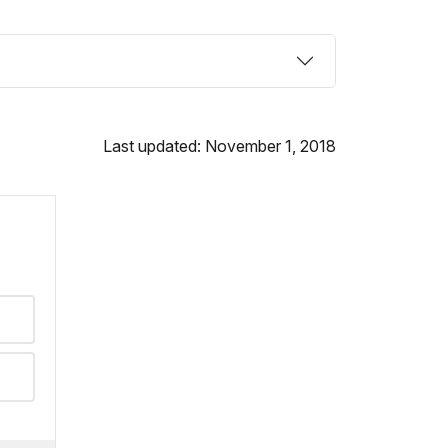
Last updated: November 1, 2018