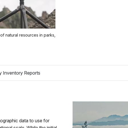
of natural resources in parks,
y Inventory Reports
tographic data to use for
nal scale. While the initial