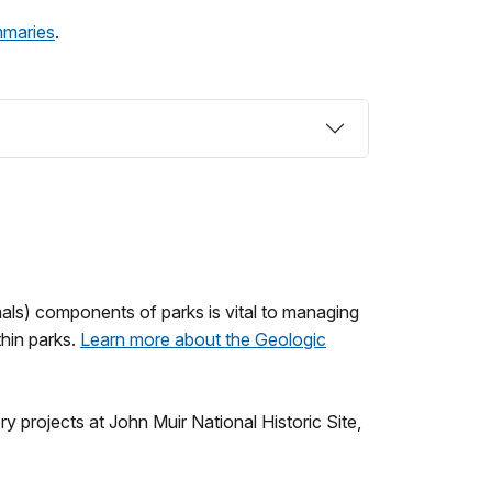
mmaries
.
mals) components of parks is vital to managing
thin parks.
Learn more about the Geologic
projects at John Muir National Historic Site,