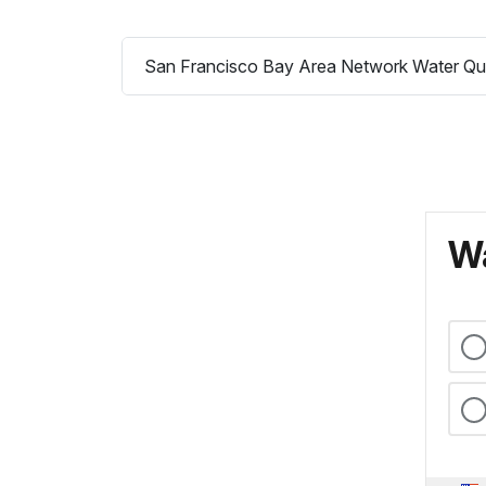
San Francisco Bay Area Network Water Qua
Wa