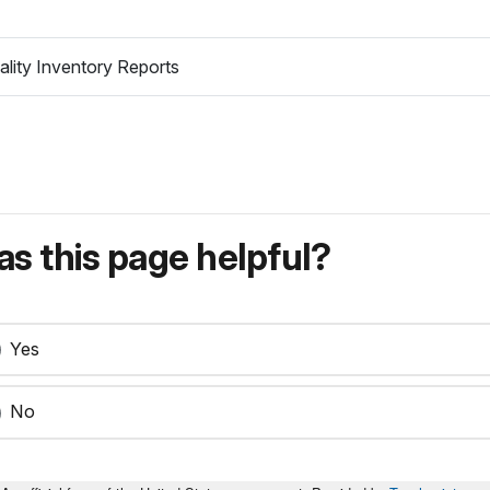
lity Inventory Reports
s this page helpful?
Yes
No