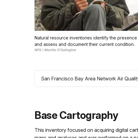
Natural resource inventories identify the presence 
and assess and document their current condition.
NPS / Maritte O'Gallagher
San Francisco Bay Area Network Air Qualit
Base Cartography
This inventory focused on acquiring digital car
maps and analyses and was performed on a natio