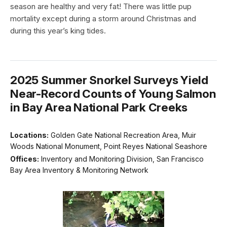
season are healthy and very fat! There was little pup
mortality except during a storm around Christmas and
during this year’s king tides.
2025 Summer Snorkel Surveys Yield
Near-Record Counts of Young Salmon
in Bay Area National Park Creeks
Locations:
Golden Gate National Recreation Area, Muir
Woods National Monument, Point Reyes National Seashore
Offices:
Inventory and Monitoring Division, San Francisco
Bay Area Inventory & Monitoring Network