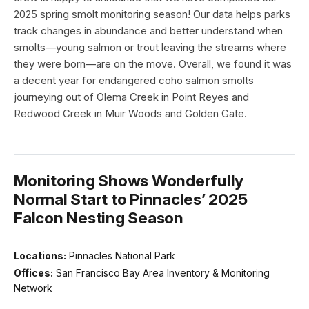
2025 spring smolt monitoring season! Our data helps parks
track changes in abundance and better understand when
smolts—young salmon or trout leaving the streams where
they were born—are on the move. Overall, we found it was
a decent year for endangered coho salmon smolts
journeying out of Olema Creek in Point Reyes and
Redwood Creek in Muir Woods and Golden Gate.
Monitoring Shows Wonderfully
Normal Start to Pinnacles’ 2025
Falcon Nesting Season
Locations:
Pinnacles National Park
Offices:
San Francisco Bay Area Inventory & Monitoring
Network