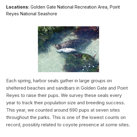
Locations:
Golden Gate National Recreation Area, Point
Reyes National Seashore
Each spring, harbor seals gather in large groups on
sheltered beaches and sandbars in Golden Gate and Point
Reyes to raise their pups. We survey these seals every
year to track their population size and breeding success.
This year, we counted around 690 pups at seven sites
throughout the parks. This is one of the lowest counts on
record, possibly related to coyote presence at some sites.