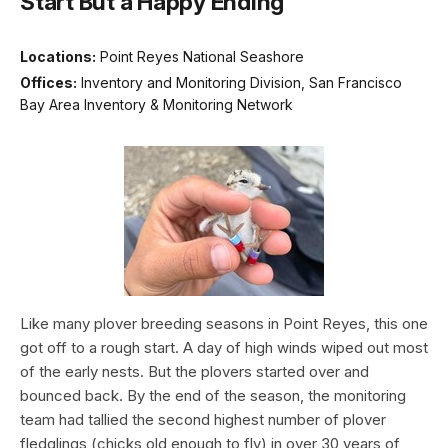
Start But a Happy Ending
Locations:
Point Reyes National Seashore
Offices:
Inventory and Monitoring Division, San Francisco
Bay Area Inventory & Monitoring Network
Like many plover breeding seasons in Point Reyes, this one
got off to a rough start. A day of high winds wiped out most
of the early nests. But the plovers started over and
bounced back. By the end of the season, the monitoring
team had tallied the second highest number of plover
fledglings (chicks old enough to fly) in over 30 years of