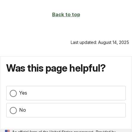
page
Back to top
Last updated: August 14, 2025
Was this page helpful?
Yes
No
An official form of the United States government. Provided by