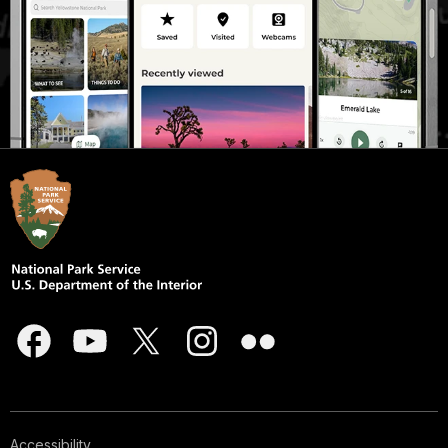
Accessibility