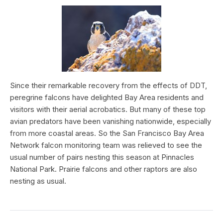
Since their remarkable recovery from the effects of DDT,
peregrine falcons have delighted Bay Area residents and
visitors with their aerial acrobatics. But many of these top
avian predators have been vanishing nationwide, especially
from more coastal areas. So the San Francisco Bay Area
Network falcon monitoring team was relieved to see the
usual number of pairs nesting this season at Pinnacles
National Park. Prairie falcons and other raptors are also
nesting as usual.