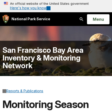
An official website of the United States government
Here's how you know
Open
Menu
National Park Service
Search
San Francisco Bay Area
Inventory & Monitoring
Network
Reports & Publications
Monitoring Season