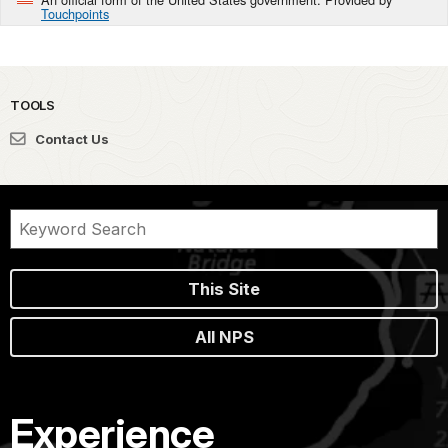
Touchpoints
TOOLS
Contact Us
This Site
All NPS
Experience