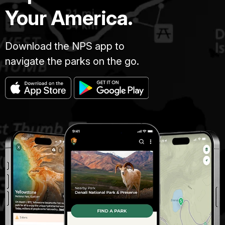
Your America.
Download the NPS app to
navigate the parks on the go.