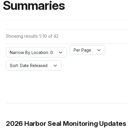
Summaries
Showing results 1-10 of 42
Per Page
Narrow By Location: 0
Sort: Date Released
2026 Harbor Seal Monitoring Updates