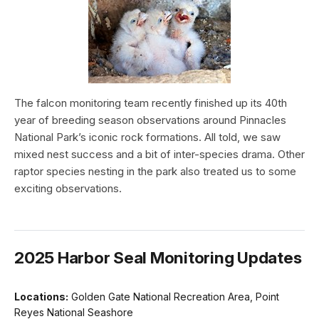
The falcon monitoring team recently finished up its 40th
year of breeding season observations around Pinnacles
National Park’s iconic rock formations. All told, we saw
mixed nest success and a bit of inter-species drama. Other
raptor species nesting in the park also treated us to some
exciting observations.
2025 Harbor Seal Monitoring Updates
Locations:
Golden Gate National Recreation Area, Point
Reyes National Seashore