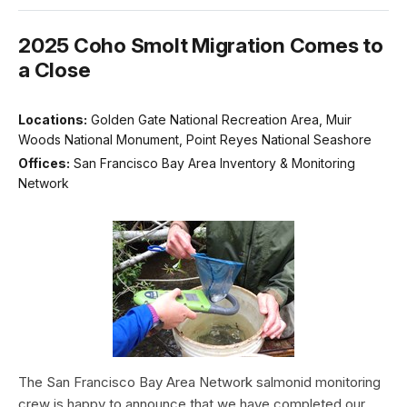
2025 Coho Smolt Migration Comes to
a Close
Locations:
Golden Gate National Recreation Area, Muir
Woods National Monument, Point Reyes National Seashore
Offices:
San Francisco Bay Area Inventory & Monitoring
Network
The San Francisco Bay Area Network salmonid monitoring
crew is happy to announce that we have completed our