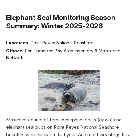
Elephant Seal Monitoring Season
Summary: Winter 2025-2026
Locations:
Point Reyes National Seashore
Offices:
San Francisco Bay Area Inventory & Monitoring
Network
Maximum counts of female elephant seals (cows) and
elephant seal pups on Point Reyes National Seashore
beaches were similar to last year. And most weanlings this