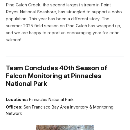
Pine Gulch Creek, the second largest stream in Point
Reyes National Seashore, has struggled to support a coho
population. This year has been a different story. The
summer 2025 field season on Pine Gulch has wrapped up,
and we are happy to report an encouraging year for coho
salmon!
Team Concludes 40th Season of
Falcon Monitoring at Pinnacles
National Park
Locations:
Pinnacles National Park
Offices:
San Francisco Bay Area Inventory & Monitoring
Network