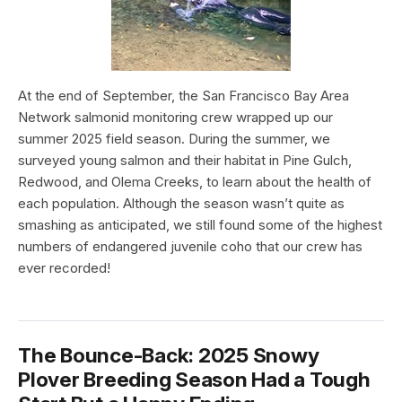
At the end of September, the San Francisco Bay Area
Network salmonid monitoring crew wrapped up our
summer 2025 field season. During the summer, we
surveyed young salmon and their habitat in Pine Gulch,
Redwood, and Olema Creeks, to learn about the health of
each population. Although the season wasn’t quite as
smashing as anticipated, we still found some of the highest
numbers of endangered juvenile coho that our crew has
ever recorded!
The Bounce-Back: 2025 Snowy
Plover Breeding Season Had a Tough