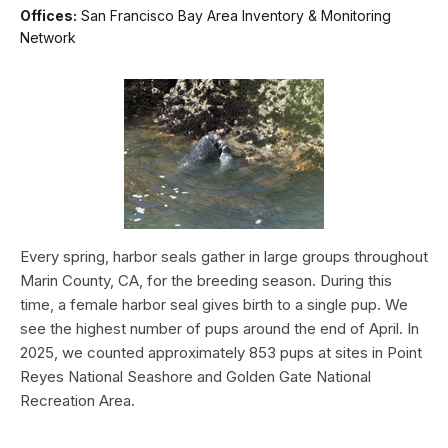
Offices:
San Francisco Bay Area Inventory & Monitoring
Network
Every spring, harbor seals gather in large groups throughout
Marin County, CA, for the breeding season. During this
time, a female harbor seal gives birth to a single pup. We
see the highest number of pups around the end of April. In
2025, we counted approximately 853 pups at sites in Point
Reyes National Seashore and Golden Gate National
Recreation Area.