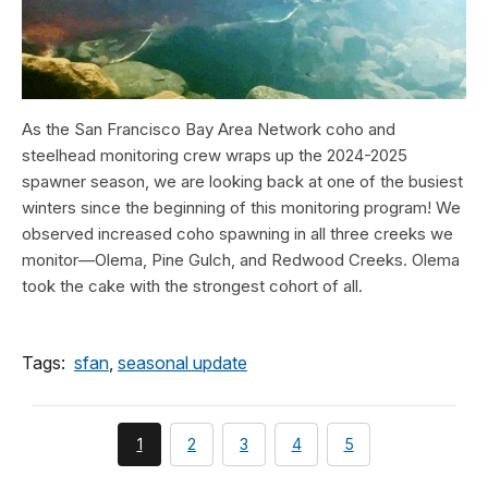
As the San Francisco Bay Area Network coho and
steelhead monitoring crew wraps up the 2024-2025
spawner season, we are looking back at one of the busiest
winters since the beginning of this monitoring program! We
observed increased coho spawning in all three creeks we
monitor—Olema, Pine Gulch, and Redwood Creeks. Olema
took the cake with the strongest cohort of all.
Tags:
sfan
,
seasonal update
You're
page
page
page
page
1
2
3
4
5
currently
on