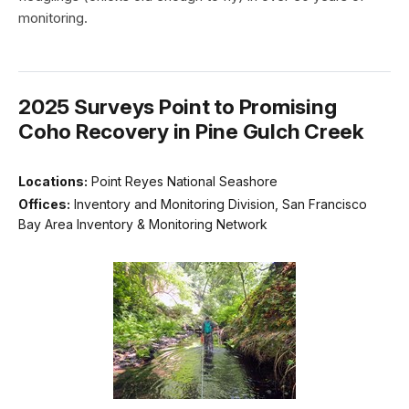
monitoring.
2025 Surveys Point to Promising
Coho Recovery in Pine Gulch Creek
Locations:
Point Reyes National Seashore
Offices:
Inventory and Monitoring Division, San Francisco
Bay Area Inventory & Monitoring Network