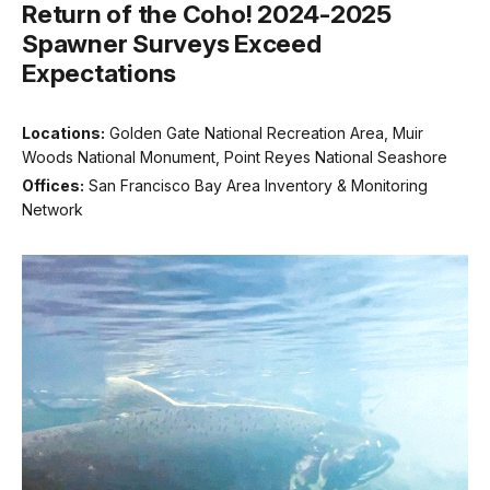
Return of the Coho! 2024-2025
Spawner Surveys Exceed
Expectations
Locations:
Golden Gate National Recreation Area, Muir
Woods National Monument, Point Reyes National Seashore
Offices:
San Francisco Bay Area Inventory & Monitoring
Network