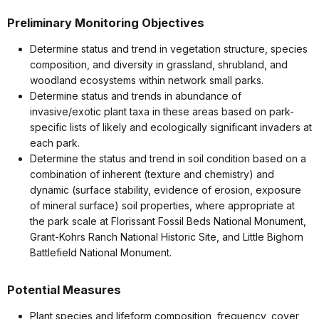
Preliminary Monitoring Objectives
Determine status and trend in vegetation structure, species
composition, and diversity in grassland, shrubland, and
woodland ecosystems within network small parks.
Determine status and trends in abundance of
invasive/exotic plant taxa in these areas based on park-
specific lists of likely and ecologically significant invaders at
each park.
Determine the status and trend in soil condition based on a
combination of inherent (texture and chemistry) and
dynamic (surface stability, evidence of erosion, exposure
of mineral surface) soil properties, where appropriate at
the park scale at Florissant Fossil Beds National Monument,
Grant-Kohrs Ranch National Historic Site, and Little Bighorn
Battlefield National Monument.
Potential Measures
Plant species and lifeform composition, frequency, cover