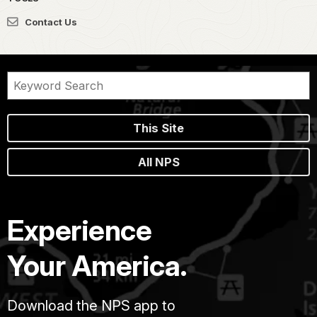
Contact Us
This Site
All NPS
Experience
Your America.
Download the NPS app to