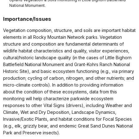
National Monument.
Importance/Issues
Vegetation composition, structure, and soils are important habitat
elements in all Rocky Mountain Network parks. Vegetation
structure and composition are fundamental determinants of
wildlife habitat characteristics and quality, visitor experiences,
cultural/historic landscape quality (in the cases of Little Bighorn
Battlefield National Monument and Grant-Kohrs Ranch National
Historic Site), and basic ecosystem functioning (e.g., via primary
production; cycling of carbon, nitrogen, and other nutrients; and
micro-climate controls). In addition to providing information
about the condition of these ecosystems, data from this
monitoring will help characterize parkwide ecosystem
responses to other Vital Signs (drivers), including Weather and
Climate, Wet and Dry Deposition, Landscape Dynamics,
Invasive/Exotic Plants, and habitat conditions for Focal Species
(e.g., elk, grizzly bear, and endemic Great Sand Dunes National
Park and Preserve insects).