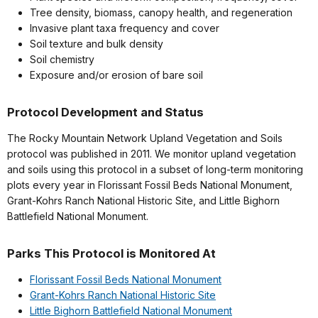
Tree density, biomass, canopy health, and regeneration
Invasive plant taxa frequency and cover
Soil texture and bulk density
Soil chemistry
Exposure and/or erosion of bare soil
Protocol Development and Status
The Rocky Mountain Network Upland Vegetation and Soils
protocol was published in 2011. We monitor upland vegetation
and soils using this protocol in a subset of long-term monitoring
plots every year in Florissant Fossil Beds National Monument,
Grant-Kohrs Ranch National Historic Site, and Little Bighorn
Battlefield National Monument.
Parks This Protocol is Monitored At
Florissant Fossil Beds National Monument
Grant-Kohrs Ranch National Historic Site
Little Bighorn Battlefield National Monument