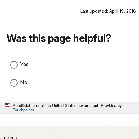
Last updated: April 19, 2018
Was this page helpful?
Yes
No
An official form of the United States government. Provided by
Touchpoints
TOOLS