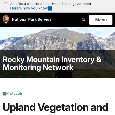
An official website of the United States government
Here's how you know
Open
Menu
National Park Service
Search
Rocky Mountain Inventory &
Monitoring Network
Protocols
Upland Vegetation and