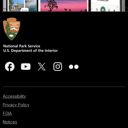
Accessibility
Privacy Policy
FOIA
Notices