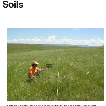
Soils
Upland Vegetation & Soils monitoring in Little Bighorn Battlefield