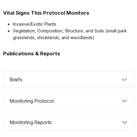
Vital Signs This Protocol Monitors
Invasive/Exotic Plants
Vegetation, Composition, Structure, and Soils (small park
grasslands, shrublands, and woodlands)
Publications & Reports
Briefs
Monitoring Protocol
Monitoring Reports