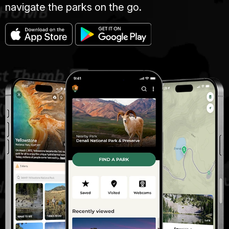
navigate the parks on the go.