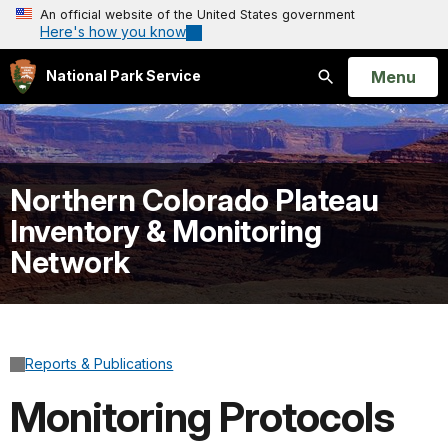
An official website of the United States government
Here's how you know
Open
Menu
National Park Service
Search
Northern Colorado Plateau
Inventory & Monitoring
Network
Reports & Publications
Monitoring Protocols