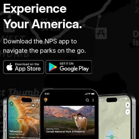
Experience
Your America.
Download the NPS app to
navigate the parks on the go.