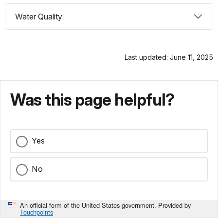
Water Quality
Last updated: June 11, 2025
Was this page helpful?
Yes
No
An official form of the United States government. Provided by
Touchpoints