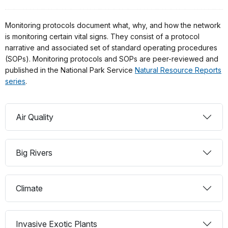
Monitoring protocols document what, why, and how the network
is monitoring certain vital signs. They consist of a protocol
narrative and associated set of standard operating procedures
(SOPs). Monitoring protocols and SOPs are peer-reviewed and
published in the National Park Service
Natural Resource Reports
series
.
Air Quality
Big Rivers
Climate
Invasive Exotic Plants