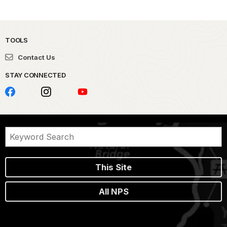
TOOLS
Contact Us
STAY CONNECTED
This Site
All NPS