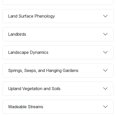
Land Surface Phenology
Landbirds
Landscape Dynamics
Springs, Seeps, and Hanging Gardens
Upland Vegetation and Soils
Wadeable Streams