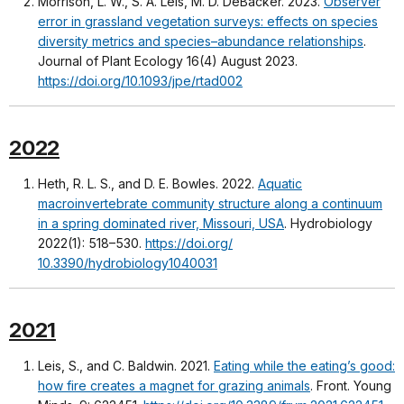
Morrison, L. W., S. A. Leis, M. D. DeBacker. 2023.
Observer
error in grassland vegetation surveys: effects on species
diversity metrics and species–abundance relationships
.
Journal of Plant Ecology 16(4) August 2023.
https://doi.org/10.1093/jpe/rtad002
2022
Heth, R. L. S., and D. E. Bowles. 2022.
Aquatic
macroinvertebrate community structure along a continuum
in a spring dominated river, Missouri, USA
. Hydrobiology
2022(1): 518–530.
https://doi.org/
10.3390/hydrobiology1040031
2021
Leis, S., and C. Baldwin. 2021.
Eating while the eating’s good:
how fire creates a magnet for grazing animals
. Front. Young