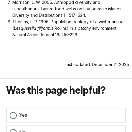
Morrison, L. W. 2005. Arthropod diversity and
allochthonous-based food webs on tiny oceanic islands.
Diversity and Distributions 11: 517–524.
Thomas, L. P. 1996. Population ecology of a winter annual
(
Lesquerella filiformis
Rollins) in a patchy environment.
Natural Areas Journal 16: 216–226.
Last updated: December 11, 2025
Was this page helpful?
Yes