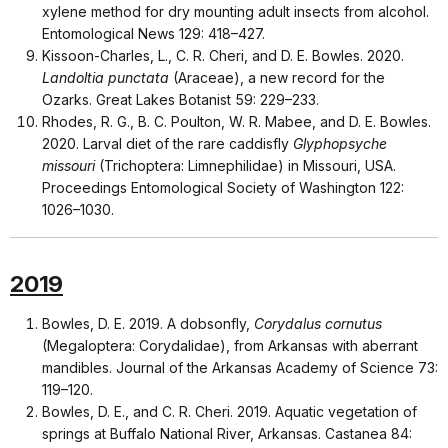
xylene method for dry mounting adult insects from alcohol.
Entomological News 129: 418–427.
Kissoon-Charles, L., C. R. Cheri, and D. E. Bowles. 2020.
Landoltia punctata
(Araceae), a new record for the
Ozarks. Great Lakes Botanist 59: 229–233.
Rhodes, R. G., B. C. Poulton, W. R. Mabee, and D. E. Bowles.
2020. Larval diet of the rare caddisfly
Glyphopsyche
missouri
(Trichoptera: Limnephilidae) in Missouri, USA.
Proceedings Entomological Society of Washington 122:
1026–1030.
2019
Bowles, D. E. 2019. A dobsonfly,
Corydalus cornutus
(Megaloptera: Corydalidae), from Arkansas with aberrant
mandibles. Journal of the Arkansas Academy of Science 73:
119–120.
Bowles, D. E., and C. R. Cheri. 2019. Aquatic vegetation of
springs at Buffalo National River, Arkansas. Castanea 84: