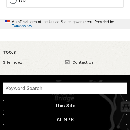
No
An official form of the United States government. Provided by
Touchpoints
TOOLS
Site Index
Contact Us
This Site
All NPS