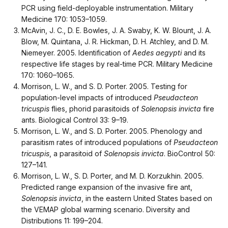
PCR using field-deployable instrumentation. Military
Medicine 170: 1053–1059.
McAvin, J. C., D. E. Bowles, J. A. Swaby, K. W. Blount, J. A.
Blow, M. Quintana, J. R. Hickman, D. H. Atchley, and D. M.
Niemeyer. 2005. Identification of
Aedes aegypti
and its
respective life stages by real-time PCR. Military Medicine
170: 1060–1065.
Morrison, L. W., and S. D. Porter. 2005. Testing for
population-level impacts of introduced
Pseudacteon
tricuspis
flies, phorid parasitoids of
Solenopsis invicta
fire
ants. Biological Control 33: 9–19.
Morrison, L. W., and S. D. Porter. 2005. Phenology and
parasitism rates of introduced populations of
Pseudacteon
tricuspis
, a parasitoid of
Solenopsis invicta
. BioControl 50:
127–141.
Morrison, L. W., S. D. Porter, and M. D. Korzukhin. 2005.
Predicted range expansion of the invasive fire ant,
Solenopsis invicta
, in the eastern United States based on
the VEMAP global warming scenario. Diversity and
Distributions 11: 199–204.