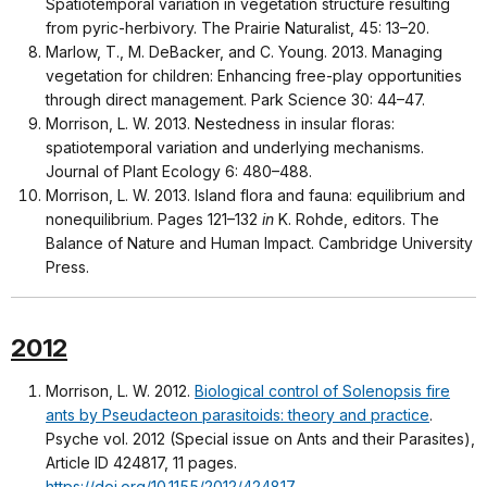
Spatiotemporal variation in vegetation structure resulting
from pyric-herbivory. The Prairie Naturalist, 45: 13–20.
Marlow, T., M. DeBacker, and C. Young. 2013. Managing
vegetation for children: Enhancing free-play opportunities
through direct management. Park Science 30: 44–47.
Morrison, L. W. 2013. Nestedness in insular floras:
spatiotemporal variation and underlying mechanisms.
Journal of Plant Ecology 6: 480–488.
Morrison, L. W. 2013. Island flora and fauna: equilibrium and
nonequilibrium. Pages 121–132
in
K. Rohde, editors. The
Balance of Nature and Human Impact. Cambridge University
Press.
2012
Morrison, L. W. 2012.
Biological control of Solenopsis fire
ants by Pseudacteon parasitoids: theory and practice
.
Psyche vol. 2012 (Special issue on Ants and their Parasites),
Article ID 424817, 11 pages.
https://doi.org/10.1155/2012/424817