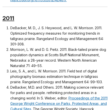
2011
DeBacker, M. D., J. S. Heywood, and L. W. Morrison. 2011.
Optimized frequency measures for monitoring trends in
tallgrass prairie. Rangeland Ecology and Management 64:
301–308.
Morrison, L. W. and D. G. Peitz. 2011. Black-tailed prairie dog
population dynamics at Scotts Bluff National Monument,
Nebraska: a 28-year record. Western North American
Naturalist 71: 49–55.
Leis, S. A., and L. W. Morrison. 2011. Field test of digital
photography biomass estimation technique in tallgrass
prairie. Rangeland Ecology and Management 64: 99–103.
DeBacker, M.D. and Others. 2011. Making science relevant
for parks and people. rethinking protected areas in a
changing world. In S. Weber, editor.
Proceedings of the 2011
George Wright Conference on Parks, Protected Areas, and
Cultural Sites
. The George Wright Society, Hancock,