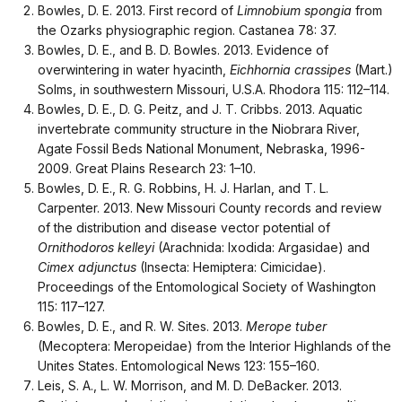
Bowles, D. E. 2013. First record of
Limnobium spongia
from
the Ozarks physiographic region. Castanea 78: 37.
Bowles, D. E., and B. D. Bowles. 2013. Evidence of
overwintering in water hyacinth,
Eichhornia crassipes
(Mart.)
Solms, in southwestern Missouri, U.S.A. Rhodora 115: 112–114.
Bowles, D. E., D. G. Peitz, and J. T. Cribbs. 2013. Aquatic
invertebrate community structure in the Niobrara River,
Agate Fossil Beds National Monument, Nebraska, 1996-
2009. Great Plains Research 23: 1–10.
Bowles, D. E., R. G. Robbins, H. J. Harlan, and T. L.
Carpenter. 2013. New Missouri County records and review
of the distribution and disease vector potential of
Ornithodoros kelleyi
(Arachnida: Ixodida: Argasidae) and
Cimex adjunctus
(Insecta: Hemiptera: Cimicidae).
Proceedings of the Entomological Society of Washington
115: 117–127.
Bowles, D. E., and R. W. Sites. 2013.
Merope tuber
(Mecoptera: Meropeidae) from the Interior Highlands of the
Unites States. Entomological News 123: 155–160.
Leis, S. A., L. W. Morrison, and M. D. DeBacker. 2013.