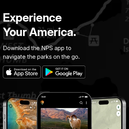
Experience
Your America.
Download the NPS app to
navigate the parks on the go.