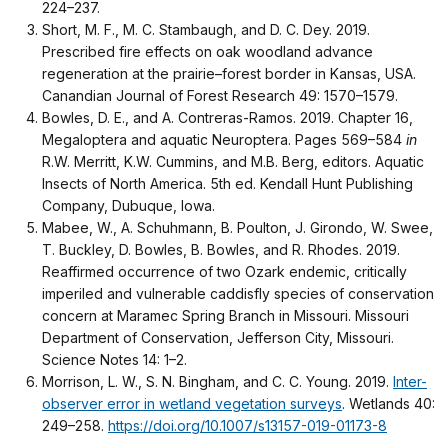
224–237.
Short, M. F., M. C. Stambaugh, and D. C. Dey. 2019.
Prescribed fire effects on oak woodland advance
regeneration at the prairie–forest border in Kansas, USA.
Canandian Journal of Forest Research 49: 1570–1579.
Bowles, D. E., and A. Contreras-Ramos. 2019. Chapter 16,
Megaloptera and aquatic Neuroptera. Pages 569–584
in
R.W. Merritt, K.W. Cummins, and M.B. Berg, editors. Aquatic
Insects of North America. 5th ed. Kendall Hunt Publishing
Company, Dubuque, Iowa.
Mabee, W., A. Schuhmann, B. Poulton, J. Girondo, W. Swee,
T. Buckley, D. Bowles, B. Bowles, and R. Rhodes. 2019.
Reaffirmed occurrence of two Ozark endemic, critically
imperiled and vulnerable caddisfly species of conservation
concern at Maramec Spring Branch in Missouri. Missouri
Department of Conservation, Jefferson City, Missouri.
Science Notes 14: 1–2.
Morrison, L. W., S. N. Bingham, and C. C. Young. 2019.
Inter-
observer error in wetland vegetation surveys
. Wetlands 40:
249–258.
https://doi.org/10.1007/s13157-019-01173-8