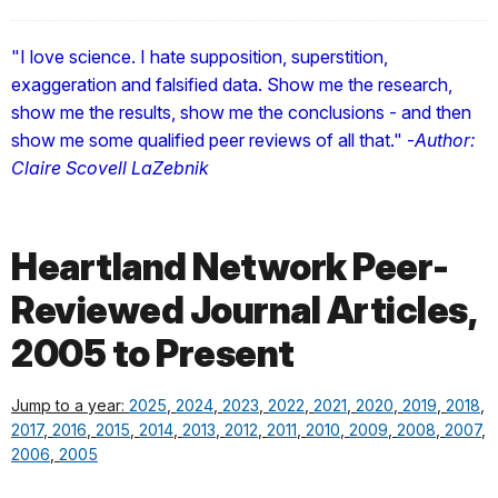
"I love science. I hate supposition, superstition,
exaggeration and falsified data. Show me the research,
show me the results, show me the conclusions - and then
show me some qualified peer reviews of all that." -
Author:
Claire Scovell LaZebnik
Heartland Network Peer-
Reviewed Journal Articles,
2005 to Present
Jump to a year:
2025
,
2024
,
2023
,
2022
,
2021
,
2020
,
2019
,
2018
,
2017
,
2016
,
2015
,
2014
,
2013
,
2012
,
2011
,
2010
,
2009
,
2008
,
2007
,
2006
,
2005