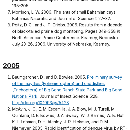
195–205.
Morrison, L. W. 2006. The ants of small Bahamian cays.
Bahamas Naturalist and Journal of Science 1: 27–32.
Peitz, D. G., and J. T. Cribbs. 2006. Results from a decade
of black-tailed prairie dog monitoring. Pages 349–358
in
North American Prairie Conference. Kearney, Nebraska.
July 23–26, 2006. University of Nebraska, Kearney.
2005
Baumgardner, D., and D. Bowles. 2005.
Preliminary survey
of the mayflies (Ephemeroptera) and caddisflies
(Trichoptera) of Big Bend Ranch State Park and Big Bend
National Park
. Journal of Insect Science 5:28.
http://doi.org/10.1093/jis/5.1.28
McAvin, J. C., E. M. Escamilla, J. A. Blow, M. J. Turell, M.
Quintana, D. E. Bowles, J. A. Swaby, W. J. Barnes, W. B. Huff,
K. L. Lohman, D. H. Atchley, J. R. Hickman, and D. M.
Niemeyer. 2005. Rapid identification of dengue virus by RT-