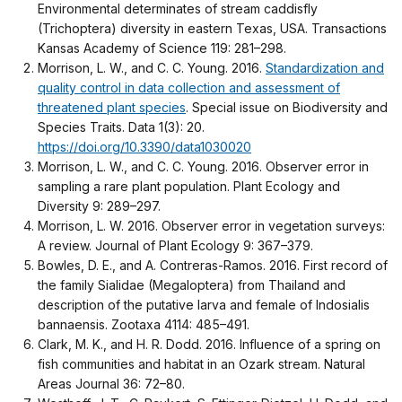
Environmental determinates of stream caddisfly
(Trichoptera) diversity in eastern Texas, USA. Transactions
Kansas Academy of Science 119: 281–298.
Morrison, L. W., and C. C. Young. 2016.
Standardization and
quality control in data collection and assessment of
threatened plant species
. Special issue on Biodiversity and
Species Traits. Data 1(3): 20.
https://doi.org/10.3390/data1030020
Morrison, L. W., and C. C. Young. 2016. Observer error in
sampling a rare plant population. Plant Ecology and
Diversity 9: 289–297.
Morrison, L. W. 2016. Observer error in vegetation surveys:
A review. Journal of Plant Ecology 9: 367–379.
Bowles, D. E., and A. Contreras-Ramos. 2016. First record of
the family Sialidae (Megaloptera) from Thailand and
description of the putative larva and female of Indosialis
bannaensis. Zootaxa 4114: 485–491.
Clark, M. K., and H. R. Dodd. 2016. Influence of a spring on
fish communities and habitat in an Ozark stream. Natural
Areas Journal 36: 72–80.