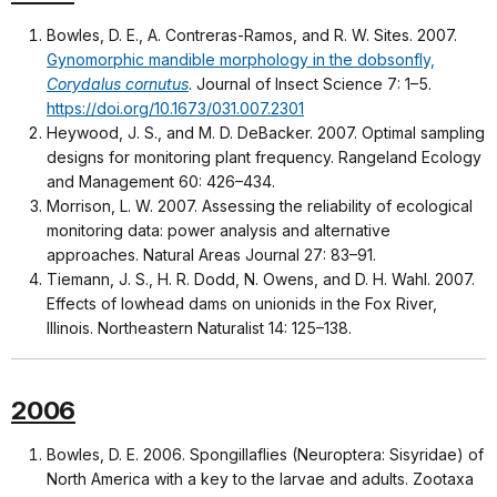
Bowles, D. E., A. Contreras-Ramos, and R. W. Sites. 2007.
Gynomorphic mandible morphology in the dobsonfly,
Corydalus cornutus
. Journal of Insect Science 7: 1–5.
https://doi.org/10.1673/031.007.2301
Heywood, J. S., and M. D. DeBacker. 2007. Optimal sampling
designs for monitoring plant frequency. Rangeland Ecology
and Management 60: 426–434.
Morrison, L. W. 2007. Assessing the reliability of ecological
monitoring data: power analysis and alternative
approaches. Natural Areas Journal 27: 83–91.
Tiemann, J. S., H. R. Dodd, N. Owens, and D. H. Wahl. 2007.
Effects of lowhead dams on unionids in the Fox River,
Illinois. Northeastern Naturalist 14: 125–138.
2006
Bowles, D. E. 2006. Spongillaflies (Neuroptera: Sisyridae) of
North America with a key to the larvae and adults. Zootaxa