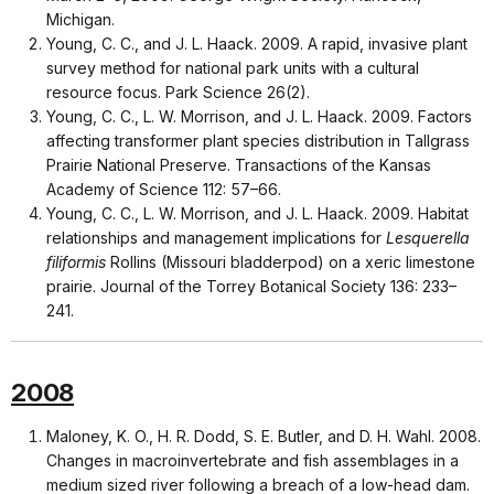
Michigan.
Young, C. C., and J. L. Haack. 2009. A rapid, invasive plant
survey method for national park units with a cultural
resource focus. Park Science 26(2).
Young, C. C., L. W. Morrison, and J. L. Haack. 2009. Factors
affecting transformer plant species distribution in Tallgrass
Prairie National Preserve. Transactions of the Kansas
Academy of Science 112: 57–66.
Young, C. C., L. W. Morrison, and J. L. Haack. 2009. Habitat
relationships and management implications for
Lesquerella
filiformis
Rollins (Missouri bladderpod) on a xeric limestone
prairie. Journal of the Torrey Botanical Society 136: 233–
241.
2008
Maloney, K. O., H. R. Dodd, S. E. Butler, and D. H. Wahl. 2008.
Changes in macroinvertebrate and fish assemblages in a
medium sized river following a breach of a low-head dam.