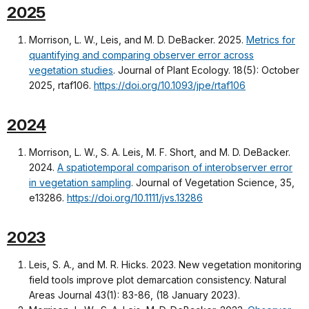
2025
Morrison, L. W., Leis, and M. D. DeBacker. 2025.
Metrics for
quantifying and comparing observer error across
vegetation studies
. Journal of Plant Ecology. 18(5): October
2025, rtaf106.
https://doi.org/10.1093/jpe/rtaf106
2024
Morrison, L. W., S. A. Leis, M. F. Short, and M. D. DeBacker.
2024.
A spatiotemporal comparison of interobserver error
in vegetation sampling
. Journal of Vegetation Science, 35,
e13286.
https://doi.org/10.1111/jvs.13286
2023
Leis, S. A., and M. R. Hicks. 2023. New vegetation monitoring
field tools improve plot demarcation consistency. Natural
Areas Journal 43(1): 83-86, (18 January 2023).