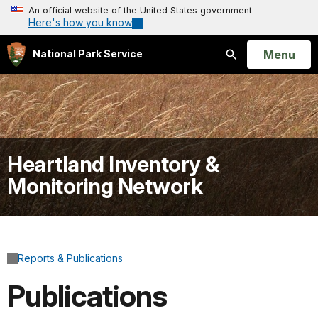
An official website of the United States government
Here's how you know
Open
Menu
National Park Service
Search
Heartland Inventory &
Monitoring Network
Reports & Publications
Publications