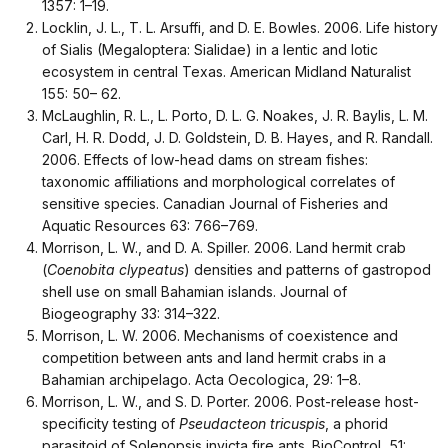
1357: 1–19.
Locklin, J. L., T. L. Arsuffi, and D. E. Bowles. 2006. Life history
of Sialis (Megaloptera: Sialidae) in a lentic and lotic
ecosystem in central Texas. American Midland Naturalist
155: 50– 62.
McLaughlin, R. L., L. Porto, D. L. G. Noakes, J. R. Baylis, L. M.
Carl, H. R. Dodd, J. D. Goldstein, D. B. Hayes, and R. Randall.
2006. Effects of low-head dams on stream fishes:
taxonomic affiliations and morphological correlates of
sensitive species. Canadian Journal of Fisheries and
Aquatic Resources 63: 766–769.
Morrison, L. W., and D. A. Spiller. 2006. Land hermit crab
(
Coenobita clypeatus
) densities and patterns of gastropod
shell use on small Bahamian islands. Journal of
Biogeography 33: 314–322.
Morrison, L. W. 2006. Mechanisms of coexistence and
competition between ants and land hermit crabs in a
Bahamian archipelago. Acta Oecologica, 29: 1–8.
Morrison, L. W., and S. D. Porter. 2006. Post-release host-
specificity testing of
Pseudacteon tricuspis
, a phorid
parasitoid of Solenopsis invicta fire ants. BioControl, 51: