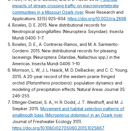
impacts of stream crossing traffic on macroinvertebrate
communities in a Missouri Ozark river
. River Research and
Applications 32(5):925–934.
https://doi.org/10.002/rra.2898
Bowles, D. E. 2015. New distributional records for
Neotropical spongillaflies (Neuroptera: Sisyridae). Insecta
Mundi 0400: 1–7.
Bowles, D. E., A. Contreras-Ramos, and M. A. Sarmiento-
Cordero. 2015. New distributional records for pleasing
lacewings (Neuroptera: Dilaridae, Nallachius spp.) in the
Americas. Insecta Mundi 0406: 1–10
Morrison, L. W, J. L. Haack, M. D. DeBacker, and C. C. Young.
2015. A 20-year record of the western prairie fringed
orchid (
Platanthera praclaera
): population dynamics and
modeling of precipitation effects. Natural Areas Journal 35:
246–255
Ettinger-Dietzel, S. A., H. R. Dodd, J. T. Westhoff, and M. J.
Siepker. 2015.
Movement and habitat selection patterns of
smallmouth bass (
Micropterus dolomieu
) in an Ozark river
.
Journal of Freshwater Ecology 31(1).
https://doi.org/10.1080/02705060.2015.1025867