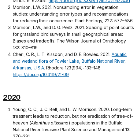
Minds. 9: 622451.
https://doi.org/10.3389/frym.2021.622451
Morrison, L.W. 2021. Nonsampling error in vegetation
studies: understanding error types and recommendations
for reducing their occurrence. Plant Ecology, 222: 577–586.
Morrison, L.W., and D. G. Peitz. 2021. Spacing of point counts
for grassland bird surveys in small geographical areas:
Biases and tradeoffs. The Wilson Journal of Ornithology
132: 810–819.
Cheri, C. R., L. T. Kissoon, and D. E. Bowles. 2021.
Aquatic
and wetland flora of Fowler Lake, Buffalo National River,
Arkansas, U.S.A
. Rhodora 123(994): 133–148.
https://doi.org/10.3119/21-09
2020
Young, C. C., J. C. Bell, and L. W. Morrison. 2020. Long-term
treatment leads to reduction, but not eradication of tree-of-
heaven (
Ailanthus altissima
) populations in the Buffalo
National River. Invasive Plant Science and Management 13:
276–281.