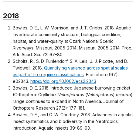
2018
Bowles, D. E., L. W. Morrison, and J. T. Cribbs. 2018. Aquatic
invertebrate community structure, biological condition,
habitat, and water-quality at Ozark National Scenic
Riverways, Missouri, 2005-2014, Missouri, 2005-2014. Proc.
Ark. Acad. Sci. 72: 67–80.
Scholtz, R., S. D. Fuhlendorf, S. A. Leis, J. J. Picotte, and D.
Twidwell. 2018.
Quantifying variance across spatial scales
as part of fire regime classifications
. Ecosphere 9(7):
e02343.
https://doi.org/10.1002/ecs2.2343
Bowles, D. E. 2018. Introduced Japanese burrowing cricket
(Orthoptera: Gryllidae:
Velarifictorus
(
Velarifictorus
)
micado
)
range continues to expand in North America. Journal of
Orthoptera Research 27(2): 177–181.
Bowles, D. E., and G. W. Courtney. 2018. Advances in aquatic
insect systematics and biodiversity in the Neotropics:
introduction. Aquatic Insects 39: 89–93.