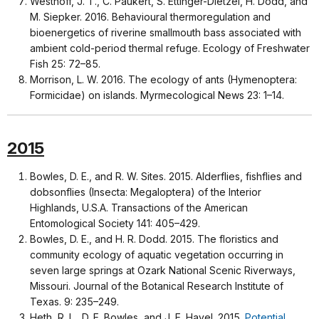
Westhoff, J. T., C. Paukert, S. Ettinger-Dietzel, H. Dodd, and
M. Siepker. 2016. Behavioural thermoregulation and
bioenergetics of riverine smallmouth bass associated with
ambient cold-period thermal refuge. Ecology of Freshwater
Fish 25: 72–85.
Morrison, L. W. 2016. The ecology of ants (Hymenoptera:
Formicidae) on islands. Myrmecological News 23: 1–14.
2015
Bowles, D. E., and R. W. Sites. 2015. Alderflies, fishflies and
dobsonflies (Insecta: Megaloptera) of the Interior
Highlands, U.S.A. Transactions of the American
Entomological Society 141: 405–429.
Bowles, D. E., and H. R. Dodd. 2015. The floristics and
community ecology of aquatic vegetation occurring in
seven large springs at Ozark National Scenic Riverways,
Missouri. Journal of the Botanical Research Institute of
Texas. 9: 235–249.
Heth, R. L., D. E. Bowles, and J. E. Havel. 2015.
Potential