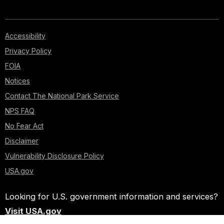
Accessibility
Privacy Policy
FOIA
Notices
Contact The National Park Service
NPS FAQ
No Fear Act
Disclaimer
Vulnerability Disclosure Policy
USA.gov
Looking for U.S. government information and services?
Visit USA.gov