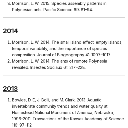
Morrison, L. W. 2015. Species assembly patterns in
Polynesian ants. Pacific Science 69: 81–94.
2014
Morrison, L. W. 2014. The small island effect: empty islands,
temporal variability, and the importance of species
composition. Journal of Biogeography 41: 1007ؘ–1017.
Morrison, L. W. 2014. The ants of remote Polynesia
revisited. Insectes Sociaux 61: 217–228.
2013
Bowles, D. E, J. Bolli, and M. Clark. 2013. Aquatic
invertebrate community trends and water quality at
Homestead National Monument of America, Nebraska,
1996-2011. Transactions of the Kansas Academy of Science
116: 97–112.