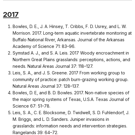
2017
Bowles, D. E., J. A. Hinsey, T. Cribbs, F. D. Usrey, and L. W.
Morrison. 2017. Long-term aquatic invertebrate monitoring at
Buffalo National River, Arkansas. Journal of the Arkansas
Academy of Science 71: 83–96.
Symstad A. J., and S. A. Leis. 2017 Woody encroachment in
Northern Great Plains grasslands: perceptions, actions, and
needs. Natural Areas Journal 37: 118–127.
Leis, S. A., and J. S. Greene. 2017 From working group to
community of practice: patch burn-grazing working group.
Natural Areas Journal 37: 128–137.
Bowles, D. E, and B. D. Bowles. 2017. Non-native species of
the major spring systems of Texas, U.S.A. Texas Journal of
Science 67: 51–78.
Leis, S. A., C. E. Blocksome, D. Twidwell, S. D. Fuhlendorf, J.
M. Briggs, and L. D. Sanders. Juniper invasions in
grasslands: information needs and intervention strategies.
Rangelands 39: 64–72.