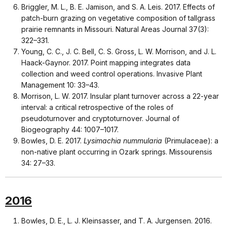
Briggler, M. L., B. E. Jamison, and S. A. Leis. 2017. Effects of
patch-burn grazing on vegetative composition of tallgrass
prairie remnants in Missouri. Natural Areas Journal 37(3):
322–331.
Young, C. C., J. C. Bell, C. S. Gross, L. W. Morrison, and J. L.
Haack-Gaynor. 2017. Point mapping integrates data
collection and weed control operations. Invasive Plant
Management 10: 33–43.
Morrison, L. W. 2017. Insular plant turnover across a 22-year
interval: a critical retrospective of the roles of
pseudoturnover and cryptoturnover. Journal of
Biogeography 44: 1007–1017.
Bowles, D. E. 2017.
Lysimachia nummularia
(Primulaceae): a
non-native plant occurring in Ozark springs. Missourensis
34: 27–33.
2016
Bowles, D. E., L. J. Kleinsasser, and T. A. Jurgensen. 2016.