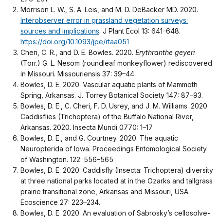
Morrison L. W., S. A. Leis, and M. D. DeBacker MD. 2020.
Interobserver error in grassland vegetation surveys:
sources and implications
. J Plant Ecol 13: 641–648.
https://doi.org/10.1093/jpe/rtaa051
Cheri, C. R., and D. E. Bowles. 2020.
Erythranthe geyeri
(Torr.) G. L. Nesom (roundleaf monkeyflower) rediscovered
in Missouri. Missouriensis 37: 39–44.
Bowles, D. E. 2020. Vascular aquatic plants of Mammoth
Spring, Arkansas. J. Torrey Botanical Society 147: 87–93.
Bowles, D. E., C. Cheri, F. D. Usrey, and J. M. Williams. 2020.
Caddisflies (Trichoptera) of the Buffalo National River,
Arkansas. 2020. Insecta Mundi 0770: 1–17
Bowles, D. E., and G. Courtney. 2020. The aquatic
Neuropterida of Iowa. Proceedings Entomological Society
of Washington. 122: 556–565
Bowles, D. E. 2020. Caddisfly (Insecta: Trichoptera) diversity
at three national parks located at in the Ozarks and tallgrass
prairie transitional zone, Arkansas and Missouri, USA.
Ecoscience 27: 223–234.
Bowles, D. E. 2020. An evaluation of Sabrosky’s cellosolve-