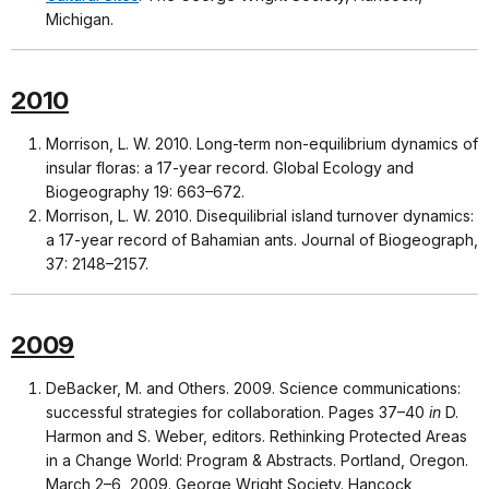
Michigan.
2010
Morrison, L. W. 2010. Long-term non-equilibrium dynamics of
insular floras: a 17-year record. Global Ecology and
Biogeography 19: 663–672.
Morrison, L. W. 2010. Disequilibrial island turnover dynamics:
a 17-year record of Bahamian ants. Journal of Biogeograph,
37: 2148–2157.
2009
DeBacker, M. and Others. 2009. Science communications:
successful strategies for collaboration. Pages 37–40
in
D.
Harmon and S. Weber, editors. Rethinking Protected Areas
in a Change World: Program & Abstracts. Portland, Oregon.
March 2–6, 2009. George Wright Society. Hancock,