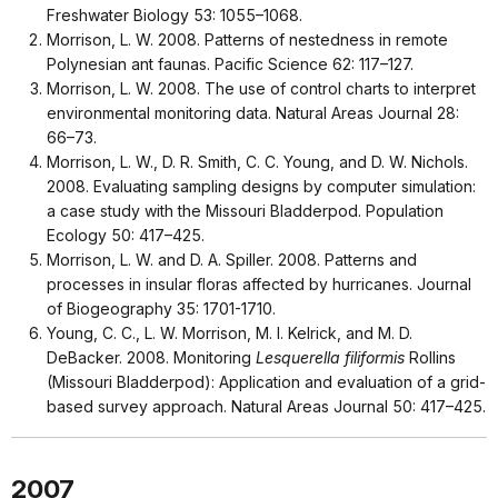
Freshwater Biology 53: 1055–1068.
Morrison, L. W. 2008. Patterns of nestedness in remote
Polynesian ant faunas. Pacific Science 62: 117–127.
Morrison, L. W. 2008. The use of control charts to interpret
environmental monitoring data. Natural Areas Journal 28:
66–73.
Morrison, L. W., D. R. Smith, C. C. Young, and D. W. Nichols.
2008. Evaluating sampling designs by computer simulation:
a case study with the Missouri Bladderpod. Population
Ecology 50: 417–425.
Morrison, L. W. and D. A. Spiller. 2008. Patterns and
processes in insular floras affected by hurricanes. Journal
of Biogeography 35: 1701-1710.
Young, C. C., L. W. Morrison, M. I. Kelrick, and M. D.
DeBacker. 2008. Monitoring
Lesquerella filiformis
Rollins
(Missouri Bladderpod): Application and evaluation of a grid-
based survey approach. Natural Areas Journal 50: 417–425.
2007