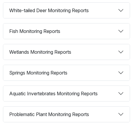
White-tailed Deer Monitoring Reports
Fish Monitoring Reports
Wetlands Monitoring Reports
Springs Monitoring Reports
Aquatic Invertebrates Monitoring Reports
Problematic Plant Monitoring Reports