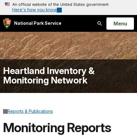
An official website of the United States government
Here's how you know
Open
Menu
National Park Service
Search
Heartland Inventory &
Monitoring Network
Reports & Publications
Monitoring Reports