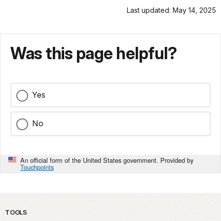
Last updated: May 14, 2025
Was this page helpful?
Yes
No
An official form of the United States government. Provided by
Touchpoints
TOOLS