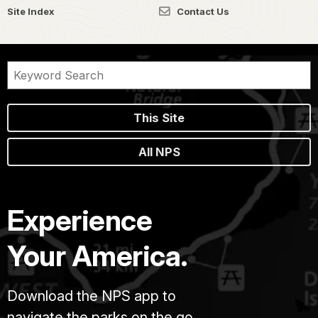
Site Index
Contact Us
This Site
All NPS
Experience
Your America.
Download the NPS app to
navigate the parks on the go.