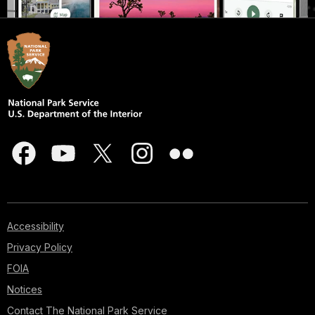
Accessibility
Privacy Policy
FOIA
Notices
Contact The National Park Service