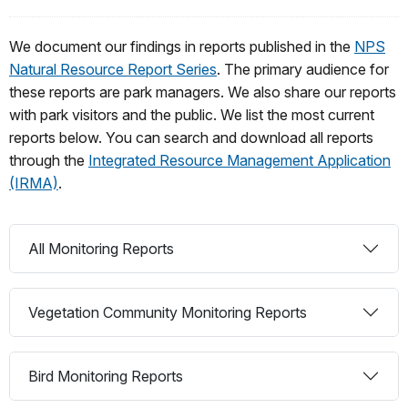
We document our findings in reports published in the
NPS
Natural Resource Report Series
. The primary audience for
these reports are park managers. We also share our reports
with park visitors and the public. We list the most current
reports below. You can search and download all reports
through the
Integrated Resource Management Application
(IRMA)
.
All Monitoring Reports
Vegetation Community Monitoring Reports
Bird Monitoring Reports