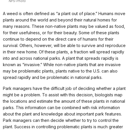
NPS-Photo
A weed is often defined as “a plant out of place.” Humans move
plants around the world and beyond their natural homes for
many reasons. These non-native plants may be valued as food,
for their usefulness, or for their beauty. Some of these plants
continue to depend on the direct care of humans for their
survival. Others, however, will be able to survive and reproduce
in their new home. Of these plants, a fraction will spread rapidly
into and across national parks. A plant that spreads rapidly is
known as “invasive.” While non-native plants that are invasive
may be problematic plants, plants native to the U.S. can also
spread rapidly and be problematic in national parks.
Park managers have the difficult job of deciding whether a plant
might be a problem. To assist with this decision, biologists map
the locations and estimate the amount of these plants in national
parks. This information can be combined with risk information
about the plant and knowledge about important park features.
Park managers can then decide whether to try to control the
plant. Success in controlling problematic plants is much greater