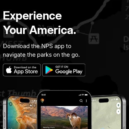
Experience
Your America.
Download the NPS app to
navigate the parks on the go.