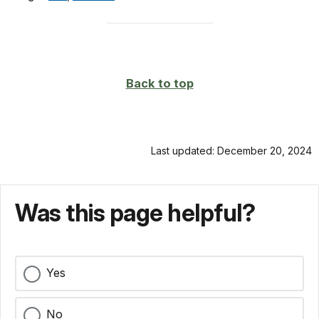
Back to top
Last updated: December 20, 2024
Was this page helpful?
Yes
No