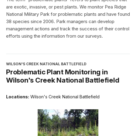
are exotic, invasive, or pest plants. We monitor Pea Ridge
National Military Park for problematic plants and have found
38 species since 2006. Park managers can develop
management actions and track the success of their control
efforts using the information from our surveys.
WILSON'S CREEK NATIONAL BATTLEFIELD
Problematic Plant Monitoring in
Wilson's Creek National Battlefield
Locations:
Wilson's Creek National Battlefield