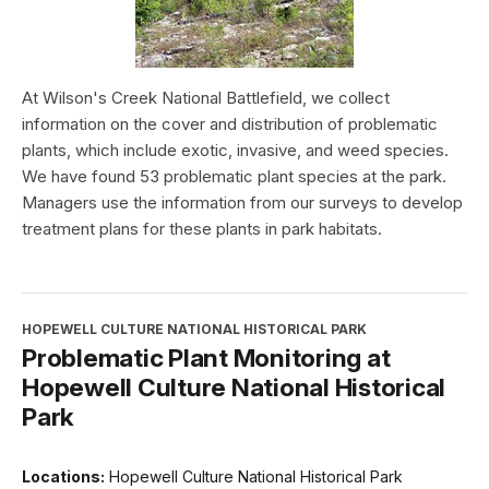
At Wilson's Creek National Battlefield, we collect
information on the cover and distribution of problematic
plants, which include exotic, invasive, and weed species.
We have found 53 problematic plant species at the park.
Managers use the information from our surveys to develop
treatment plans for these plants in park habitats.
HOPEWELL CULTURE NATIONAL HISTORICAL PARK
Problematic Plant Monitoring at
Hopewell Culture National Historical
Park
Locations:
Hopewell Culture National Historical Park