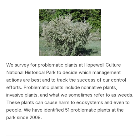
We survey for problematic plants at Hopewell Culture
National Historical Park to decide which management
actions are best and to track the success of our control
efforts. Problematic plants include nonnative plants,
invasive plants, and what we sometimes refer to as weeds.
These plants can cause harm to ecosystems and even to
people. We have identified 51 problematic plants at the
park since 2008.