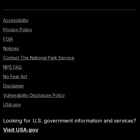
Accessibility
Privacy Policy
FOIA
Notices
Contact The National Park Service
NPS FAQ
No Fear Act
Disclaimer
Vulnerability Disclosure Policy
USA.gov
Looking for U.S. government information and services?
Visit USA.gov