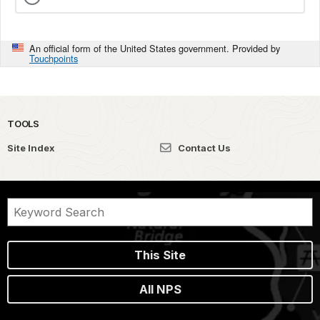
An official form of the United States government. Provided by
Touchpoints
TOOLS
Site Index
Contact Us
This Site
All NPS