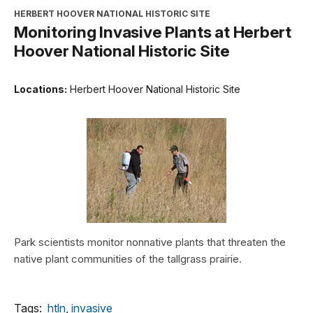
HERBERT HOOVER NATIONAL HISTORIC SITE
Monitoring Invasive Plants at Herbert
Hoover National Historic Site
Locations:
Herbert Hoover National Historic Site
Park scientists monitor nonnative plants that threaten the
native plant communities of the tallgrass prairie.
Tags:
htln
,
invasive