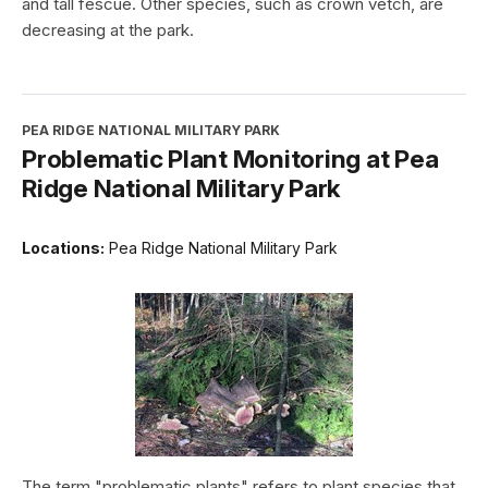
and tall fescue. Other species, such as crown vetch, are
decreasing at the park.
PEA RIDGE NATIONAL MILITARY PARK
Problematic Plant Monitoring at Pea
Ridge National Military Park
Locations:
Pea Ridge National Military Park
The term "problematic plants" refers to plant species that