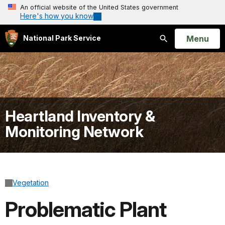
An official website of the United States government
Here's how you know
Open
Menu
National Park Service
Search
Heartland Inventory &
Monitoring Network
Vegetation
Problematic Plant