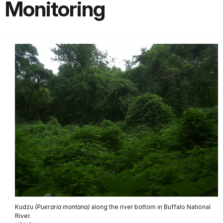
Monitoring
Kudzu
(Pueraria montana)
along the river bottom in Buffalo National
River.