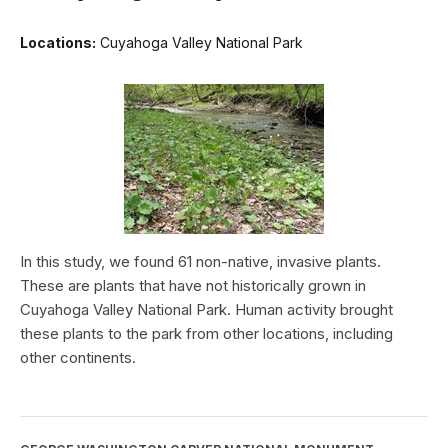
Locations:
Cuyahoga Valley National Park
In this study, we found 61 non-native, invasive plants.
These are plants that have not historically grown in
Cuyahoga Valley National Park. Human activity brought
these plants to the park from other locations, including
other continents.