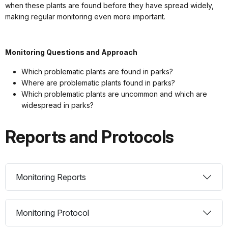
when these plants are found before they have spread widely,
making regular monitoring even more important.
Monitoring Questions and Approach
Which problematic plants are found in parks?
Where are problematic plants found in parks?
Which problematic plants are uncommon and which are
widespread in parks?
Reports and Protocols
Monitoring Reports
Monitoring Protocol