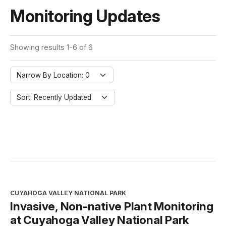
Monitoring Updates
Showing results 1-6 of 6
Narrow By Location: 0
Sort: Recently Updated
CUYAHOGA VALLEY NATIONAL PARK
Invasive, Non-native Plant Monitoring
at Cuyahoga Valley National Park