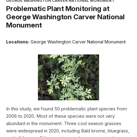
GEORGE WASHINGTON CARVER NATIONAL MONUMENT
Problematic Plant Monitoring at
George Washington Carver National
Monument
Locations:
George Washington Carver National Monument
In this study, we found 50 problematic plant species from
2006 to 2020. Most of these species were not very
abundant in the monument. Three cool season grasses
were widespread in 2020, including Bald brome, bluegrass,