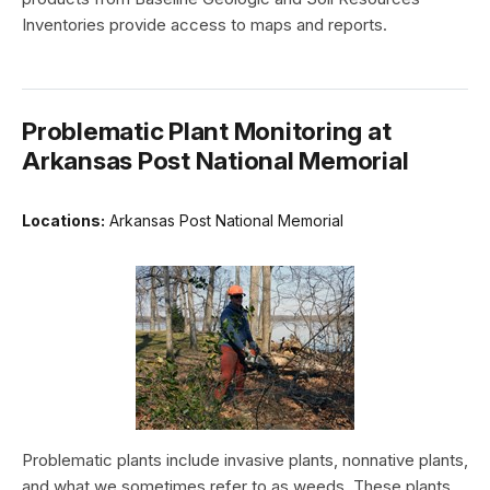
Inventories provide access to maps and reports.
Problematic Plant Monitoring at
Arkansas Post National Memorial
Locations:
Arkansas Post National Memorial
Problematic plants include invasive plants, nonnative plants,
and what we sometimes refer to as weeds. These plants