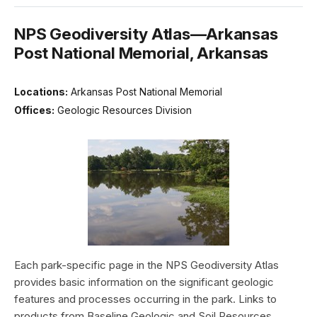
NPS Geodiversity Atlas—Arkansas
Post National Memorial, Arkansas
Locations:
Arkansas Post National Memorial
Offices:
Geologic Resources Division
Each park-specific page in the NPS Geodiversity Atlas
provides basic information on the significant geologic
features and processes occurring in the park. Links to
products from Baseline Geologic and Soil Resources