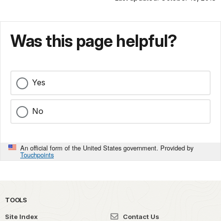
Was this page helpful?
Yes
No
An official form of the United States government. Provided by
Touchpoints
TOOLS
Site Index
Contact Us