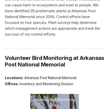
can cause harm to ecosystems and even to people. We
have identified 28 problematic plants at Arkansas Post
National Memorial since 2006. Control efforts have
focused on four species. Plant surveys help determine
which management actions are appropriate and track the
success of our control efforts.
Volunteer Bird Monitoring at Arkansas
Post National Memorial
Locations:
Arkansas Post National Memorial
Offices:
Inventory and Monitoring Division