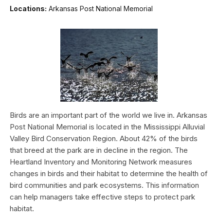
Locations:
Arkansas Post National Memorial
Birds are an important part of the world we live in. Arkansas
Post National Memorial is located in the Mississippi Alluvial
Valley Bird Conservation Region. About 42% of the birds
that breed at the park are in decline in the region. The
Heartland Inventory and Monitoring Network measures
changes in birds and their habitat to determine the health of
bird communities and park ecosystems. This information
can help managers take effective steps to protect park
habitat.