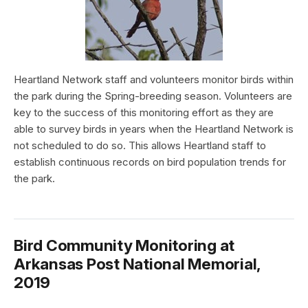
Heartland Network staff and volunteers monitor birds within
the park during the Spring-breeding season. Volunteers are
key to the success of this monitoring effort as they are
able to survey birds in years when the Heartland Network is
not scheduled to do so. This allows Heartland staff to
establish continuous records on bird population trends for
the park.
Bird Community Monitoring at
Arkansas Post National Memorial,
2019