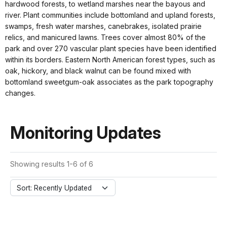
hardwood forests, to wetland marshes near the bayous and
river. Plant communities include bottomland and upland forests,
swamps, fresh water marshes, canebrakes, isolated prairie
relics, and manicured lawns. Trees cover almost 80% of the
park and over 270 vascular plant species have been identified
within its borders. Eastern North American forest types, such as
oak, hickory, and black walnut can be found mixed with
bottomland sweetgum-oak associates as the park topography
changes.
Monitoring Updates
Showing results 1-6 of 6
Sort: Recently Updated