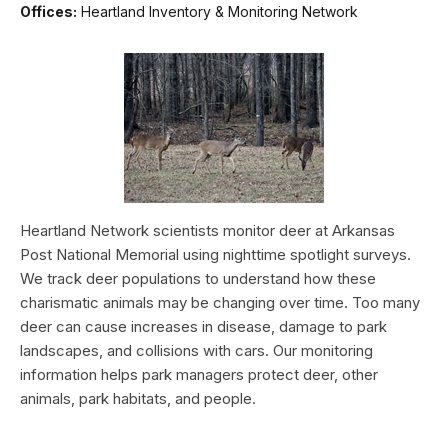
Offices:
Heartland Inventory & Monitoring Network
Heartland Network scientists monitor deer at Arkansas
Post National Memorial using nighttime spotlight surveys.
We track deer populations to understand how these
charismatic animals may be changing over time. Too many
deer can cause increases in disease, damage to park
landscapes, and collisions with cars. Our monitoring
information helps park managers protect deer, other
animals, park habitats, and people.