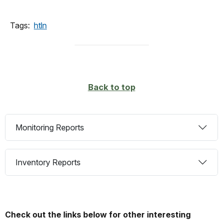
Tags:
htln
Back to top
Monitoring Reports
Inventory Reports
Check out the links below for other interesting