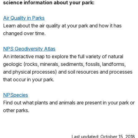
science information about your park:
Air Quality in Parks
Learn about the air quality at your park and how it has
changed over time.
NPS Geodiversity Atlas
An interactive map to explore the full variety of natural
geologic (rocks, minerals, sediments, fossils, landforms,
and physical processes) and soil resources and processes
that occur in your park.
NPSpecies
Find out what plants and animals are present in your park or
other parks.
Last updated: October 15, 2018