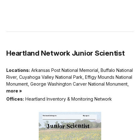
Heartland Network Junior Scientist
Locations:
Arkansas Post National Memorial, Buffalo National
River, Cuyahoga Valley National Park, Effigy Mounds National
Monument, George Washington Carver National Monument,
more »
Offices:
Heartland Inventory & Monitoring Network