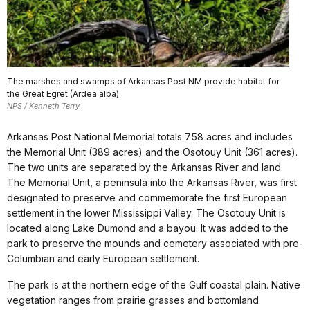
The marshes and swamps of Arkansas Post NM provide habitat for
the Great Egret (Ardea alba)
NPS / Kenneth Terry
Arkansas Post National Memorial totals 758 acres and includes
the Memorial Unit (389 acres) and the Osotouy Unit (361 acres).
The two units are separated by the Arkansas River and land.
The Memorial Unit, a peninsula into the Arkansas River, was first
designated to preserve and commemorate the first European
settlement in the lower Mississippi Valley. The Osotouy Unit is
located along Lake Dumond and a bayou. It was added to the
park to preserve the mounds and cemetery associated with pre-
Columbian and early European settlement.
The park is at the northern edge of the Gulf coastal plain. Native
vegetation ranges from prairie grasses and bottomland