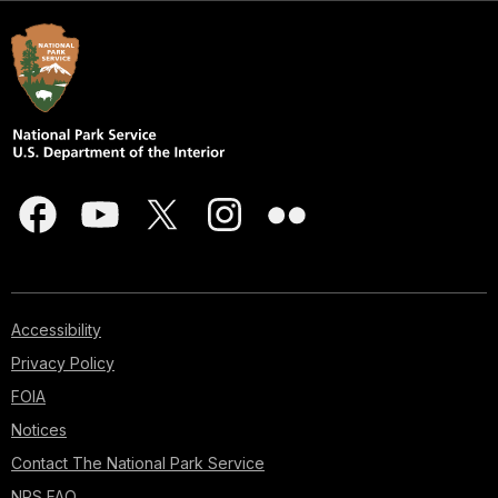
Accessibility
Privacy Policy
FOIA
Notices
Contact The National Park Service
NPS FAQ