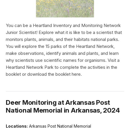
You can be a Heartland Inventory and Monitoring Network
Junior Scientist! Explore what it is like to be a scientist that
monitors plants, animals, and their habitats national parks.
You will explore the 15 parks of the Heartland Network,
make observations, identify animals and plants, and learn
why scientists use scientific names for organisms. Visit a
Heartland Network Park to complete the activities in the
booklet or download the booklet here.
Deer Monitoring at Arkansas Post
National Memorial in Arkansas, 2024
Locations:
Arkansas Post National Memorial