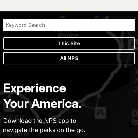
This Site
All NPS
Experience
Your America.
Download the NPS app to
navigate the parks on the go.