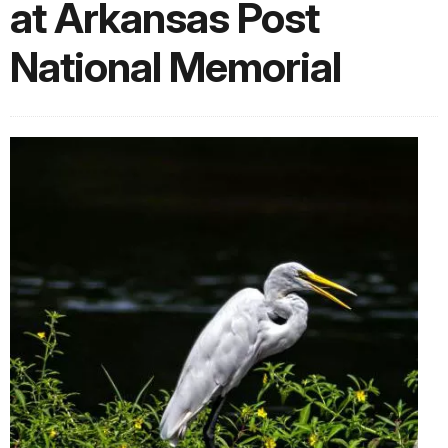
at Arkansas Post
National Memorial