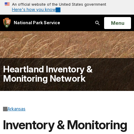
An official website of the United States government
Here's how you know
Open
Menu
National Park Service
Search
Heartland Inventory &
Monitoring Network
Arkansas
Inventory & Monitoring