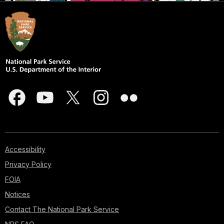
Accessibility
Privacy Policy
FOIA
Notices
Contact The National Park Service