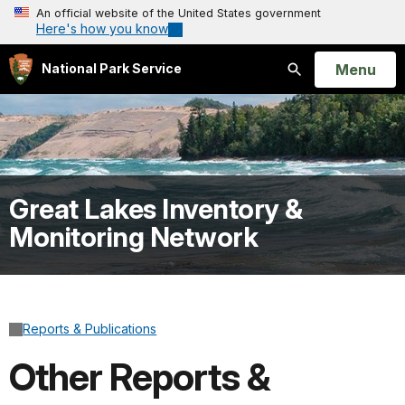
An official website of the United States government
Here's how you know
Open
Menu
National Park Service
Search
Great Lakes Inventory &
Monitoring Network
Reports & Publications
Other Reports &