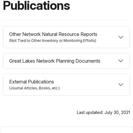
Publications
Other Network Natural Resource Reports
(Not Tied to Other Inventory or Monitoring Efforts)
Great Lakes Network Planning Documents
External Publications
(Journal Articles, Books, etc.)
Last updated: July 30, 2021