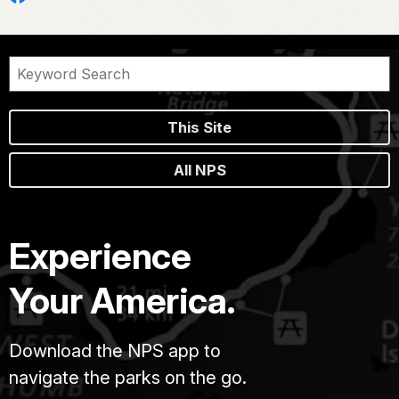
This Site
All NPS
Experience
Your America.
Download the NPS app to
navigate the parks on the go.