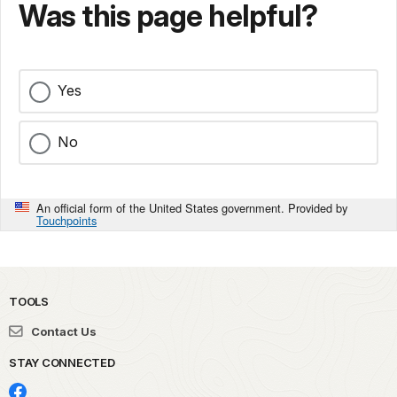
Was this page helpful?
Yes
No
An official form of the United States government. Provided by
Touchpoints
TOOLS
Contact Us
STAY CONNECTED