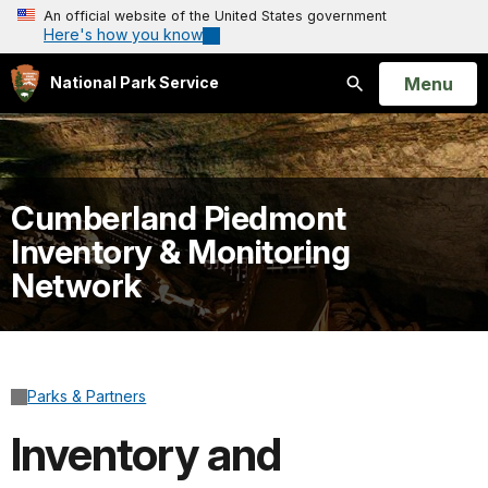
An official website of the United States government
Here's how you know
Open
Menu
National Park Service
Search
Cumberland Piedmont
Inventory & Monitoring
Network
Parks & Partners
Inventory and