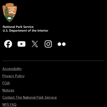
Accessibility
Privacy Policy
FOIA
Notices
Contact The National Park Service
NPS FAQ