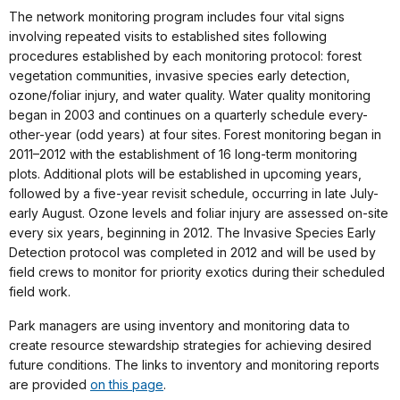
The network monitoring program includes four vital signs
involving repeated visits to established sites following
procedures established by each monitoring protocol: forest
vegetation communities, invasive species early detection,
ozone/foliar injury, and water quality. Water quality monitoring
began in 2003 and continues on a quarterly schedule every-
other-year (odd years) at four sites. Forest monitoring began in
2011–2012 with the establishment of 16 long-term monitoring
plots. Additional plots will be established in upcoming years,
followed by a five-year revisit schedule, occurring in late July-
early August. Ozone levels and foliar injury are assessed on-site
every six years, beginning in 2012. The Invasive Species Early
Detection protocol was completed in 2012 and will be used by
field crews to monitor for priority exotics during their scheduled
field work.
Park managers are using inventory and monitoring data to
create resource stewardship strategies for achieving desired
future conditions. The links to inventory and monitoring reports
are provided
on this page
.