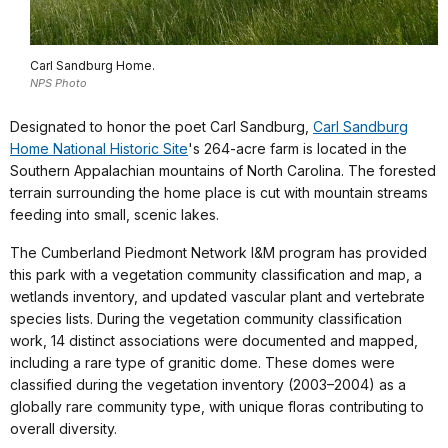
Carl Sandburg Home.
NPS Photo
Designated to honor the poet Carl Sandburg,
Carl Sandburg
Home National Historic Site
's 264-acre farm is located in the
Southern Appalachian mountains of North Carolina. The forested
terrain surrounding the home place is cut with mountain streams
feeding into small, scenic lakes.
The Cumberland Piedmont Network I&M program has provided
this park with a vegetation community classification and map, a
wetlands inventory, and updated vascular plant and vertebrate
species lists. During the vegetation community classification
work, 14 distinct associations were documented and mapped,
including a rare type of granitic dome. These domes were
classified during the vegetation inventory (2003–2004) as a
globally rare community type, with unique floras contributing to
overall diversity.