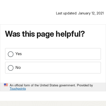
Last updated: January 12, 2021
Was this page helpful?
Yes
No
An official form of the United States government. Provided by
Touchpoints