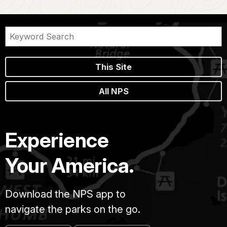
This Site
All NPS
Experience
Your America.
Download the NPS app to
navigate the parks on the go.