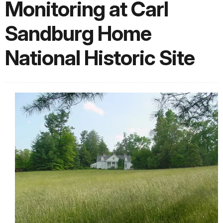
Monitoring at Carl
Sandburg Home
National Historic Site