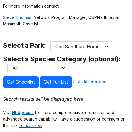
For more Information contact:
Steve Thomas
, Network Program Manager, CUPN offices at
Mammoth Cave NP
Select a Park:
Select a Species Category (optional):
List Differences
Get Checklist
Get Full List
Search results will be displayed here.
Visit
NPSpecies
for more comprehensive information and
advanced search capability. Have a suggestion or comment on
this list?
Let us know
.