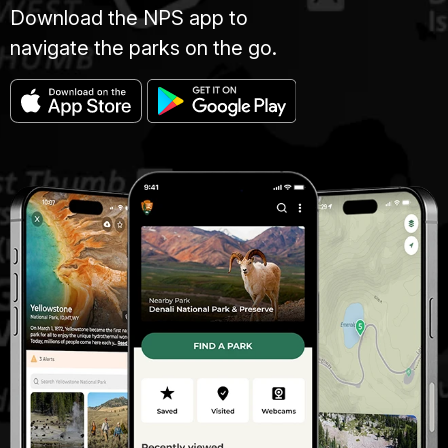
Download the NPS app to
navigate the parks on the go.