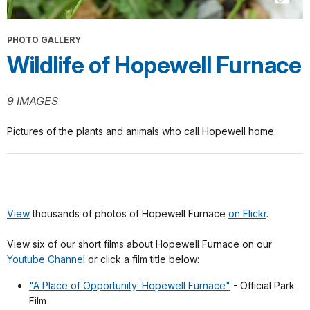
PHOTO GALLERY
Wildlife of Hopewell Furnace
9 IMAGES
Pictures of the plants and animals who call Hopewell home.
View
thousands of photos of Hopewell Furnace
on Flickr
.
View six of our short films about Hopewell Furnace on our
Youtube Channel
or click a film title below:
"A Place of Opportunity: Hopewell Furnace"
- Official Park
Film