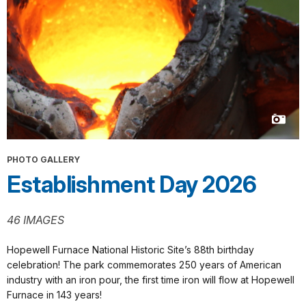
PHOTO GALLERY
Establishment Day 2026
46 IMAGES
Hopewell Furnace National Historic Site’s 88th birthday
celebration! The park commemorates 250 years of American
industry with an iron pour, the first time iron will flow at Hopewell
Furnace in 143 years!