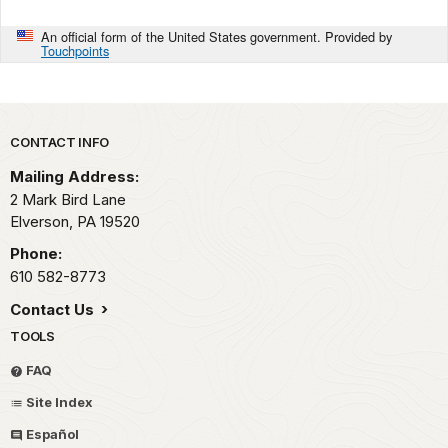
An official form of the United States government. Provided by
Touchpoints
Park footer
CONTACT INFO
Mailing Address:
2 Mark Bird Lane
Elverson,
PA
19520
Phone:
610 582-8773
Contact Us
TOOLS
FAQ
Site Index
Español