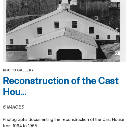
PHOTO GALLERY
Reconstruction of the Cast
Hou...
6 IMAGES
Photographs documenting the reconstruction of the Cast House
from 1964 to 1965.