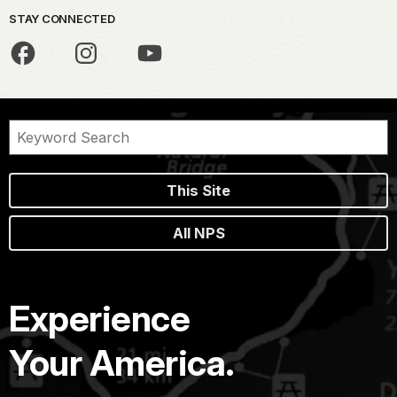
STAY CONNECTED
This Site
All NPS
Experience
Your America.