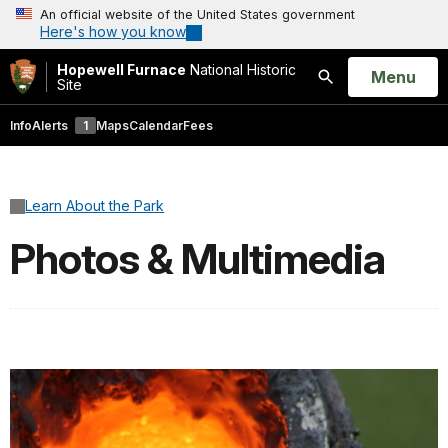
An official website of the United States government
Here's how you know
Hopewell Furnace
National Historic
Open
Menu
Site
Search
Info
Alerts
1
Maps
Calendar
Fees
Learn About the Park
Photos & Multimedia