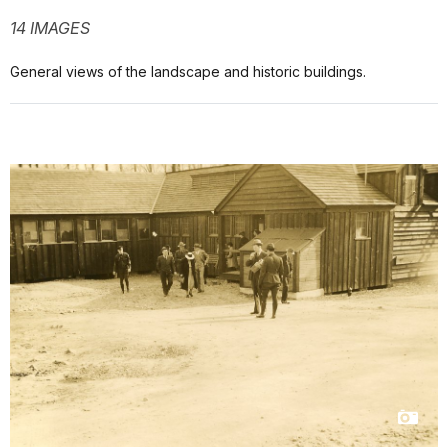
14 IMAGES
General views of the landscape and historic buildings.