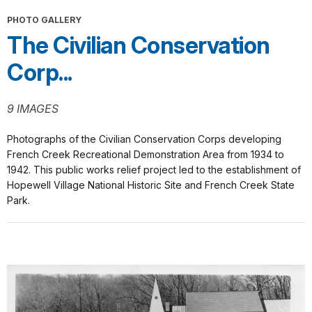
PHOTO GALLERY
The Civilian Conservation
Corp...
9 IMAGES
Photographs of the Civilian Conservation Corps developing
French Creek Recreational Demonstration Area from 1934 to
1942. This public works relief project led to the establishment of
Hopewell Village National Historic Site and French Creek State
Park.