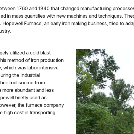
d between 1760 and 1840 that changed manufacturing processes
d in mass quantities with new machines and techniques. These
es. Hopewell Furnace, an early iron making business, tried to a
ustry.
ly utilized a cold blast
This method of iron production
e, which was labor intensive
ing the Industrial
heir fuel source from
e more abundant and less
opewell briefly used an
, however, the furnace company
e high cost in transporting