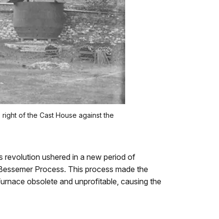
right of the Cast House against the
s revolution ushered in a new period of
the Bessemer Process. This process made the
urnace obsolete and unprofitable, causing the