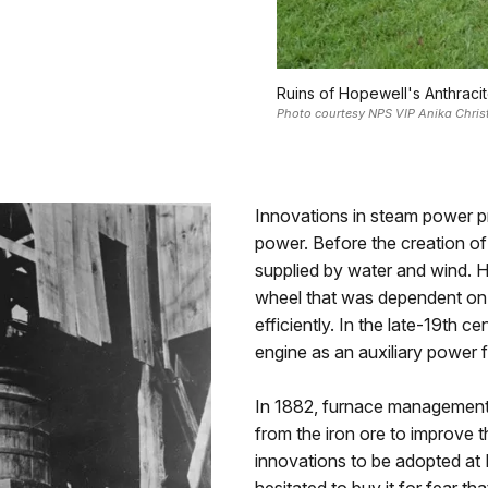
Ruins of Hopewell's Anthraci
Photo courtesy NPS VIP Anika Chri
Innovations in steam power pr
power. Before the creation of
supplied by water and wind. 
wheel that was dependent on 
efficiently. In the late-19th ce
engine as an auxiliary power 
In 1882, furnace management 
from the iron ore to improve th
innovations to be adopted a
hesitated to buy it for fear t