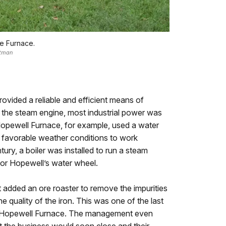
te Furnace.
stman
ovided a reliable and efficient means of
 the steam engine, most industrial power was
Hopewell Furnace, for example, used a water
favorable weather conditions to work
ntury, a boiler was installed to run a steam
for Hopewell’s water wheel.
added an ore roaster to remove the impurities
e quality of the iron. This was one of the last
t Hopewell Furnace. The management even
hat the business would soon close and their