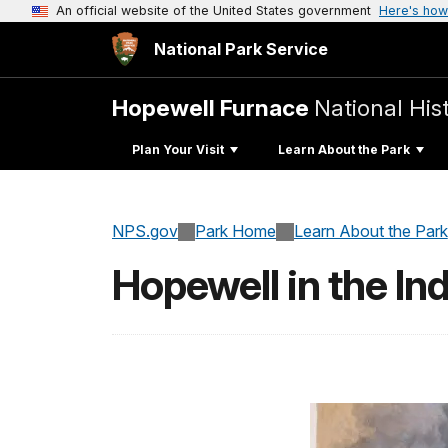
An official website of the United States government
Here's how
National Park Service
Hopewell Furnace
National Hist
Plan Your Visit
Learn About the Park
NPS.gov
Park Home
Learn About the Park
Hopewell in the Ind