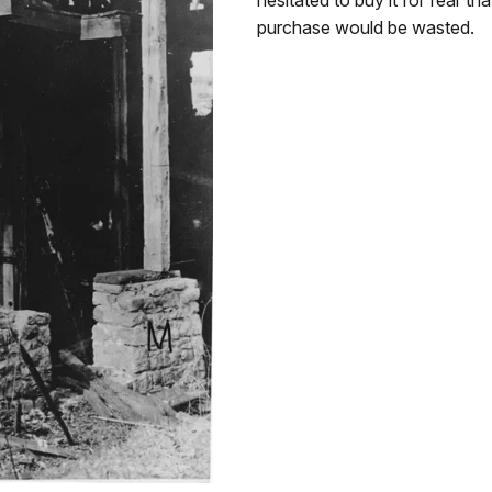
purchase would be wasted.