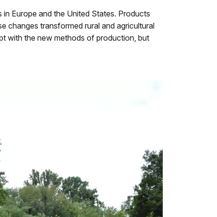
 in Europe and the United States. Products
 changes transformed rural and agricultural
dapt with the new methods of production, but