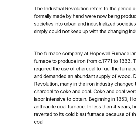
The Industrial Revolution refers to the perio
formally made by hand were now being produce
societies into urban and industrialized societi
simply could not keep up with the changing ind
The furnace company at Hopewell Furnace large
furnace to produce iron from c.1771 to 1883. 
required the use of charcoal to fuel the furnac
and demanded an abundant supply of wood. Dur
Revolution, many in the iron industry changed t
charcoal to coke and coal. Coke and coal wer
labor intensive to obtain. Beginning in 1853, H
anthracite coal furnace. In less than 4 years
reverted to its cold blast furnace because of th
coal.