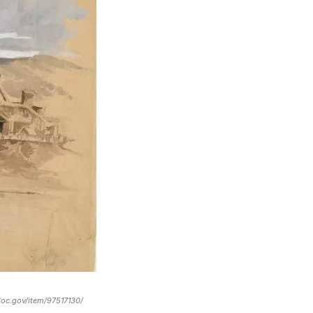
loc.gov/item/97517130/