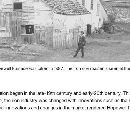
ell Furnace was taken in 1887. The iron ore roaster is seen at the 
tion began in the late-19th century and early-20th century. Thi
 time, the iron industry was changed with innovations such as 
cal innovations and changes in the market rendered Hopewell F