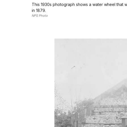
This 1930s photograph shows a water wheel that w
in 1879.
NPS Photo