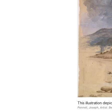
This illustration dep
Pennell, Joseph, Artist. 