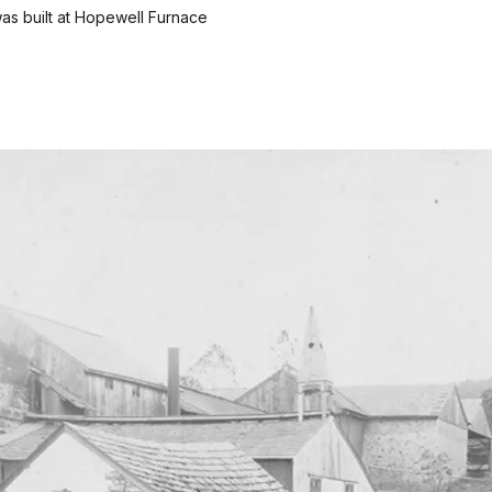
as built at Hopewell Furnace