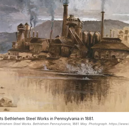
icts Bethlehem Steel Works in Pennsylvania in 1881.
Bethlehem Steel Works. Bethlehem Pennsylvania, 1881. May. Photograph. https://www.