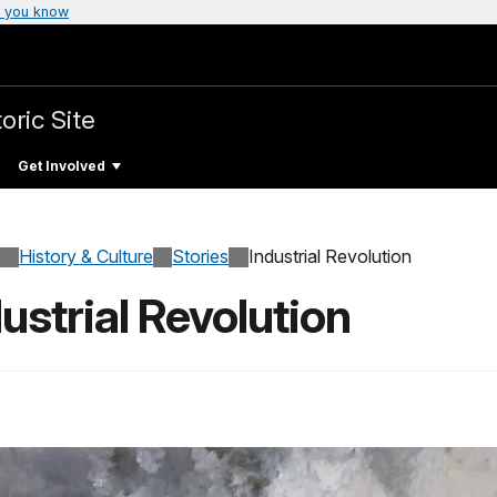
 you know
oric Site
Get Involved
History & Culture
Stories
Industrial Revolution
ustrial Revolution