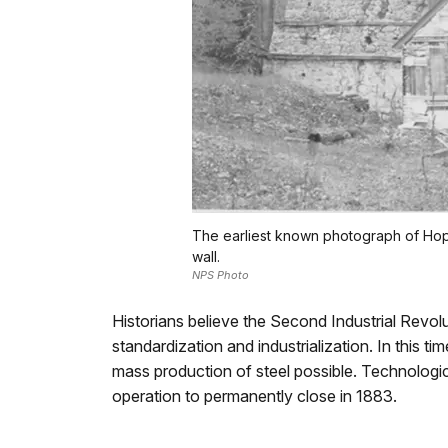
The earliest known photograph of Hopew
wall.
NPS Photo
Historians believe the Second Industrial Revolu
standardization and industrialization. In this
mass production of steel possible. Technologi
operation to permanently close in 1883.