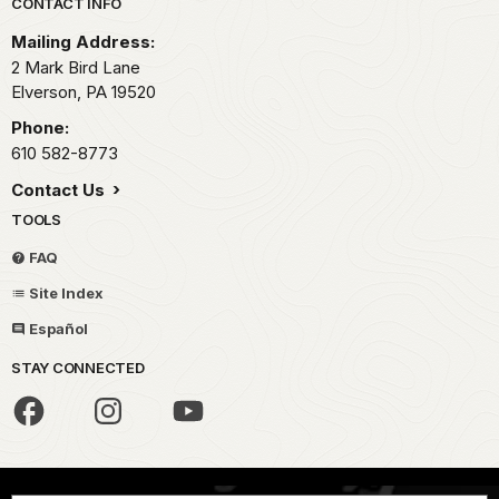
Park footer
CONTACT INFO
Mailing Address:
2 Mark Bird Lane
Elverson,
PA
19520
Phone:
610 582-8773
Contact Us
TOOLS
FAQ
Site Index
Español
STAY CONNECTED