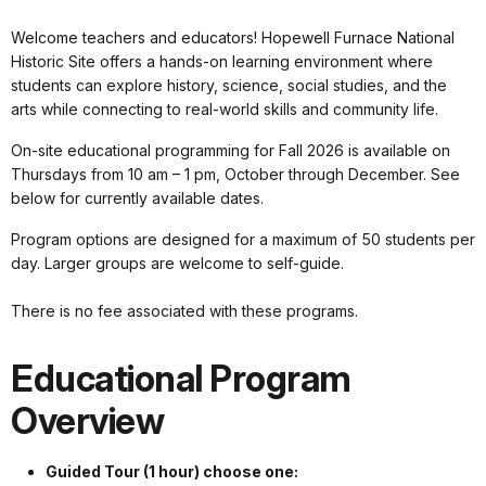
Welcome teachers and educators! Hopewell Furnace National
Historic Site offers a hands-on learning environment where
students can explore history, science, social studies, and the
arts while connecting to real-world skills and community life.
On-site educational programming for Fall 2026 is available on
Thursdays from 10 am – 1 pm, October through December. See
below for currently available dates.
Program options are designed for a maximum of 50 students per
day. Larger groups are welcome to self-guide.
There is no fee associated with these programs.
Educational Program
Overview
Guided Tour (1 hour) choose one: