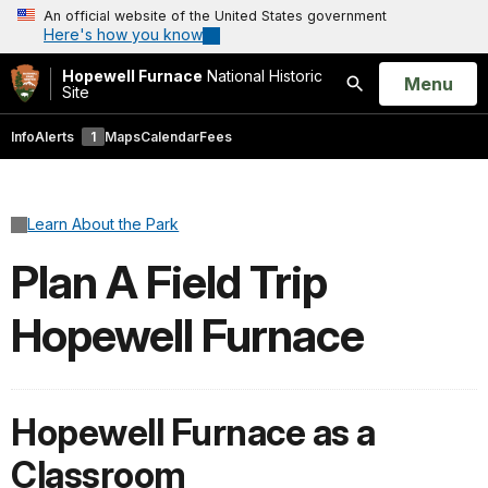
An official website of the United States government
Here's how you know
Hopewell Furnace
National Historic
Open
Menu
Site
Search
Info
Alerts
1
Maps
Calendar
Fees
Learn About the Park
Plan A Field Trip
Hopewell Furnace
Hopewell Furnace as a
Classroom