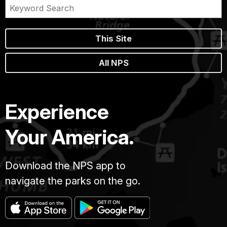
This Site
All NPS
Experience
Your America.
Download the NPS app to
navigate the parks on the go.