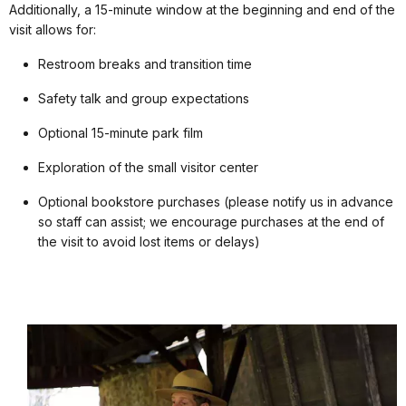
Additionally, a 15-minute window at the beginning and end of the
visit allows for:
Restroom breaks and transition time
Safety talk and group expectations
Optional 15-minute park film
Exploration of the small visitor center
Optional bookstore purchases (please notify us in advance
so staff can assist; we encourage purchases at the end of
the visit to avoid lost items or delays)