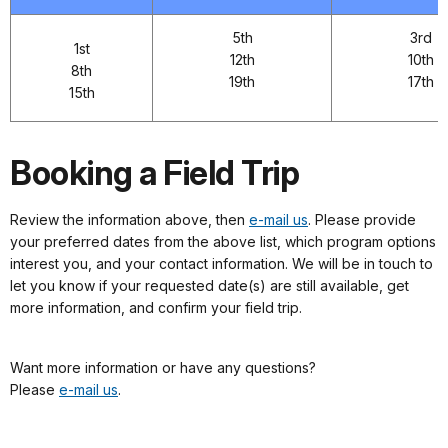
5th
3rd
1st
12th
10th
8th
19th
17th
15th
Booking a Field Trip
Review the information above, then
e-mail us
. Please provide
your preferred dates from the above list, which program options
interest you, and your contact information. We will be in touch to
let you know if your requested date(s) are still available, get
more information, and confirm your field trip.
Want more information or have any questions?
Please
e-mail us
.