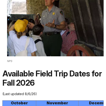
NPS
Available Field Trip Dates for
Fall 2026
(Last updated 8/6/26)
October
November
Decemb