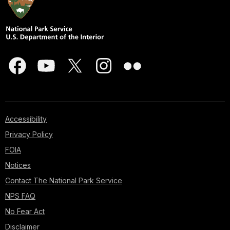
Accessibility
Privacy Policy
FOIA
Notices
Contact The National Park Service
NPS FAQ
No Fear Act
Disclaimer