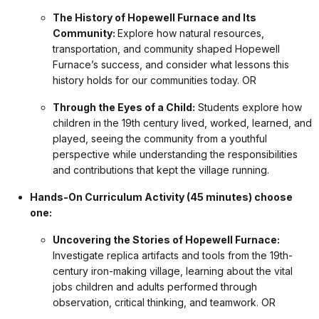
The History of Hopewell Furnace and Its
Community:
Explore how natural resources,
transportation, and community shaped Hopewell
Furnace’s success, and consider what lessons this
history holds for our communities today. OR
Through the Eyes of a Child:
Students explore how
children in the 19th century lived, worked, learned, and
played, seeing the community from a youthful
perspective while understanding the responsibilities
and contributions that kept the village running.
Hands-On Curriculum Activity (45 minutes) choose
one:
Uncovering the Stories of Hopewell Furnace:
Investigate replica artifacts and tools from the 19th-
century iron-making village, learning about the vital
jobs children and adults performed through
observation, critical thinking, and teamwork. OR