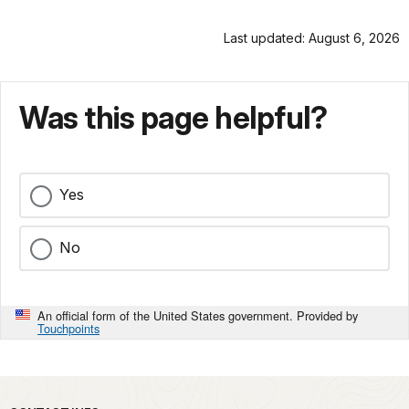
Last updated: August 6, 2026
Was this page helpful?
Yes
No
An official form of the United States government. Provided by
Touchpoints