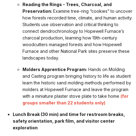
Reading the Rings - Trees, Charcoal, and
Preservation:
Examine tree-ring “cookies” to uncover
how forests recorded time, climate, and human activity.
Students use observation and critical thinking to
connect dendrochronology to Hopewell Furnace’s
charcoal production, learning how 19th-century
woodcutters managed forests and how Hopewell
Furnace and other National Park sites preserve these
landscapes today.
Molders Apprentice Program:
Hands on Molding
and Casting program bringing history to life as student
learn the historic sand molding methods performed by
molders at Hopewell Furnace and leave the program
with a miniature plaster stove plate to take home
(for
groups smaller than 22 students only)
Lunch Break (30 min) and time for restroom breaks,
safety orientation, park film, and visitor center
exploration