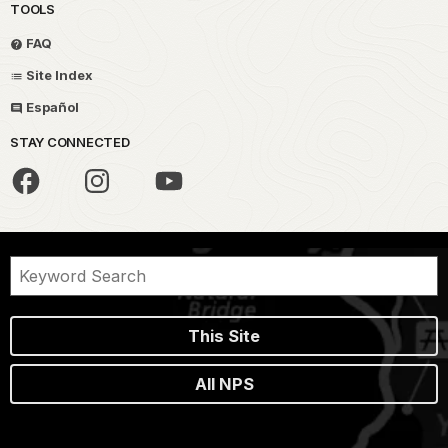
TOOLS
FAQ
Site Index
Español
STAY CONNECTED
This Site
All NPS