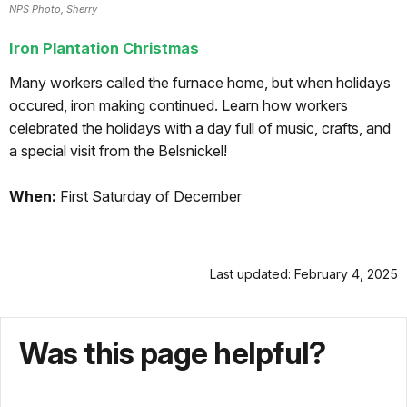
NPS Photo, Sherry
Iron Plantation Christmas
Many workers called the furnace home, but when holidays
occured, iron making continued. Learn how workers
celebrated the holidays with a day full of music, crafts, and
a special visit from the Belsnickel!
When:
First Saturday of December
Last updated: February 4, 2025
Was this page helpful?