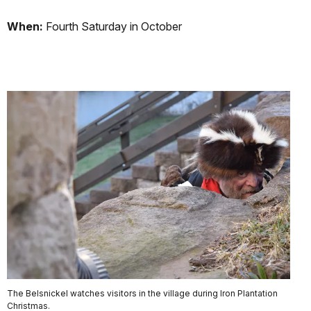
When:
Fourth Saturday in October
The Belsnickel watches visitors in the village during Iron Plantation
Christmas.