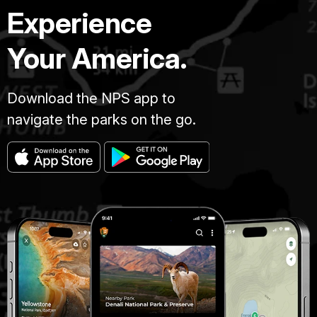
Experience
Your America.
Download the NPS app to
navigate the parks on the go.