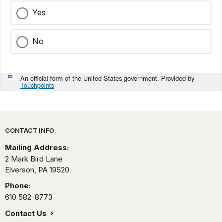
Yes
No
An official form of the United States government. Provided by
Touchpoints
Park footer
CONTACT INFO
Mailing Address:
2 Mark Bird Lane
Elverson,
PA
19520
Phone:
610 582-8773
Contact Us