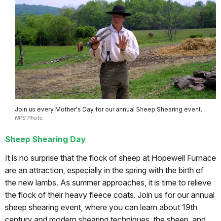
Join us every Mother's Day for our annual Sheep Shearing event.
NPS Photo
Sheep Shearing Day
It is no surprise that the flock of sheep at Hopewell Furnace
are an attraction, especially in the spring with the birth of
the new lambs. As summer approaches, it is time to relieve
the flock of their heavy fleece coats. Join us for our annual
sheep shearing event, where you can learn about 19th
century and modern shearing techniques, the sheep, and