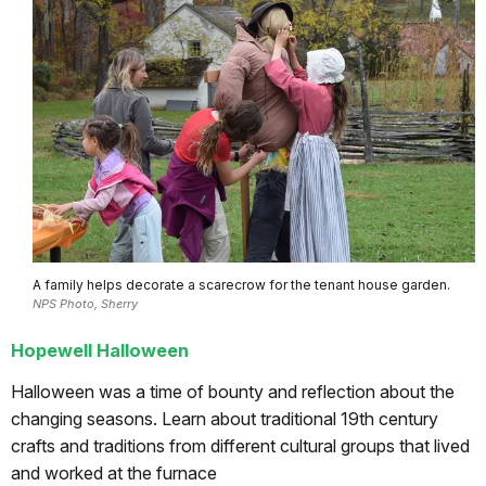
A family helps decorate a scarecrow for the tenant house garden.
NPS Photo, Sherry
Hopewell Halloween
Halloween was a time of bounty and reflection about the
changing seasons. Learn about traditional 19th century
crafts and traditions from different cultural groups that lived
and worked at the furnace