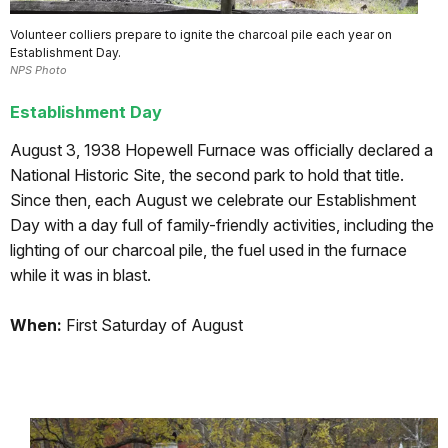
Volunteer colliers prepare to ignite the charcoal pile each year on
Establishment Day.
NPS Photo
Establishment Day
August 3, 1938 Hopewell Furnace was officially declared a
National Historic Site, the second park to hold that title.
Since then, each August we celebrate our Establishment
Day with a day full of family-friendly activities, including the
lighting of our charcoal pile, the fuel used in the furnace
while it was in blast.
When:
First Saturday of August