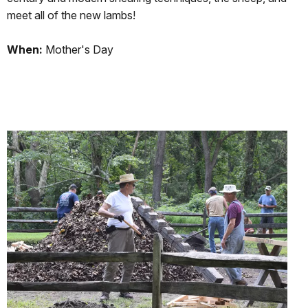
meet all of the new lambs!
When:
Mother's Day