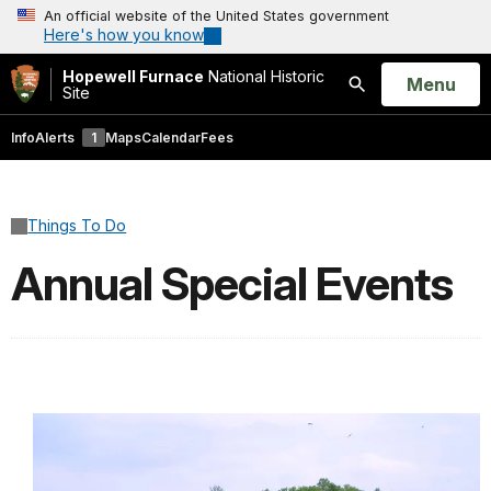
An official website of the United States government
Here's how you know
Hopewell Furnace
National Historic
Open
Menu
Site
Search
Info
Alerts
1
Maps
Calendar
Fees
Things To Do
Annual Special Events