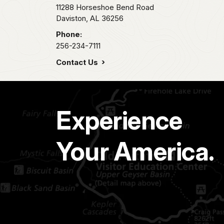
11288 Horseshoe Bend Road
Daviston,
AL
36256
Phone:
256-234-7111
Contact Us
Experience
Your America.