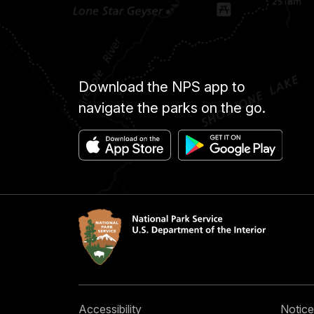
Download the NPS app to
navigate the parks on the go.
Accessibility
Notice