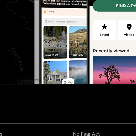
s
No Fear Act