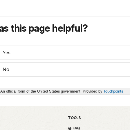
s this page helpful?
Yes
No
An official form of the United States government. Provided by
Touchpoints
TOOLS
FAQ