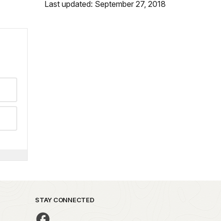
Last updated: September 27, 2018
STAY CONNECTED