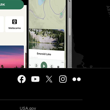
USA.gov