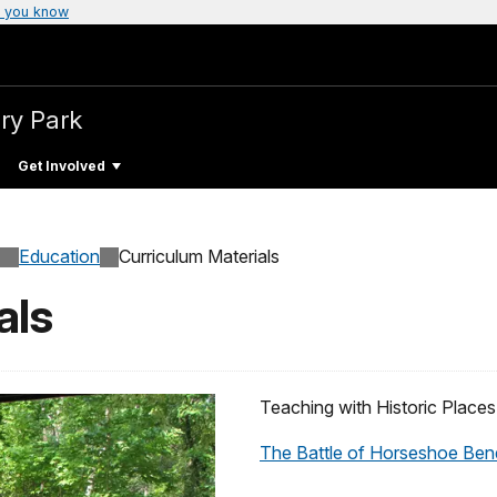
 you know
ary Park
Get Involved
Education
Curriculum Materials
als
Teaching with Historic Places
The Battle of Horseshoe Bend: