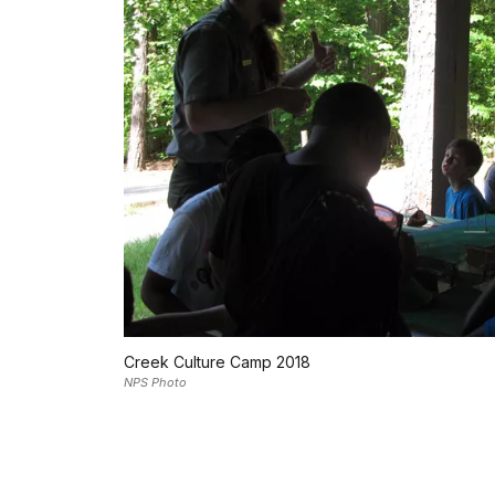
Creek Culture Camp 2018
NPS Photo