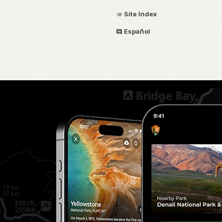
Site Index
Español