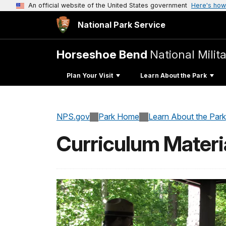
An official website of the United States government
Here's how
National Park Service
Horseshoe Bend
National Milit
Plan Your Visit
Learn About the Park
NPS.gov
Park Home
Learn About the Park
Curriculum Materi