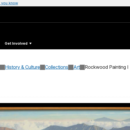
 you know
Get Involved
History & Culture
Collections
Art
Rockwood Painting I