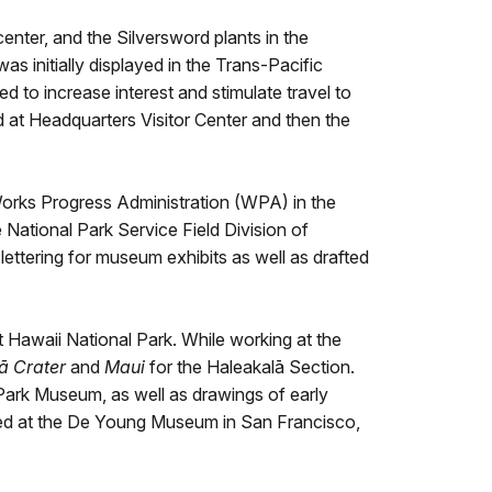
center, and the Silversword plants in the
s initially displayed in the Trans-Pacific
 to increase interest and stimulate travel to
d at Headquarters Visitor Center and then the
Works Progress Administration (WPA) in the
ational Park Service Field Division of
lettering for museum exhibits as well as drafted
awaii National Park. While working at the
ā Crater
and
Maui
for the Haleakalā Section.
Park Museum, as well as drawings of early
ited at the De Young Museum in San Francisco,