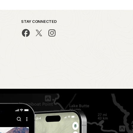
STAY CONNECTED