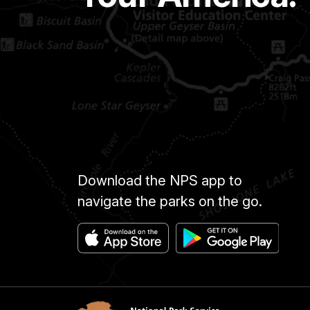
Download the NPS app to
navigate the parks on the go.