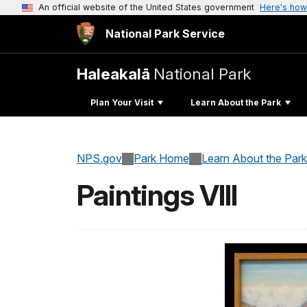
An official website of the United States government
Here's how
National Park Service
Haleakalā
National Park
Plan Your Visit
Learn About the Park
NPS.gov
Park Home
Learn About the Park
Paintings VIII