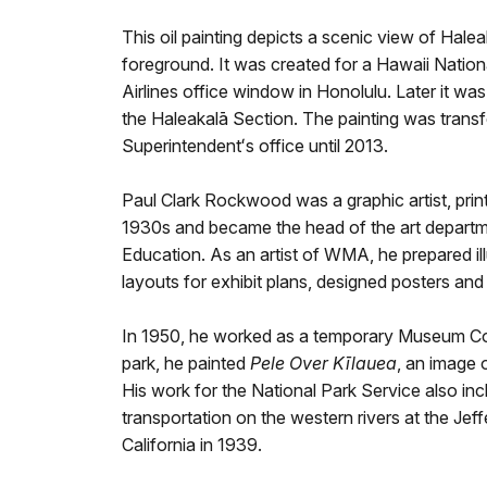
This oil painting depicts a scenic view of Hale
foreground. It was created for a Hawaii Nationa
Airlines office window in Honolulu. Later it wa
the Haleakalā Section. The painting was transf
Superintendentʻs office until 2013.
Paul Clark Rockwood was a graphic artist, pri
1930s and became the head of the art departm
Education. As an artist of WMA, he prepared ill
layouts for exhibit plans, designed posters a
In 1950, he worked as a temporary Museum Con
park, he painted
Pele Over Kīlauea
, an image 
His work for the National Park Service also i
transportation on the western rivers at the J
California in 1939.