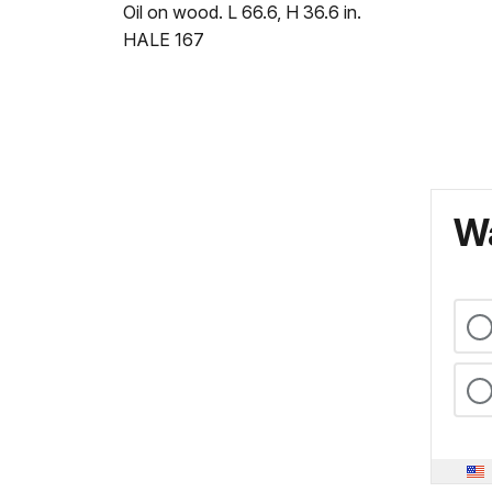
Oil on wood. L 66.6, H 36.6 in.
HALE 167
Wa