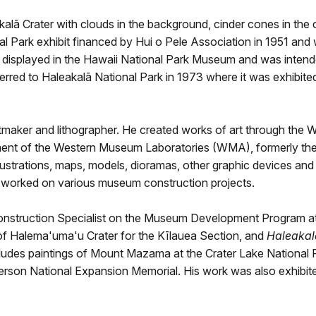
akalā Crater with clouds in the background, cinder cones in the 
l Park exhibit financed by Hui o Pele Association in 1951 and wa
s displayed in the Hawaii National Park Museum and was intended
erred to Haleakalā National Park in 1973 where it was exhibite
ntmaker and lithographer. He created works of art through the 
ent of the Western Museum Laboratories (WMA), formerly the N
ustrations, maps, models, dioramas, other graphic devices and 
nd worked on various museum construction projects.
struction Specialist on the Museum Development Program at H
of Halema'uma'u Crater for the Kīlauea Section, and
Haleakal
ncludes paintings of Mount Mazama at the Crater Lake National 
efferson National Expansion Memorial. His work was also exhib