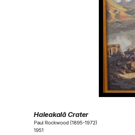
Haleakalā Crater
Paul Rockwood (1895-1972)
1951