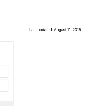
Last updated: August 11, 2015