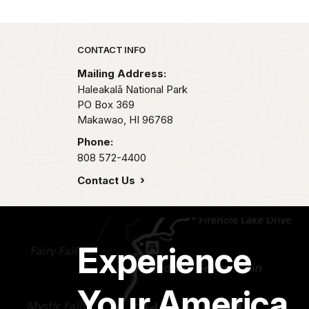
Park footer
CONTACT INFO
Mailing Address:
Haleakalā National Park
PO Box 369
Makawao,
HI
96768
Phone:
808 572-4400
Contact Us
Experience
Your America.