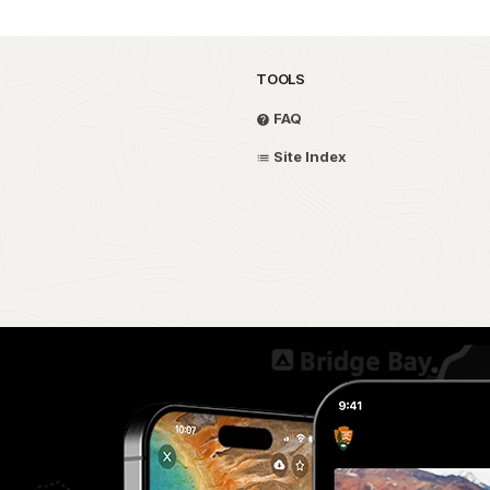
TOOLS
FAQ
Site Index