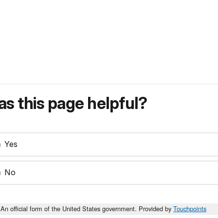
s this page helpful?
Yes
No
An official form of the United States government. Provided by
Touchpoints