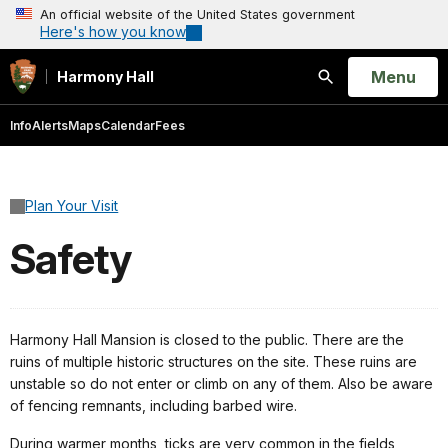
An official website of the United States government
Here's how you know
Open
Menu
Harmony Hall
Search
Info
Alerts
Maps
Calendar
Fees
Plan Your Visit
Safety
Harmony Hall Mansion is closed to the public. There are the
ruins of multiple historic structures on the site. These ruins are
unstable so do not enter or climb on any of them. Also be aware
of fencing remnants, including barbed wire.
During warmer months, ticks are very common in the fields,