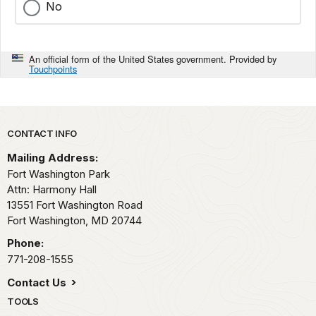
No
An official form of the United States government. Provided by
Touchpoints
Park footer
CONTACT INFO
Mailing Address:
Fort Washington Park
Attn: Harmony Hall
13551 Fort Washington Road
Fort Washington,
MD
20744
Phone:
771-208-1555
Contact Us
TOOLS