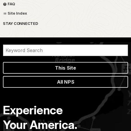
FAQ
Site Index
STAY CONNECTED
This Site
All NPS
Experience
Your America.