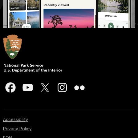
Accessibility
Privacy Policy
FOIA