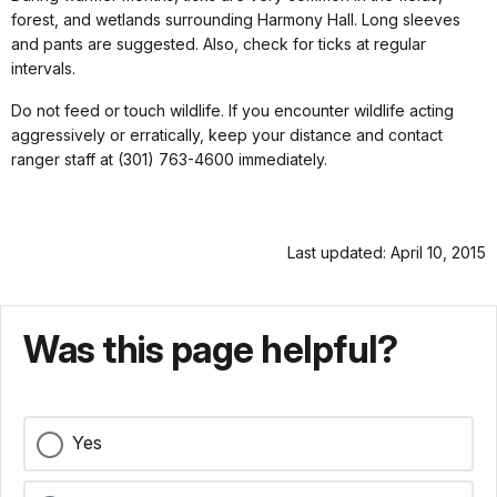
forest, and wetlands surrounding Harmony Hall. Long sleeves
and pants are suggested. Also, check for ticks at regular
intervals.
Do not feed or touch wildlife. If you encounter wildlife acting
aggressively or erratically, keep your distance and contact
ranger staff at (301) 763-4600 immediately.
Last updated: April 10, 2015
Was this page helpful?
Yes