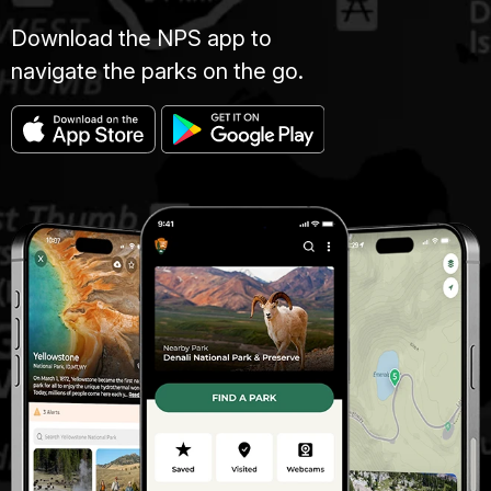
Download the NPS app to
navigate the parks on the go.