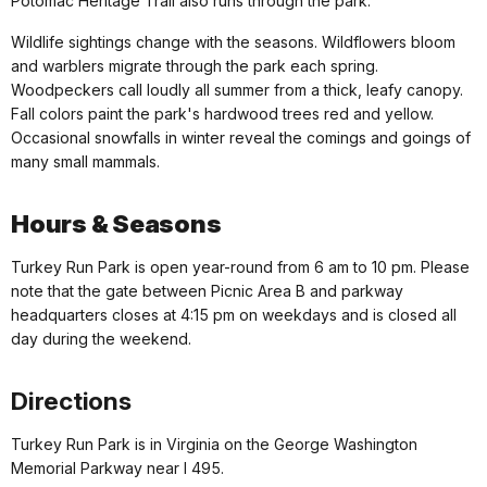
Potomac Heritage Trail also runs through the park.
Wildlife sightings change with the seasons. Wildflowers bloom
and warblers migrate through the park each spring.
Woodpeckers call loudly all summer from a thick, leafy canopy.
Fall colors paint the park's hardwood trees red and yellow.
Occasional snowfalls in winter reveal the comings and goings of
many small mammals.
Hours & Seasons
Turkey Run Park is open year-round from 6 am to 10 pm. Please
note that the gate between Picnic Area B and parkway
headquarters closes at 4:15 pm on weekdays and is closed all
day during the weekend.
Directions
Turkey Run Park is in Virginia on the George Washington
Memorial Parkway near I 495.