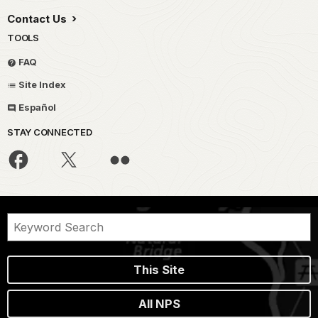
Contact Us
TOOLS
FAQ
Site Index
Español
STAY CONNECTED
This Site
All NPS