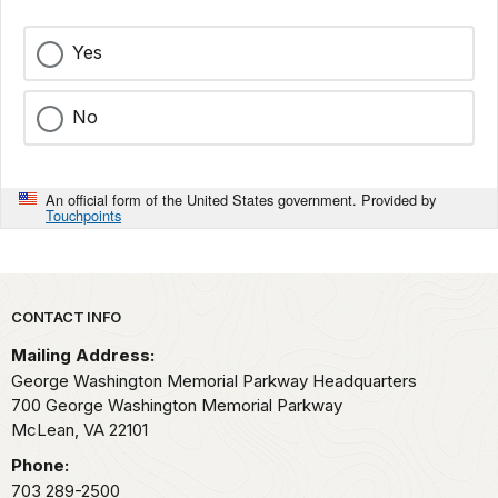
Yes
No
An official form of the United States government. Provided by
Touchpoints
Park footer
CONTACT INFO
Mailing Address:
George Washington Memorial Parkway Headquarters
700 George Washington Memorial Parkway
McLean,
VA
22101
Phone:
703 289-2500