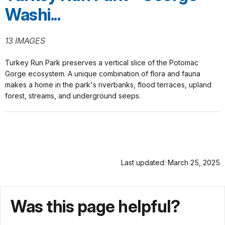
Washi...
13 IMAGES
Turkey Run Park preserves a vertical slice of the Potomac
Gorge ecosystem. A unique combination of flora and fauna
makes a home in the park's riverbanks, flood terraces, upland
forest, streams, and underground seeps.
Last updated: March 25, 2025
Was this page helpful?