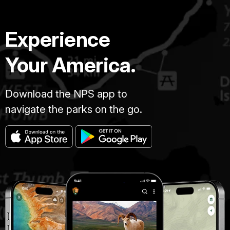
Experience
Your America.
Download the NPS app to
navigate the parks on the go.