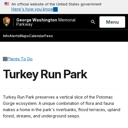
An official website of the United States government
Here's how you know
George Washington
Memorial
Open
Menu
Parkway
Search
Info
Alerts
Maps
Calendar
Fees
Places To Go
Turkey Run Park
Turkey Run Park preserves a vertical slice of the
Potomac
Gorge ecosystem
. A unique combination of flora and fauna
makes a home in the park's riverbanks, flood terraces, upland
forest, streams, and underground seeps.