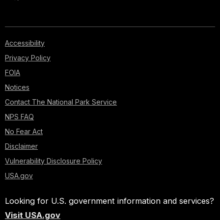
Accessibility
Privacy Policy
FOIA
Notices
Contact The National Park Service
NPS FAQ
No Fear Act
Disclaimer
Vulnerability Disclosure Policy
USA.gov
Looking for U.S. government information and services?
Visit USA.gov