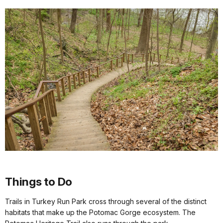
Things to Do
Trails in Turkey Run Park cross through several of the distinct
habitats that make up the Potomac Gorge ecosystem. The