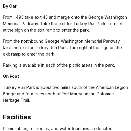
By Car
From I 495 take exit 43 and merge onto the George Washington
Memorial Parkway. Take the exit for Turkey Run Park. Turn left
at the sign on the exit ramp to enter the park.
From the northbound George Washington Memorial Parkway
take the exit for Turkey Run Park. Turn right at the sign on the
exit ramp to enter the park.
Parking is available in each of the picnic areas in the park.
On Foot
Turkey Run Park is about two miles south of the American Legion
Bridge and four miles north of Fort Marcy on the Potomac
Heritage Trail.
Facilities
Picnic tables, restrooms, and water fountains are located