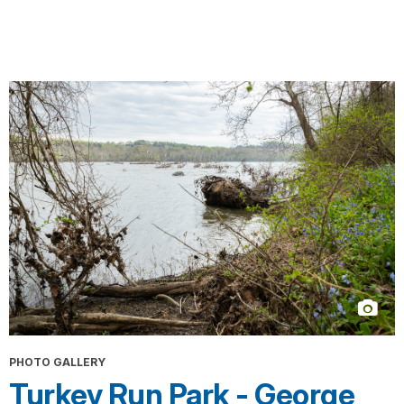
PHOTO GALLERY
Turkey Run Park - George