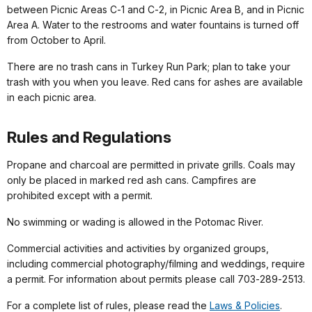
between Picnic Areas C‑1 and C‑2, in Picnic Area B, and in Picnic
Area A. Water to the restrooms and water fountains is turned off
from October to April.
There are no trash cans in Turkey Run Park; plan to take your
trash with you when you leave. Red cans for ashes are available
in each picnic area.
Rules and Regulations
Propane and charcoal are permitted in private grills. Coals may
only be placed in marked red ash cans. Campfires are
prohibited except with a permit.
No swimming or wading is allowed in the Potomac River.
Commercial activities and activities by organized groups,
including commercial photography/filming and weddings, require
a permit. For information about permits please call 703‑289‑2513.
For a complete list of rules, please read the
Laws & Policies
.