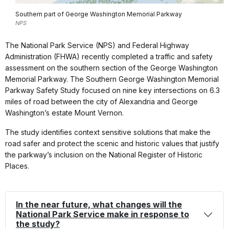
Southern part of George Washington Memorial Parkway
NPS
The National Park Service (NPS) and Federal Highway
Administration (FHWA) recently completed a traffic and safety
assessment on the southern section of the George Washington
Memorial Parkway. The Southern George Washington Memorial
Parkway Safety Study focused on nine key intersections on 6.3
miles of road between the city of Alexandria and George
Washington’s estate Mount Vernon.
The study identifies context sensitive solutions that make the
road safer and protect the scenic and historic values that justify
the parkway’s inclusion on the National Register of Historic
Places.
In the near future, what changes will the
National Park Service make in response to
the study?