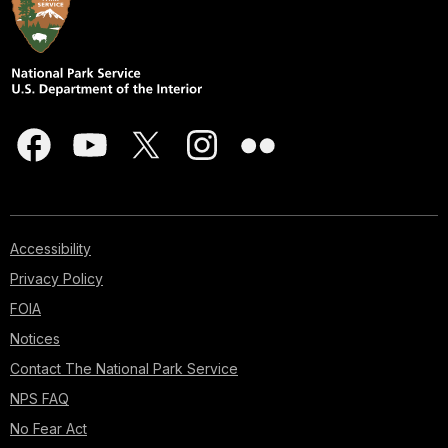
Accessibility
Privacy Policy
FOIA
Notices
Contact The National Park Service
NPS FAQ
No Fear Act