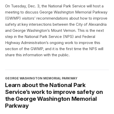
On Tuesday, Dec. 3, the National Park Service will host a
meeting to discuss George Washington Memorial Parkway
(GWMP) visitors’ recommendations about how to improve
safety at key intersections between the City of Alexandria
and George Washington’s Mount Vernon. This is the next
step in the National Park Service (NPS) and Federal
Highway Administration’s ongoing work to improve this
section of the GWMP, and it is the first time the NPS will
share this information with the public.
GEORGE WASHINGTON MEMORIAL PARKWAY
Learn about the National Park
Service’s work to improve safety on
the George Washington Memorial
Parkway