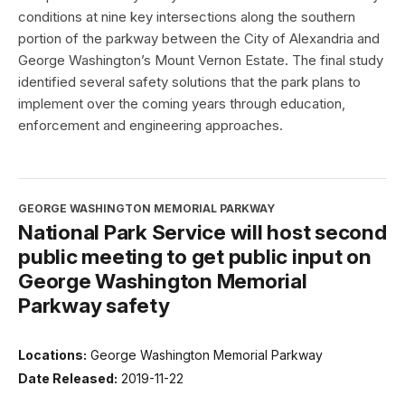
conditions at nine key intersections along the southern
portion of the parkway between the City of Alexandria and
George Washington’s Mount Vernon Estate. The final study
identified several safety solutions that the park plans to
implement over the coming years through education,
enforcement and engineering approaches.
GEORGE WASHINGTON MEMORIAL PARKWAY
National Park Service will host second
public meeting to get public input on
George Washington Memorial
Parkway safety
Locations:
George Washington Memorial Parkway
Date Released:
2019-11-22