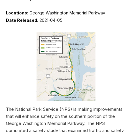
Locations:
George Washington Memorial Parkway
Date Released:
2021-04-05
The National Park Service (NPS) is making improvements
that will enhance safety on the southern portion of the
George Washington Memorial Parkway. The NPS
completed a safety study that examined traffic and safety