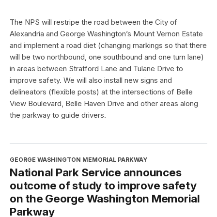
The NPS will restripe the road between the City of
Alexandria and George Washington’s Mount Vernon Estate
and implement a road diet (changing markings so that there
will be two northbound, one southbound and one turn lane)
in areas between Stratford Lane and Tulane Drive to
improve safety. We will also install new signs and
delineators (flexible posts) at the intersections of Belle
View Boulevard, Belle Haven Drive and other areas along
the parkway to guide drivers.
GEORGE WASHINGTON MEMORIAL PARKWAY
National Park Service announces
outcome of study to improve safety
on the George Washington Memorial
Parkway