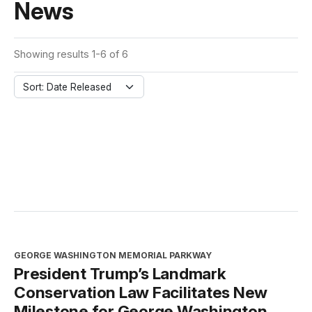
News
Showing results 1-6 of 6
Sort: Date Released
GEORGE WASHINGTON MEMORIAL PARKWAY
President Trump’s Landmark
Conservation Law Facilitates New
Milestone for George Washington