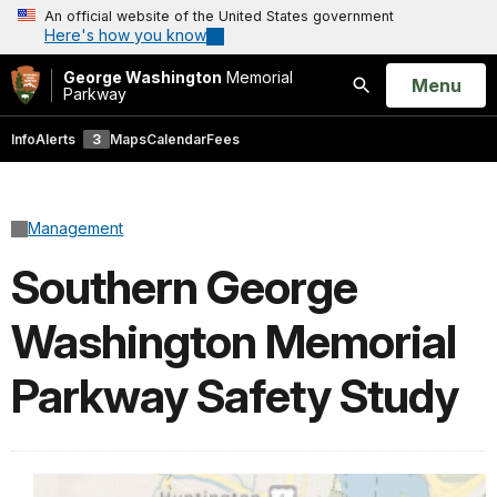
An official website of the United States government
Here's how you know
George Washington
Memorial
Open
Menu
Parkway
Search
Info
Alerts
3
Maps
Calendar
Fees
Management
Southern George
Washington Memorial
Parkway Safety Study