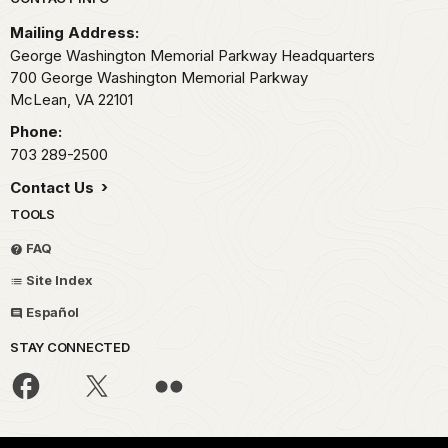
Park footer
Mailing Address:
George Washington Memorial Parkway Headquarters
700 George Washington Memorial Parkway
McLean,
VA
22101
Phone:
703 289-2500
Contact Us
TOOLS
FAQ
Site Index
Español
STAY CONNECTED