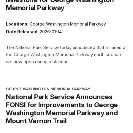
Memorial Parkway
Locations:
George Washington Memorial Parkway
Date Released:
2026-01-14
The National Park Service today announced that all lanes of
the George Washington Memorial Parkway north section
are now open during rush hour.
GEORGE WASHINGTON MEMORIAL PARKWAY
National Park Service Announces
FONSI for Improvements to George
Washington Memorial Parkway and
Mount Vernon Trail