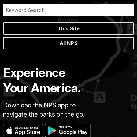
This Site
All NPS
Experience
Your America.
Download the NPS app to
navigate the parks on the go.