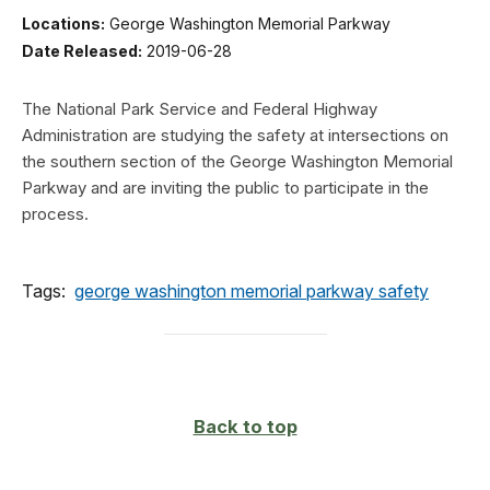
Locations:
George Washington Memorial Parkway
Date Released:
2019-06-28
The National Park Service and Federal Highway
Administration are studying the safety at intersections on
the southern section of the George Washington Memorial
Parkway and are inviting the public to participate in the
process.
Tags:
george washington memorial parkway safety
Back to top