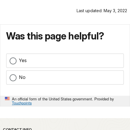
Last updated: May 3, 2022
Was this page helpful?
Yes
No
An official form of the United States government. Provided by
Touchpoints
CONTACT INFO