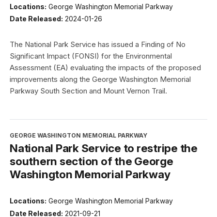
Locations:
George Washington Memorial Parkway
Date Released:
2024-01-26
The National Park Service has issued a Finding of No
Significant Impact (FONSI) for the Environmental
Assessment (EA) evaluating the impacts of the proposed
improvements along the George Washington Memorial
Parkway South Section and Mount Vernon Trail.
GEORGE WASHINGTON MEMORIAL PARKWAY
National Park Service to restripe the
southern section of the George
Washington Memorial Parkway
Locations:
George Washington Memorial Parkway
Date Released:
2021-09-21