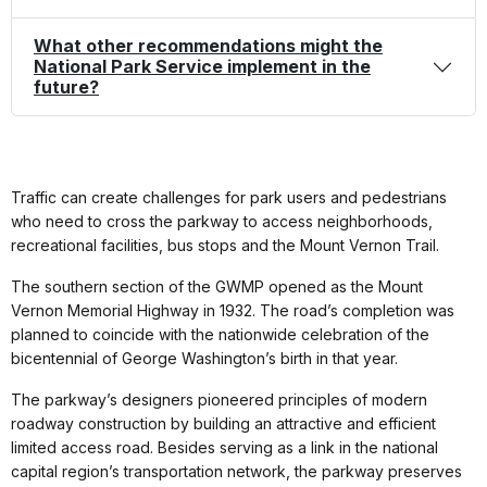
What other recommendations might the
National Park Service implement in the
future?
Traffic can create challenges for park users and pedestrians
who need to cross the parkway to access neighborhoods,
recreational facilities, bus stops and the Mount Vernon Trail.
The southern section of the GWMP opened as the Mount
Vernon Memorial Highway in 1932. The road’s completion was
planned to coincide with the nationwide celebration of the
bicentennial of George Washington’s birth in that year.
The parkway’s designers pioneered principles of modern
roadway construction by building an attractive and efficient
limited access road. Besides serving as a link in the national
capital region’s transportation network, the parkway preserves