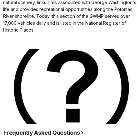
natural scenery, links sites associated with George Washington's
life and provides recreational opportunities along the Potomac
River shoreline. Today, this section of the GWMP serves over
17,000 vehicles daily and is listed in the National Register of
Historic Places.
Frequently Asked Questions