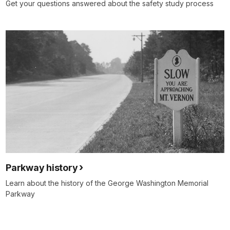
Get your questions answered about the safety study process
Parkway history
Learn about the history of the George Washington Memorial
Parkway