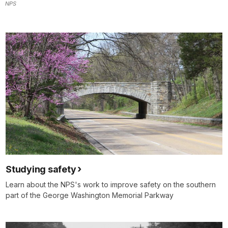
NPS
Studying safety
Learn about the NPS's work to improve safety on the southern
part of the George Washington Memorial Parkway