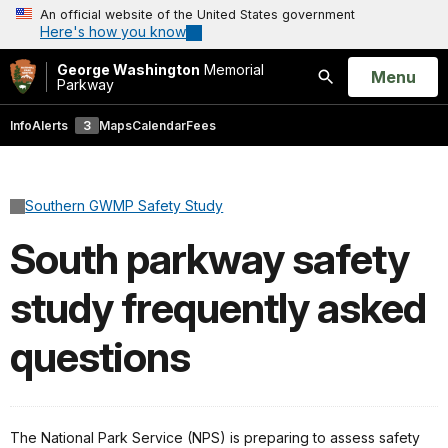
An official website of the United States government
Here's how you know
George Washington
Memorial
Open
Menu
Parkway
Search
Info
Alerts
3
Maps
Calendar
Fees
Southern GWMP Safety Study
South parkway safety
study frequently asked
questions
The National Park Service (NPS) is preparing to assess safety