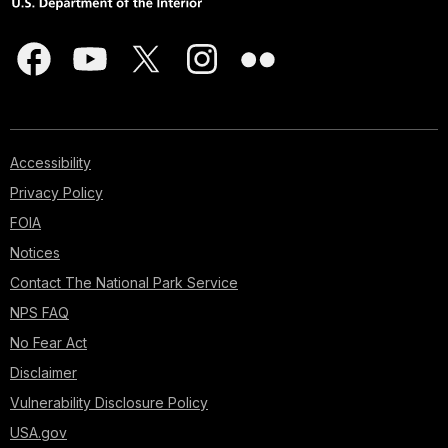
Accessibility
Privacy Policy
FOIA
Notices
Contact The National Park Service
NPS FAQ
No Fear Act
Disclaimer
Vulnerability Disclosure Policy
USA.gov