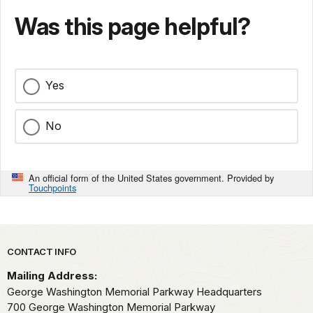
Was this page helpful?
Yes
No
An official form of the United States government. Provided by
Touchpoints
Park footer
CONTACT INFO
Mailing Address:
George Washington Memorial Parkway Headquarters
700 George Washington Memorial Parkway