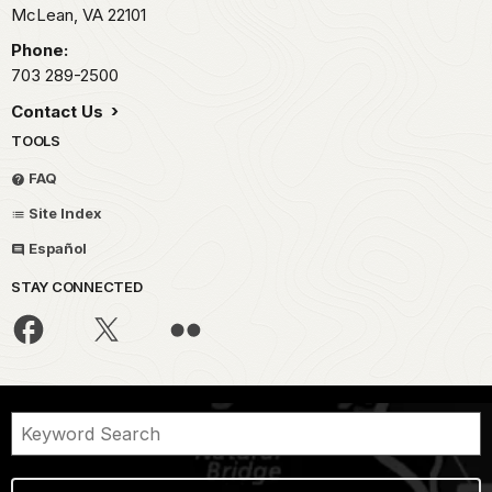
McLean,
VA
22101
Phone:
703 289-2500
Contact Us
TOOLS
FAQ
Site Index
Español
STAY CONNECTED