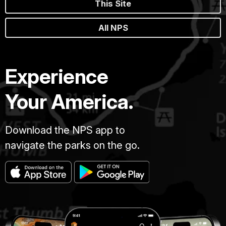
This Site
All NPS
Experience
Your America.
Download the NPS app to
navigate the parks on the go.