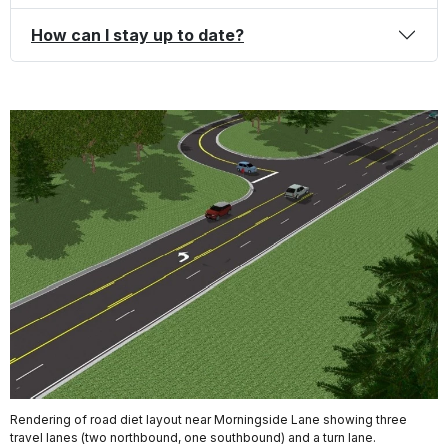
How can I stay up to date?
Rendering of road diet layout near Morningside Lane showing three
travel lanes (two northbound, one southbound) and a turn lane.