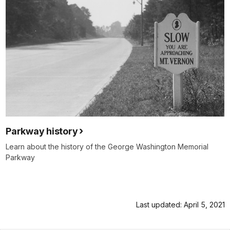
Parkway history
Learn about the history of the George Washington Memorial
Parkway
Last updated: April 5, 2021