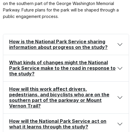
on the southern part of the George Washington Memorial
Parkway. Future plans for the park will be shaped through a
public engagement process.
How is the National Park Service sharing
information about progress on the study?
What kinds of changes might the National
Park Service make to the road in response to
the study?
How will this work affect drivers,
pedestrians, and bicyclists who are on the
southern part of the parkway or Mount
Vernon Trail?
How will the National Park Service act on
what it learns through the study?