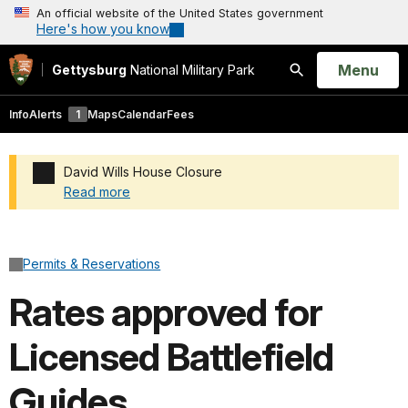
An official website of the United States government
Here's how you know
Open
Menu
Gettysburg
National Military Park
Search
Info
Alerts
1
Maps
Calendar
Fees
David Wills House Closure
Read more
Added a park alert before the page title
Permits & Reservations
Rates approved for
Licensed Battlefield
Guides