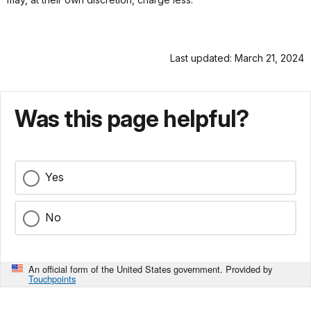
Last updated: March 21, 2024
Was this page helpful?
Yes
No
An official form of the United States government. Provided by
Touchpoints