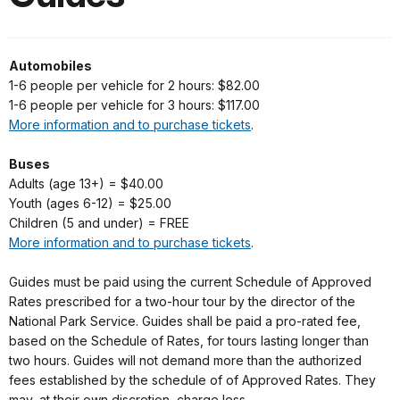
Automobiles
1-6 people per vehicle for 2 hours: $82.00
1-6 people per vehicle for 3 hours: $117.00
More information and to purchase tickets
.
Buses
Adults (age 13+) = $40.00
Youth (ages 6-12) = $25.00
Children (5 and under) = FREE
More information and to purchase tickets
.
Guides must be paid using the current Schedule of Approved
Rates prescribed for a two-hour tour by the director of the
National Park Service. Guides shall be paid a pro-rated fee,
based on the Schedule of Rates, for tours lasting longer than
two hours. Guides will not demand more than the authorized
fees established by the schedule of of Approved Rates. They
may, at their own discretion, charge less.