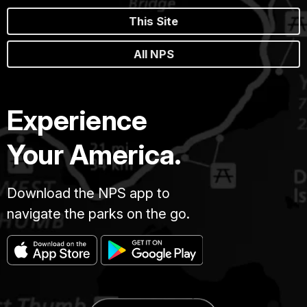
This Site
All NPS
Experience
Your America.
Download the NPS app to
navigate the parks on the go.