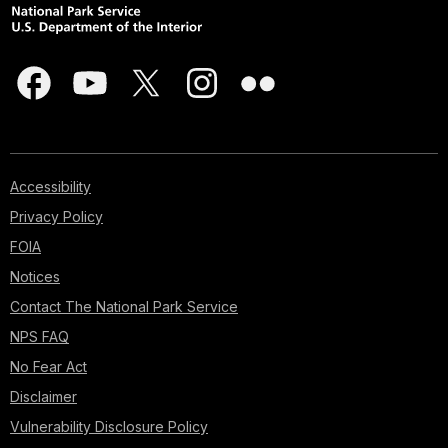
Accessibility
Privacy Policy
FOIA
Notices
Contact The National Park Service
NPS FAQ
No Fear Act
Disclaimer
Vulnerability Disclosure Policy