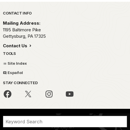
Park footer
CONTACT INFO
Mailing Address:
1195 Baltimore Pike
Gettysburg,
PA
17325
Contact Us
TOOLS
Site Index
Español
STAY CONNECTED