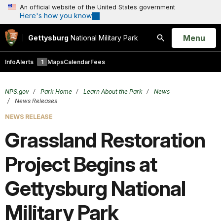
An official website of the United States government
Here's how you know
Open
Menu
Gettysburg
National Military Park
Search
Info
Alerts
1
Maps
Calendar
Fees
NPS.gov
Park Home
Learn About the Park
News
News Releases
NEWS RELEASE
Grassland Restoration
Project Begins at
Gettysburg National
Military Park