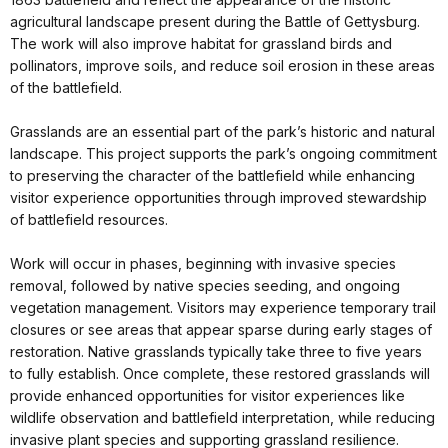
agricultural landscape present during the Battle of Gettysburg.
The work will also improve habitat for grassland birds and
pollinators, improve soils, and reduce soil erosion in these areas
of the battlefield.
Grasslands are an essential part of the park’s historic and natural
landscape. This project supports the park’s ongoing commitment
to preserving the character of the battlefield while enhancing
visitor experience opportunities through improved stewardship
of battlefield resources.
Work will occur in phases, beginning with invasive species
removal, followed by native species seeding, and ongoing
vegetation management. Visitors may experience temporary trail
closures or see areas that appear sparse during early stages of
restoration. Native grasslands typically take three to five years
to fully establish. Once complete, these restored grasslands will
provide enhanced opportunities for visitor experiences like
wildlife observation and battlefield interpretation, while reducing
invasive plant species and supporting grassland resilience.