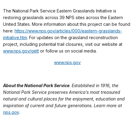
The National Park Service Eastern Grasslands Initiative is
restoring grasslands across 39 NPS sites across the Eastern
United States. More information about this project can be found
here:
https://www.nps.gov/articles/000/eastern-grasslands-
initiative.htm
. For updates on the grassland reconstruction
project, including potential trail closures, visit our website at
www.nps.gov/gett
or follow us on social media.
www.nps.gov
About the National Park Service
.
Established in 1916, the
National Park Service preserves America’s most treasured
natural and cultural places for the enjoyment, education and
inspiration of current and future generations. Learn more at
nps.gov
.