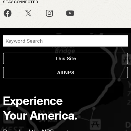
STAY CONNECTED
This Site
All NPS
Experience
Your America.