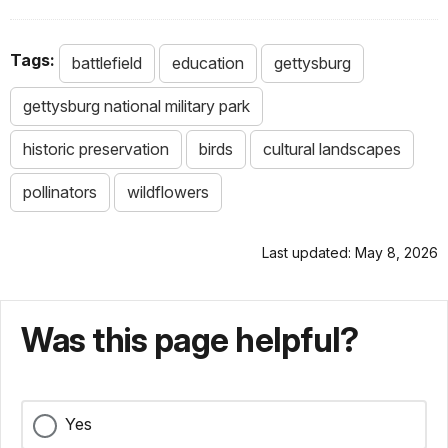
Tags:
battlefield
education
gettysburg
gettysburg national military park
historic preservation
birds
cultural landscapes
pollinators
wildflowers
Last updated: May 8, 2026
Was this page helpful?
Yes