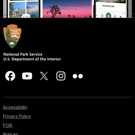
Accessibility
Privacy Policy
FOIA
Notices