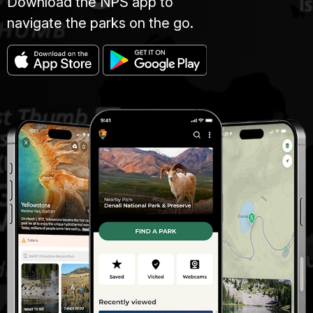
Download the NPS app to
navigate the parks on the go.