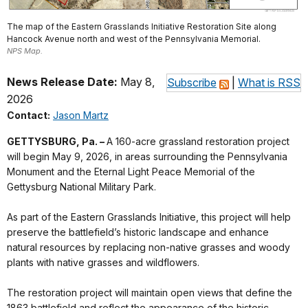
The map of the Eastern Grasslands Initiative Restoration Site along
Hancock Avenue north and west of the Pennsylvania Memorial.
NPS Map.
News Release Date:
May 8,
Subscribe
|
What is RSS
2026
Contact:
Jason Martz
GETTYSBURG, Pa. –
A 160-acre grassland restoration project
will begin May 9, 2026, in areas surrounding the Pennsylvania
Monument and the Eternal Light Peace Memorial of the
Gettysburg National Military Park.
As part of the Eastern Grasslands Initiative, this project will help
preserve the battlefield’s historic landscape and enhance
natural resources by replacing non-native grasses and woody
plants with native grasses and wildflowers.
The restoration project will maintain open views that define the
1863 battlefield and reflect the appearance of the historic