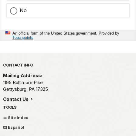
No
An official form of the United States government. Provided by
Touchpoints
Park footer
CONTACT INFO
Mailing Address:
1195 Baltimore Pike
Gettysburg,
PA
17325
Contact Us
TOOLS
Site Index
Español