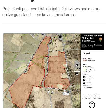
Project will preserve historic battlefield views and restore
native grasslands near key memorial areas