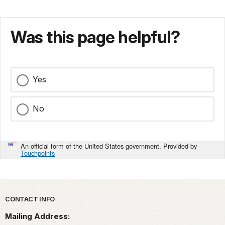
Was this page helpful?
Yes
No
An official form of the United States government. Provided by
Touchpoints
Park footer
CONTACT INFO
Mailing Address: