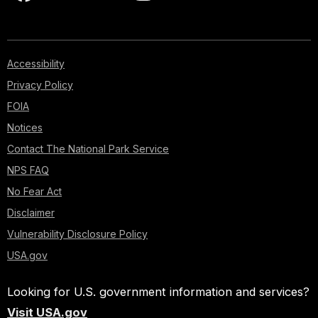
Accessibility
Privacy Policy
FOIA
Notices
Contact The National Park Service
NPS FAQ
No Fear Act
Disclaimer
Vulnerability Disclosure Policy
USA.gov
Looking for U.S. government information and services?
Visit USA.gov