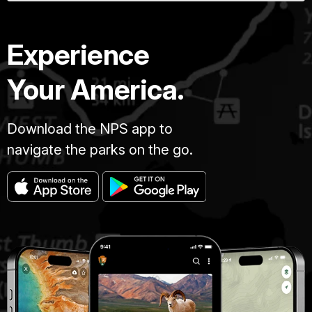
Experience
Your America.
Download the NPS app to
navigate the parks on the go.