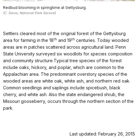
Redbud blooming in springtime at Gettysburg.
(C. Davis, National Park Service)
Settlers cleared most of the original forest of the Gettysburg
th
th
area for farming in the 18
and 19
centuries. Today wooded
areas are in patches scattered across agricultural land. Penn
State University surveyed six woodlots for species composition
and community structure.Typical tree species of the forest
include oaks, hickory, and poplar, which are common to the
Appalachian area. The predominant overstory species of the
wooded areas are white oak, white ash, and northern red oak.
Common seedlings and saplings include spicebush, black
cherry, and white ash. Also the state endangered shrub, the
Missouri gooseberry, occurs through the northern section of the
park.
Last updated: February 26, 2015