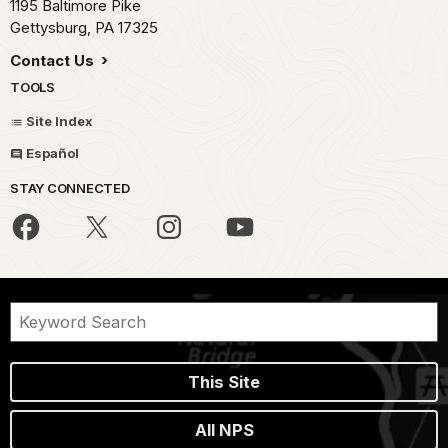
1195 Baltimore Pike
Gettysburg,
PA
17325
Contact Us
TOOLS
Site Index
Español
STAY CONNECTED
This Site
All NPS