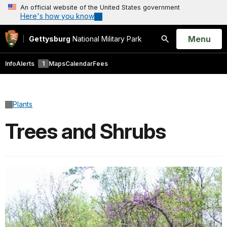
An official website of the United States government
Here's how you know
Open
Menu
Gettysburg
National Military Park
Search
Info
Alerts
1
Maps
Calendar
Fees
Plants
Trees and Shrubs