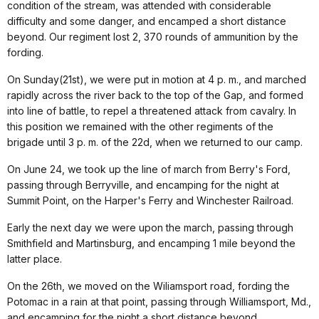
condition of the stream, was attended with considerable
difficulty and some danger, and encamped a short distance
beyond. Our regiment lost 2, 370 rounds of ammunition by the
fording.
On Sunday(21st), we were put in motion at 4 p. m., and marched
rapidly across the river back to the top of the Gap, and formed
into line of battle, to repel a threatened attack from cavalry. In
this position we remained with the other regiments of the
brigade until 3 p. m. of the 22d, when we returned to our camp.
On June 24, we took up the line of march from Berry's Ford,
passing through Berryville, and encamping for the night at
Summit Point, on the Harper's Ferry and Winchester Railroad.
Early the next day we were upon the march, passing through
Smithfield and Martinsburg, and encamping 1 mile beyond the
latter place.
On the 26th, we moved on the Wiliamsport road, fording the
Potomac in a rain at that point, passing through Williamsport, Md.,
and encamping for the night a short distance beyond.