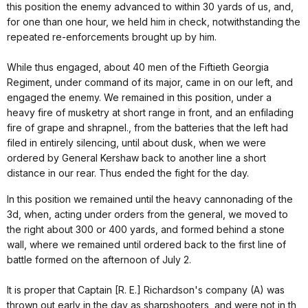
this position the enemy advanced to within 30 yards of us, and,
for one than one hour, we held him in check, notwithstanding the
repeated re-enforcements brought up by him.
While thus engaged, about 40 men of the Fiftieth Georgia
Regiment, under command of its major, came in on our left, and
engaged the enemy. We remained in this position, under a
heavy fire of musketry at short range in front, and an enfilading
fire of grape and shrapnel., from the batteries that the left had
filed in entirely silencing, until about dusk, when we were
ordered by General Kershaw back to another line a short
distance in our rear. Thus ended the fight for the day.
In this position we remained until the heavy cannonading of the
3d, when, acting under orders from the general, we moved to
the right about 300 or 400 yards, and formed behind a stone
wall, where we remained until ordered back to the first line of
battle formed on the afternoon of July 2.
It is proper that Captain [R. E.] Richardson's company (A) was
thrown out early in the day as sharpshooters, and were not in th