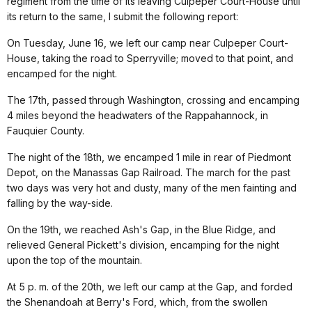
regiment from the time of its leaving Culpeper Court-House until
its return to the same, I submit the following report:
On Tuesday, June 16, we left our camp near Culpeper Court-
House, taking the road to Sperryville; moved to that point, and
encamped for the night.
The 17th, passed through Washington, crossing and encamping
4 miles beyond the headwaters of the Rappahannock, in
Fauquier County.
The night of the 18th, we encamped 1 mile in rear of Piedmont
Depot, on the Manassas Gap Railroad. The march for the past
two days was very hot and dusty, many of the men fainting and
falling by the way-side.
On the 19th, we reached Ash's Gap, in the Blue Ridge, and
relieved General Pickett's division, encamping for the night
upon the top of the mountain.
At 5 p. m. of the 20th, we left our camp at the Gap, and forded
the Shenandoah at Berry's Ford, which, from the swollen