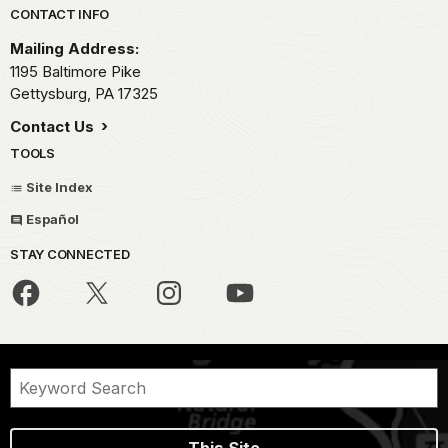
Park footer
CONTACT INFO
Mailing Address:
1195 Baltimore Pike
Gettysburg,
PA
17325
Contact Us
TOOLS
Site Index
Español
STAY CONNECTED
This Site