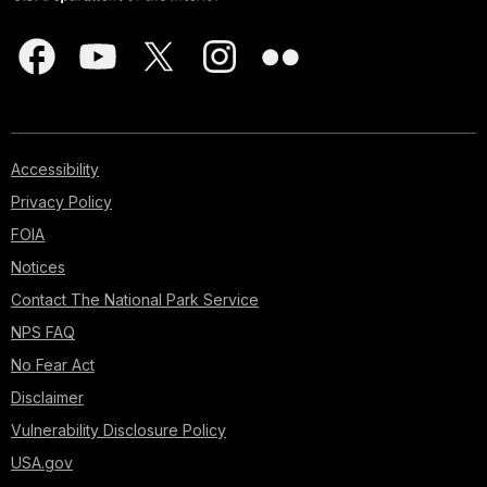
Accessibility
Privacy Policy
FOIA
Notices
Contact The National Park Service
NPS FAQ
No Fear Act
Disclaimer
Vulnerability Disclosure Policy
USA.gov