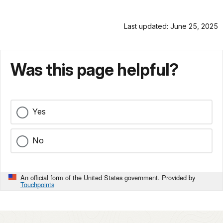
Last updated: June 25, 2025
Was this page helpful?
Yes
No
An official form of the United States government. Provided by
Touchpoints