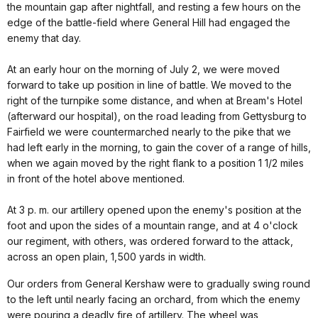
the mountain gap after nightfall, and resting a few hours on the
edge of the battle-field where General Hill had engaged the
enemy that day.
At an early hour on the morning of July 2, we were moved
forward to take up position in line of battle. We moved to the
right of the turnpike some distance, and when at Bream's Hotel
(afterward our hospital), on the road leading from Gettysburg to
Fairfield we were countermarched nearly to the pike that we
had left early in the morning, to gain the cover of a range of hills,
when we again moved by the right flank to a position 1 1/2 miles
in front of the hotel above mentioned.
At 3 p. m. our artillery opened upon the enemy's position at the
foot and upon the sides of a mountain range, and at 4 o'clock
our regiment, with others, was ordered forward to the attack,
across an open plain, 1,500 yards in width.
Our orders from General Kershaw were to gradually swing round
to the left until nearly facing an orchard, from which the enemy
were pouring a deadly fire of artillery. The wheel was