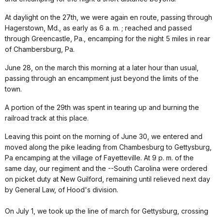
At daylight on the 27th, we were again en route, passing through
Hagerstown, Md., as early as 6 a. m. ; reached and passed
through Greencastle, Pa., encamping for the night 5 miles in rear
of Chambersburg, Pa.
June 28, on the march this morning at a later hour than usual,
passing through an encampment just beyond the limits of the
town.
A portion of the 29th was spent in tearing up and burning the
railroad track at this place.
Leaving this point on the morning of June 30, we entered and
moved along the pike leading from Chambesburg to Gettysburg,
Pa encamping at the village of Fayetteville. At 9 p. m. of the
same day, our regiment and the --South Carolina were ordered
on picket duty at New Guilford, remaining until relieved next day
by General Law, of Hood's division.
On July 1, we took up the line of march for Gettysburg, crossing