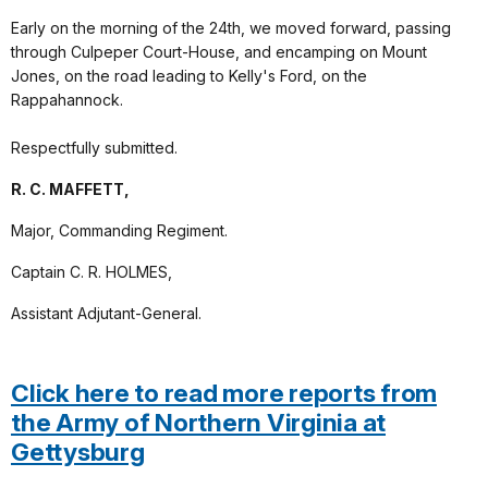
Early on the morning of the 24th, we moved forward, passing
through Culpeper Court-House, and encamping on Mount
Jones, on the road leading to Kelly's Ford, on the
Rappahannock.
Respectfully submitted.
R. C. MAFFETT,
Major, Commanding Regiment.
Captain C. R. HOLMES,
Assistant Adjutant-General.
Click here to read more reports from
the Army of Northern Virginia at
Gettysburg