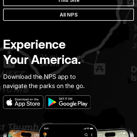
All NPS
Experience
Your America.
Download the NPS app to
navigate the parks on the go.