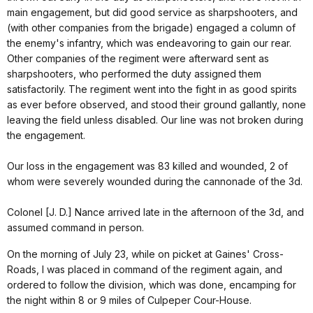
main engagement, but did good service as sharpshooters, and
(with other companies from the brigade) engaged a column of
the enemy's infantry, which was endeavoring to gain our rear.
Other companies of the regiment were afterward sent as
sharpshooters, who performed the duty assigned them
satisfactorily. The regiment went into the fight in as good spirits
as ever before observed, and stood their ground gallantly, none
leaving the field unless disabled. Our line was not broken during
the engagement.
Our loss in the engagement was 83 killed and wounded, 2 of
whom were severely wounded during the cannonade of the 3d.
Colonel [J. D.] Nance arrived late in the afternoon of the 3d, and
assumed command in person.
On the morning of July 23, while on picket at Gaines' Cross-
Roads, I was placed in command of the regiment again, and
ordered to follow the division, which was done, encamping for
the night within 8 or 9 miles of Culpeper Cour-House.