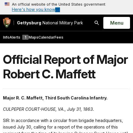
An official website of the United States government
Here's how you know
Open
Menu
Gettysburg
National Military Park
Search
Info
Alerts
1
Maps
Calendar
Fees
Official Report of Major
Robert C. Maffett
Major R. C. Maffett, Third South Carolina Infantry.
CULPEPER COURT-HOUSE, VA., July 31, 1863.
SIR: In accordance with a circular from brigade headquarters,
issued July 30, calling for a report of the operations of this