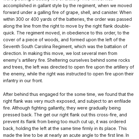
accomplished in gallant style by the regiment, when we moved
forward under a galling fire of grape, shell, and canister. When
within 300 or 400 yards of the batteries, the order was passed
along the line from the right to move by the right flank double-
quick. The regiment moved, in obedience to this order, to the
cover of a piece of woods, and formed upon the left of the
Seventh South Carolina Regiment, which was the battalion of
direction. In making this move, we lost several men from
enemy's artillery fire. Sheltering ourselves behind some rocks
and trees, the left was directed to open fire upon the artillery of
the enemy, while the right was instructed to open fire upon their
infantry in our front.
After behind thus engaged for the some time, we found that the
right flank was very much exposed, and subject to an enfilade
fire. Although fighting gallantly, they were gradually being
pressed back. The get our right flank out this cross-fire, and
prevent its flank from being too much cut up, it was ordered
back, holding the left at the same time firmly in its place. This
made the line to be at nearly an acute angle to the first line. In