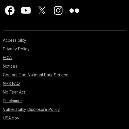
Accessibility
Privacy Policy
FOIA
Notices
Contact The National Park Service
NPS FAQ
No Fear Act
Disclaimer
Vulnerability Disclosure Policy
USA.gov