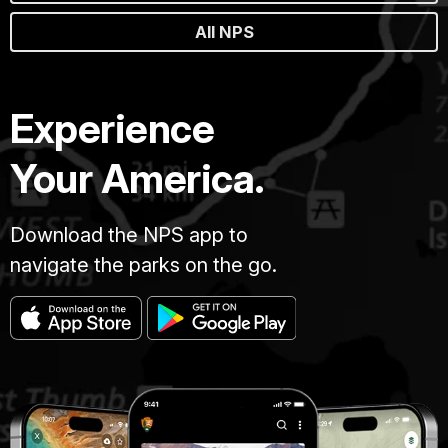
All NPS
Experience
Your America.
Download the NPS app to
navigate the parks on the go.