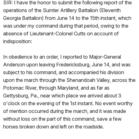
SIR: I have the honor to submit the following report of the
operations of the Sumter Artillery Battalion (Eleventh
Georgia Battalion) from June 14 to the 15th instant, which
was under my command during that period, owing to the
absence of Lieutenant-Colonel Cutts on account of
indisposition:
In obedience to an order, I reported to Major-General
Anderson upon leaving Fredericksburg, June 14, and was
subject to his command, and accompanied his division
upon the march through the Shenandoah Valley, across the
Potomac River, through Maryland, and as far as
Gettysburg, Pa., near which place we arrived about 3
o'clock on the evening of the 1st instant. No event worthy
of mention occurred during the march, and it was made
without loss on the part of this command, save a few
horses broken down and left on the roadside.