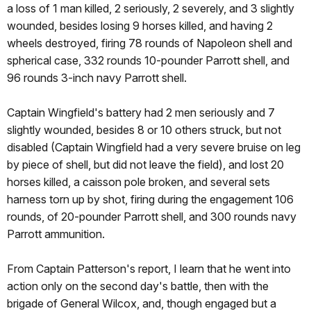
a loss of 1 man killed, 2 seriously, 2 severely, and 3 slightly
wounded, besides losing 9 horses killed, and having 2
wheels destroyed, firing 78 rounds of Napoleon shell and
spherical case, 332 rounds 10-pounder Parrott shell, and
96 rounds 3-inch navy Parrott shell.
Captain Wingfield's battery had 2 men seriously and 7
slightly wounded, besides 8 or 10 others struck, but not
disabled (Captain Wingfield had a very severe bruise on leg
by piece of shell, but did not leave the field), and lost 20
horses killed, a caisson pole broken, and several sets
harness torn up by shot, firing during the engagement 106
rounds, of 20-pounder Parrott shell, and 300 rounds navy
Parrott ammunition.
From Captain Patterson's report, I learn that he went into
action only on the second day's battle, then with the
brigade of General Wilcox, and, though engaged but a