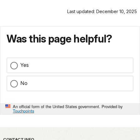
Last updated: December 10, 2025
Was this page helpful?
Yes
No
An official form of the United States government. Provided by
Touchpoints
CONTACT INFO