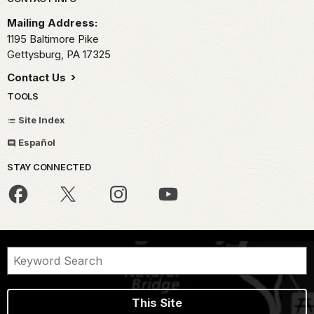
Park footer
Mailing Address:
1195 Baltimore Pike
Gettysburg,
PA
17325
Contact Us
TOOLS
Site Index
Español
STAY CONNECTED
This Site