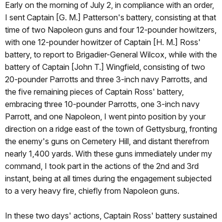
Early on the morning of July 2, in compliance with an order,
I sent Captain [G. M.] Patterson's battery, consisting at that
time of two Napoleon guns and four 12-pounder howitzers,
with one 12-pounder howitzer of Captain [H. M.] Ross'
battery, to report to Brigadier-General Wilcox, while with the
battery of Captain [John T.] Wingfield, consisting of two
20-pounder Parrotts and three 3-inch navy Parrotts, and
the five remaining pieces of Captain Ross' battery,
embracing three 10-pounder Parrotts, one 3-inch navy
Parrott, and one Napoleon, I went pinto position by your
direction on a ridge east of the town of Gettysburg, fronting
the enemy's guns on Cemetery Hill, and distant therefrom
nearly 1,400 yards. With these guns immediately under my
command, I took part in the actions of the 2nd and 3rd
instant, being at all times during the engagement subjected
to a very heavy fire, chiefly from Napoleon guns.
In these two days' actions, Captain Ross' battery sustained