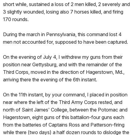
short while, sustained a loss of 2 men killed, 2 severely and
3 slightly wounded, losing also 7 horses killed, and firing
170 rounds.
During the march in Pennsylvania, this command lost 4
men not accounted for, supposed to have been captured.
On the evening of July 4, I withdrew my guns from their
position near Gettysburg, and with the remainder of the
Third Corps, moved in the direction of Hagerstown, Md.,
arriving there the evening of the 6th instant.
On the 11th instant, by your command, I placed in position
near where the left of the Third Army Corps rested, and
north of Saint James' College, between the Potomac and
Hagerstown, eight guns of this battalion-four guns each
from the batteries of Captains Ross and Patterson-firing
while there (two days) a half dozen rounds to dislodge the