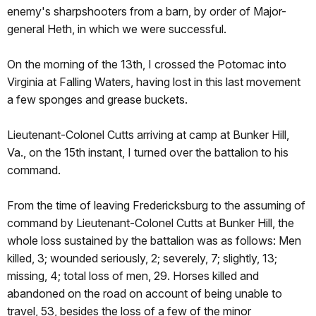
enemy's sharpshooters from a barn, by order of Major-
general Heth, in which we were successful.
On the morning of the 13th, I crossed the Potomac into
Virginia at Falling Waters, having lost in this last movement
a few sponges and grease buckets.
Lieutenant-Colonel Cutts arriving at camp at Bunker Hill,
Va., on the 15th instant, I turned over the battalion to his
command.
From the time of leaving Fredericksburg to the assuming of
command by Lieutenant-Colonel Cutts at Bunker Hill, the
whole loss sustained by the battalion was as follows: Men
killed, 3; wounded seriously, 2; severely, 7; slightly, 13;
missing, 4; total loss of men, 29. Horses killed and
abandoned on the road on account of being unable to
travel, 53, besides the loss of a few of the minor