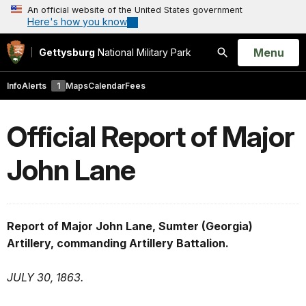
An official website of the United States government
Here's how you know
Open
Menu
Gettysburg
National Military Park
Search
Info
Alerts
1
Maps
Calendar
Fees
Official Report of Major
John Lane
Report of Major John Lane, Sumter (Georgia)
Artillery, commanding Artillery Battalion.
JULY 30, 1863.