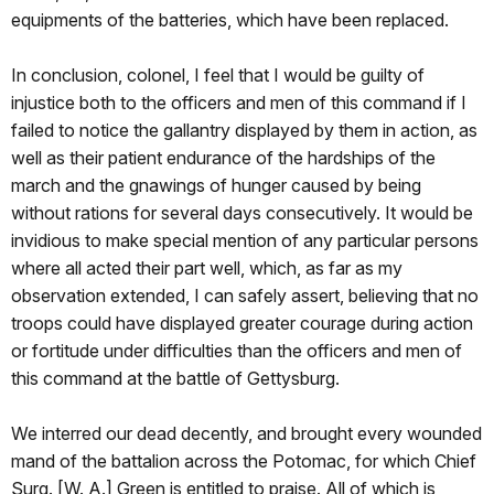
equipments of the batteries, which have been replaced.
In conclusion, colonel, I feel that I would be guilty of
injustice both to the officers and men of this command if I
failed to notice the gallantry displayed by them in action, as
well as their patient endurance of the hardships of the
march and the gnawings of hunger caused by being
without rations for several days consecutively. It would be
invidious to make special mention of any particular persons
where all acted their part well, which, as far as my
observation extended, I can safely assert, believing that no
troops could have displayed greater courage during action
or fortitude under difficulties than the officers and men of
this command at the battle of Gettysburg.
We interred our dead decently, and brought every wounded
mand of the battalion across the Potomac, for which Chief
Surg. [W. A.] Green is entitled to praise. All of which is