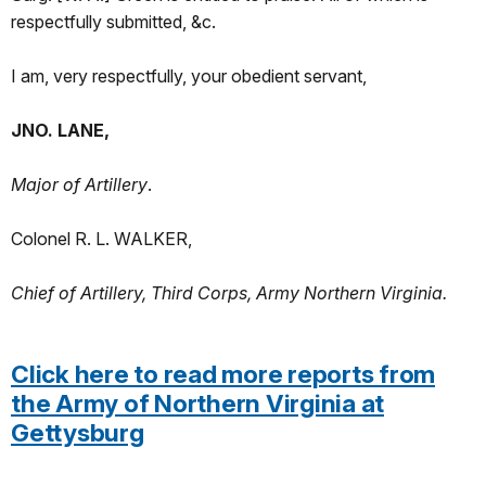
respectfully submitted, &c.
I am, very respectfully, your obedient servant,
JNO. LANE,
Major of Artillery
.
Colonel R. L. WALKER,
Chief of Artillery, Third Corps, Army Northern Virginia.
Click here to read more reports from
the Army of Northern Virginia at
Gettysburg