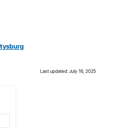
ttysburg
Last updated: July 16, 2025