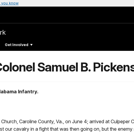
 you know
rk
Get Involved
 Colonel Samuel B. Picken
Alabama Infantry.
Church, Caroline County, Va., on June 4; arrived at Culpeper 
t our cavalry in a fight that was then going on, but the enemy