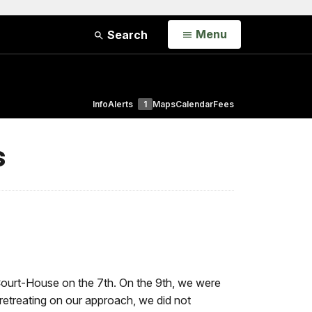
Open
Menu
Search
Info
Alerts
1
Maps
Calendar
Fees
s
Court-House on the 7th. On the 9th, we were
 retreating on our approach, we did not