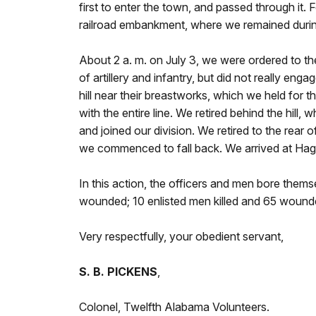
first to enter the town, and passed through it. 
railroad embankment, where we remained during 
About 2 a. m. on July 3, we were ordered to th
of artillery and infantry, but did not really en
hill near their breastworks, which we held for t
with the entire line. We retired behind the hill
and joined our division. We retired to the rear 
we commenced to fall back. We arrived at Hag
In this action, the officers and men bore themse
wounded; 10 enlisted men killed and 65 wounde
Very respectfully, your obedient servant,
S. B. PICKENS
,
Colonel, Twelfth Alabama Volunteers.