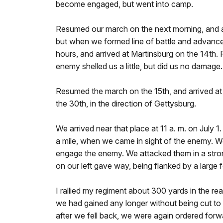
become engaged, but went into camp.
Resumed our march on the next morning, and arr
but when we formed line of battle and advance
hours, and arrived at Martinsburg on the 14th.
enemy shelled us a little, but did us no damag
Resumed the march on the 15th, and arrived at 
the 30th, in the direction of Gettysburg.
We arrived near that place at 11 a. m. on Jul
a mile, when we came in sight of the enemy. We
engage the enemy. We attacked them in a strong
on our left gave way, being flanked by a large 
I rallied my regiment about 300 yards in the rea
we had gained any longer without being cut to 
after we fell back, we were again ordered forwa