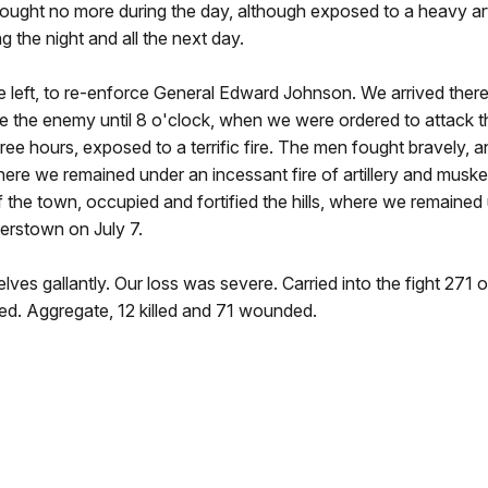
Fought no more during the day, although exposed to a heavy artil
the night and all the next day.
e left, to re-enforce General Edward Johnson. We arrived there
gage the enemy until 8 o'clock, when we were ordered to attack th
hree hours, exposed to a terrific fire. The men fought bravely, an
, where we remained under an incessant fire of artillery and musk
of the town, occupied and fortified the hills, where we remained
erstown on July 7.
lves gallantly. Our loss was severe. Carried into the fight 271 o
d. Aggregate, 12 killed and 71 wounded.