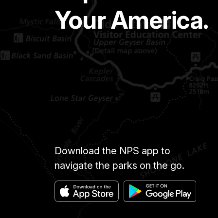
Your America.
Download the NPS app to
navigate the parks on the go.