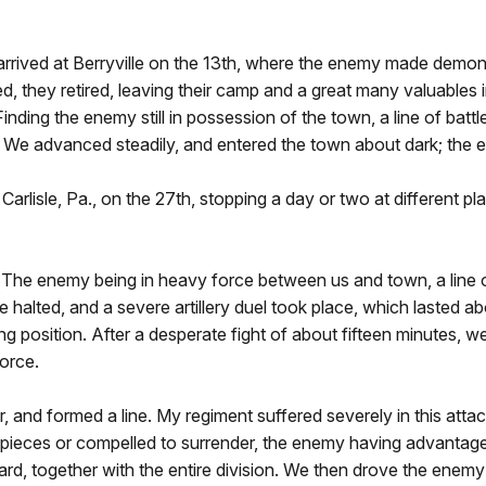
ived at Berryville on the 13th, where the enemy made demonstr
d, they retired, leaving their camp and a great many valuables
 Finding the enemy still in possession of the town, a line of b
e. We advanced steadily, and entered the town about dark; the 
Carlisle, Pa., on the 27th, stopping a day or two at different 
y 1. The enemy being in heavy force between us and town, a lin
 halted, and a severe artillery duel took place, which lasted 
 position. After a desperate fight of about fifteen minutes, we
force.
r, and formed a line. My regiment suffered severely in this attac
pieces or compelled to surrender, the enemy having advantage 
rd, together with the entire division. We then drove the enemy 