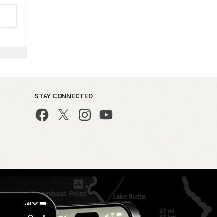
STAY CONNECTED