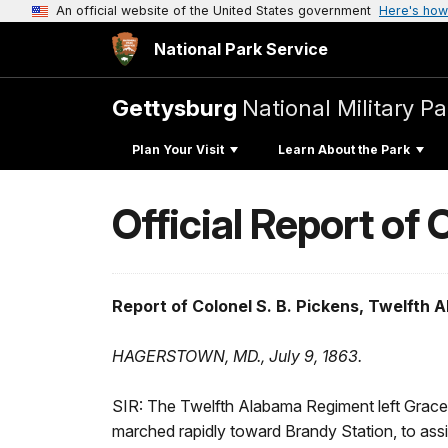
An official website of the United States government
Here's how
National Park Service
Gettysburg
National Military Pa
Plan Your Visit
Learn About the Park
Official Report of
Report of Colonel S. B. Pickens, Twelfth 
HAGERSTOWN, MD., July 9, 1863.
SIR: The Twelfth Alabama Regiment left Grace 
marched rapidly toward Brandy Station, to assis