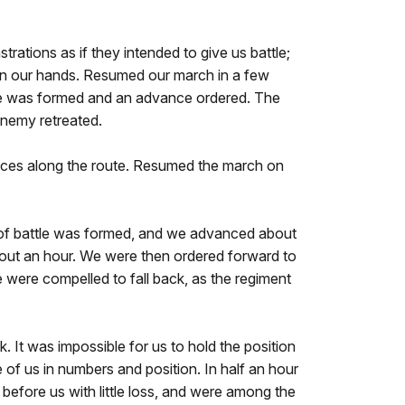
ations as if they intended to give us battle;
 in our hands. Resumed our march in a few
attle was formed and an advance ordered. The
enemy retreated.
places along the route. Resumed the march on
e of battle was formed, and we advanced about
about an hour. We were then ordered forward to
 were compelled to fall back, as the regiment
k. It was impossible for us to hold the position
of us in numbers and position. In half an hour
before us with little loss, and were among the