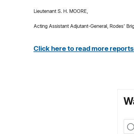
Lieutenant S. H. MOORE,
Acting Assistant Adjutant-General, Rodes' Bri
Click here to read more reports
Wa