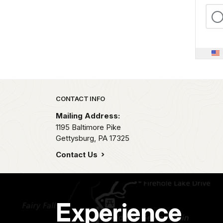
Park footer
CONTACT INFO
Mailing Address:
1195 Baltimore Pike
Gettysburg,
PA
17325
Contact Us
Experience