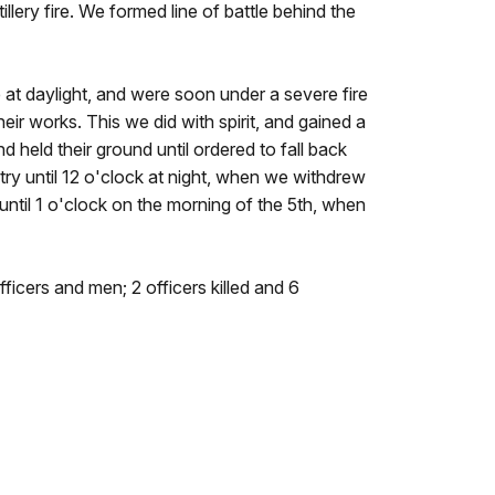
lery fire. We formed line of battle behind the
 at daylight, and were soon under a severe fire
eir works. This we did with spirit, and gained a
d held their ground until ordered to fall back
etry until 12 o'clock at night, when we withdrew
 until 1 o'clock on the morning of the 5th, when
fficers and men; 2 officers killed and 6