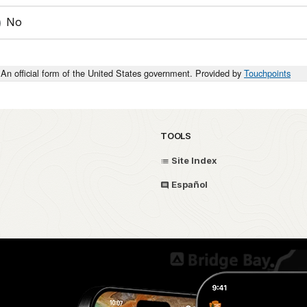
No
An official form of the United States government. Provided by
Touchpoints
TOOLS
Site Index
Español