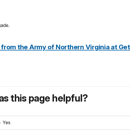
gade.
 from the Army of Northern Virginia at Ge
s this page helpful?
Yes