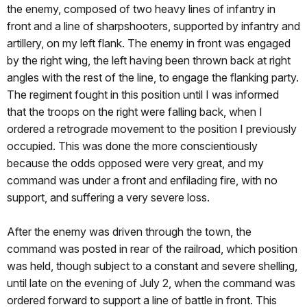
the enemy, composed of two heavy lines of infantry in
front and a line of sharpshooters, supported by infantry and
artillery, on my left flank. The enemy in front was engaged
by the right wing, the left having been thrown back at right
angles with the rest of the line, to engage the flanking party.
The regiment fought in this position until I was informed
that the troops on the right were falling back, when I
ordered a retrograde movement to the position I previously
occupied. This was done the more conscientiously
because the odds opposed were very great, and my
command was under a front and enfilading fire, with no
support, and suffering a very severe loss.
After the enemy was driven through the town, the
command was posted in rear of the railroad, which position
was held, though subject to a constant and severe shelling,
until late on the evening of July 2, when the command was
ordered forward to support a line of battle in front. This