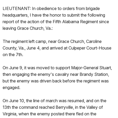
LIEUTENANT: In obedience to orders from brigade
headquarters, I have the honor to submit the following
report of the action of the Fifth Alabama Regiment since
leaving Grace Church, Va.:
The regiment left camp, near Grace Church, Caroline
County, Va., June 4, and arrived at Culpeper Court-House
on the 7th.
On June 9, it was moved to support Major-General Stuart,
then engaging the enemy's cavalry near Brandy Station,
but the enemy was driven back before the regiment was
engaged.
On June 10, the line of march was resumed, and on the
13th the command reached Berryville, in the Valley of
Virginia, when the enemy posted there fled on the