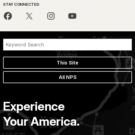
STAY CONNECTED
This Site
All NPS
Experience
Your America.