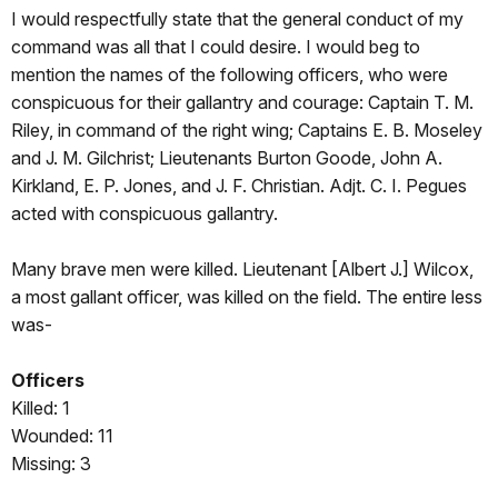
I would respectfully state that the general conduct of my
command was all that I could desire. I would beg to
mention the names of the following officers, who were
conspicuous for their gallantry and courage: Captain T. M.
Riley, in command of the right wing; Captains E. B. Moseley
and J. M. Gilchrist; Lieutenants Burton Goode, John A.
Kirkland, E. P. Jones, and J. F. Christian. Adjt. C. I. Pegues
acted with conspicuous gallantry.
Many brave men were killed. Lieutenant [Albert J.] Wilcox,
a most gallant officer, was killed on the field. The entire less
was-
Officers
Killed: 1
Wounded: 11
Missing: 3