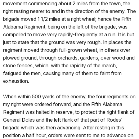
movement commencing about 2 miles from the town, the
right resting nearer to and in the direction of the enemy. The
brigade moved 1 1/2 miles at a right wheel; hence the Fifth
Alabama Regiment, being on the left of the brigade, was
compelled to move very rapidly-frequently at a run. It is but
just to state that the ground was very rough. In places the
regiment moved through full-grown wheat, in others over
plowed ground, through orchards, gardens, over wood and
stone fences, which, with the rapidity of the march,
fatigued the men, causing many of them to faint from
exhaustion.
When within 500 yards of the enemy, the four regiments on
my right were ordered forward, and the Fifth Alabama
Regiment was halted in reserve, to protect the right flank of
General Doles and the left flank of that part of Rodes'
brigade which was then advancing. After resting in this
position a half hour, orders were sent to me to advance on