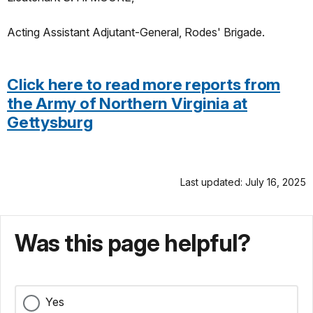
Acting Assistant Adjutant-General, Rodes' Brigade.
Click here to read more reports from
the Army of Northern Virginia at
Gettysburg
Last updated: July 16, 2025
Was this page helpful?
Yes