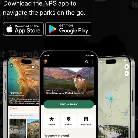
Download the NPS app to
navigate the parks on the go.