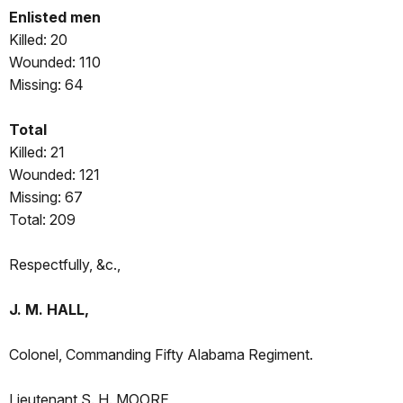
Enlisted men
Killed: 20
Wounded: 110
Missing: 64
Total
Killed: 21
Wounded: 121
Missing: 67
Total: 209
Respectfully, &c.,
J. M. HALL,
Colonel, Commanding Fifty Alabama Regiment.
Lieutenant S. H. MOORE,