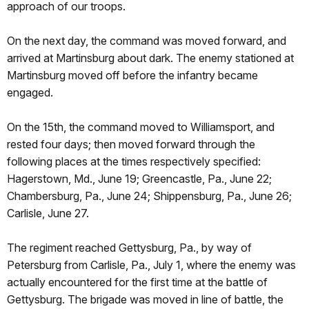
approach of our troops.
On the next day, the command was moved forward, and
arrived at Martinsburg about dark. The enemy stationed at
Martinsburg moved off before the infantry became
engaged.
On the 15th, the command moved to Williamsport, and
rested four days; then moved forward through the
following places at the times respectively specified:
Hagerstown, Md., June 19; Greencastle, Pa., June 22;
Chambersburg, Pa., June 24; Shippensburg, Pa., June 26;
Carlisle, June 27.
The regiment reached Gettysburg, Pa., by way of
Petersburg from Carlisle, Pa., July 1, where the enemy was
actually encountered for the first time at the battle of
Gettysburg. The brigade was moved in line of battle, the