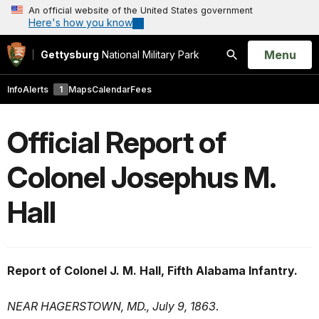
An official website of the United States government
Here's how you know
Open
Menu
Gettysburg
National Military Park
Search
Info
Alerts
1
Maps
Calendar
Fees
Official Report of
Colonel Josephus M.
Hall
Report of Colonel J. M. Hall, Fifth Alabama Infantry.
NEAR HAGERSTOWN, MD., July 9, 1863
.