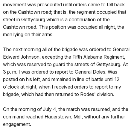
movement was prosecuted until orders came to fall back
on the Cashtown road; that is, the regiment occupied that
street in Gettysburg which is a continuation of the
Cashtown road. This position was occupied all night, the
men lying on their arms.
The next morning all of the brigade was ordered to General
Edward Johnson, excepting the Fifth Alabama Regiment,
which was reserved to guard the streets of Gettysburg. At
3 p. m. I was ordered to report to General Doles. Was
posted on his left, and remained in line of battle until 12
o'clock at night, when I received orders to report to my
brigade, which had then returned to Rodes' division.
On the morning of July 4, the march was resumed, and the
command reached Hagerstown, Md., without any further
engagement.