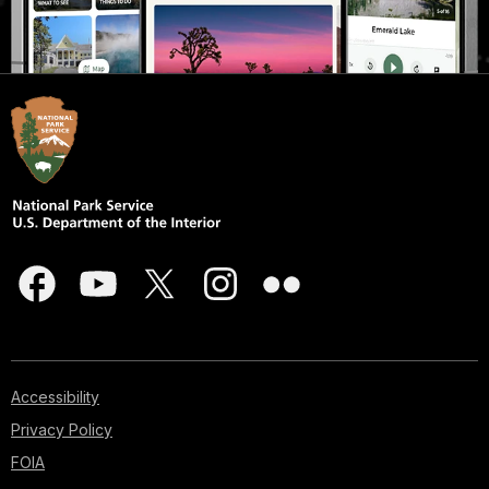
Accessibility
Privacy Policy
FOIA