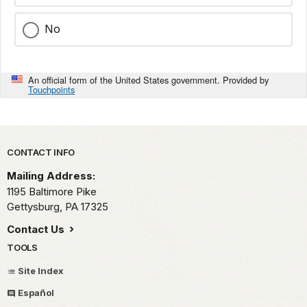
No
An official form of the United States government. Provided by
Touchpoints
Park footer
CONTACT INFO
Mailing Address:
1195 Baltimore Pike
Gettysburg,
PA
17325
Contact Us
TOOLS
Site Index
Español