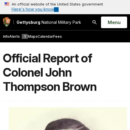
An official website of the United States government
Here's how you know
Open
Menu
Gettysburg
National Military Park
Search
Info
Alerts
1
Maps
Calendar
Fees
Official Report of
Colonel John
Thompson Brown