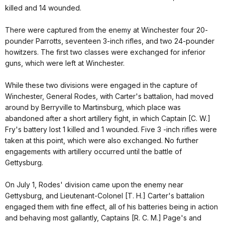
killed and 14 wounded.
There were captured from the enemy at Winchester four 20-
pounder Parrotts, seventeen 3-inch rifles, and two 24-pounder
howitzers. The first two classes were exchanged for inferior
guns, which were left at Winchester.
While these two divisions were engaged in the capture of
Winchester, General Rodes, with Carter's battalion, had moved
around by Berryville to Martinsburg, which place was
abandoned after a short artillery fight, in which Captain [C. W.]
Fry's battery lost 1 killed and 1 wounded. Five 3 -inch rifles were
taken at this point, which were also exchanged. No further
engagements with artillery occurred until the battle of
Gettysburg.
On July 1, Rodes' division came upon the enemy near
Gettysburg, and Lieutenant-Colonel [T. H.] Carter's battalion
engaged them with fine effect, all of his batteries being in action
and behaving most gallantly, Captains [R. C. M.] Page's and