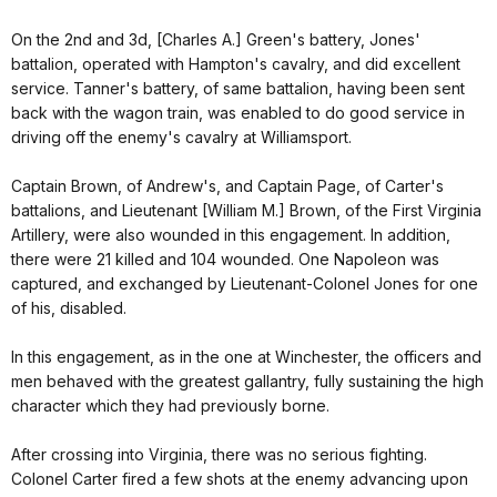
On the 2nd and 3d, [Charles A.] Green's battery, Jones'
battalion, operated with Hampton's cavalry, and did excellent
service. Tanner's battery, of same battalion, having been sent
back with the wagon train, was enabled to do good service in
driving off the enemy's cavalry at Williamsport.
Captain Brown, of Andrew's, and Captain Page, of Carter's
battalions, and Lieutenant [William M.] Brown, of the First Virginia
Artillery, were also wounded in this engagement. In addition,
there were 21 killed and 104 wounded. One Napoleon was
captured, and exchanged by Lieutenant-Colonel Jones for one
of his, disabled.
In this engagement, as in the one at Winchester, the officers and
men behaved with the greatest gallantry, fully sustaining the high
character which they had previously borne.
After crossing into Virginia, there was no serious fighting.
Colonel Carter fired a few shots at the enemy advancing upon