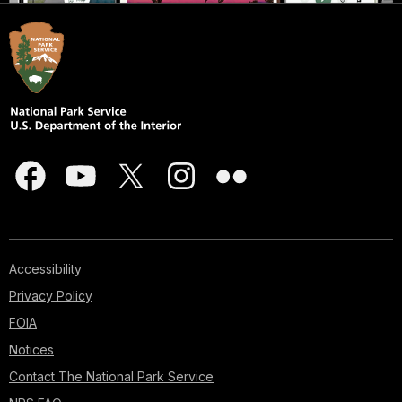
Accessibility
Privacy Policy
FOIA
Notices
Contact The National Park Service