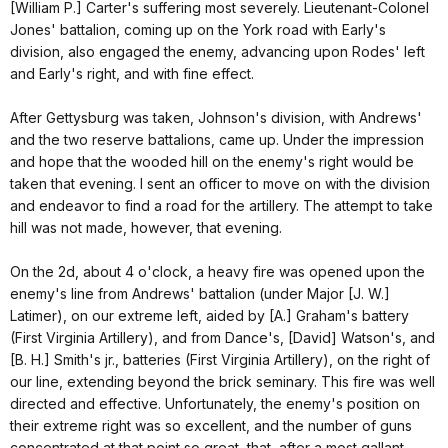
[William P.] Carter's suffering most severely. Lieutenant-Colonel
Jones' battalion, coming up on the York road with Early's
division, also engaged the enemy, advancing upon Rodes' left
and Early's right, and with fine effect.
After Gettysburg was taken, Johnson's division, with Andrews'
and the two reserve battalions, came up. Under the impression
and hope that the wooded hill on the enemy's right would be
taken that evening. I sent an officer to move on with the division
and endeavor to find a road for the artillery. The attempt to take
hill was not made, however, that evening.
On the 2d, about 4 o'clock, a heavy fire was opened upon the
enemy's line from Andrews' battalion (under Major [J. W.]
Latimer), on our extreme left, aided by [A.] Graham's battery
(First Virginia Artillery), and from Dance's, [David] Watson's, and
[B. H.] Smith's jr., batteries (First Virginia Artillery), on the right of
our line, extending beyond the brick seminary. This fire was well
directed and effective. Unfortunately, the enemy's position on
their extreme right was so excellent, and the number of guns
concentrated at that point so great, that, after a most gallant