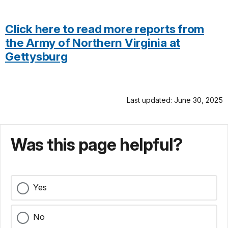
Click here to read more reports from
the Army of Northern Virginia at
Gettysburg
Last updated: June 30, 2025
Was this page helpful?
Yes
No