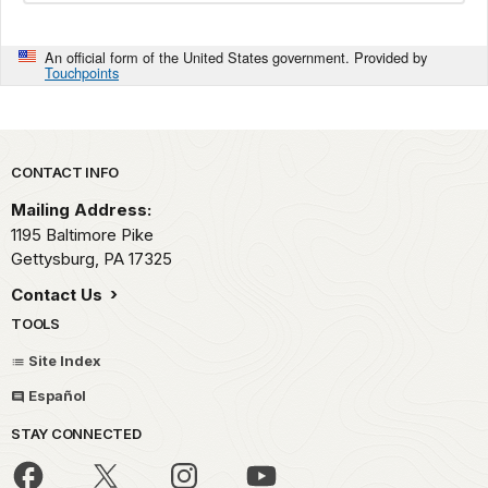
An official form of the United States government. Provided by
Touchpoints
Park footer
CONTACT INFO
Mailing Address:
1195 Baltimore Pike
Gettysburg,
PA
17325
Contact Us
TOOLS
Site Index
Español
STAY CONNECTED