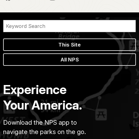
This Site
All NPS
Experience
Your America.
Download the NPS app to
navigate the parks on the go.