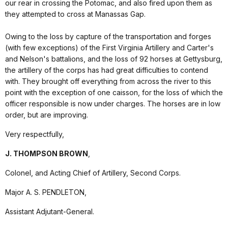
our rear in crossing the Potomac, and also fired upon them as
they attempted to cross at Manassas Gap.
Owing to the loss by capture of the transportation and forges
(with few exceptions) of the First Virginia Artillery and Carter's
and Nelson's battalions, and the loss of 92 horses at Gettysburg,
the artillery of the corps has had great difficulties to contend
with. They brought off everything from across the river to this
point with the exception of one caisson, for the loss of which the
officer responsible is now under charges. The horses are in low
order, but are improving.
Very respectfully,
J. THOMPSON BROWN
,
Colonel, and Acting Chief of Artillery, Second Corps.
Major A. S. PENDLETON,
Assistant Adjutant-General.