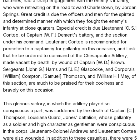
batteries, had a sharp engagement with the enemy's infantry,
who were retreating on the road toward Charlestown, by Jordan
Springs. Great credit is due the officers and men for the spirited
and determined manner with which they fought the enemy's
infantry at close quarters. Especial credit is due Lieutenant [C. S.]
Contee, of Captain [W. F.] Dement's battery, and the section
under his command. Lieutenant Contee is recommended for
promotion to a captaincy for gallantry on this occasion, and I ask
that he be ordered to command of the Chesapeake Artillery,
made vacant by death, by wound of Captain [W. D.] Brown.
Sergeants [John G.] Harris and [J. E.] Glascocke, and Corporals
[William] Compton, [Samuel] Thompson, and [William H.] May, of
this section, are much to be praised for their coolness and
bravely on this occasion.
This glorious victory, in which the artillery played so
conspicuous a part, was saddened by the death of Captain [C.]
Thompson, Louisiana Guard, Jones' battalion, whose gallantry
as a soldier and high character as gentleman were conspicuous
in the corps. Lieutenant-Colonel Andrews and Lieutenant Contee
were also wounded. In addition to these casualties, there were 5