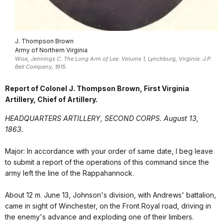
J. Thompson Brown
Army of Northern Virginia
Wise, Jennings C. The Long Arm of Lee: Volume 1, Lynchburg, Virginia: J.P.
Bell Company, 1915.
Report of Colonel J. Thompson Brown, First Virginia
Artillery, Chief of Artillery.
HEADQUARTERS ARTILLERY, SECOND CORPS. August 13,
1863.
Major: In accordance with your order of same date, I beg leave
to submit a report of the operations of this command since the
army left the line of the Rappahannock.
About 12 m. June 13, Johnson's division, with Andrews' battalion,
came in sight of Winchester, on the Front Royal road, driving in
the enemy's advance and exploding one of their limbers.