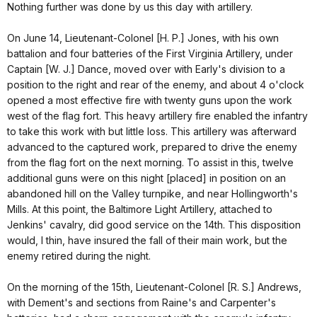
Nothing further was done by us this day with artillery.
On June 14, Lieutenant-Colonel [H. P.] Jones, with his own
battalion and four batteries of the First Virginia Artillery, under
Captain [W. J.] Dance, moved over with Early's division to a
position to the right and rear of the enemy, and about 4 o'clock
opened a most effective fire with twenty guns upon the work
west of the flag fort. This heavy artillery fire enabled the infantry
to take this work with but little loss. This artillery was afterward
advanced to the captured work, prepared to drive the enemy
from the flag fort on the next morning. To assist in this, twelve
additional guns were on this night [placed] in position on an
abandoned hill on the Valley turnpike, and near Hollingworth's
Mills. At this point, the Baltimore Light Artillery, attached to
Jenkins' cavalry, did good service on the 14th. This disposition
would, I thin, have insured the fall of their main work, but the
enemy retired during the night.
On the morning of the 15th, Lieutenant-Colonel [R. S.] Andrews,
with Dement's and sections from Raine's and Carpenter's