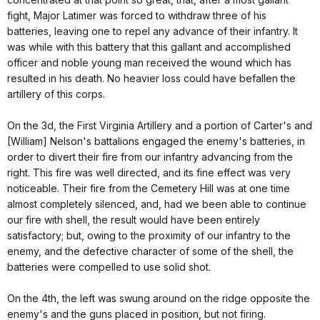
fight, Major Latimer was forced to withdraw three of his
batteries, leaving one to repel any advance of their infantry. It
was while with this battery that this gallant and accomplished
officer and noble young man received the wound which has
resulted in his death. No heavier loss could have befallen the
artillery of this corps.
On the 3d, the First Virginia Artillery and a portion of Carter's and
[William] Nelson's battalions engaged the enemy's batteries, in
order to divert their fire from our infantry advancing from the
right. This fire was well directed, and its fine effect was very
noticeable. Their fire from the Cemetery Hill was at one time
almost completely silenced, and, had we been able to continue
our fire with shell, the result would have been entirely
satisfactory; but, owing to the proximity of our infantry to the
enemy, and the defective character of some of the shell, the
batteries were compelled to use solid shot.
On the 4th, the left was swung around on the ridge opposite the
enemy's and the guns placed in position, but not firing.