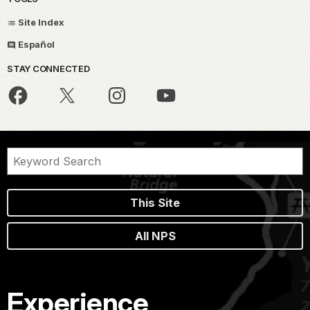
Site Index
Español
STAY CONNECTED
This Site
All NPS
Experience