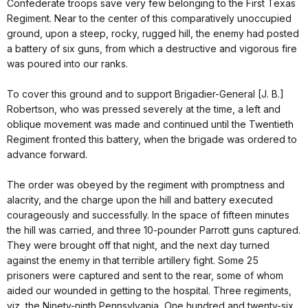
Confederate troops save very few belonging to the First Texas
Regiment. Near to the center of this comparatively unoccupied
ground, upon a steep, rocky, rugged hill, the enemy had posted
a battery of six guns, from which a destructive and vigorous fire
was poured into our ranks.
To cover this ground and to support Brigadier-General [J. B.]
Robertson, who was pressed severely at the time, a left and
oblique movement was made and continued until the Twentieth
Regiment fronted this battery, when the brigade was ordered to
advance forward.
The order was obeyed by the regiment with promptness and
alacrity, and the charge upon the hill and battery executed
courageously and successfully. In the space of fifteen minutes
the hill was carried, and three 10-pounder Parrott guns captured.
They were brought off that night, and the next day turned
against the enemy in that terrible artillery fight. Some 25
prisoners were captured and sent to the rear, some of whom
aided our wounded in getting to the hospital. Three regiments,
viz, the Ninety-ninth Pennsylvania, One hundred and twenty-six