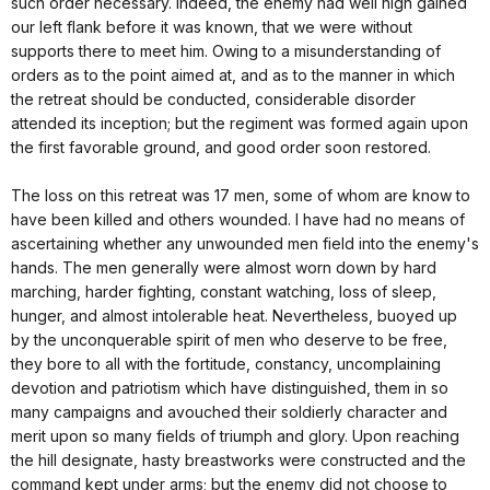
such order necessary. Indeed, the enemy had well nigh gained
our left flank before it was known, that we were without
supports there to meet him. Owing to a misunderstanding of
orders as to the point aimed at, and as to the manner in which
the retreat should be conducted, considerable disorder
attended its inception; but the regiment was formed again upon
the first favorable ground, and good order soon restored.
The loss on this retreat was 17 men, some of whom are know to
have been killed and others wounded. I have had no means of
ascertaining whether any unwounded men field into the enemy's
hands. The men generally were almost worn down by hard
marching, harder fighting, constant watching, loss of sleep,
hunger, and almost intolerable heat. Nevertheless, buoyed up
by the unconquerable spirit of men who deserve to be free,
they bore to all with the fortitude, constancy, uncomplaining
devotion and patriotism which have distinguished, them in so
many campaigns and avouched their soldierly character and
merit upon so many fields of triumph and glory. Upon reaching
the hill designate, hasty breastworks were constructed and the
command kept under arms; but the enemy did not choose to