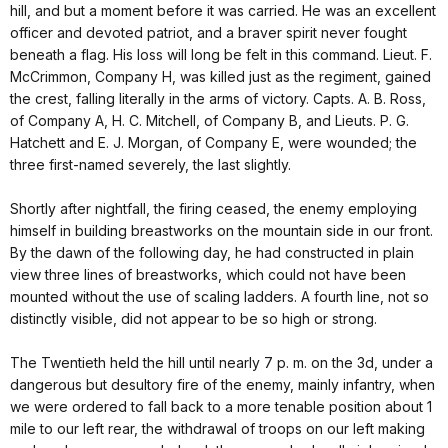
hill, and but a moment before it was carried. He was an excellent
officer and devoted patriot, and a braver spirit never fought
beneath a flag. His loss will long be felt in this command. Lieut. F.
McCrimmon, Company H, was killed just as the regiment, gained
the crest, falling literally in the arms of victory. Capts. A. B. Ross,
of Company A, H. C. Mitchell, of Company B, and Lieuts. P. G.
Hatchett and E. J. Morgan, of Company E, were wounded; the
three first-named severely, the last slightly.
Shortly after nightfall, the firing ceased, the enemy employing
himself in building breastworks on the mountain side in our front.
By the dawn of the following day, he had constructed in plain
view three lines of breastworks, which could not have been
mounted without the use of scaling ladders. A fourth line, not so
distinctly visible, did not appear to be so high or strong.
The Twentieth held the hill until nearly 7 p. m. on the 3d, under a
dangerous but desultory fire of the enemy, mainly infantry, when
we were ordered to fall back to a more tenable position about 1
mile to our left rear, the withdrawal of troops on our left making