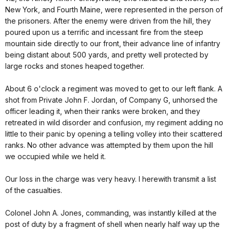
New York, and Fourth Maine, were represented in the person of
the prisoners. After the enemy were driven from the hill, they
poured upon us a terrific and incessant fire from the steep
mountain side directly to our front, their advance line of infantry
being distant about 500 yards, and pretty well protected by
large rocks and stones heaped together.
About 6 o'clock a regiment was moved to get to our left flank. A
shot from Private John F. Jordan, of Company G, unhorsed the
officer leading it, when their ranks were broken, and they
retreated in wild disorder and confusion, my regiment adding no
little to their panic by opening a telling volley into their scattered
ranks. No other advance was attempted by them upon the hill
we occupied while we held it.
Our loss in the charge was very heavy. I herewith transmit a list
of the casualties.
Colonel John A. Jones, commanding, was instantly killed at the
post of duty by a fragment of shell when nearly half way up the