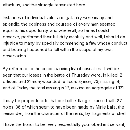
attack us, and the struggle terminated here.
Instances of individual valor and gallantry were many and
splendid; the coolness and courage of every man seemed
equal to his opportunity, and where all, so far as I could
observe, performed their full duty manfully and well, I should do
injustice to many by specially commending a few whose conduct
and bearing happened to fall within the scope of my own
observation.
By reference to the accompanying list of casualties, it will be
seen that our losses in the battle of Thursday were, in killed, 2
officers and 21 men; wounded, officers 4; men, 73; missing, 4;
and of Friday the total missing is 17, making an aggregate of 121.
It may be proper to add that our battle-flang is marked with 87
holes, 38 of which seem to have been made by Minie balls, the
remainder, from the character of the rents, by fragments of shell.
I have the honor to be, very respectfully your obedient servant,