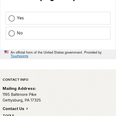
Yes
No
An official form of the United States government. Provided by
Touchpoints
Park footer
CONTACT INFO
Mailing Address:
1195 Baltimore Pike
Gettysburg,
PA
17325
Contact Us
TOOLS