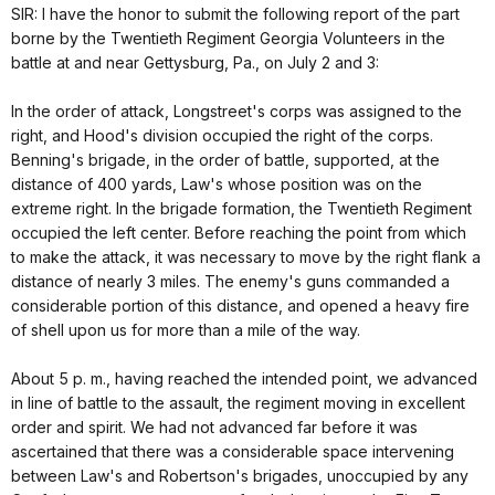
SIR: I have the honor to submit the following report of the part
borne by the Twentieth Regiment Georgia Volunteers in the
battle at and near Gettysburg, Pa., on July 2 and 3:
In the order of attack, Longstreet's corps was assigned to the
right, and Hood's division occupied the right of the corps.
Benning's brigade, in the order of battle, supported, at the
distance of 400 yards, Law's whose position was on the
extreme right. In the brigade formation, the Twentieth Regiment
occupied the left center. Before reaching the point from which
to make the attack, it was necessary to move by the right flank a
distance of nearly 3 miles. The enemy's guns commanded a
considerable portion of this distance, and opened a heavy fire
of shell upon us for more than a mile of the way.
About 5 p. m., having reached the intended point, we advanced
in line of battle to the assault, the regiment moving in excellent
order and spirit. We had not advanced far before it was
ascertained that there was a considerable space intervening
between Law's and Robertson's brigades, unoccupied by any