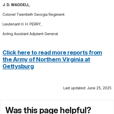
J. D. WADDELL
,
Colonel Twentieth Georgia Regiment.
Lieutenant H. H. PERRY,
Acting Assistant Adjutant-General.
Click here to read more reports from
the Army of Northern Virginia at
Gettysburg
Last updated: June 25, 2025
Was this page helpful?