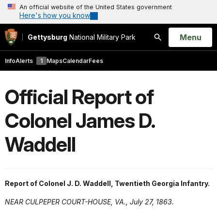
An official website of the United States government
Here's how you know
Open
Menu
Gettysburg
National Military Park
Search
Info
Alerts
1
Maps
Calendar
Fees
Official Report of
Colonel James D.
Waddell
Report of Colonel J. D. Waddell, Twentieth Georgia Infantry.
NEAR CULPEPER COURT-HOUSE, VA., July 27, 1863.