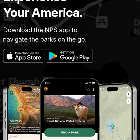
Your America.
Download the NPS app to
navigate the parks on the go.