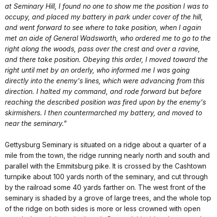
at Seminary Hill, I found no one to show me the position I was to
occupy, and placed my battery in park under cover of the hill,
and went forward to see where to take position, when I again
met an aide of General Wadsworth, who ordered me to go to the
right along the woods, pass over the crest and over a ravine,
and there take position. Obeying this order, I moved toward the
right until met by an orderly, who informed me I was going
directly into the enemy's lines, which were advancing from this
direction. I halted my command, and rode forward but before
reaching the described position was fired upon by the enemy's
skirmishers. I then countermarched my battery, and moved to
near the seminary."
Gettysburg Seminary is situated on a ridge about a quarter of a
mile from the town, the ridge running nearly north and south and
parallel with the Emmitsburg pike. It is crossed by the Cashtown
turnpike about 100 yards north of the seminary, and cut through
by the railroad some 40 yards farther on. The west front of the
seminary is shaded by a grove of large trees, and the whole top
of the ridge on both sides is more or less crowned with open