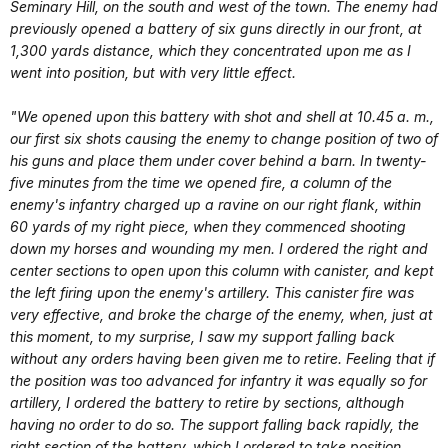
Seminary Hill, on the south and west of the town. The enemy had
previously opened a battery of six guns directly in our front, at
1,300 yards distance, which they concentrated upon me as I
went into position, but with very little effect.
"We opened upon this battery with shot and shell at 10.45 a. m.,
our first six shots causing the enemy to change position of two of
his guns and place them under cover behind a barn. In twenty-
five minutes from the time we opened fire, a column of the
enemy's infantry charged up a ravine on our right flank, within
60 yards of my right piece, when they commenced shooting
down my horses and wounding my men. I ordered the right and
center sections to open upon this column with canister, and kept
the left firing upon the enemy's artillery. This canister fire was
very effective, and broke the charge of the enemy, when, just at
this moment, to my surprise, I saw my support falling back
without any orders having been given me to retire. Feeling that if
the position was too advanced for infantry it was equally so for
artillery, I ordered the battery to retire by sections, although
having no order to do so. The support falling back rapidly, the
right section of the battery, which I ordered to take position