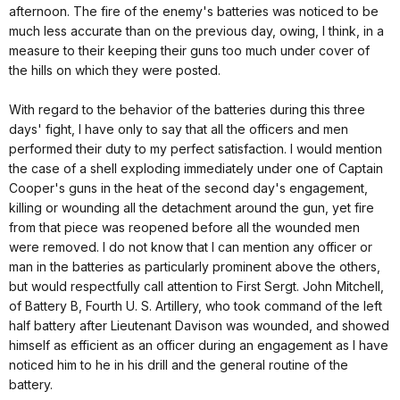
afternoon. The fire of the enemy's batteries was noticed to be
much less accurate than on the previous day, owing, I think, in a
measure to their keeping their guns too much under cover of
the hills on which they were posted.
With regard to the behavior of the batteries during this three
days' fight, I have only to say that all the officers and men
performed their duty to my perfect satisfaction. I would mention
the case of a shell exploding immediately under one of Captain
Cooper's guns in the heat of the second day's engagement,
killing or wounding all the detachment around the gun, yet fire
from that piece was reopened before all the wounded men
were removed. I do not know that I can mention any officer or
man in the batteries as particularly prominent above the others,
but would respectfully call attention to First Sergt. John Mitchell,
of Battery B, Fourth U. S. Artillery, who took command of the left
half battery after Lieutenant Davison was wounded, and showed
himself as efficient as an officer during an engagement as I have
noticed him to he in his drill and the general routine of the
battery.