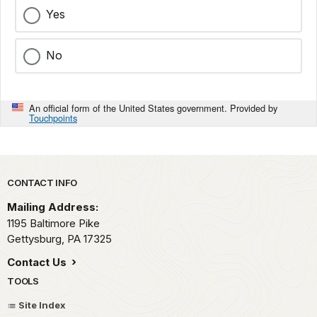
Yes
No
An official form of the United States government. Provided by
Touchpoints
Park footer
CONTACT INFO
Mailing Address:
1195 Baltimore Pike
Gettysburg,
PA
17325
Contact Us
TOOLS
Site Index