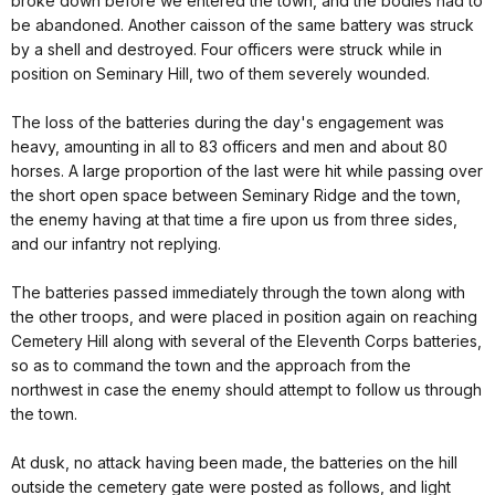
broke down before we entered the town, and the bodies had to
be abandoned. Another caisson of the same battery was struck
by a shell and destroyed. Four officers were struck while in
position on Seminary Hill, two of them severely wounded.
The loss of the batteries during the day's engagement was
heavy, amounting in all to 83 officers and men and about 80
horses. A large proportion of the last were hit while passing over
the short open space between Seminary Ridge and the town,
the enemy having at that time a fire upon us from three sides,
and our infantry not replying.
The batteries passed immediately through the town along with
the other troops, and were placed in position again on reaching
Cemetery Hill along with several of the Eleventh Corps batteries,
so as to command the town and the approach from the
northwest in case the enemy should attempt to follow us through
the town.
At dusk, no attack having been made, the batteries on the hill
outside the cemetery gate were posted as follows, and light