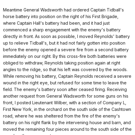
Meantime General Wadsworth had ordered Captain Tidball's
horse battery into position on the right of his First Brigade,
where Captain Hall's battery had been, and it had just
commenced a sharp engagement with the enemy's battery
directly in front. As soon as possible, I moved Reynolds' battery
up to relieve Tidball's, but it had not fairly gotten into position
before the enemy opened a severe fire from a second battery
immediately on our right. By this cross-fire both batteries were
obliged to withdraw, Reynolds taking position again at right
angles to the ridge, so that his left was covered by the woods.
While removing his battery, Captain Reynolds received a severe
wound in the right eye, but refused for some time to leave the
field. The enemy's battery soon after ceased firing. Receiving
another request from General Wadsworth for some guns on his
front, I posted Lieutenant Wilber, with a section of Company L,
First New York, in the orchard on the south side of the Cashtown
road, where he was sheltered from the fire of the enemy's
battery on his right flank by the intervening house and barn, and
moved the remaining four pieces around to the south side of the