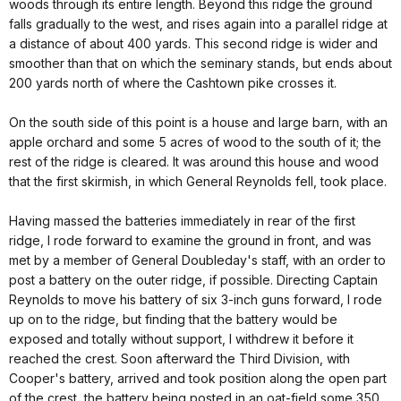
woods through its entire length. Beyond this ridge the ground
falls gradually to the west, and rises again into a parallel ridge at
a distance of about 400 yards. This second ridge is wider and
smoother than that on which the seminary stands, but ends about
200 yards north of where the Cashtown pike crosses it.
On the south side of this point is a house and large barn, with an
apple orchard and some 5 acres of wood to the south of it; the
rest of the ridge is cleared. It was around this house and wood
that the first skirmish, in which General Reynolds fell, took place.
Having massed the batteries immediately in rear of the first
ridge, I rode forward to examine the ground in front, and was
met by a member of General Doubleday's staff, with an order to
post a battery on the outer ridge, if possible. Directing Captain
Reynolds to move his battery of six 3-inch guns forward, I rode
up on to the ridge, but finding that the battery would be
exposed and totally without support, I withdrew it before it
reached the crest. Soon afterward the Third Division, with
Cooper's battery, arrived and took position along the open part
of the crest, the battery being posted in an oat-field some 350