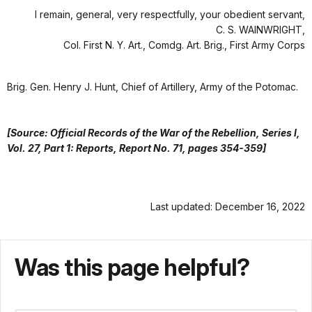
I remain, general, very respectfully, your obedient servant,
C. S. WAINWRIGHT,
Col. First N. Y. Art., Comdg. Art. Brig., First Army Corps
Brig. Gen. Henry J. Hunt, Chief of Artillery, Army of the Potomac.
[Source: Official Records of the War of the Rebellion, Series I,
Vol. 27, Part 1: Reports, Report No. 71, pages 354-359]
Last updated: December 16, 2022
Was this page helpful?