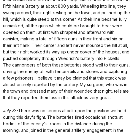
Fifth Maine Battery at about 800 yards. Wheeling into line, they
swung around, their right resting on the town, and pushed up the
hill, which is quite steep at this corner. As their line became fully
unmasked, all the guns which could be brought to bear were
opened on them, at first with shrapnel and afterward with
canister, making a total of fifteen guns in their front and six on
their left flank. Their center and left never mounted the hill at all,
but their right worked its way up under cover of the houses, and
pushed completely through Wiedrich's battery into Ricketts'.
The cannoneers of both these batteries stood well to their guns,
driving the enemy off with fence-rails and stones and capturing
a few prisoners. I believe it may be claimed that this attack was
almost entirely repelled by the artillery. My surgeon, who was in
the town and dressed many of their wounded that night, tells me
that they reported their loss in this attack as very great.
July 3
--There was no serious attack upon the position we held
during this day's fight. The batteries fired occasional shots at
bodies of the enemy's troops in the distance during the
morning, and joined in the general artillery engagement in the