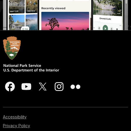
Accessibility
Privacy Policy