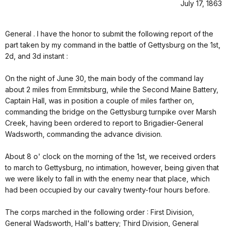
July 17, 1863
General . I have the honor to submit the following report of the
part taken by my command in the battle of Gettysburg on the 1st,
2d, and 3d instant :
On the night of June 30, the main body of the command lay
about 2 miles from Emmitsburg, while the Second Maine Battery,
Captain Hall, was in position a couple of miles farther on,
commanding the bridge on the Gettysburg turnpike over Marsh
Creek, having been ordered to report to Brigadier-General
Wadsworth, commanding the advance division.
About 8 o' clock on the morning of the 1st, we received orders
to march to Gettysburg, no intimation, however, being given that
we were likely to fall in with the enemy near that place, which
had been occupied by our cavalry twenty-four hours before.
The corps marched in the following order : First Division,
General Wadsworth, Hall's battery; Third Division, General