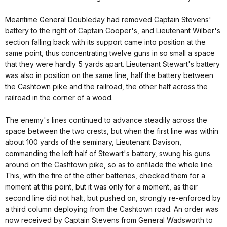
Meantime General Doubleday had removed Captain Stevens'
battery to the right of Captain Cooper's, and Lieutenant Wilber's
section falling back with its support came into position at the
same point, thus concentrating twelve guns in so small a space
that they were hardly 5 yards apart. Lieutenant Stewart's battery
was also in position on the same line, half the battery between
the Cashtown pike and the railroad, the other half across the
railroad in the corner of a wood.
The enemy's lines continued to advance steadily across the
space between the two crests, but when the first line was within
about 100 yards of the seminary, Lieutenant Davison,
commanding the left half of Stewart's battery, swung his guns
around on the Cashtown pike, so as to enfilade the whole line.
This, with the fire of the other batteries, checked them for a
moment at this point, but it was only for a moment, as their
second line did not halt, but pushed on, strongly re-enforced by
a third column deploying from the Cashtown road. An order was
now received by Captain Stevens from General Wadsworth to