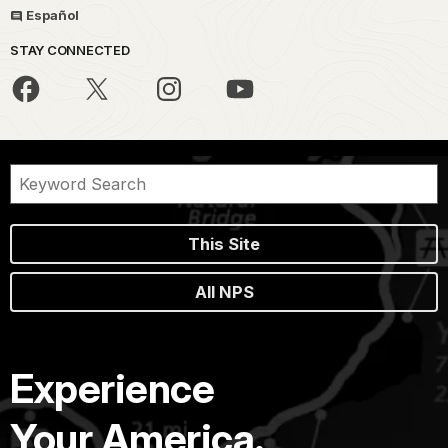
Español
STAY CONNECTED
This Site
All NPS
Experience
Your America.