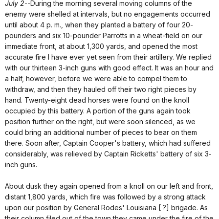
July 2
--During the morning several moving columns of the
enemy were shelled at intervals, but no engagements occurred
until about 4 p. m., when they planted a battery of four 20-
pounders and six 10-pounder Parrotts in a wheat-field on our
immediate front, at about 1,300 yards, and opened the most
accurate fire I have ever yet seen from their artillery. We replied
with our thirteen 3-inch guns with good effect. It was an hour and
a half, however, before we were able to compel them to
withdraw, and then they hauled off their two right pieces by
hand. Twenty-eight dead horses were found on the knoll
occupied by this battery. A portion of the guns again took
position further on the right, but were soon silenced, as we
could bring an additional number of pieces to bear on them
there. Soon after, Captain Cooper's battery, which had suffered
considerably, was relieved by Captain Ricketts' battery of six 3-
inch guns.
About dusk they again opened from a knoll on our left and front,
distant 1,800 yards, which fire was followed by a strong attack
upon our position by General Rodes' Louisiana [ ?] brigade. As
their column filed out of the town they came under the fire of the