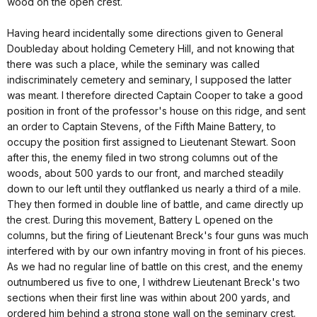
wood on the open crest.
Having heard incidentally some directions given to General
Doubleday about holding Cemetery Hill, and not knowing that
there was such a place, while the seminary was called
indiscriminately cemetery and seminary, I supposed the latter
was meant. I therefore directed Captain Cooper to take a good
position in front of the professor's house on this ridge, and sent
an order to Captain Stevens, of the Fifth Maine Battery, to
occupy the position first assigned to Lieutenant Stewart. Soon
after this, the enemy filed in two strong columns out of the
woods, about 500 yards to our front, and marched steadily
down to our left until they outflanked us nearly a third of a mile.
They then formed in double line of battle, and came directly up
the crest. During this movement, Battery L opened on the
columns, but the firing of Lieutenant Breck's four guns was much
interfered with by our own infantry moving in front of his pieces.
As we had no regular line of battle on this crest, and the enemy
outnumbered us five to one, I withdrew Lieutenant Breck's two
sections when their first line was within about 200 yards, and
ordered him behind a strong stone wall on the seminary crest.