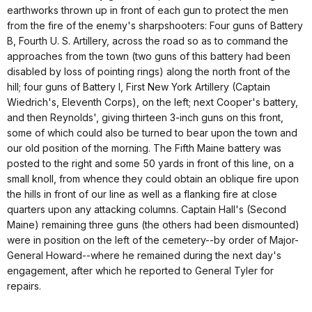
earthworks thrown up in front of each gun to protect the men
from the fire of the enemy's sharpshooters: Four guns of Battery
B, Fourth U. S. Artillery, across the road so as to command the
approaches from the town (two guns of this battery had been
disabled by loss of pointing rings) along the north front of the
hill; four guns of Battery I, First New York Artillery (Captain
Wiedrich's, Eleventh Corps), on the left; next Cooper's battery,
and then Reynolds', giving thirteen 3-inch guns on this front,
some of which could also be turned to bear upon the town and
our old position of the morning. The Fifth Maine battery was
posted to the right and some 50 yards in front of this line, on a
small knoll, from whence they could obtain an oblique fire upon
the hills in front of our line as well as a flanking fire at close
quarters upon any attacking columns. Captain Hall's (Second
Maine) remaining three guns (the others had been dismounted)
were in position on the left of the cemetery--by order of Major-
General Howard--where he remained during the next day's
engagement, after which he reported to General Tyler for
repairs.