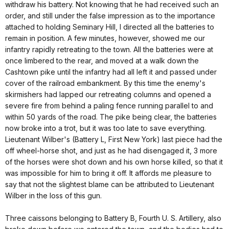
withdraw his battery. Not knowing that he had received such an
order, and still under the false impression as to the importance
attached to holding Seminary Hill, I directed all the batteries to
remain in position. A few minutes, however, showed me our
infantry rapidly retreating to the town. All the batteries were at
once limbered to the rear, and moved at a walk down the
Cashtown pike until the infantry had all left it and passed under
cover of the railroad embankment. By this time the enemy's
skirmishers had lapped our retreating columns and opened a
severe fire from behind a paling fence running parallel to and
within 50 yards of the road. The pike being clear, the batteries
now broke into a trot, but it was too late to save everything.
Lieutenant Wilber's (Battery L, First New York) last piece had the
off wheel-horse shot, and just as he had disengaged it, 3 more
of the horses were shot down and his own horse killed, so that it
was impossible for him to bring it off. It affords me pleasure to
say that not the slightest blame can be attributed to Lieutenant
Wilber in the loss of this gun.
Three caissons belonging to Battery B, Fourth U. S. Artillery, also