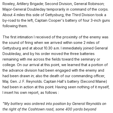
Rowley, Artillery Brigade; Second Division, General Robinson;
Major-General Doubleday temporarily in command of the corps.
About 4 miles this side of Gettysburg, the Third Division took a
by-road to the left, Captain Cooper's battery of four 3-inch guns
following them.
The first intimation I received of the proximity of the enemy was
the sound of firing when we arrived within some 2 miles of
Gettysburg and at about 10.30 a.m. I immediately joined General
Doubleday, and by his order moved the three batteries
remaining with me across the fields toward the seminary or
college. On our arrival at this point, we learned that a portion of
the advance division had been engaged with the enemy and
had been drawn in; also the death of our commanding officer,
Maj. Gen. J. F. Reynolds. Captain Hall's battery (Second Maine)
had been in action at this point. Having seen nothing of it myself,
I insert his own report, as follows :
"My battery was ordered into position by General Reynolds on
the right of the Cashtown road, some 400 yards beyond