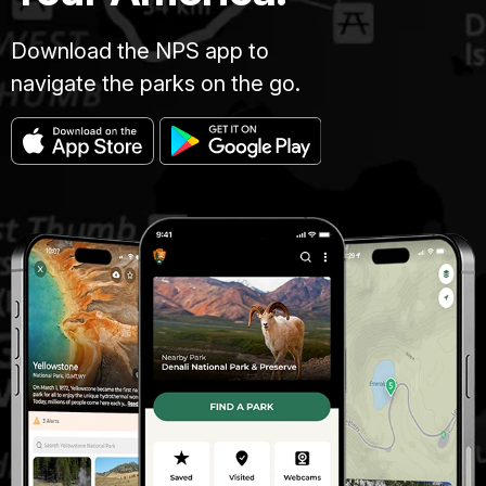
Download the NPS app to
navigate the parks on the go.