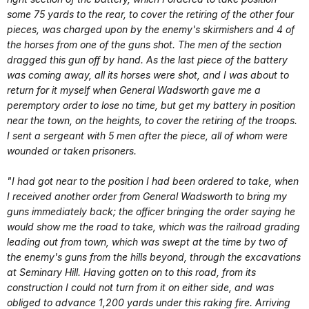
some 75 yards to the rear, to cover the retiring of the other four
pieces, was charged upon by the enemy's skirmishers and 4 of
the horses from one of the guns shot. The men of the section
dragged this gun off by hand. As the last piece of the battery
was coming away, all its horses were shot, and I was about to
return for it myself when General Wadsworth gave me a
peremptory order to lose no time, but get my battery in position
near the town, on the heights, to cover the retiring of the troops.
I sent a sergeant with 5 men after the piece, all of whom were
wounded or taken prisoners.
"I had got near to the position I had been ordered to take, when
I received another order from General Wadsworth to bring my
guns immediately back; the officer bringing the order saying he
would show me the road to take, which was the railroad grading
leading out from town, which was swept at the time by two of
the enemy's guns from the hills beyond, through the excavations
at Seminary Hill. Having gotten on to this road, from its
construction I could not turn from it on either side, and was
obliged to advance 1,200 yards under this raking fire. Arriving