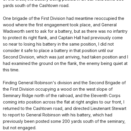
yards south of the Cashtown road.
One brigade of the First Division had meantime reoccupied the
wood where the first engagement took place, and General
Wadsworth sent to ask for a battery, but as there was no infantry
to protect its right flank, and Captain Hall had previously come
so near to losing his battery in the same position, I did not
consider it safe to place a battery in that position until our
Second Division, which was just arriving, had taken position and I
had examined the ground on the flank, the enemy being quiet at
this time.
Finding General Robinson's division and the Second Brigade of
the First Division occupying a wood on the west slope of
Seminary Ridge north of the railroad, and the Eleventh Corps
coming into position across the flat at right angles to our front, I
returned to the Cashtown road, and directed Lieutenant Stewart
to report to General Robinson with his battery, which had
previously been posted some 200 yards south of the seminary,
but not engaged.