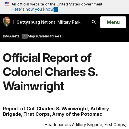
An official website of the United States government
Here's how you know
Open
Menu
Gettysburg
National Military Park
Search
Info
Alerts
1
Maps
Calendar
Fees
Official Report of
Colonel Charles S.
Wainwright
Report of Col. Charles S. Wainwright, Artillery
Brigade, First Corps, Army of the Potomac
Headquarters Artillery Brigade, First Corps,