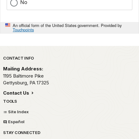
No
An official form of the United States government. Provided by
Touchpoints
Park footer
CONTACT INFO
Mailing Address:
1195 Baltimore Pike
Gettysburg,
PA
17325
Contact Us
TOOLS
Site Index
Español
STAY CONNECTED