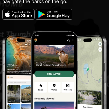
navigate the parks on the go.