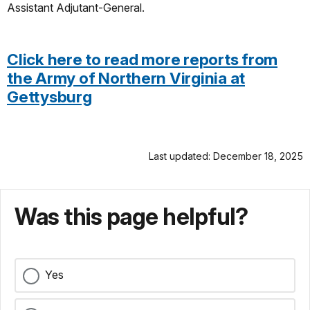
Assistant Adjutant-General.
Click here to read more reports from
the Army of Northern Virginia at
Gettysburg
Last updated: December 18, 2025
Was this page helpful?
Yes