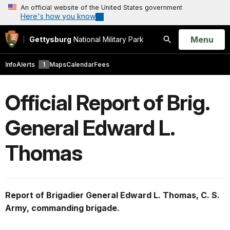
An official website of the United States government
Here's how you know
Open
Menu
Gettysburg
National Military Park
Search
Info
Alerts
1
Maps
Calendar
Fees
Official Report of Brig.
General Edward L.
Thomas
Report of Brigadier General Edward L. Thomas, C. S.
Army, commanding brigade.