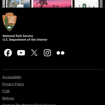
Accessibility
Privacy Policy
FOIA
Notices