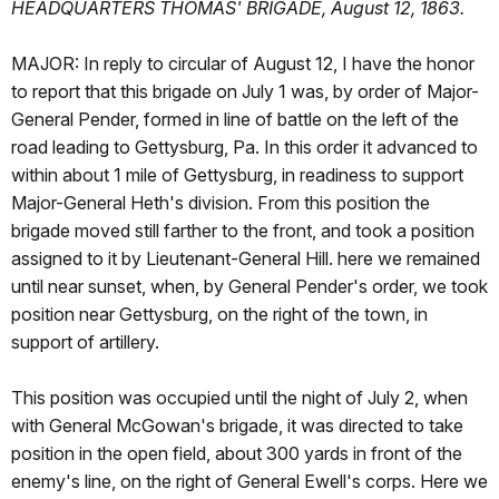
HEADQUARTERS THOMAS' BRIGADE, August 12, 1863.
MAJOR: In reply to circular of August 12, I have the honor
to report that this brigade on July 1 was, by order of Major-
General Pender, formed in line of battle on the left of the
road leading to Gettysburg, Pa. In this order it advanced to
within about 1 mile of Gettysburg, in readiness to support
Major-General Heth's division. From this position the
brigade moved still farther to the front, and took a position
assigned to it by Lieutenant-General Hill. here we remained
until near sunset, when, by General Pender's order, we took
position near Gettysburg, on the right of the town, in
support of artillery.
This position was occupied until the night of July 2, when
with General McGowan's brigade, it was directed to take
position in the open field, about 300 yards in front of the
enemy's line, on the right of General Ewell's corps. Here we