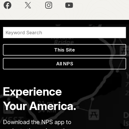
This Site
All NPS
Experience
Your America.
Download the NPS app to