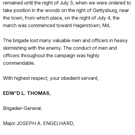
remained until the night of July 3, when we were ordered to
take position in the woods on the right of Gettysburg, near
the town, from which place, on the night of July 4, the
march was commenced toward Hagerstown, Md.
The brigade lost many valuable men and officers in heavy
skirmishing with the enemy. The conduct of men and
officers throughout the campaign was highly
commendable.
With highest respect, your obedient servant,
EDW'D L. THOMAS
,
Brigadier-General.
Major JOSEPH A. ENGELHARD,