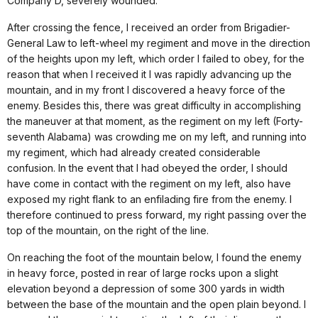
Company D, severely wounded.
After crossing the fence, I received an order from Brigadier-
General Law to left-wheel my regiment and move in the direction
of the heights upon my left, which order I failed to obey, for the
reason that when I received it I was rapidly advancing up the
mountain, and in my front I discovered a heavy force of the
enemy. Besides this, there was great difficulty in accomplishing
the maneuver at that moment, as the regiment on my left (Forty-
seventh Alabama) was crowding me on my left, and running into
my regiment, which had already created considerable
confusion. In the event that I had obeyed the order, I should
have come in contact with the regiment on my left, also have
exposed my right flank to an enfilading fire from the enemy. I
therefore continued to press forward, my right passing over the
top of the mountain, on the right of the line.
On reaching the foot of the mountain below, I found the enemy
in heavy force, posted in rear of large rocks upon a slight
elevation beyond a depression of some 300 yards in width
between the base of the mountain and the open plain beyond. I