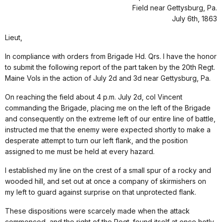
Field near Gettysburg, Pa.
July 6th, 1863
Lieut,
In compliance with orders from Brigade Hd. Qrs. I have the honor
to submit the following report of the part taken by the 20th Regt.
Maine Vols in the action of July 2d and 3d near Gettysburg, Pa.
On reaching the field about 4 p.m. July 2d, col Vincent
commanding the Brigade, placing me on the left of the Brigade
and consequently on the extreme left of our entire line of battle,
instructed me that the enemy were expected shortly to make a
desperate attempt to turn our left flank, and the position
assigned to me must be held at every hazard.
I established my line on the crest of a small spur of a rocky and
wooded hill, and set out at once a company of skirmishers on
my left to guard against surprise on that unprotected flank.
These dispositions were scarcely made when the attack
commenced, and the right of the Regt. found itself at once hotly