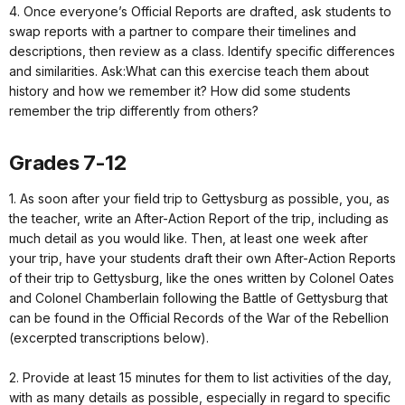
4. Once everyone’s Official Reports are drafted, ask students to
swap reports with a partner to compare their timelines and
descriptions, then review as a class. Identify specific differences
and similarities. Ask:What can this exercise teach them about
history and how we remember it? How did some students
remember the trip differently from others?
Grades 7-12
1. As soon after your field trip to Gettysburg as possible, you, as
the teacher, write an After-Action Report of the trip, including as
much detail as you would like. Then, at least one week after
your trip, have your students draft their own After-Action Reports
of their trip to Gettysburg, like the ones written by Colonel Oates
and Colonel Chamberlain following the Battle of Gettysburg that
can be found in the Official Records of the War of the Rebellion
(excerpted transcriptions below).
2. Provide at least 15 minutes for them to list activities of the day,
with as many details as possible, especially in regard to specific