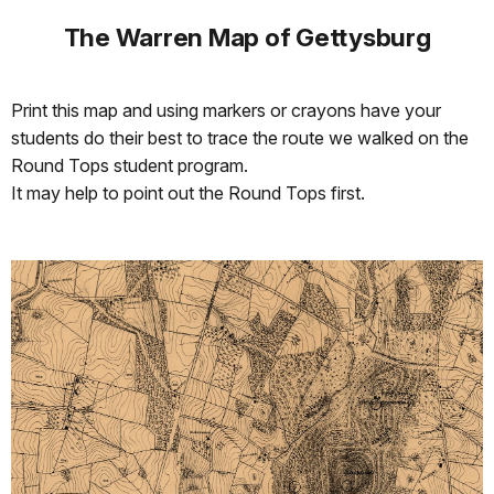
The Warren Map of Gettysburg
Print this map and using markers or crayons have your
students do their best to trace the route we walked on the
Round Tops student program.
It may help to point out the Round Tops first.