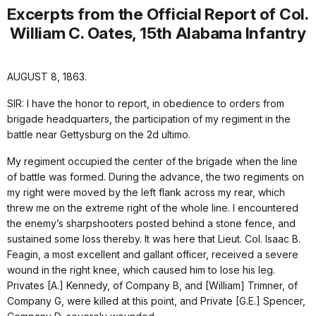
Excerpts from the Official Report of Col.
William C. Oates, 15th Alabama Infantry
AUGUST 8, 1863.
SIR: I have the honor to report, in obedience to orders from
brigade headquarters, the participation of my regiment in the
battle near Gettysburg on the 2d ultimo.
My regiment occupied the center of the brigade when the line
of battle was formed. During the advance, the two regiments on
my right were moved by the left flank across my rear, which
threw me on the extreme right of the whole line. I encountered
the enemy’s sharpshooters posted behind a stone fence, and
sustained some loss thereby. It was here that Lieut. Col. Isaac B.
Feagin, a most excellent and gallant officer, received a severe
wound in the right knee, which caused him to lose his leg.
Privates [A.] Kennedy, of Company B, and [William] Trimner, of
Company G, were killed at this point, and Private [G.E.] Spencer,