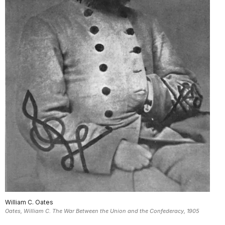
William C. Oates
Oates, William C. The War Between the Union and the Confederacy, 1905