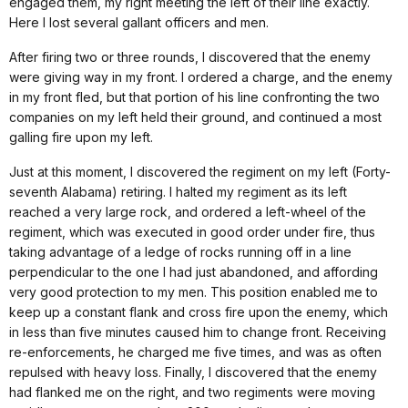
engaged them, my right meeting the left of their line exactly.
Here I lost several gallant officers and men.
After firing two or three rounds, I discovered that the enemy
were giving way in my front. I ordered a charge, and the enemy
in my front fled, but that portion of his line confronting the two
companies on my left held their ground, and continued a most
galling fire upon my left.
Just at this moment, I discovered the regiment on my left (Forty-
seventh Alabama) retiring. I halted my regiment as its left
reached a very large rock, and ordered a left-wheel of the
regiment, which was executed in good order under fire, thus
taking advantage of a ledge of rocks running off in a line
perpendicular to the one I had just abandoned, and affording
very good protection to my men. This position enabled me to
keep up a constant flank and cross fire upon the enemy, which
in less than five minutes caused him to change front. Receiving
re-enforcements, he charged me five times, and was as often
repulsed with heavy loss. Finally, I discovered that the enemy
had flanked me on the right, and two regiments were moving