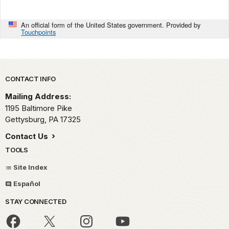
An official form of the United States government. Provided by
Touchpoints
Park footer
CONTACT INFO
Mailing Address:
1195 Baltimore Pike
Gettysburg,
PA
17325
Contact Us
TOOLS
Site Index
Español
STAY CONNECTED