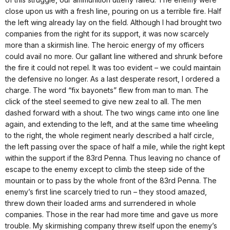
close upon us with a fresh line, pouring on us a terrible fire. Half
the left wing already lay on the field. Although I had brought two
companies from the right for its support, it was now scarcely
more than a skirmish line. The heroic energy of my officers
could avail no more. Our gallant line withered and shrunk before
the fire it could not repel. It was too evident – we could maintain
the defensive no longer. As a last desperate resort, I ordered a
charge. The word “fix bayonets” flew from man to man. The
click of the steel seemed to give new zeal to all. The men
dashed forward with a shout. The two wings came into one line
again, and extending to the left, and at the same time wheeling
to the right, the whole regiment nearly described a half circle,
the left passing over the space of half a mile, while the right kept
within the support if the 83rd Penna. Thus leaving no chance of
escape to the enemy except to climb the steep side of the
mountain or to pass by the whole front of the 83rd Penna. The
enemy’s first line scarcely tried to run – they stood amazed,
threw down their loaded arms and surrendered in whole
companies. Those in the rear had more time and gave us more
trouble. My skirmishing company threw itself upon the enemy’s