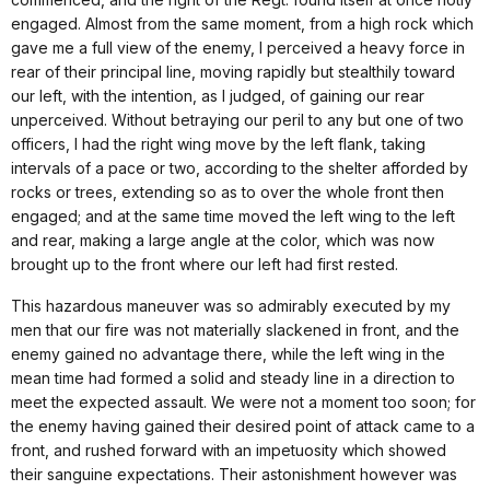
engaged. Almost from the same moment, from a high rock which
gave me a full view of the enemy, I perceived a heavy force in
rear of their principal line, moving rapidly but stealthily toward
our left, with the intention, as I judged, of gaining our rear
unperceived. Without betraying our peril to any but one of two
officers, I had the right wing move by the left flank, taking
intervals of a pace or two, according to the shelter afforded by
rocks or trees, extending so as to over the whole front then
engaged; and at the same time moved the left wing to the left
and rear, making a large angle at the color, which was now
brought up to the front where our left had first rested.
This hazardous maneuver was so admirably executed by my
men that our fire was not materially slackened in front, and the
enemy gained no advantage there, while the left wing in the
mean time had formed a solid and steady line in a direction to
meet the expected assault. We were not a moment too soon; for
the enemy having gained their desired point of attack came to a
front, and rushed forward with an impetuosity which showed
their sanguine expectations. Their astonishment however was