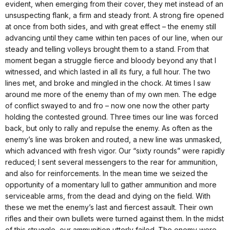
evident, when emerging from their cover, they met instead of an
unsuspecting flank, a firm and steady front. A strong fire opened
at once from both sides, and with great effect – the enemy still
advancing until they came within ten paces of our line, when our
steady and telling volleys brought them to a stand. From that
moment began a struggle fierce and bloody beyond any that I
witnessed, and which lasted in all its fury, a full hour. The two
lines met, and broke and mingled in the chock. At times I saw
around me more of the enemy than of my own men. The edge
of conflict swayed to and fro – now one now the other party
holding the contested ground. Three times our line was forced
back, but only to rally and repulse the enemy. As often as the
enemy’s line was broken and routed, a new line was unmasked,
which advanced with fresh vigor. Our “sixty rounds” were rapidly
reduced; I sent several messengers to the rear for ammunition,
and also for reinforcements. In the mean time we seized the
opportunity of a momentary lull to gather ammunition and more
serviceable arms, from the dead and dying on the field. With
these we met the enemy’s last and fiercest assault. Their own
rifles and their own bullets were turned against them. In the midst
of this struggle, our ammunition utterly failed. The enemy were