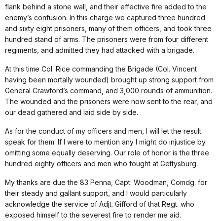
flank behind a stone wall, and their effective fire added to the
enemy’s confusion. In this charge we captured three hundred
and sixty eight prisoners, many of them officers, and took three
hundred stand of arms. The prisoners were from four different
regiments, and admitted they had attacked with a brigade.
At this time Col. Rice commanding the Brigade (Col. Vincent
having been mortally wounded) brought up strong support from
General Crawford’s command, and 3,000 rounds of ammunition.
The wounded and the prisoners were now sent to the rear, and
our dead gathered and laid side by side.
As for the conduct of my officers and men, I will let the result
speak for them. If I were to mention any I might do injustice by
omitting some equally deserving. Our role of honor is the three
hundred eighty officers and men who fought at Gettysburg.
My thanks are due the 83 Penna, Capt. Woodman, Comdg. for
their steady and gallant support, and I would particularly
acknowledge the service of Adjt. Gifford of that Regt. who
exposed himself to the severest fire to render me aid.