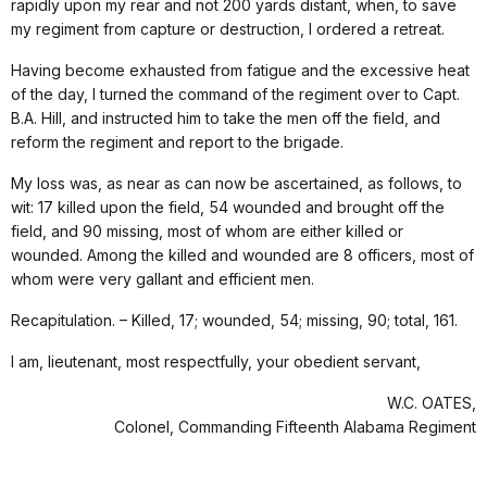
rapidly upon my rear and not 200 yards distant, when, to save
my regiment from capture or destruction, I ordered a retreat.
Having become exhausted from fatigue and the excessive heat
of the day, I turned the command of the regiment over to Capt.
B.A. Hill, and instructed him to take the men off the field, and
reform the regiment and report to the brigade.
My loss was, as near as can now be ascertained, as follows, to
wit: 17 killed upon the field, 54 wounded and brought off the
field, and 90 missing, most of whom are either killed or
wounded. Among the killed and wounded are 8 officers, most of
whom were very gallant and efficient men.
Recapitulation. – Killed, 17; wounded, 54; missing, 90; total, 161.
I am, lieutenant, most respectfully, your obedient servant,
W.C. OATES,
Colonel, Commanding Fifteenth Alabama Regiment