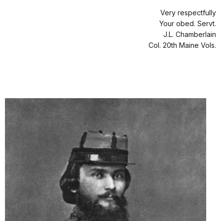
Very respectfully
Your obed. Servt.
J.L. Chamberlain
Col. 20th Maine Vols.