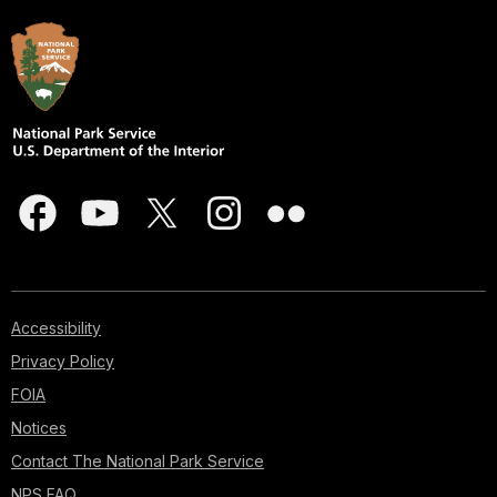
Accessibility
Privacy Policy
FOIA
Notices
Contact The National Park Service
NPS FAQ