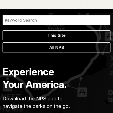
This Site
All NPS
Experience
Your America.
Download the NPS app to
navigate the parks on the go.