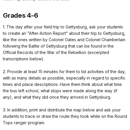
Grades 4-6
1. The day after your field trip to Gettysburg, ask your students
to create an "After-Action Report" about their trip to Gettysburg,
like the ones written by Colonel Oates and Colonel Chamberlain
following the Battle of Gettysburg that can be found in the
Official Records of the War of the Rebellion (excerpted
transcriptions below).
2. Provide at least 15 minutes for them to list activities of the day,
with as many details as possible, especially in regard to specific
times and place descriptions. Have them think about what time
the bus left school, what stops were made along the way (if
any), and what they did once they arrived in Gettysburg.
3. In addition, print and distribute the map below and ask your
students to trace or draw the route they took while on the Round
Tops ranger program.