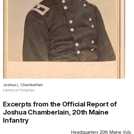
Joshua L. Chamberlain
Library of Congress
Excerpts from the Official Report of
Joshua Chamberlain, 20th Maine
Infantry
Headquarters 20th Maine Vols