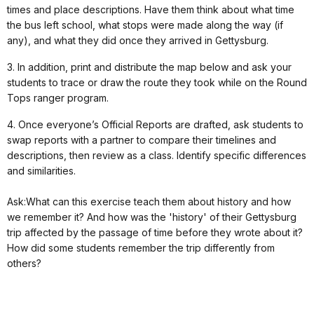
times and place descriptions. Have them think about what time
the bus left school, what stops were made along the way (if
any), and what they did once they arrived in Gettysburg.
3. In addition, print and distribute the map below and ask your
students to trace or draw the route they took while on the Round
Tops ranger program.
4. Once everyone’s Official Reports are drafted, ask students to
swap reports with a partner to compare their timelines and
descriptions, then review as a class. Identify specific differences
and similarities.
Ask:What can this exercise teach them about history and how
we remember it? And how was the 'history' of their Gettysburg
trip affected by the passage of time before they wrote about it?
How did some students remember the trip differently from
others?