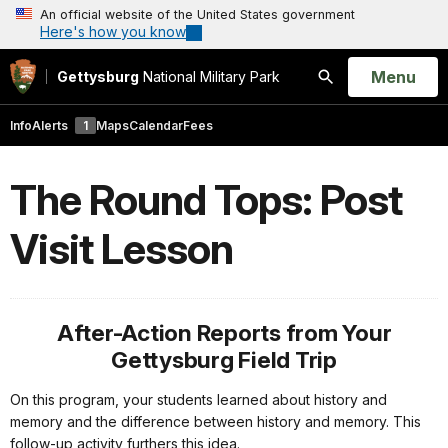
An official website of the United States government
Here's how you know
Open
Menu
Gettysburg
National Military Park
Search
Info
Alerts
1
Maps
Calendar
Fees
The Round Tops: Post
Visit Lesson
After-Action Reports from Your
Gettysburg Field Trip
On this program, your students learned about history and
memory and the difference between history and memory. This
follow-up activity furthers this idea.