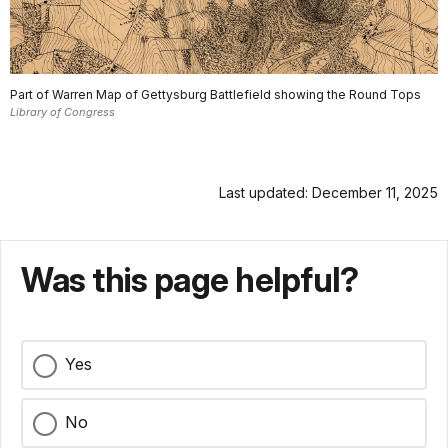
Part of Warren Map of Gettysburg Battlefield showing the Round Tops
Library of Congress
Last updated: December 11, 2025
Was this page helpful?
Yes
No