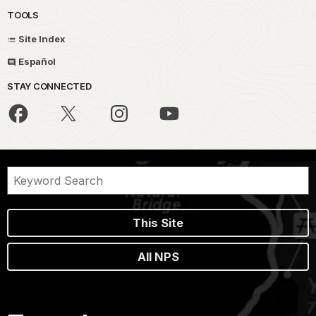
TOOLS
Site Index
Español
STAY CONNECTED
This Site
All NPS