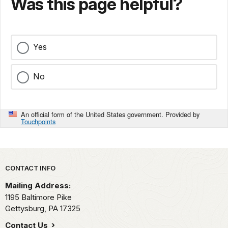
Was this page helpful?
Yes
No
An official form of the United States government. Provided by
Touchpoints
Park footer
CONTACT INFO
Mailing Address:
1195 Baltimore Pike
Gettysburg,
PA
17325
Contact Us