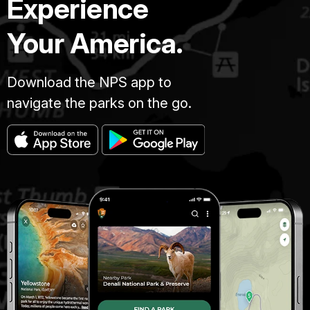
Experience
Your America.
Download the NPS app to
navigate the parks on the go.