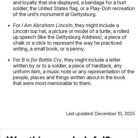
and loyalty that she displayed, a bandage for a hurt
soldier, the United States flag, or a Play-Doh recreation
of the unit’s monument at Gettysburg.
For
I Am Abraham Lincoln
, they might include a
Lincoln top hat, a picture or model of a turtle, a rolled
up speech (like the Gettysburg Address), a piece of
chalk or a stick to represent the way he practiced
writing, a small book, or a penny.
For
B is for Battle Cry
, they might include a letter
written by or to a soldier, a piece of hardtack, any
uniform item, a music note or any representation of the
people, places and things written about in the book
that were most memorable to them.
Last updated: December 10, 2025