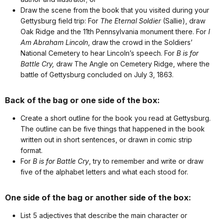
Draw the scene from the book that you visited during your
Gettysburg field trip: For
The Eternal Soldier
(Sallie), draw
Oak Ridge and the 11th Pennsylvania monument there. For
I
Am Abraham Lincoln
, draw the crowd in the Soldiers’
National Cemetery to hear Lincoln’s speech. For
B is for
Battle Cry,
draw The Angle on Cemetery Ridge, where the
battle of Gettysburg concluded on July 3, 1863.
Back of the bag or one side of the box:
Create a short outline for the book you read at Gettysburg.
The outline can be five things that happened in the book
written out in short sentences, or drawn in comic strip
format.
For
B is for Battle Cry
, try to remember and write or draw
five of the alphabet letters and what each stood for.
One side of the bag or another side of the box:
List 5 adjectives that describe the main character or