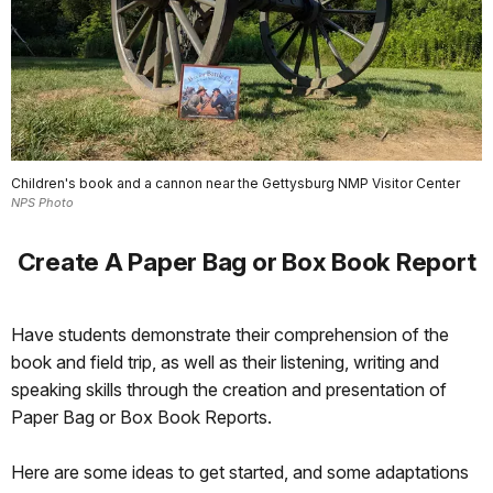
Children's book and a cannon near the Gettysburg NMP Visitor Center
NPS Photo
Create A Paper Bag or Box Book Report
Have students demonstrate their comprehension of the
book and field trip, as well as their listening, writing and
speaking skills through the creation and presentation of
Paper Bag or Box Book Reports.
Here are some ideas to get started, and some adaptations