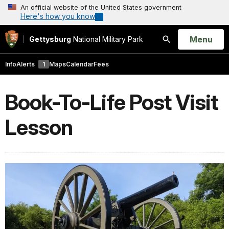
An official website of the United States government
Here's how you know
Open
Menu
Gettysburg
National Military Park
Search
Info
Alerts
1
Maps
Calendar
Fees
Book-To-Life Post Visit
Lesson