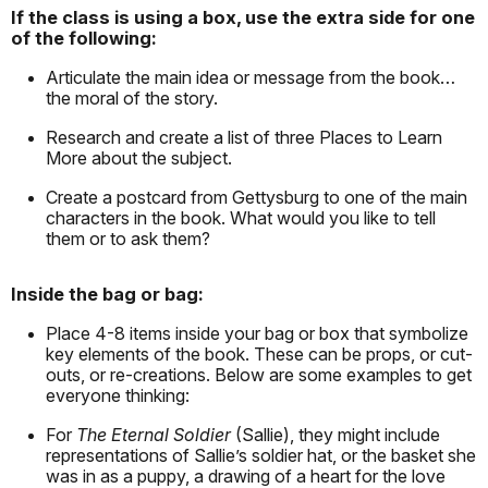
If the class is using a box, use the extra side for one
of the following:
Articulate the main idea or message from the book…
the moral of the story.
Research and create a list of three Places to Learn
More about the subject.
Create a postcard from Gettysburg to one of the main
characters in the book. What would you like to tell
them or to ask them?
Inside the bag or bag:
Place 4-8 items inside your bag or box that symbolize
key elements of the book. These can be props, or cut-
outs, or re-creations. Below are some examples to get
everyone thinking:
For
The Eternal Soldier
(Sallie), they might include
representations of Sallie’s soldier hat, or the basket she
was in as a puppy, a drawing of a heart for the love