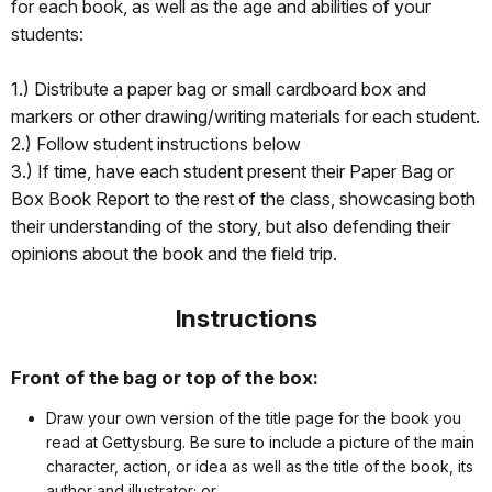
for each book, as well as the age and abilities of your
students:
1.) Distribute a paper bag or small cardboard box and
markers or other drawing/writing materials for each student.
2.) Follow student instructions below
3.) If time, have each student present their Paper Bag or
Box Book Report to the rest of the class, showcasing both
their understanding of the story, but also defending their
opinions about the book and the field trip.
Instructions
Front of the bag or top of the box:
Draw your own version of the title page for the book you
read at Gettysburg. Be sure to include a picture of the main
character, action, or idea as well as the title of the book, its
author and illustrator; or