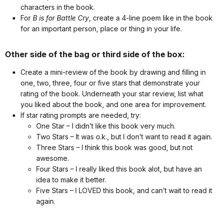
characters in the book.
For
B is for Battle Cry
, create a 4-line poem like in the book
for an important person, place or thing in your life.
Other side of the bag or third side of the box:
Create a mini-review of the book by drawing and filling in
one, two, three, four or five stars that demonstrate your
rating of the book. Underneath your star review, list what
you liked about the book, and one area for improvement.
If star rating prompts are needed, try:
One Star – I didn’t like this book very much.
Two Stars – It was o.k., but I don’t want to read it again.
Three Stars – I think this book was good, but not
awesome.
Four Stars – I really liked this book alot, but have an
idea to make it better.
Five Stars – I LOVED this book, and can’t wait to read it
again.