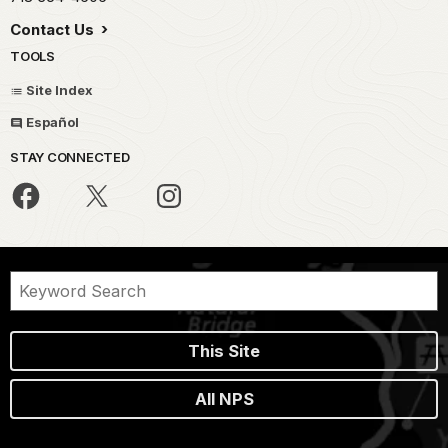
Contact Us
TOOLS
Site Index
Español
STAY CONNECTED
This Site
All NPS