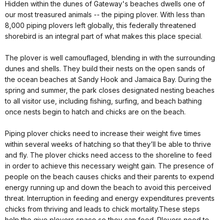
Hidden within the dunes of Gateway's beaches dwells one of
our most treasured animals -- the piping plover. With less than
8,000 piping plovers left globally, this federally threatened
shorebird is an integral part of what makes this place special.
The plover is well camouflaged, blending in with the surrounding
dunes and shells. They build their nests on the open sands of
the ocean beaches at Sandy Hook and Jamaica Bay. During the
spring and summer, the park closes designated nesting beaches
to all visitor use, including fishing, surfing, and beach bathing
once nests begin to hatch and chicks are on the beach.
Piping plover chicks need to increase their weight five times
within several weeks of hatching so that they’ll be able to thrive
and fly. The plover chicks need access to the shoreline to feed
in order to achieve this necessary weight gain. The presence of
people on the beach causes chicks and their parents to expend
energy running up and down the beach to avoid this perceived
threat. Interruption in feeding and energy expenditures prevents
chicks from thriving and leads to chick mortality.These steps
help the give plovers space so they can feed. Plovers need to