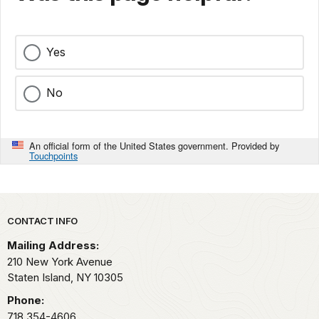
Yes
No
An official form of the United States government. Provided by
Touchpoints
Park footer
CONTACT INFO
Mailing Address:
210 New York Avenue
Staten Island,
NY
10305
Phone:
718 354-4606