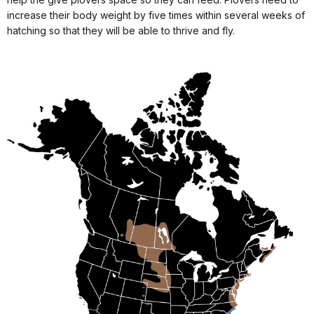
increase their body weight by five times within several weeks of
hatching so that they will be able to thrive and fly.