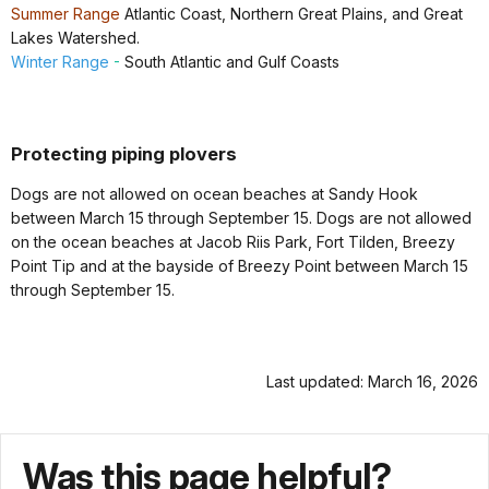
Summer Range
Atlantic Coast, Northern Great Plains, and Great
Lakes Watershed.
Winter Range
-
South Atlantic and
Gulf Coasts
Protecting piping plovers
Dogs are not allowed on ocean beaches at Sandy Hook
between March 15 through September 15. Dogs are not allowed
on the ocean beaches at Jacob Riis Park, Fort Tilden, Breezy
Point Tip and at the bayside of Breezy Point between March 15
through September 15.
Last updated: March 16, 2026
Was this page helpful?