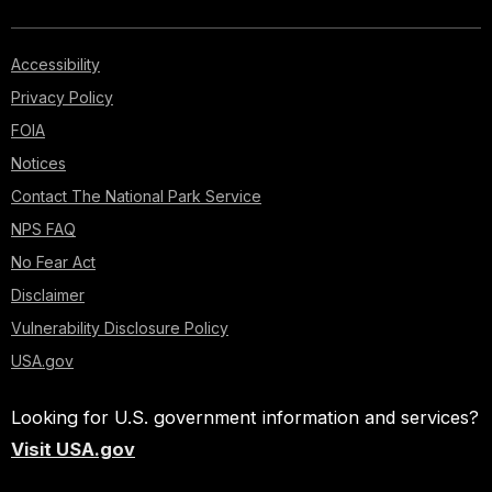
Accessibility
Privacy Policy
FOIA
Notices
Contact The National Park Service
NPS FAQ
No Fear Act
Disclaimer
Vulnerability Disclosure Policy
USA.gov
Looking for U.S. government information and services?
Visit USA.gov