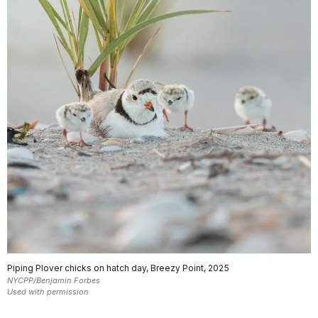
Piping Plover chicks on hatch day, Breezy Point, 2025
NYCPP/Benjamin Forbes
Used with permission