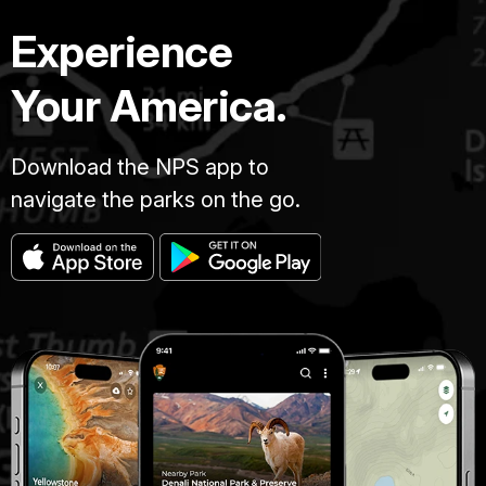
Experience
Your America.
Download the NPS app to
navigate the parks on the go.