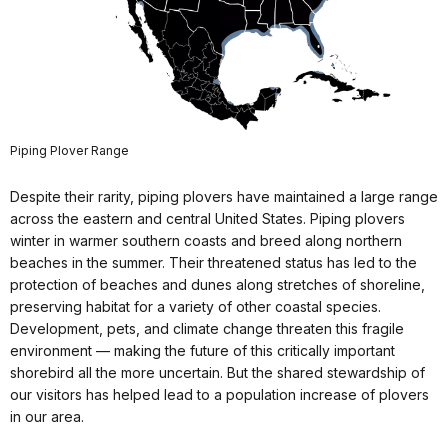
Piping Plover Range
Despite their rarity, piping plovers have maintained a large range
across the eastern and central United States. Piping plovers
winter in warmer southern coasts and breed along northern
beaches in the summer. Their threatened status has led to the
protection of beaches and dunes along stretches of shoreline,
preserving habitat for a variety of other coastal species.
Development, pets, and climate change threaten this fragile
environment — making the future of this critically important
shorebird all the more uncertain. But the shared stewardship of
our visitors has helped lead to a population increase of plovers
in our area.