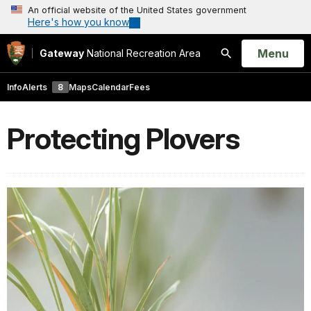
An official website of the United States government
Here's how you know
Open
Menu
Gateway
National Recreation Area
Search
Info
Alerts
8
Maps
Calendar
Fees
Protecting Plovers