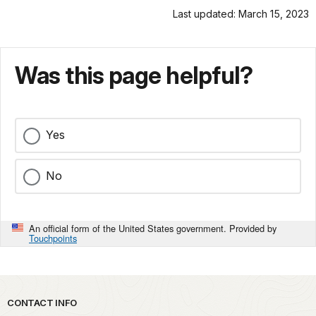
Last updated: March 15, 2023
Was this page helpful?
Yes
No
An official form of the United States government. Provided by
Touchpoints
Park footer
CONTACT INFO