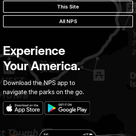
This Site
All NPS
Experience
Your America.
Download the NPS app to
navigate the parks on the go.