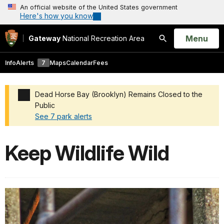
An official website of the United States government
Here's how you know
Open
Menu
Gateway
National Recreation Area
Search
Info
Alerts
7
Maps
Calendar
Fees
Dead Horse Bay (Brooklyn) Remains Closed to the
Public
See 7 park alerts
Added a park alert before the page title
Keep Wildlife Wild