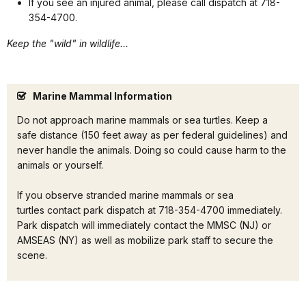
If you see an injured animal, please call dispatch at 718-
354-4700.
Keep the "wild" in wildlife...
Marine Mammal Information
Do not approach marine mammals or sea turtles. Keep a
safe distance (150 feet away as per federal guidelines) and
never handle the animals. Doing so could cause harm to the
animals or yourself.
If you observe stranded marine mammals or sea
turtles contact park dispatch at 718-354-4700 immediately.
Park dispatch will immediately contact the MMSC (NJ) or
AMSEAS (NY) as well as mobilize park staff to secure the
scene.