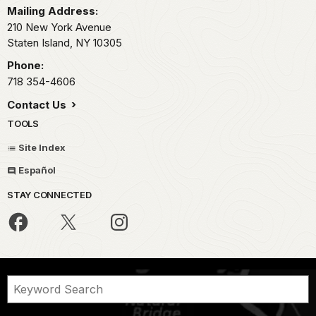
Mailing Address:
210 New York Avenue
Staten Island,
NY
10305
Phone:
718 354-4606
Contact Us
TOOLS
Site Index
Español
STAY CONNECTED