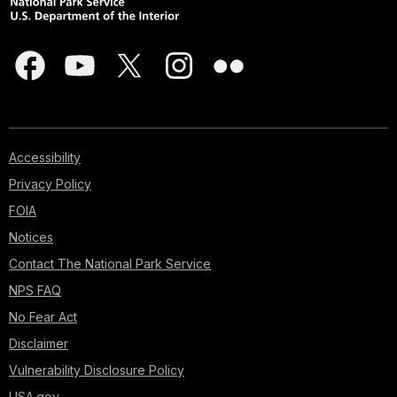
Accessibility
Privacy Policy
FOIA
Notices
Contact The National Park Service
NPS FAQ
No Fear Act
Disclaimer
Vulnerability Disclosure Policy
USA.gov