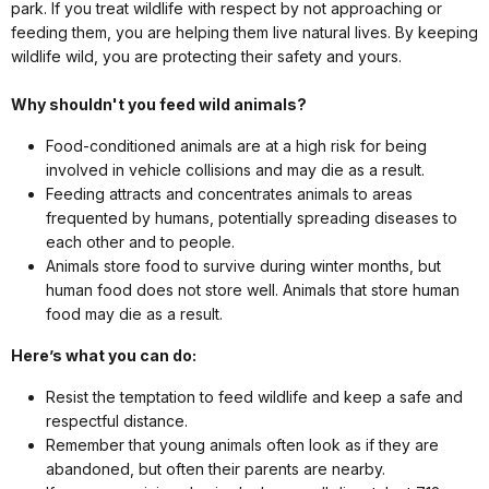
park. If you treat wildlife with respect by not approaching or
feeding them, you are helping them live natural lives. By keeping
wildlife wild, you are protecting their safety and yours.
Why shouldn't you feed wild animals?
Food-conditioned animals are at a high risk for being
involved in vehicle collisions and may die as a result.
Feeding attracts and concentrates animals to areas
frequented by humans, potentially spreading diseases to
each other and to people.
Animals store food to survive during winter months, but
human food does not store well. Animals that store human
food may die as a result.
Here’s what you can do:
Resist the temptation to feed wildlife and keep a safe and
respectful distance.
Remember that young animals often look as if they are
abandoned, but often their parents are nearby.