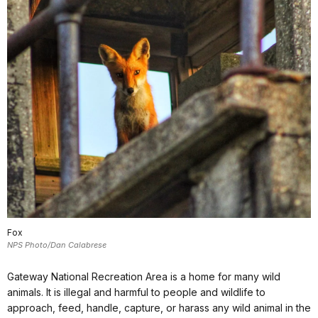
Fox
NPS Photo/Dan Calabrese
Gateway National Recreation Area is a home for many wild
animals. It is illegal and harmful to people and wildlife to
approach, feed, handle, capture, or harass any wild animal in the