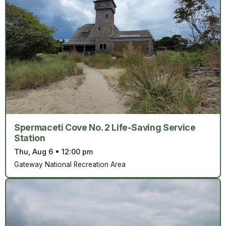
Spermaceti Cove No. 2 Life-Saving Service
Station
Thu, Aug 6
•
12:00 pm
Gateway National Recreation Area