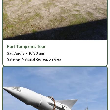
Fort Tompkins Tour
Sat, Aug 8
•
10:30 am
Gateway National Recreation Area