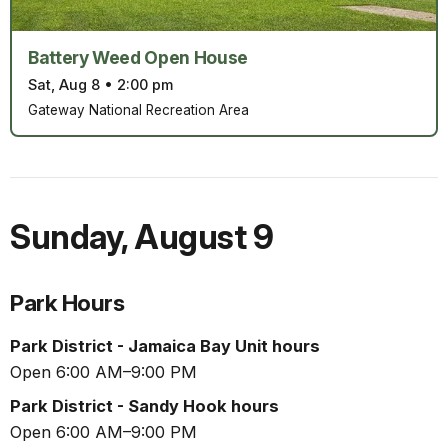
Battery Weed Open House
Sat, Aug 8
•
2:00 pm
Gateway National Recreation Area
Sunday
,
August 9
Park Hours
Park District - Jamaica Bay Unit hours
Open 6:00 AM–9:00 PM
Park District - Sandy Hook hours
Open 6:00 AM–9:00 PM