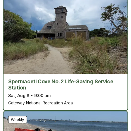
Spermaceti Cove No. 2 Life-Saving Service
Station
Sat, Aug 8
•
9:00 am
Gateway National Recreation Area
Weekly