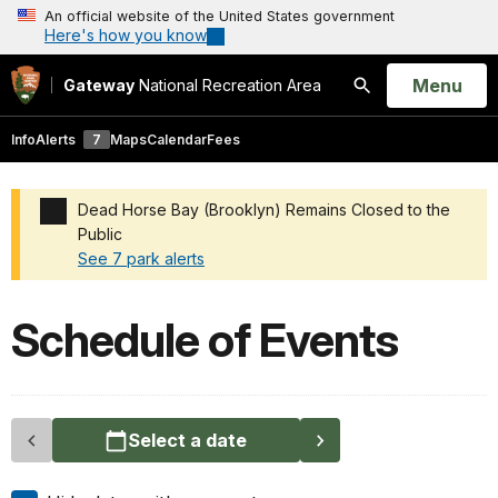
An official website of the United States government
Here's how you know
Open
Menu
Gateway
National Recreation Area
Search
Info
Alerts
7
Maps
Calendar
Fees
Dead Horse Bay (Brooklyn) Remains Closed to the
Public
See 7 park alerts
Added a park alert before the page title
Schedule of Events
Select a date