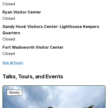
Closed
Ryan Visitor Center
Closed
Sandy Hook Visitors Center- Lighthouse Keepers
Quarters
Closed
Fort Wadsworth Visitor Center
Closed
See all hours
Talks, Tours, and Events
Weekly