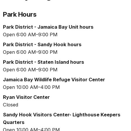
Park Hours
Park District - Jamaica Bay Unit hours
Open 6:00 AM–9:00 PM
Park District - Sandy Hook hours
Open 6:00 AM–9:00 PM
Park District - Staten Island hours
Open 6:00 AM–9:00 PM
Jamaica Bay Wildlife Refuge Visitor Center
Open 10:00 AM–4:00 PM
Ryan Visitor Center
Closed
Sandy Hook Visitors Center- Lighthouse Keepers
Quarters
Open 10:00 AM–4:00 PM