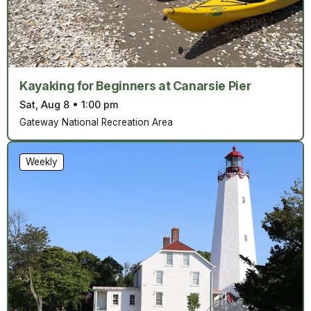
Kayaking for Beginners at Canarsie Pier
Sat, Aug 8
•
1:00 pm
Gateway National Recreation Area
Weekly