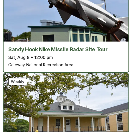
Sandy Hook Nike Missile Radar Site Tour
Sat, Aug 8
•
12:00 pm
Gateway National Recreation Area
Weekly