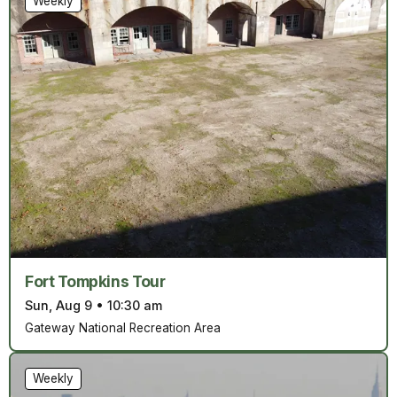
Weekly
Fort Tompkins Tour
Sun, Aug 9
•
10:30 am
Gateway National Recreation Area
Weekly