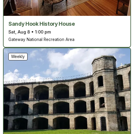
Sandy Hook History House
Sat, Aug 8
•
1:00 pm
Gateway National Recreation Area
Weekly