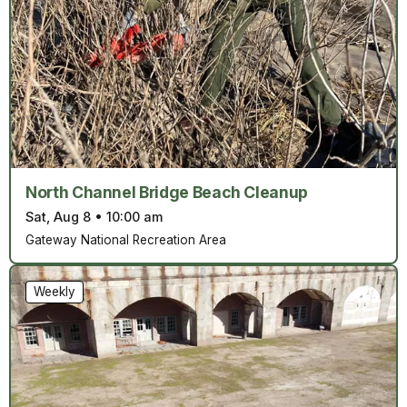
North Channel Bridge Beach Cleanup
Sat, Aug 8
•
10:00 am
Gateway National Recreation Area
Weekly