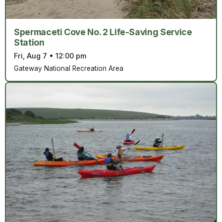
Spermaceti Cove No. 2 Life-Saving Service
Station
Fri, Aug 7
•
12:00 pm
Gateway National Recreation Area