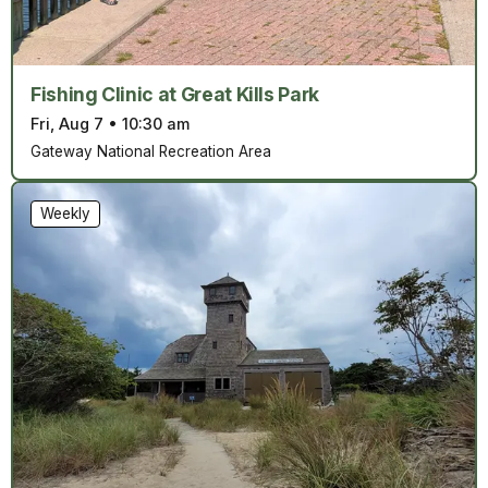
Fishing Clinic at Great Kills Park
Fri, Aug 7
•
10:30 am
Gateway National Recreation Area
Weekly