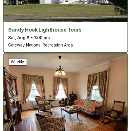
Sandy Hook Lighthouse Tours
Sat, Aug 8
•
1:00 pm
Gateway National Recreation Area
Weekly