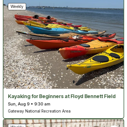
Weekly
Kayaking for Beginners at Floyd Bennett Field
Sun, Aug 9
•
9:30 am
Gateway National Recreation Area