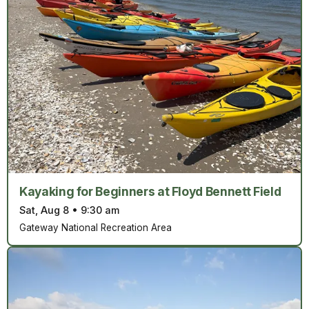
Kayaking for Beginners at Floyd Bennett Field
Sat, Aug 8
•
9:30 am
Gateway National Recreation Area