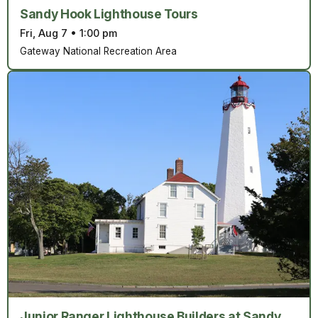
Sandy Hook Lighthouse Tours
Fri, Aug 7
•
1:00 pm
Gateway National Recreation Area
Junior Ranger Lighthouse Builders at Sandy