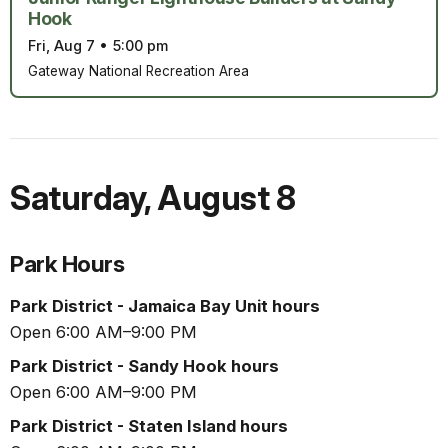
Hook
Fri, Aug 7
•
5:00 pm
Gateway National Recreation Area
Saturday
,
August 8
Park Hours
Park District - Jamaica Bay Unit hours
Open 6:00 AM–9:00 PM
Park District - Sandy Hook hours
Open 6:00 AM–9:00 PM
Park District - Staten Island hours