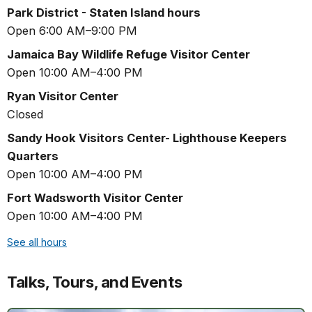
Park District - Staten Island hours
Open 6:00 AM–9:00 PM
Jamaica Bay Wildlife Refuge Visitor Center
Open 10:00 AM–4:00 PM
Ryan Visitor Center
Closed
Sandy Hook Visitors Center- Lighthouse Keepers
Quarters
Open 10:00 AM–4:00 PM
Fort Wadsworth Visitor Center
Open 10:00 AM–4:00 PM
See all hours
Talks, Tours, and Events