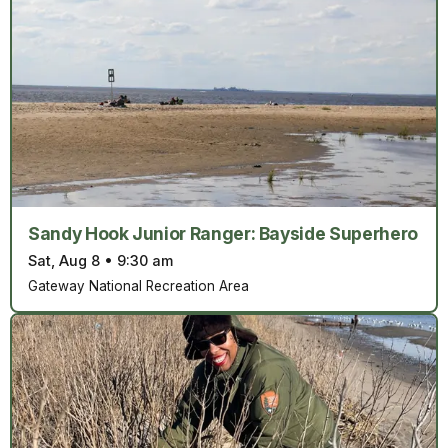
Sandy Hook Junior Ranger: Bayside Superhero
Sat, Aug 8
•
9:30 am
Gateway National Recreation Area