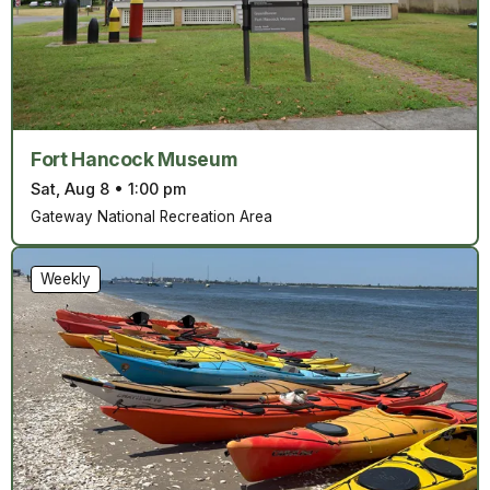
Fort Hancock Museum
Sat, Aug 8
•
1:00 pm
Gateway National Recreation Area
Weekly