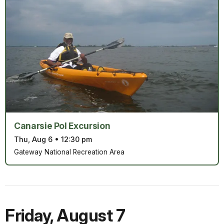
Canarsie Pol Excursion
Thu, Aug 6
•
12:30 pm
Gateway National Recreation Area
Friday
,
August 7