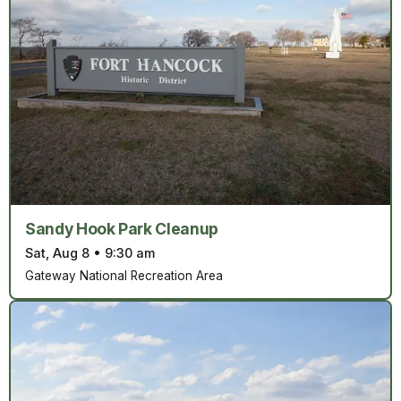
Sandy Hook Park Cleanup
Sat, Aug 8
•
9:30 am
Gateway National Recreation Area