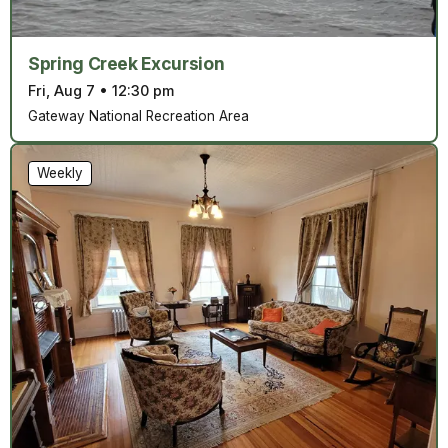
Spring Creek Excursion
Fri, Aug 7
•
12:30 pm
Gateway National Recreation Area
Weekly