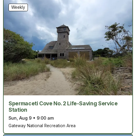
Weekly
Spermaceti Cove No. 2 Life-Saving Service
Station
Sun, Aug 9
•
9:00 am
Gateway National Recreation Area