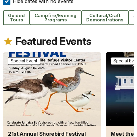
Hide dates with no events
Guided
Campfire/Evening
Cultural/Craft
W
Tours
Programs
Demonstrations
Featured Events
Special Event
Special Eve
21st Annual Shorebird Festival
Meet the A