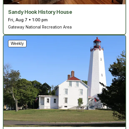
Sandy Hook History House
Fri, Aug 7
•
1:00 pm
Gateway National Recreation Area
Weekly