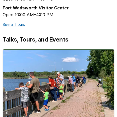
Fort Wadsworth Visitor Center
Open 10:00 AM–4:00 PM
See all hours
Talks, Tours, and Events