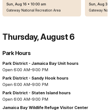
Sun, Aug 16
•
10:00 am
Sun, Aug 30
Gateway National Recreation Area
Gateway Nati
Thursday
,
August 6
Park Hours
Park District - Jamaica Bay Unit hours
Open 6:00 AM–9:00 PM
Park District - Sandy Hook hours
Open 6:00 AM–9:00 PM
Park District - Staten Island hours
Open 6:00 AM–9:00 PM
Jamaica Bay Wildlife Refuge Visitor Center