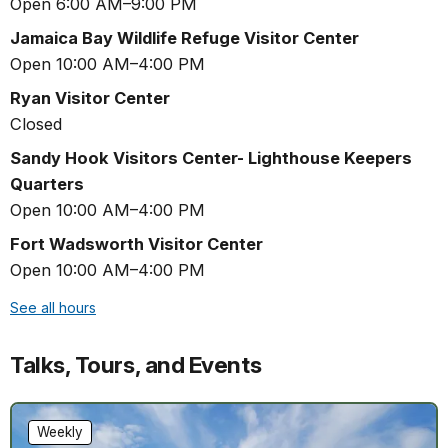
Open 6:00 AM–9:00 PM
Jamaica Bay Wildlife Refuge Visitor Center
Open 10:00 AM–4:00 PM
Ryan Visitor Center
Closed
Sandy Hook Visitors Center- Lighthouse Keepers
Quarters
Open 10:00 AM–4:00 PM
Fort Wadsworth Visitor Center
Open 10:00 AM–4:00 PM
See all hours
Talks, Tours, and Events
Weekly