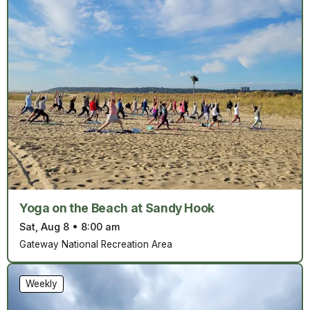
Yoga on the Beach at Sandy Hook
Sat, Aug 8
•
8:00 am
Gateway National Recreation Area
Weekly